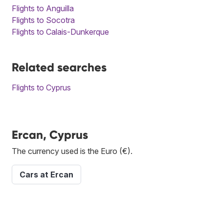
Flights to Anguilla
Flights to Socotra
Flights to Calais-Dunkerque
Related searches
Flights to Cyprus
Ercan, Cyprus
The currency used is the Euro (€).
Cars at Ercan