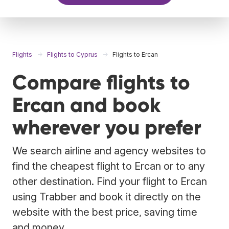
Flights
Flights to Cyprus
Flights to Ercan
Compare flights to
Ercan and book
wherever you prefer
We search airline and agency websites to
find the cheapest flight to Ercan or to any
other destination. Find your flight to Ercan
using Trabber and book it directly on the
website with the best price, saving time
and money.