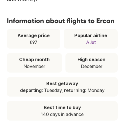
Information about flights to Ercan
Average price
Popular airline
£97
AJet
Cheap month
High season
November
December
Best getaway
departing
: Tuesday,
returning
: Monday
Best time to buy
140 days in advance