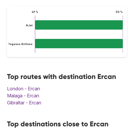
49 %
50 %
AJet
Pegasus Airlines
Top routes with destination Ercan
London - Ercan
Malaga - Ercan
Gibraltar - Ercan
Top destinations close to Ercan