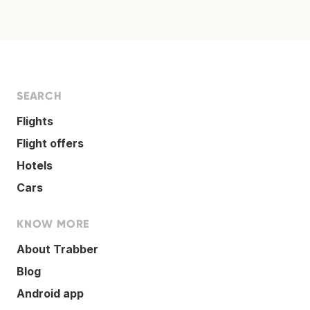
SEARCH
Flights
Flight offers
Hotels
Cars
KNOW MORE
About Trabber
Blog
Android app