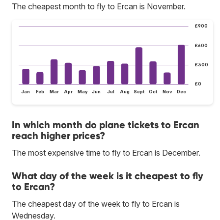
The cheapest month to fly to Ercan is November.
£900
£600
£300
£0
Jan
Feb
Mar
Apr
May
Jun
Jul
Aug
Sept
Oct
Nov
Dec
In which month do plane tickets to Ercan
reach higher prices?
The most expensive time to fly to Ercan is December.
What day of the week is it cheapest to fly
to Ercan?
The cheapest day of the week to fly to Ercan is
Wednesday.