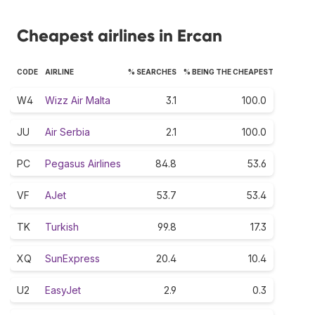
Cheapest airlines in Ercan
CODE
AIRLINE
% SEARCHES
% BEING THE CHEAPEST
W4
Wizz Air Malta
3.1
100.0
JU
Air Serbia
2.1
100.0
PC
Pegasus Airlines
84.8
53.6
VF
AJet
53.7
53.4
TK
Turkish
99.8
17.3
XQ
SunExpress
20.4
10.4
U2
EasyJet
2.9
0.3