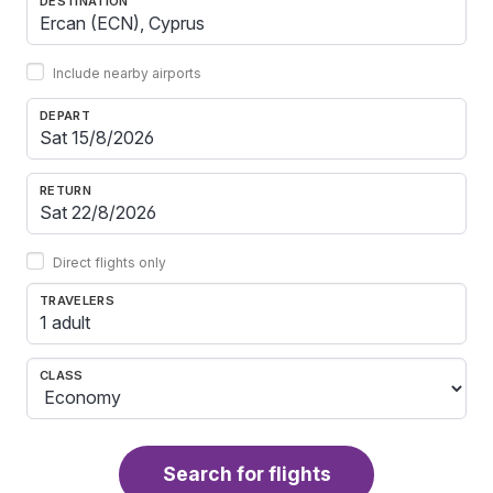
DESTINATION
Include nearby airports
DEPART
RETURN
Direct flights only
TRAVELERS
1 adult
CLASS
Search for flights