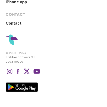
iPhone app
CONTACT
Contact
© 2005 - 2026
Trabber Software S.L.
Legal notice