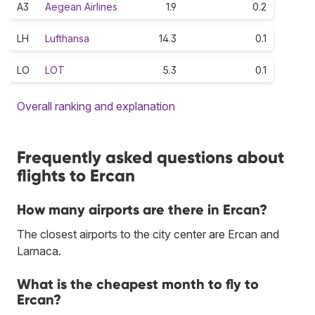
A3
Aegean Airlines
1.9
0.2
LH
Lufthansa
14.3
0.1
LO
LOT
5.3
0.1
Overall ranking and explanation
Frequently asked questions about
flights to Ercan
How many airports are there in Ercan?
The closest airports to the city center are Ercan and
Larnaca.
What is the cheapest month to fly to
Ercan?