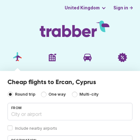
Sign in →
United Kingdom
Cheap flights to Ercan, Cyprus
Round trip
One way
Multi-city
FROM
Include nearby airports