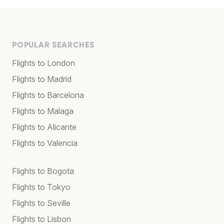
POPULAR SEARCHES
Flights to London
Flights to Madrid
Flights to Barcelona
Flights to Malaga
Flights to Alicante
Flights to Valencia
Flights to Bogota
Flights to Tokyo
Flights to Seville
Flights to Lisbon