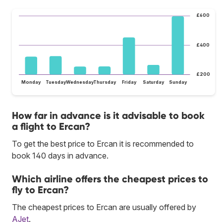
£600
£400
£200
Monday
Tuesday
Wednesday
Thursday
Friday
Saturday
Sunday
How far in advance is it advisable to book
a flight to Ercan?
To get the best price to Ercan it is recommended to
book 140 days in advance.
Which airline offers the cheapest prices to
fly to Ercan?
The cheapest prices to Ercan are usually offered by
AJet
.