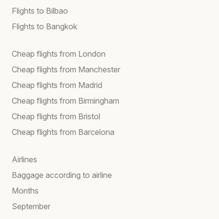
Flights to Bilbao
Flights to Bangkok
Cheap flights from London
Cheap flights from Manchester
Cheap flights from Madrid
Cheap flights from Birmingham
Cheap flights from Bristol
Cheap flights from Barcelona
Airlines
Baggage according to airline
Months
September