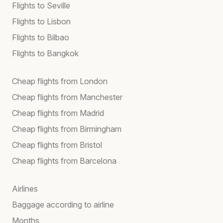
Flights to Seville
Flights to Lisbon
Flights to Bilbao
Flights to Bangkok
Cheap flights from London
Cheap flights from Manchester
Cheap flights from Madrid
Cheap flights from Birmingham
Cheap flights from Bristol
Cheap flights from Barcelona
Airlines
Baggage according to airline
Months