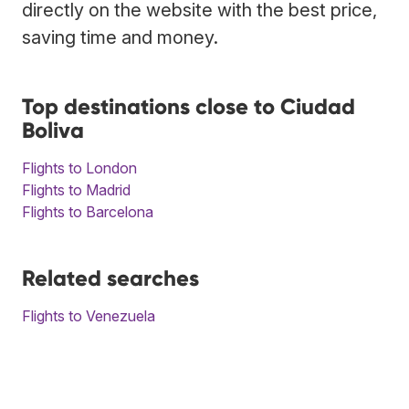
directly on the website with the best price,
saving time and money.
Top destinations close to Ciudad
Boliva
Flights to London
Flights to Madrid
Flights to Barcelona
Related searches
Flights to Venezuela