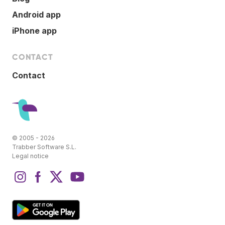
Android app
iPhone app
CONTACT
Contact
© 2005 - 2026
Trabber Software S.L.
Legal notice