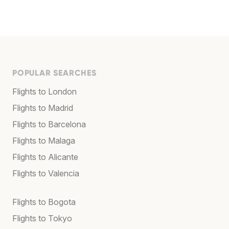
POPULAR SEARCHES
Flights to London
Flights to Madrid
Flights to Barcelona
Flights to Malaga
Flights to Alicante
Flights to Valencia
Flights to Bogota
Flights to Tokyo