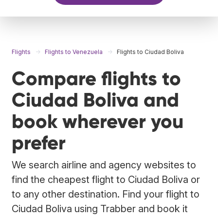
Flights
Flights to Venezuela
Flights to Ciudad Boliva
Compare flights to
Ciudad Boliva and
book wherever you
prefer
We search airline and agency websites to
find the cheapest flight to Ciudad Boliva or
to any other destination. Find your flight to
Ciudad Boliva using Trabber and book it