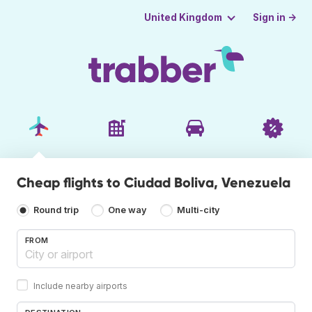
Sign in →
United Kingdom
Cheap flights to Ciudad Boliva, Venezuela
Round trip
One way
Multi-city
FROM
Include nearby airports