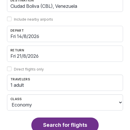
DESTINATION
Include nearby airports
DEPART
RETURN
Direct flights only
TRAVELERS
1 adult
CLASS
Search for flights