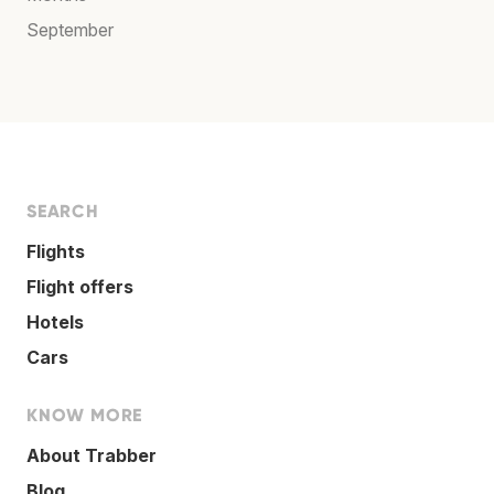
September
SEARCH
Flights
Flight offers
Hotels
Cars
KNOW MORE
About Trabber
Blog