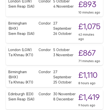
London (LGW)
Condor
5 October
£893
Siem Reap (SAI)
4 November
10 minutes ago
Birmingham
Condor
27
£1,075
(BHX)
September
Siem Reap (SAI)
26 October
42 minutes
ago
London (LGW)
Condor
5 October
£867
Ta Khmau (KTI)
3 November
71 minutes ago
Birmingham
Condor
27
£1,110
(BHX)
September
Ta Khmau (KTI)
25 October
8 hours ago
Edinburgh (EDI)
Condor
30 November
£1,419
Siem Reap (SAI)
8 December
9 hours ago