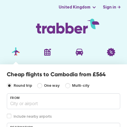
Sign in →
United Kingdom
Cheap flights to Cambodia from £564
Round trip
One way
Multi-city
FROM
Include nearby airports