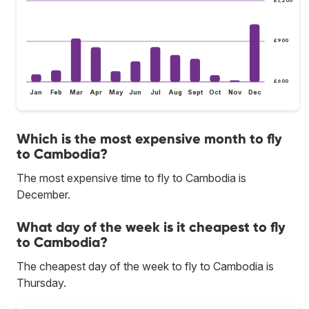
£900
£600
Jan
Feb
Mar
Apr
May
Jun
Jul
Aug
Sept
Oct
Nov
Dec
Which is the most expensive month to fly
to Cambodia?
The most expensive time to fly to Cambodia is
December.
What day of the week is it cheapest to fly
to Cambodia?
The cheapest day of the week to fly to Cambodia is
Thursday.