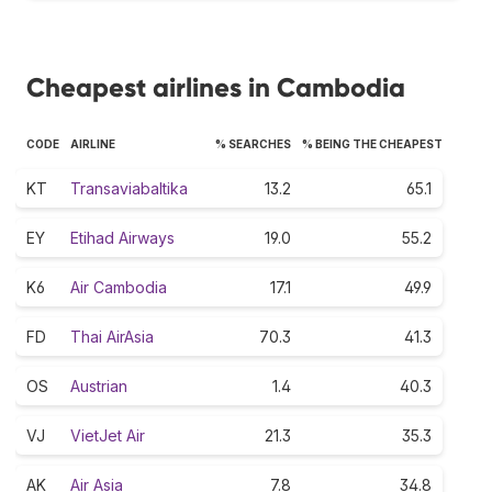
Cheapest airlines in Cambodia
CODE
AIRLINE
% SEARCHES
% BEING THE CHEAPEST
KT
Transaviabaltika
13.2
65.1
EY
Etihad Airways
19.0
55.2
K6
Air Cambodia
17.1
49.9
FD
Thai AirAsia
70.3
41.3
OS
Austrian
1.4
40.3
VJ
VietJet Air
21.3
35.3
AK
Air Asia
7.8
34.8