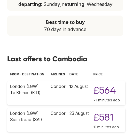
departing
: Sunday,
returning
: Wednesday
Best time to buy
70 days in advance
Last offers to Cambodia
FROM - DESTINATION
AIRLINES
DATE
PRICE
London (LGW)
Condor
12 August
£564
Ta Khmau (KTI)
71 minutes ago
London (LGW)
Condor
23 August
£581
Siem Reap (SAI)
11 minutes ago