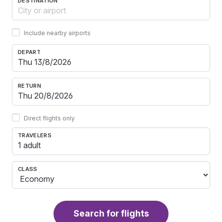
DESTINATION
Include nearby airports
DEPART
RETURN
Direct flights only
TRAVELERS
1 adult
CLASS
Search for flights