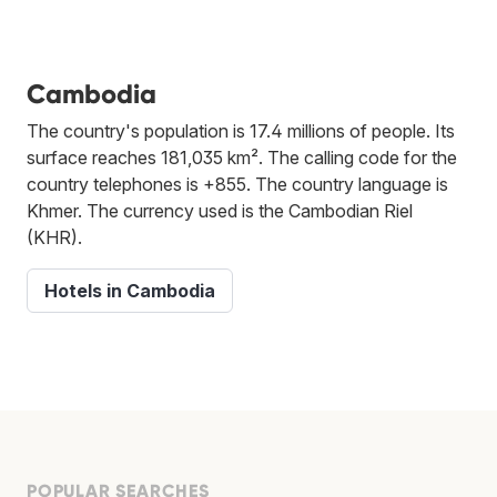
Cambodia
The country's population is 17.4 millions of people. Its
surface reaches 181,035 km². The calling code for the
country telephones is +855. The country language is
Khmer. The currency used is the Cambodian Riel
(KHR).
Hotels in Cambodia
POPULAR SEARCHES