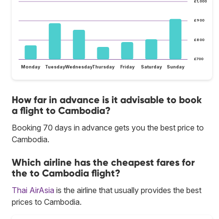
£1,000
£900
£800
£700
Monday
Tuesday
Wednesday
Thursday
Friday
Saturday
Sunday
How far in advance is it advisable to book
a flight to Cambodia?
Booking 70 days in advance gets you the best price to
Cambodia.
Which airline has the cheapest fares for
the to Cambodia flight?
Thai AirAsia
is the airline that usually provides the best
prices to Cambodia.