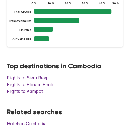
0 %
10 %
20 %
30 %
40 %
50 %
Thai AirAsia
Transaviabaltika
Emirates
Air Cambodia
Top destinations in Cambodia
Flights to Siem Reap
Flights to Phnom Penh
Flights to Kampot
Related searches
Hotels in Cambodia