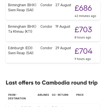
Birmingham (BHX)
Condor
27 August
£686
Siem Reap (SAI)
42 minutes ago
Birmingham (BHX)
Condor
19 August
£703
Ta Khmau (KTI)
8 hours ago
Edinburgh (EDI)
Condor
29 August
£704
Siem Reap (SAI)
9 hours ago
Last offers to Cambodia round trip
FROM -
AIRLINES
GO - RETURN
PRICE
DESTINATION