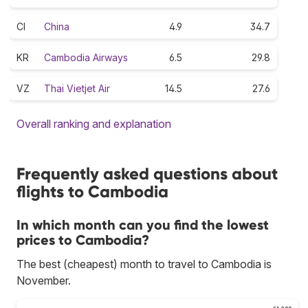
CI
China
4.9
34.7
KR
Cambodia Airways
6.5
29.8
VZ
Thai Vietjet Air
14.5
27.6
Overall ranking and explanation
Frequently asked questions about
flights to Cambodia
In which month can you find the lowest
prices to Cambodia?
The best (cheapest) month to travel to Cambodia is
November.
£1,200