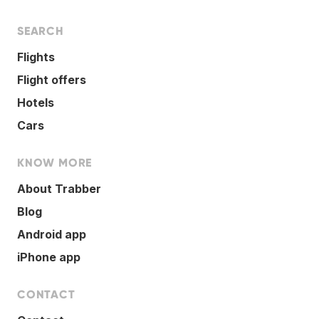
SEARCH
Flights
Flight offers
Hotels
Cars
KNOW MORE
About Trabber
Blog
Android app
iPhone app
CONTACT