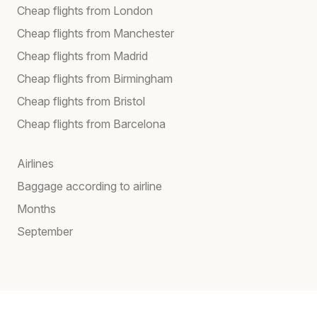
Cheap flights from London
Cheap flights from Manchester
Cheap flights from Madrid
Cheap flights from Birmingham
Cheap flights from Bristol
Cheap flights from Barcelona
Airlines
Baggage according to airline
Months
September