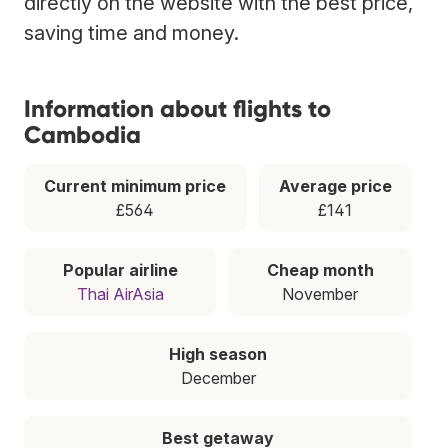
directly on the website with the best price,
saving time and money.
Information about flights to
Cambodia
Current minimum price
Average price
£564
£141
Popular airline
Cheap month
Thai AirAsia
November
High season
December
Best getaway