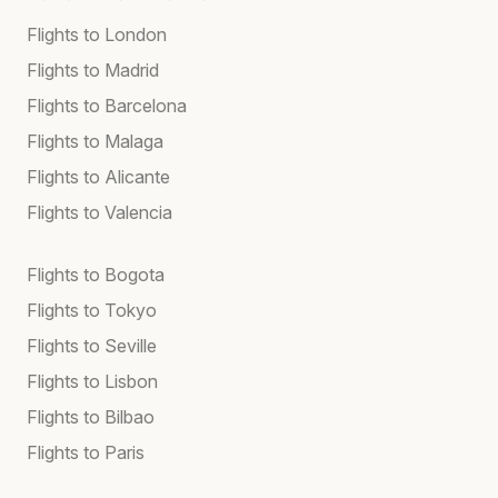
Flights to London
Flights to Madrid
Flights to Barcelona
Flights to Malaga
Flights to Alicante
Flights to Valencia
Flights to Bogota
Flights to Tokyo
Flights to Seville
Flights to Lisbon
Flights to Bilbao
Flights to Paris