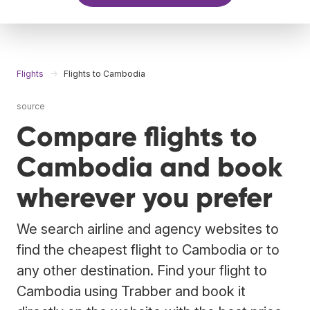
Flights
Flights to Cambodia
source
Compare flights to
Cambodia and book
wherever you prefer
We search airline and agency websites to
find the cheapest flight to Cambodia or to
any other destination. Find your flight to
Cambodia using Trabber and book it