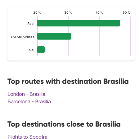
20 %
30 %
40 %
50 %
Azul
LATAM Airlines
Gol
Top routes with destination Brasilia
London - Brasilia
Barcelona - Brasilia
Top destinations close to Brasilia
Flights to Socotra