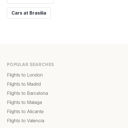
Cars at Brasilia
POPULAR SEARCHES
Flights to London
Flights to Madrid
Flights to Barcelona
Flights to Malaga
Flights to Alicante
Flights to Valencia