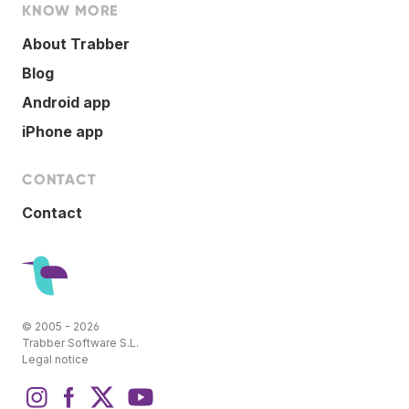
KNOW MORE
About Trabber
Blog
Android app
iPhone app
CONTACT
Contact
© 2005 - 2026
Trabber Software S.L.
Legal notice