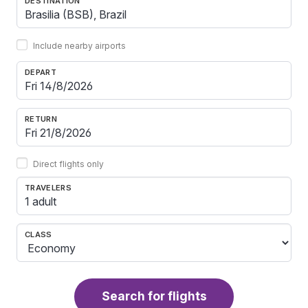
DESTINATION
Include nearby airports
DEPART
RETURN
Direct flights only
TRAVELERS
1 adult
CLASS
Search for flights