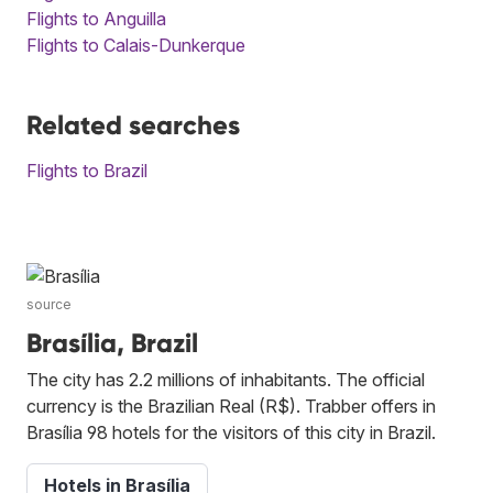
Flights to Anguilla
Flights to Calais-Dunkerque
Related searches
Flights to Brazil
source
Brasília, Brazil
The city has 2.2 millions of inhabitants. The official
currency is the Brazilian Real (R$). Trabber offers in
Brasília 98 hotels for the visitors of this city in Brazil.
Hotels in Brasília