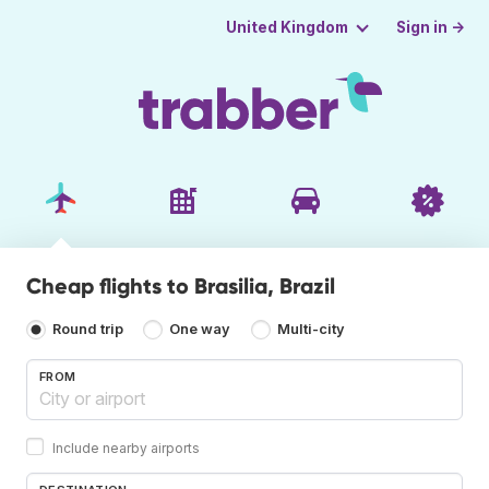
Sign in →
United Kingdom
Cheap flights to Brasilia, Brazil
Round trip
One way
Multi-city
FROM
Include nearby airports