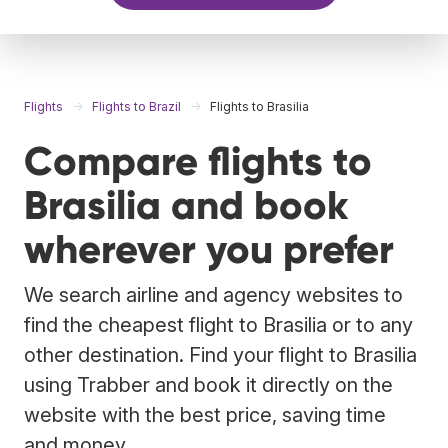
Flights
Flights to Brazil
Flights to Brasilia
Compare flights to
Brasilia and book
wherever you prefer
We search airline and agency websites to
find the cheapest flight to Brasilia or to any
other destination. Find your flight to Brasilia
using Trabber and book it directly on the
website with the best price, saving time
and money.