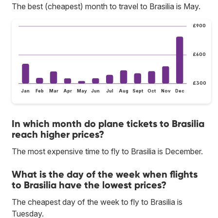
The best (cheapest) month to travel to Brasilia is May.
£900
£600
£300
Jan
Feb
Mar
Apr
May
Jun
Jul
Aug
Sept
Oct
Nov
Dec
In which month do plane tickets to Brasilia
reach higher prices?
The most expensive time to fly to Brasilia is December.
What is the day of the week when flights
to Brasilia have the lowest prices?
The cheapest day of the week to fly to Brasilia is
Tuesday.