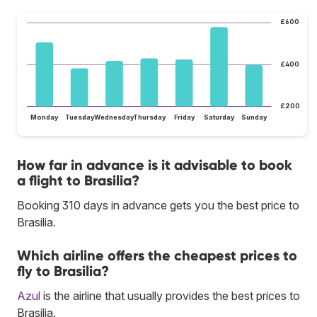
£600
£400
£200
Monday
Tuesday
Wednesday
Thursday
Friday
Saturday
Sunday
How far in advance is it advisable to book
a flight to Brasilia?
Booking 310 days in advance gets you the best price to
Brasilia.
Which airline offers the cheapest prices to
fly to Brasilia?
Azul
is the airline that usually provides the best prices to
Brasilia.