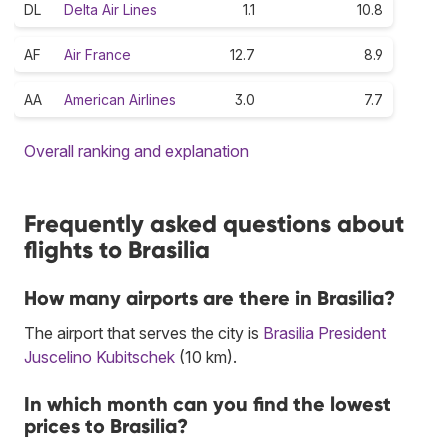
DL
Delta Air Lines
1.1
10.8
AF
Air France
12.7
8.9
AA
American Airlines
3.0
7.7
Overall ranking and explanation
Frequently asked questions about
flights to Brasilia
How many airports are there in Brasilia?
The airport that serves the city is
Brasilia President
Juscelino Kubitschek
(10 km).
In which month can you find the lowest
prices to Brasilia?