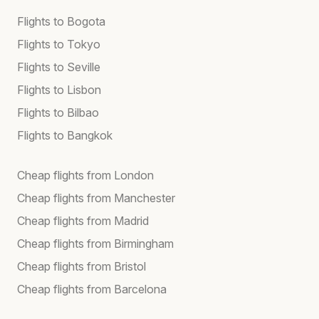
Flights to Bogota
Flights to Tokyo
Flights to Seville
Flights to Lisbon
Flights to Bilbao
Flights to Bangkok
Cheap flights from London
Cheap flights from Manchester
Cheap flights from Madrid
Cheap flights from Birmingham
Cheap flights from Bristol
Cheap flights from Barcelona