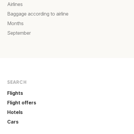
Airlines
Baggage according to airline
Months
September
SEARCH
Flights
Flight offers
Hotels
Cars