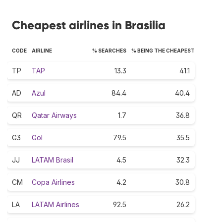
Cheapest airlines in Brasilia
CODE
AIRLINE
% SEARCHES
% BEING THE CHEAPEST
TP
TAP
13.3
41.1
AD
Azul
84.4
40.4
QR
Qatar Airways
1.7
36.8
G3
Gol
79.5
35.5
JJ
LATAM Brasil
4.5
32.3
CM
Copa Airlines
4.2
30.8
LA
LATAM Airlines
92.5
26.2