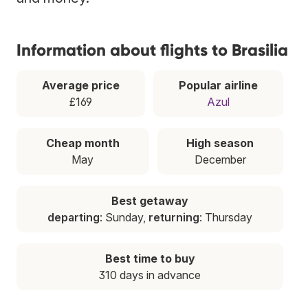
Information about flights to Brasilia
Average price
Popular airline
£169
Azul
Cheap month
High season
May
December
Best getaway
departing
: Sunday,
returning
: Thursday
Best time to buy
310 days in advance