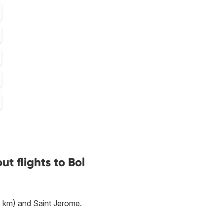
t flights to Bol
 km) and Saint Jerome.