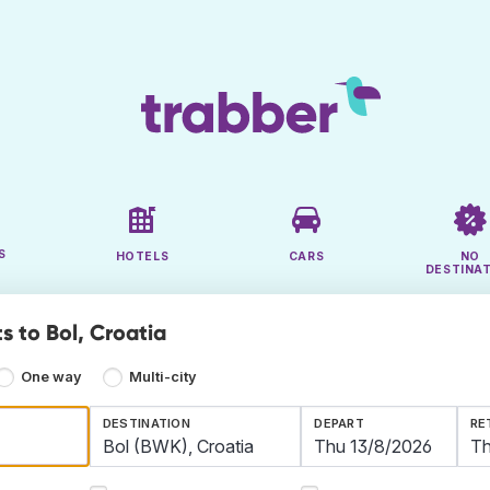
S
HOTELS
CARS
NO
DESTINA
s to Bol, Croatia
One way
Multi-city
DESTINATION
DEPART
RE