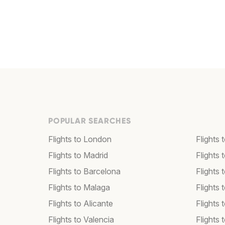
POPULAR SEARCHES
Flights to London
Flights
Flights to Madrid
Flights
Flights to Barcelona
Flights 
Flights to Malaga
Flights 
Flights to Alicante
Flights 
Flights to Valencia
Flights 