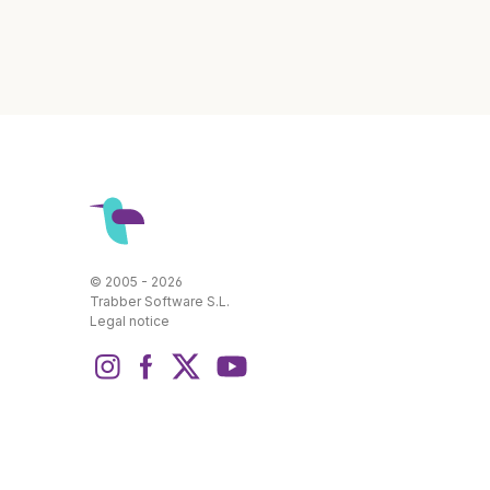
© 2005 - 2026
Trabber Software S.L.
Legal notice