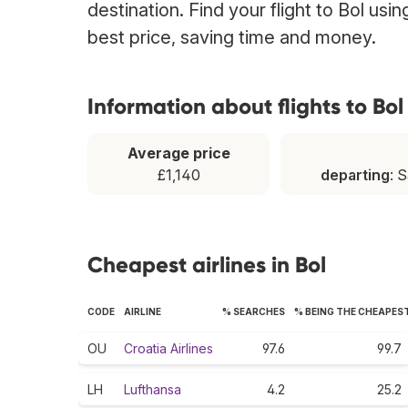
destination. Find your flight to Bol usi
best price, saving time and money.
Information about flights to Bol
Average price
£1,140
departing
: 
Cheapest airlines in Bol
CODE
AIRLINE
% SEARCHES
% BEING THE CHEAPES
OU
Croatia Airlines
97.6
99.7
LH
Lufthansa
4.2
25.2