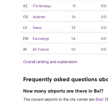
AZ
ITA Airways
1.1
11.0
OS
Austrian
1.6
0.0
LX
Swiss
1.5
0.0
EW
Eurowings
1.4
0.0
AF
Air France
1.0
0.0
Overall ranking and explanation
Frequently asked questions abou
How many airports are there in Bol?
The closest airports to the city center are
Brač
(3