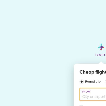
FLIGHT
Cheap flight
Round trip
FROM