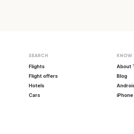
SEARCH
KNOW
Flights
About 
Flight offers
Blog
Hotels
Androi
Cars
iPhone