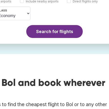
 airports
Include nearby airports
Direct flights only
LASS
Search for flights
o Bol and book wherever
o find the cheapest flight to Bol or to any other