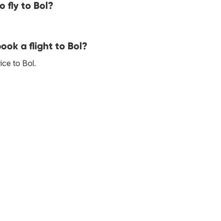
 fly to Bol?
ook a flight to Bol?
ce to Bol.