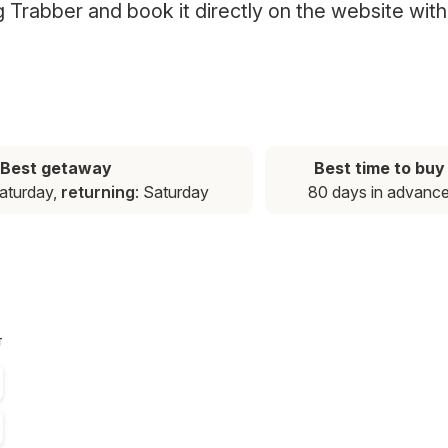
ng Trabber and book it directly on the website with
Best getaway
Best time to buy
Saturday,
returning
: Saturday
80 days in advanc
T