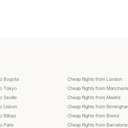
 to Bogota
Cheap flights from London
 to Tokyo
Cheap flights from Manchest
to Seville
Cheap flights from Madrid
to Lisbon
Cheap flights from Birmingh
to Bilbao
Cheap flights from Bristol
to Paris
Cheap flights from Barcelona