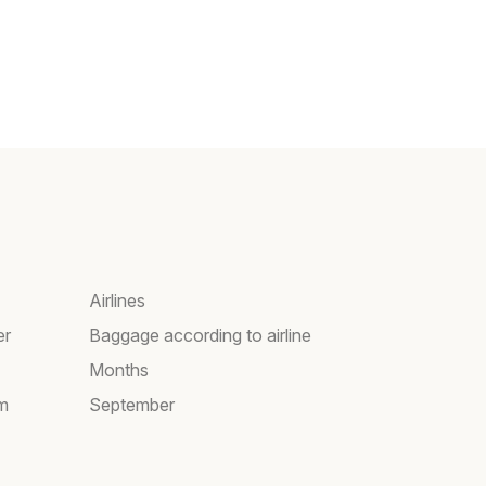
Airlines
er
Baggage according to airline
Months
am
September