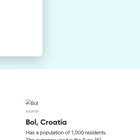
source
Bol, Croatia
Has a population of 1,000 residents.