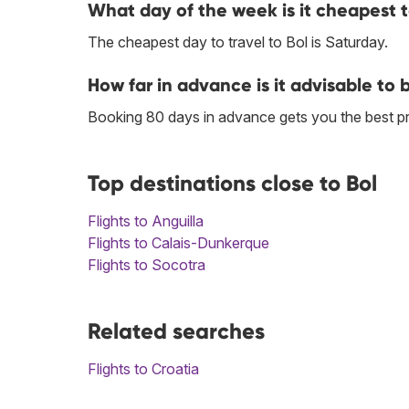
What day of the week is it cheapest to
The cheapest day to travel to Bol is Saturday.
How far in advance is it advisable to b
Booking 80 days in advance gets you the best pri
Top destinations close to Bol
Flights to Anguilla
Flights to Calais-Dunkerque
Flights to Socotra
Related searches
Flights to Croatia