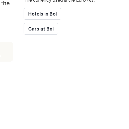
The currency used is the Euro (€).
 the
Hotels in Bol
Cars at Bol
e