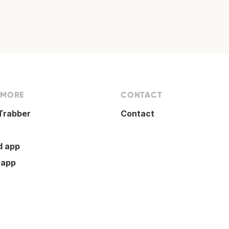
 MORE
CONTACT
Trabber
Contact
d app
 app