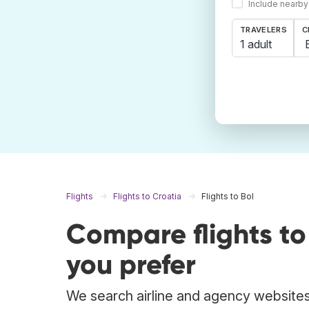
Include nearby
TRAVELERS
C
1 adult
Flights
Flights to Croatia
Flights to Bol
Compare flights t
you prefer
We search airline and agency websites t