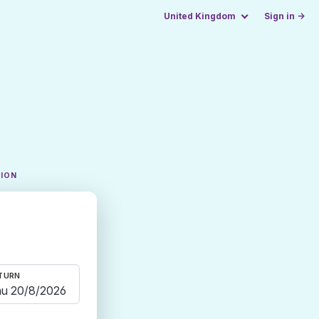
United Kingdom
Sign in →
TION
TURN