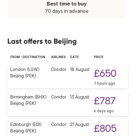
Best time to buy
70 days in advance
Last offers to Beijing
FROM - DESTINATION
AIRLINES
DATE
PRICE
London (LGW)
Condor
18 August
£650
Beijing (PEK)
7 hours ago
Birmingham (BHX)
Condor
13 August
£787
Beijing (PEK)
6 days ago
Edinburgh (EDI)
Condor
21 August
£805
Beijing (PEK)