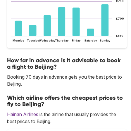
£750
£700
£650
Monday
Tuesday
Wednesday
Thursday
Friday
Saturday
Sunday
How far in advance is it advisable to book
a flight to Beijing?
Booking 70 days in advance gets you the best price to
Beijing.
Which airline offers the cheapest prices to
fly to Beijing?
Hainan Airlines
is the airline that usually provides the
best prices to Beijing.