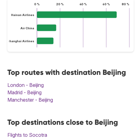
0 %
20 %
40 %
60 %
80 %
Hainan Airlines
Air China
Shanghai Airlines
Top routes with destination Beijing
London - Beijing
Madrid - Beijing
Manchester - Beijing
Top destinations close to Beijing
Flights to Socotra