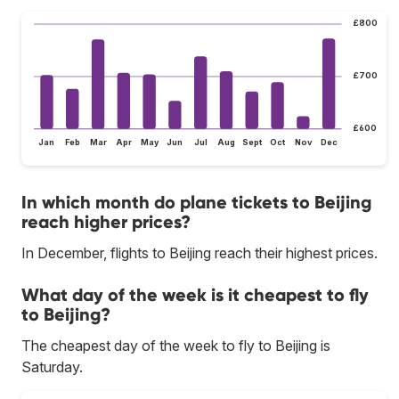
£800
£700
£600
Jan
Feb
Mar
Apr
May
Jun
Jul
Aug
Sept
Oct
Nov
Dec
In which month do plane tickets to Beijing
reach higher prices?
In December, flights to Beijing reach their highest prices.
What day of the week is it cheapest to fly
to Beijing?
The cheapest day of the week to fly to Beijing is
Saturday.