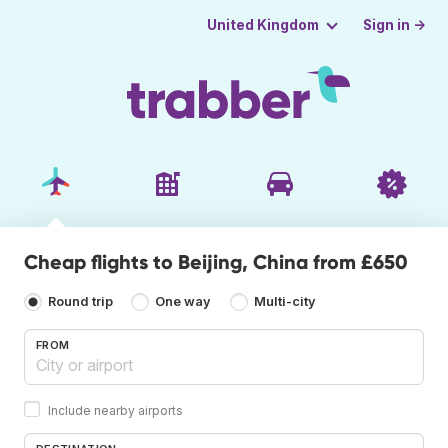
Sign in →
United Kingdom
Cheap flights to Beijing, China from £650
Round trip
One way
Multi-city
FROM
Include nearby airports