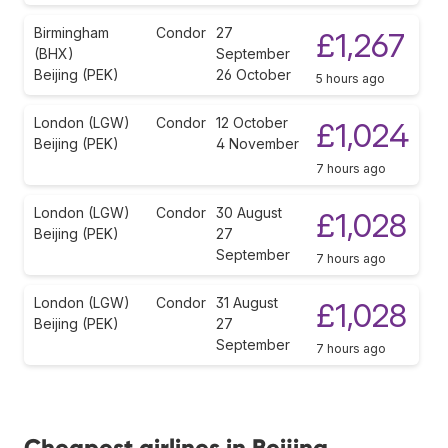
Birmingham
Condor
27
£1,267
(BHX)
September
Beijing (PEK)
26 October
5 hours ago
London (LGW)
Condor
12 October
£1,024
Beijing (PEK)
4 November
7 hours ago
London (LGW)
Condor
30 August
£1,028
Beijing (PEK)
27
September
7 hours ago
London (LGW)
Condor
31 August
£1,028
Beijing (PEK)
27
September
7 hours ago
Cheapest airlines in Beijing