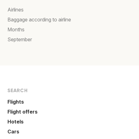
Airlines
Baggage according to airline
Months
September
SEARCH
Flights
Flight offers
Hotels
Cars