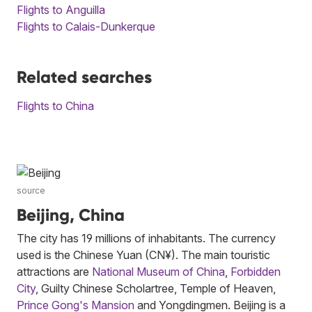
Flights to Anguilla
Flights to Calais-Dunkerque
Related searches
Flights to China
source
Beijing, China
The city has 19 millions of inhabitants. The currency
used is the Chinese Yuan (CN¥). The main touristic
attractions are
National Museum of China
,
Forbidden
City
, Guilty Chinese Scholartree, Temple of Heaven,
Prince Gong's Mansion
and Yongdingmen. Beijing is a