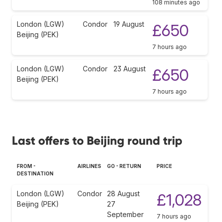
108 minutes ago
London (LGW)
Condor
19 August
£650
Beijing (PEK)
7 hours ago
London (LGW)
Condor
23 August
£650
Beijing (PEK)
7 hours ago
Last offers to Beijing round trip
FROM -
AIRLINES
GO - RETURN
PRICE
DESTINATION
London (LGW)
Condor
28 August
£1,028
Beijing (PEK)
27
September
7 hours ago