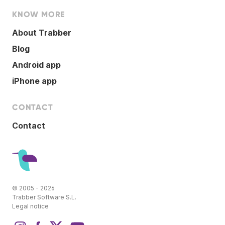
KNOW MORE
About Trabber
Blog
Android app
iPhone app
CONTACT
Contact
© 2005 - 2026
Trabber Software S.L.
Legal notice