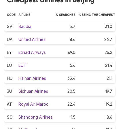
CODE
AIRLINE
% SEARCHES
% BEING THE CHEAPEST
SV
Saudia
5.7
31.0
UA
United Airlines
8.6
26.7
EY
Etihad Airways
69.0
26.2
LO
LOT
5.6
21.4
HU
Hainan Airlines
35.4
21.1
3U
Sichuan Airlines
20.5
19.7
AT
Royal Air Maroc
22.4
19.2
SC
Shandong Airlines
1.5
18.6