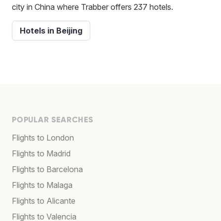
city in China where Trabber offers 237 hotels.
Hotels in Beijing
POPULAR SEARCHES
Flights to London
Flights to Madrid
Flights to Barcelona
Flights to Malaga
Flights to Alicante
Flights to Valencia