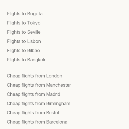
Flights to Bogota
Flights to Tokyo
Flights to Seville
Flights to Lisbon
Flights to Bilbao
Flights to Bangkok
Cheap flights from London
Cheap flights from Manchester
Cheap flights from Madrid
Cheap flights from Birmingham
Cheap flights from Bristol
Cheap flights from Barcelona