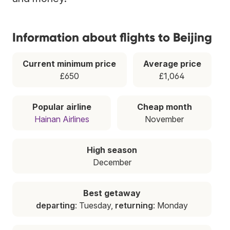
Information about flights to Beijing
Current minimum price
Average price
£650
£1,064
Popular airline
Cheap month
Hainan Airlines
November
High season
December
Best getaway
departing
: Tuesday,
returning
: Monday