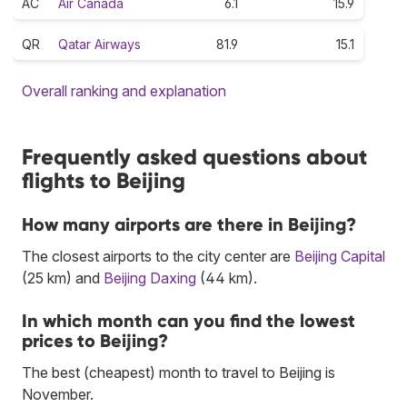
AC
Air Canada
6.1
15.9
QR
Qatar Airways
81.9
15.1
Overall ranking and explanation
Frequently asked questions about
flights to Beijing
How many airports are there in Beijing?
The closest airports to the city center are
Beijing Capital
(25 km) and
Beijing Daxing
(44 km).
In which month can you find the lowest
prices to Beijing?
The best (cheapest) month to travel to Beijing is
November.