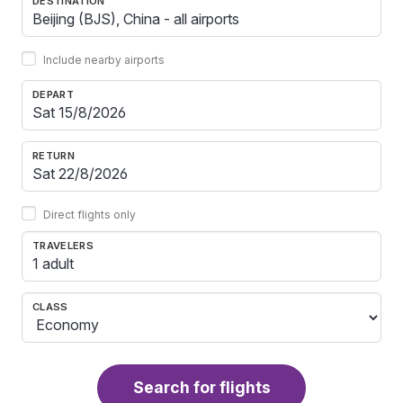
DESTINATION
Include nearby airports
DEPART
RETURN
Direct flights only
TRAVELERS
1 adult
CLASS
Search for flights