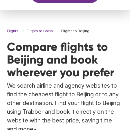
Flights
Flights to China
Flights to Beijing
Compare flights to
Beijing and book
wherever you prefer
We search airline and agency websites to
find the cheapest flight to Beijing or to any
other destination. Find your flight to Beijing
using Trabber and book it directly on the
website with the best price, saving time
and money.