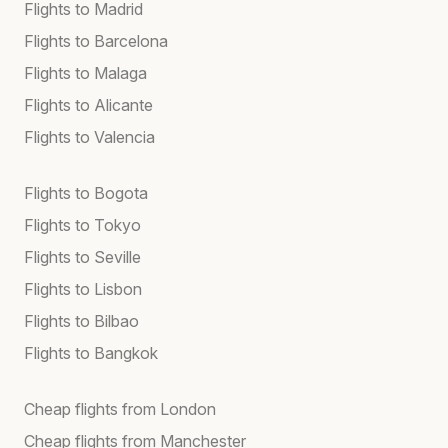
Flights to Madrid
Flights to Barcelona
Flights to Malaga
Flights to Alicante
Flights to Valencia
Flights to Bogota
Flights to Tokyo
Flights to Seville
Flights to Lisbon
Flights to Bilbao
Flights to Bangkok
Cheap flights from London
Cheap flights from Manchester