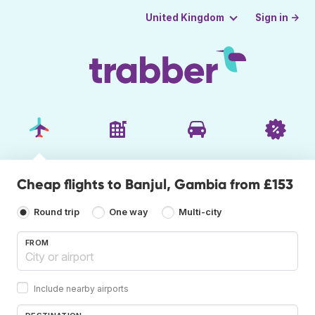
Sign in →
United Kingdom
Cheap flights to Banjul, Gambia from £153
Round trip
One way
Multi-city
FROM
Include nearby airports