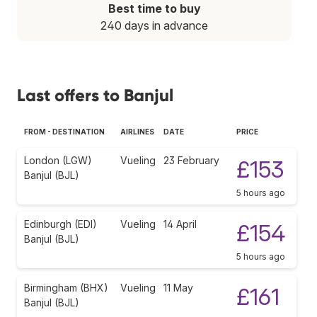
Best time to buy
240 days in advance
Last offers to Banjul
FROM - DESTINATION
AIRLINES
DATE
PRICE
London (LGW)
Vueling
23 February
£153
Banjul (BJL)
5 hours ago
Edinburgh (EDI)
Vueling
14 April
£154
Banjul (BJL)
5 hours ago
Birmingham (BHX)
Vueling
11 May
£161
Banjul (BJL)