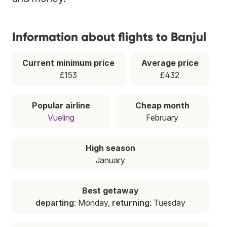
Information about flights to Banjul
Current minimum price
Average price
£153
£432
Popular airline
Cheap month
Vueling
February
High season
January
Best getaway
departing
: Monday,
returning
: Tuesday