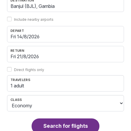
DESTINATION
Include nearby airports
DEPART
RETURN
Direct flights only
TRAVELERS
1 adult
CLASS
Search for flights