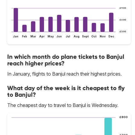
£900
£600
£300
Jan
Feb
Mar
Apr
May
Jun
Jul
Aug
Sept
Oct
Nov
Dec
In which month do plane tickets to Banjul
reach higher prices?
In January, flights to Banjul reach their highest prices.
What day of the week is it cheapest to fly
to Banjul?
The cheapest day to travel to Banjul is Wednesday.
£800