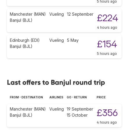
5 hours ago
Manchester (MAN)
Vueling
12 September
£224
Banjul (BJL)
4 hours ago
Edinburgh (EDI)
Vueling
5 May
£154
Banjul (BJL)
5 hours ago
Last offers to Banjul round trip
FROM - DESTINATION
AIRLINES
GO - RETURN
PRICE
Manchester (MAN)
Vueling
19 September
£356
Banjul (BJL)
15 October
4 hours ago