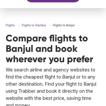
Flights
Flights to Gambia
Flights to Banjul
Compare flights to
Banjul and book
wherever you prefer
We search airline and agency websites to
find the cheapest flight to Banjul or to any
other destination. Find your flight to Banjul
using Trabber and book it directly on the
website with the best price, saving time
and money.