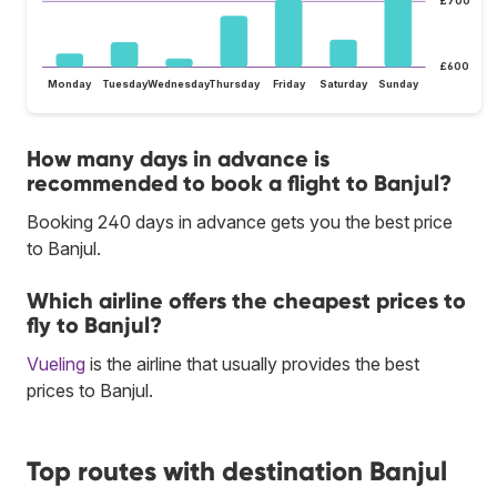
£700
£600
Monday
Tuesday
Wednesday
Thursday
Friday
Saturday
Sunday
How many days in advance is
recommended to book a flight to Banjul?
Booking 240 days in advance gets you the best price
to Banjul.
Which airline offers the cheapest prices to
fly to Banjul?
Vueling
is the airline that usually provides the best
prices to Banjul.
Top routes with destination Banjul