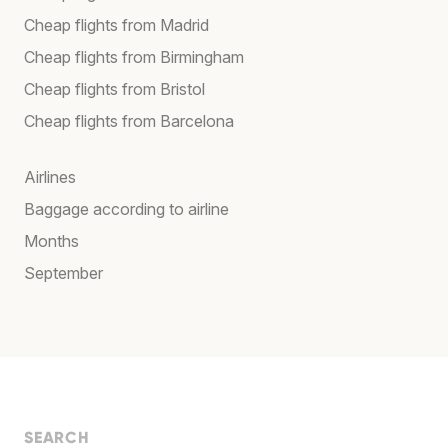
Cheap flights from Madrid
Cheap flights from Birmingham
Cheap flights from Bristol
Cheap flights from Barcelona
Airlines
Baggage according to airline
Months
September
SEARCH