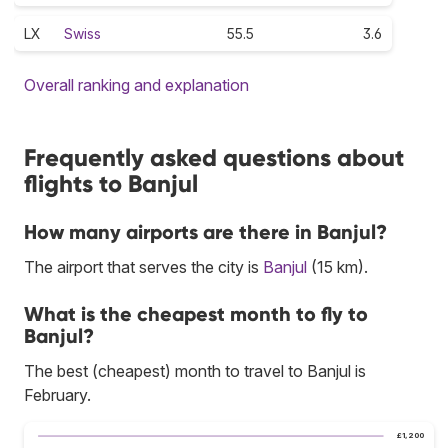
LX
Swiss
55.5
3.6
Overall ranking and explanation
Frequently asked questions about
flights to Banjul
How many airports are there in Banjul?
The airport that serves the city is
Banjul
(15 km).
What is the cheapest month to fly to
Banjul?
The best (cheapest) month to travel to Banjul is
February.
£1,200