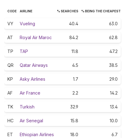
CODE
AIRLINE
% SEARCHES
% BEING THE CHEAPEST
VY
Vueling
40.4
63.0
AT
Royal Air Maroc
84.2
62.8
TP
TAP
11.8
47.2
QR
Qatar Airways
4.5
38.5
KP
Asky Airlines
1.7
29.0
AF
Air France
2.2
14.2
TK
Turkish
32.9
13.4
HC
Air Senegal
15.8
10.0
ET
Ethiopian Airlines
18.0
6.7