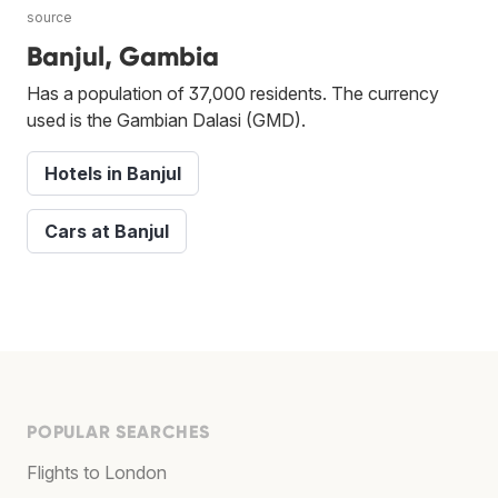
source
Banjul, Gambia
Has a population of 37,000 residents. The currency
used is the Gambian Dalasi (GMD).
Hotels in Banjul
Cars at Banjul
POPULAR SEARCHES
Flights to London