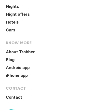
Flights
Flight offers
Hotels
Cars
KNOW MORE
About Trabber
Blog
Android app
iPhone app
CONTACT
Contact