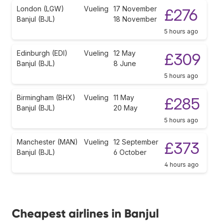
London (LGW)
Vueling
17 November
£276
Banjul (BJL)
18 November
5 hours ago
Edinburgh (EDI)
Vueling
12 May
£309
Banjul (BJL)
8 June
5 hours ago
Birmingham (BHX)
Vueling
11 May
£285
Banjul (BJL)
20 May
5 hours ago
Manchester (MAN)
Vueling
12 September
£373
Banjul (BJL)
6 October
4 hours ago
Cheapest airlines in Banjul