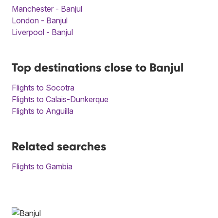
Manchester - Banjul
London - Banjul
Liverpool - Banjul
Top destinations close to Banjul
Flights to Socotra
Flights to Calais-Dunkerque
Flights to Anguilla
Related searches
Flights to Gambia