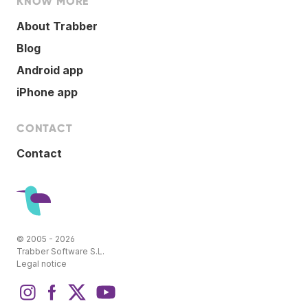
KNOW MORE
About Trabber
Blog
Android app
iPhone app
CONTACT
Contact
© 2005 - 2026
Trabber Software S.L.
Legal notice