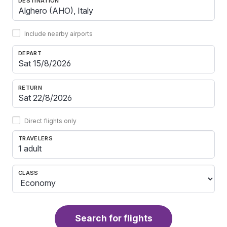
DESTINATION
Include nearby airports
DEPART
RETURN
Direct flights only
TRAVELERS
1 adult
CLASS
Search for flights