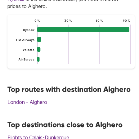
prices to Alghero.
0 %
30 %
60 %
90 %
Ryanair
ITA Airways
Volotea
Air Europa
Top routes with destination Alghero
London - Alghero
Top destinations close to Alghero
Flights to Calais-Dunkerque