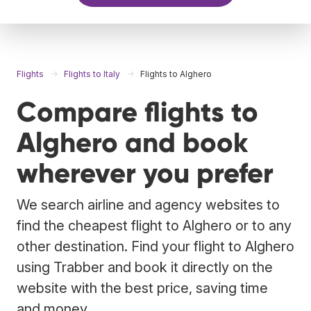
Flights
Flights to Italy
Flights to Alghero
Compare flights to
Alghero and book
wherever you prefer
We search airline and agency websites to
find the cheapest flight to Alghero or to any
other destination. Find your flight to Alghero
using Trabber and book it directly on the
website with the best price, saving time
and money.