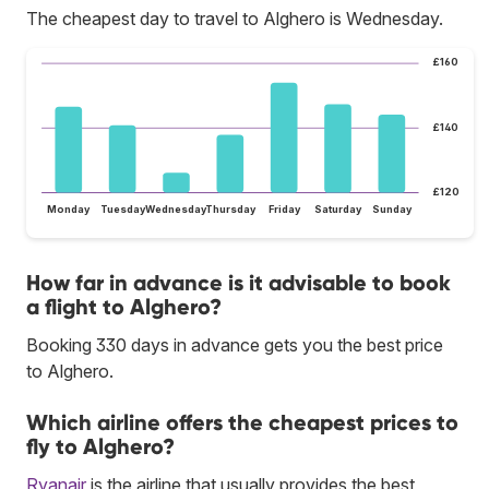
The cheapest day to travel to Alghero is Wednesday.
£160
£140
£120
Monday
Tuesday
Wednesday
Thursday
Friday
Saturday
Sunday
How far in advance is it advisable to book
a flight to Alghero?
Booking 330 days in advance gets you the best price
to Alghero.
Which airline offers the cheapest prices to
fly to Alghero?
Ryanair
is the airline that usually provides the best