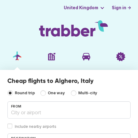
Sign in →
United Kingdom
Cheap flights to Alghero, Italy
Round trip
One way
Multi-city
FROM
Include nearby airports