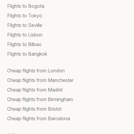
Flights to Bogota
Flights to Tokyo
Flights to Seville
Flights to Lisbon
Flights to Bilbao
Flights to Bangkok
Cheap flights from London
Cheap flights from Manchester
Cheap flights from Madrid
Cheap flights from Birmingham
Cheap flights from Bristol
Cheap flights from Barcelona