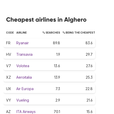
Cheapest airlines in Alghero
CODE
AIRLINE
% SEARCHES
% BEING THE CHEAPEST
FR
Ryanair
89.8
83.6
HV
Transavia
1.9
29.7
V7
Volotea
13.6
27.6
XZ
Aeroitalia
13.9
25.3
UX
Air Europa
7.3
22.8
VY
Vueling
2.9
21.6
AZ
ITA Airways
70.1
15.6