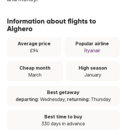
Information about flights to
Alghero
Average price
Popular airline
£94
Ryanair
Cheap month
High season
March
January
Best getaway
departing
: Wednesday,
returning
: Thursday
Best time to buy
330 days in advance