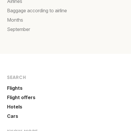
Airlines
Baggage according to airline
Months
September
SEARCH
Flights
Flight offers
Hotels
Cars