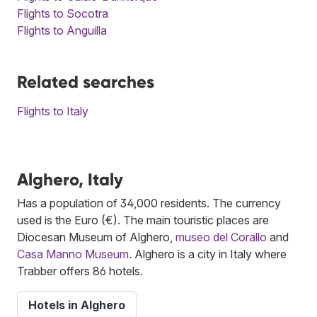
Flights to Socotra
Flights to Anguilla
Related searches
Flights to Italy
Alghero, Italy
Has a population of 34,000 residents. The currency
used is the Euro (€). The main touristic places are
Diocesan Museum of Alghero,
museo del Corallo
and
Casa Manno Museum
. Alghero is a city in Italy where
Trabber offers 86 hotels.
Hotels in Alghero