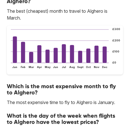
Alghero?
The best (cheapest) month to travel to Alghero is
March.
£300
£200
£100
£0
Jan
Feb
Mar
Apr
May
Jun
Jul
Aug
Sept
Oct
Nov
Dec
Which is the most expensive month to fly
to Alghero?
The most expensive time to fly to Alghero is January.
What is the day of the week when flights
to Alghero have the lowest prices?