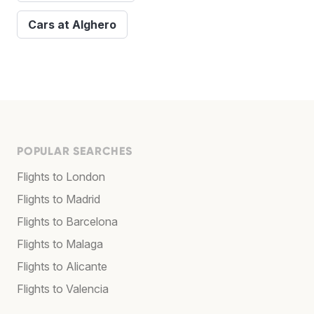
Cars at Alghero
POPULAR SEARCHES
Flights to London
Flights to Madrid
Flights to Barcelona
Flights to Malaga
Flights to Alicante
Flights to Valencia