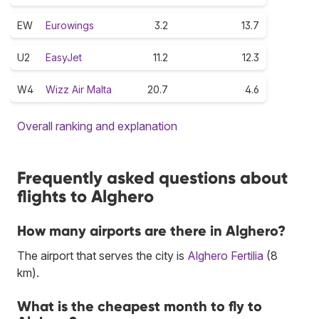
EW
Eurowings
3.2
13.7
U2
EasyJet
11.2
12.3
W4
Wizz Air Malta
20.7
4.6
Overall ranking and explanation
Frequently asked questions about
flights to Alghero
How many airports are there in Alghero?
The airport that serves the city is
Alghero Fertilia
(8
km).
What is the cheapest month to fly to