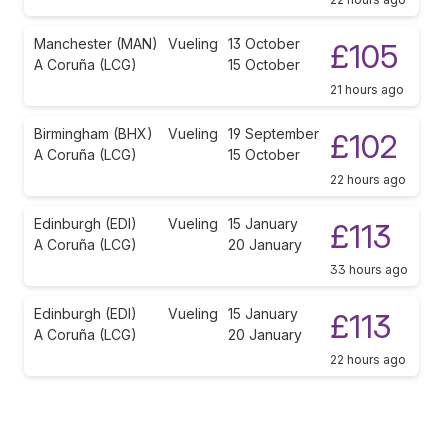
Manchester (MAN)
Vueling
13 October
£105
A Coruña (LCG)
15 October
21 hours ago
Birmingham (BHX)
Vueling
19 September
£102
A Coruña (LCG)
15 October
22 hours ago
Edinburgh (EDI)
Vueling
15 January
£113
A Coruña (LCG)
20 January
33 hours ago
Edinburgh (EDI)
Vueling
15 January
£113
A Coruña (LCG)
20 January
22 hours ago