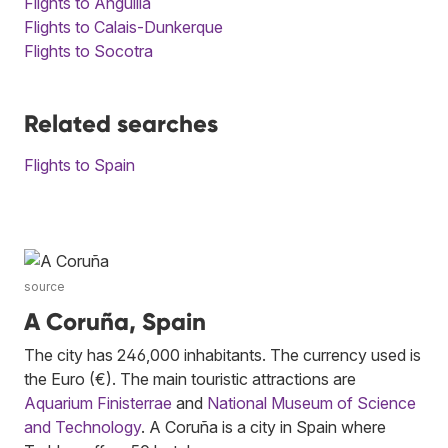
Flights to Anguilla
Flights to Calais-Dunkerque
Flights to Socotra
Related searches
Flights to Spain
source
A Coruña, Spain
The city has 246,000 inhabitants. The currency used is
the Euro (€). The main touristic attractions are
Aquarium Finisterrae
and
National Museum of Science
and Technology
. A Coruña is a city in Spain where