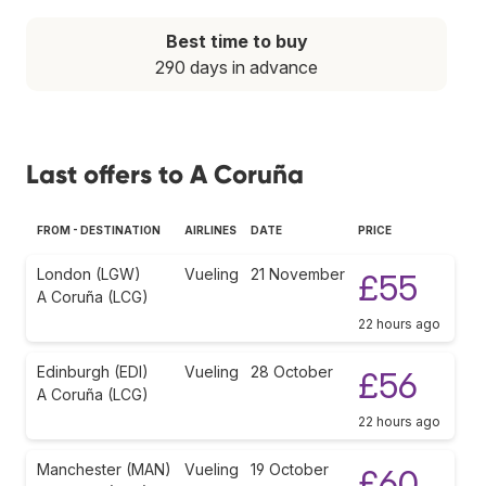
Best time to buy
290 days in advance
Last offers to A Coruña
FROM - DESTINATION
AIRLINES
DATE
PRICE
London (LGW)
Vueling
21 November
£55
A Coruña (LCG)
22 hours ago
Edinburgh (EDI)
Vueling
28 October
£56
A Coruña (LCG)
22 hours ago
Manchester (MAN)
Vueling
19 October
£60