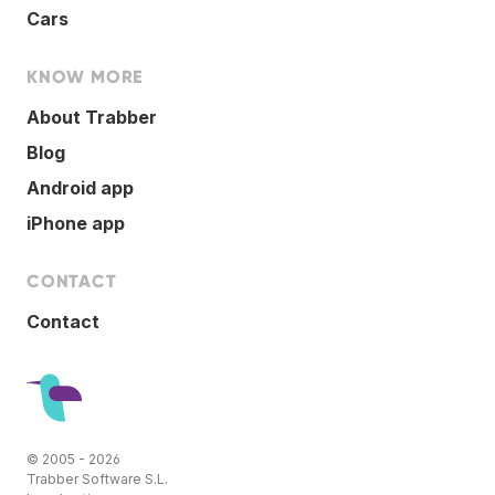
Cars
KNOW MORE
About Trabber
Blog
Android app
iPhone app
CONTACT
Contact
© 2005 - 2026
Trabber Software S.L.