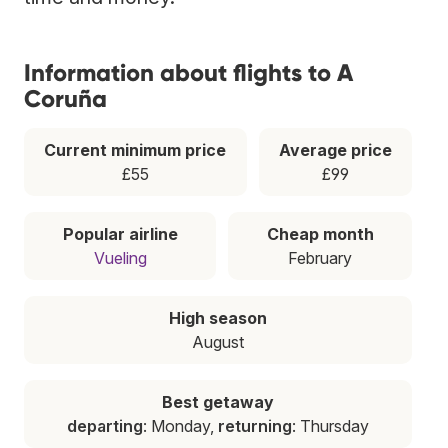
Information about flights to A
Coruña
Current minimum price
Average price
£55
£99
Popular airline
Cheap month
Vueling
February
High season
August
Best getaway
departing
: Monday,
returning
: Thursday