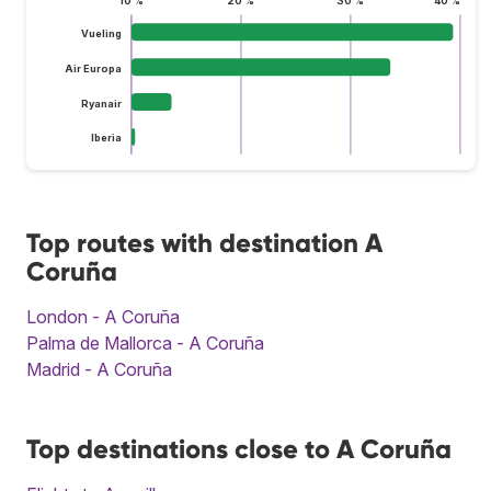
10 %
20 %
30 %
40 %
Vueling
Air Europa
Ryanair
Iberia
Top routes with destination A
Coruña
London - A Coruña
Palma de Mallorca - A Coruña
Madrid - A Coruña
Top destinations close to A Coruña