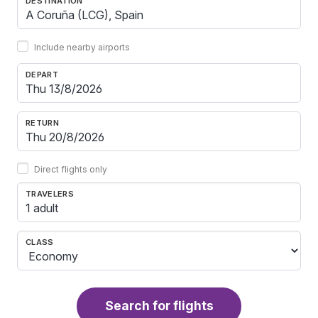
DESTINATION
Include nearby airports
DEPART
RETURN
Direct flights only
TRAVELERS
1 adult
CLASS
Search for flights