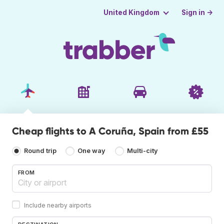
Sign in →
United Kingdom
Cheap flights to A Coruña, Spain from £55
Round trip
One way
Multi-city
FROM
Include nearby airports