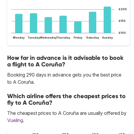
£200
£150
£100
Monday
Tuesday
Wednesday
Thursday
Friday
Saturday
Sunday
How far in advance is it advisable to book
a flight to A Coruña?
Booking 290 days in advance gets you the best price
to A Coruña.
Which airline offers the cheapest prices to
fly to A Coruña?
The cheapest prices to A Coruña are usually offered by
Vueling
.