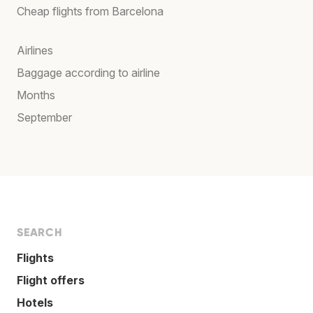
Cheap flights from Barcelona
Airlines
Baggage according to airline
Months
September
SEARCH
Flights
Flight offers
Hotels