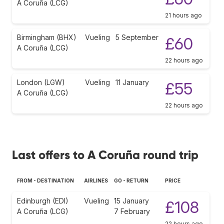
A Coruña (LCG)
21 hours ago
Birmingham (BHX)
Vueling
5 September
£60
A Coruña (LCG)
22 hours ago
London (LGW)
Vueling
11 January
£55
A Coruña (LCG)
22 hours ago
Last offers to A Coruña round trip
FROM - DESTINATION
AIRLINES
GO - RETURN
PRICE
Edinburgh (EDI)
Vueling
15 January
£108
A Coruña (LCG)
7 February
22 hours ago