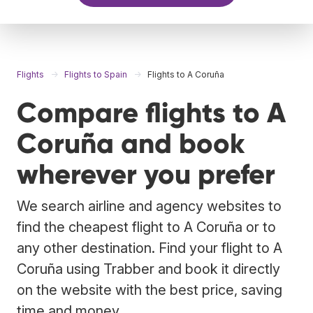
Flights
Flights to Spain
Flights to A Coruña
Compare flights to A
Coruña and book
wherever you prefer
We search airline and agency websites to
find the cheapest flight to A Coruña or to
any other destination. Find your flight to A
Coruña using Trabber and book it directly
on the website with the best price, saving
time and money.