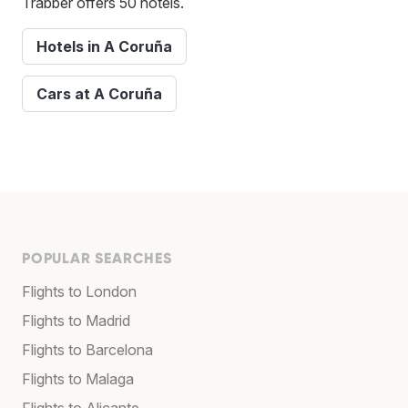
Trabber offers 50 hotels.
Hotels in A Coruña
Cars at A Coruña
POPULAR SEARCHES
Flights to London
Flights to Madrid
Flights to Barcelona
Flights to Malaga
Flights to Alicante