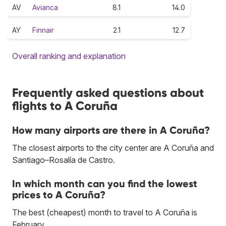
AV
Avianca
8.1
14.0
AY
Finnair
2.1
12.7
Overall ranking and explanation
Frequently asked questions about
flights to A Coruña
How many airports are there in A Coruña?
The closest airports to the city center are A Coruña and
Santiago–Rosalía de Castro.
In which month can you find the lowest
prices to A Coruña?
The best (cheapest) month to travel to A Coruña is
February.