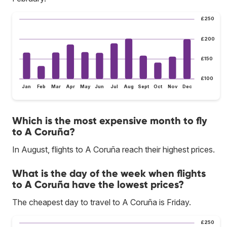
£250
£200
£150
£100
Jan
Feb
Mar
Apr
May
Jun
Jul
Aug
Sept
Oct
Nov
Dec
Which is the most expensive month to fly
to A Coruña?
In August, flights to A Coruña reach their highest prices.
What is the day of the week when flights
to A Coruña have the lowest prices?
The cheapest day to travel to A Coruña is Friday.
£250