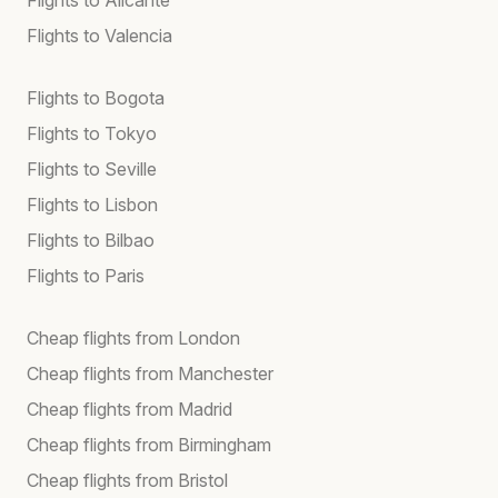
Flights to Valencia
Flights to Bogota
Flights to Tokyo
Flights to Seville
Flights to Lisbon
Flights to Bilbao
Flights to Paris
Cheap flights from London
Cheap flights from Manchester
Cheap flights from Madrid
Cheap flights from Birmingham
Cheap flights from Bristol