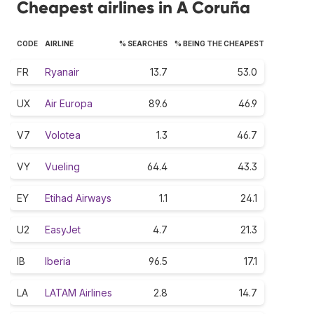
Cheapest airlines in A Coruña
CODE
AIRLINE
% SEARCHES
% BEING THE CHEAPEST
FR
Ryanair
13.7
53.0
UX
Air Europa
89.6
46.9
V7
Volotea
1.3
46.7
VY
Vueling
64.4
43.3
EY
Etihad Airways
1.1
24.1
U2
EasyJet
4.7
21.3
IB
Iberia
96.5
17.1
LA
LATAM Airlines
2.8
14.7