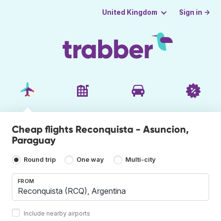
Sign in →
United Kingdom
Cheap flights Reconquista - Asuncion,
Paraguay
Round trip
One way
Multi-city
FROM
Include nearby airports