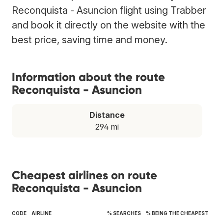
Reconquista - Asuncion flight using Trabber
and book it directly on the website with the
best price, saving time and money.
Information about the route
Reconquista - Asuncion
Distance
294 mi
Cheapest airlines on route
Reconquista - Asuncion
CODE
AIRLINE
% SEARCHES
% BEING THE CHEAPEST