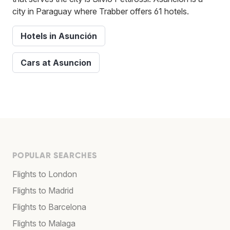
city in Paraguay where Trabber offers 61 hotels.
Hotels in Asunción
Cars at Asuncion
POPULAR SEARCHES
Flights to London
Flights to Madrid
Flights to Barcelona
Flights to Malaga