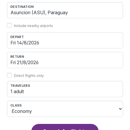
DESTINATION
Include nearby airports
DEPART
RETURN
Direct flights only
TRAVELERS
1 adult
CLASS