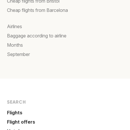
Cheap flights from Bristol
Cheap flights from Barcelona
Airlines
Baggage according to airline
Months
September
SEARCH
Flights
Flight offers