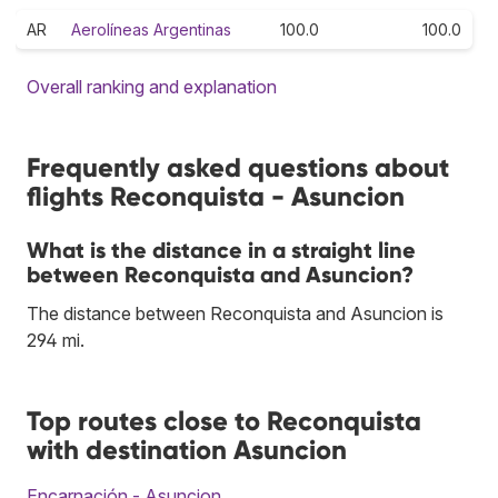
AR
Aerolíneas Argentinas
100.0
100.0
Overall ranking and explanation
Frequently asked questions about
flights Reconquista - Asuncion
What is the distance in a straight line
between Reconquista and Asuncion?
The distance between Reconquista and Asuncion is
294 mi.
Top routes close to Reconquista
with destination Asuncion
Encarnación - Asuncion