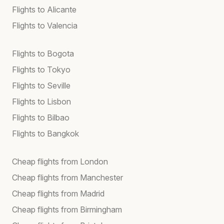
Flights to Alicante
Flights to Valencia
Flights to Bogota
Flights to Tokyo
Flights to Seville
Flights to Lisbon
Flights to Bilbao
Flights to Bangkok
Cheap flights from London
Cheap flights from Manchester
Cheap flights from Madrid
Cheap flights from Birmingham