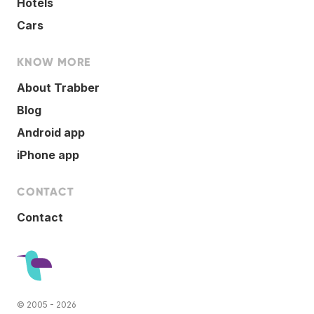
Hotels
Cars
KNOW MORE
About Trabber
Blog
Android app
iPhone app
CONTACT
Contact
© 2005 - 2026