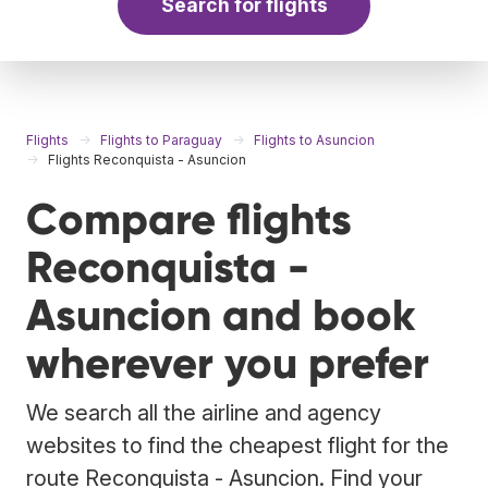
Search for flights
Flights
Flights to Paraguay
Flights to Asuncion
Flights Reconquista - Asuncion
Compare flights
Reconquista -
Asuncion and book
wherever you prefer
We search all the airline and agency
websites to find the cheapest flight for the
route Reconquista - Asuncion. Find your