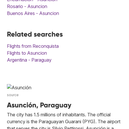
Rosario - Asuncion
Buenos Aires - Asuncion
Related searches
Flights from Reconquista
Flights to Asuncion
Argentina - Paraguay
source
Asunción, Paraguay
The city has 1.5 millions of inhabitants. The official
currency is the Paraguayan Guarani (PYG). The airport
that serves the city is Silvio Pettirossi. Asunción is a