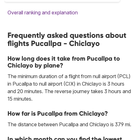
Overall ranking and explanation
Frequently asked questions about
flights Pucallpa - Chiclayo
How long does it take from Pucallpa to
Chiclayo by plane?
The minimum duration of a flight from null airport (PCL)
in Pucallpa to null airport (CIX) in Chiclayo is 3 hours
and 20 minutes. The reverse journey takes 3 hours and
15 minutes.
How far is Pucallpa from Chiclayo?
The distance between Pucallpa and Chiclayo is 379 mi.
In which month can you find the lowest