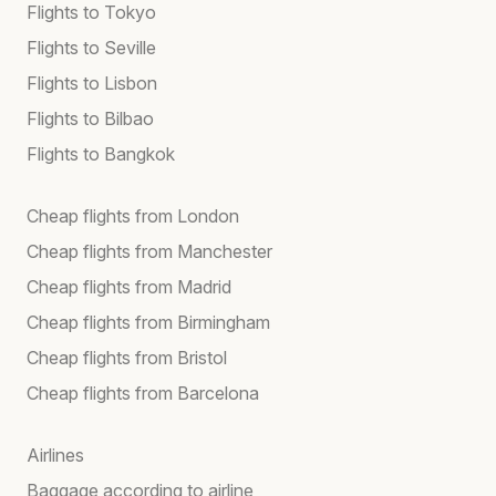
Flights to Tokyo
Flights to Seville
Flights to Lisbon
Flights to Bilbao
Flights to Bangkok
Cheap flights from London
Cheap flights from Manchester
Cheap flights from Madrid
Cheap flights from Birmingham
Cheap flights from Bristol
Cheap flights from Barcelona
Airlines
Baggage according to airline