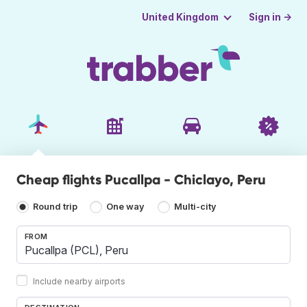
Sign in →
United Kingdom
Cheap flights Pucallpa - Chiclayo, Peru
Round trip
One way
Multi-city
FROM
Include nearby airports