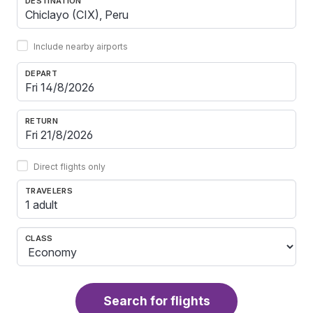
DESTINATION
Include nearby airports
DEPART
RETURN
Direct flights only
TRAVELERS
1 adult
CLASS
Search for flights