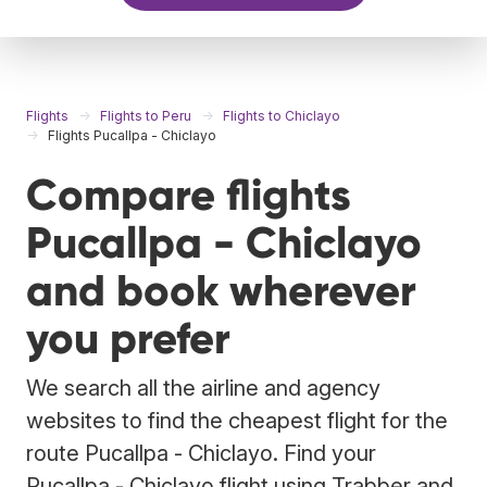
Flights
Flights to Peru
Flights to Chiclayo
Flights Pucallpa - Chiclayo
Compare flights
Pucallpa - Chiclayo
and book wherever
you prefer
We search all the airline and agency
websites to find the cheapest flight for the
route Pucallpa - Chiclayo. Find your
Pucallpa - Chiclayo flight using Trabber and