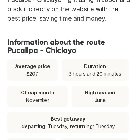
book it directly on the website with the
best price, saving time and money.
Information about the route
Pucallpa - Chiclayo
Average price
Duration
£207
3 hours and 20 minutes
Cheap month
High season
November
June
Best getaway
departing
: Tuesday,
returning
: Tuesday