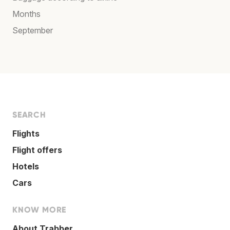
Months
September
SEARCH
Flights
Flight offers
Hotels
Cars
KNOW MORE
About Trabber