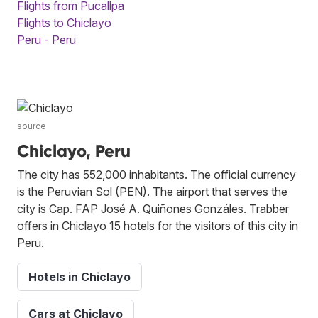
Flights from Pucallpa
Flights to Chiclayo
Peru - Peru
source
Chiclayo, Peru
The city has 552,000 inhabitants. The official currency
is the Peruvian Sol (PEN). The airport that serves the
city is Cap. FAP José A. Quiñones Gonzáles. Trabber
offers in Chiclayo 15 hotels for the visitors of this city in
Peru.
Hotels in Chiclayo
Cars at Chiclayo