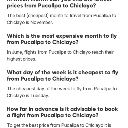
prices from Pucallpa to Chiclayo?
The best (cheapest) month to travel from Pucallpa to
Chiclayo is November.
Which is the most expensive month to fly
from Pucallpa to Chiclayo?
In June, flights from Pucallpa to Chiclayo reach their
highest prices.
What day of the week is it cheapest to fly
from Pucallpa to Chiclayo?
The cheapest day of the week to fly from Pucallpa to
Chiclayo is Tuesday.
How far in advance is it advisable to book
a flight from Pucallpa to Chiclayo?
To get the best price from Pucallpa to Chiclayo it is