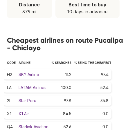
Distance
Best time to buy
379 mi
10 days in advance
Cheapest airlines on route Pucallpa
- Chiclayo
CODE
AIRLINE
% SEARCHES
% BEING THE CHEAPEST
H2
SKY Airline
11.2
97.4
LA
LATAM Airlines
100.0
52.4
2I
Star Peru
97.8
35.8
X1
X1 Air
84.5
0.0
Q4
Starlink Aviation
52.6
0.0