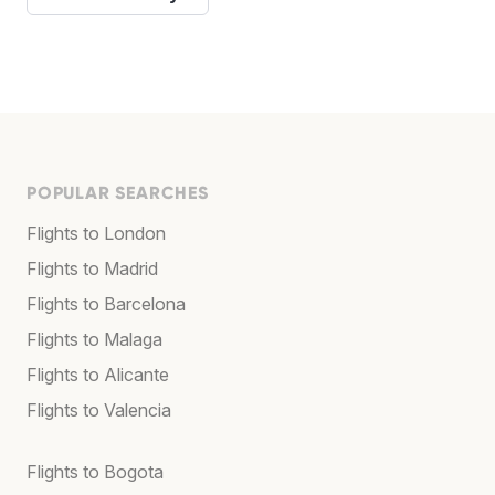
POPULAR SEARCHES
Flights to London
Flights to Madrid
Flights to Barcelona
Flights to Malaga
Flights to Alicante
Flights to Valencia
Flights to Bogota