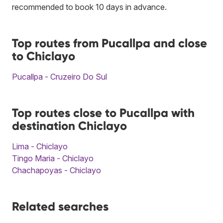
recommended to book 10 days in advance.
Top routes from Pucallpa and close
to Chiclayo
Pucallpa - Cruzeiro Do Sul
Top routes close to Pucallpa with
destination Chiclayo
Lima - Chiclayo
Tingo Maria - Chiclayo
Chachapoyas - Chiclayo
Related searches