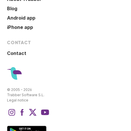
Blog
Android app
iPhone app
CONTACT
Contact
© 2005 - 2026
Trabber Software S.L.
Legal notice