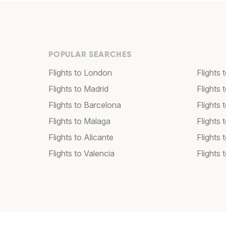
POPULAR SEARCHES
Flights to London
Flights
Flights to Madrid
Flights
Flights to Barcelona
Flights 
Flights to Malaga
Flights 
Flights to Alicante
Flights 
Flights to Valencia
Flights