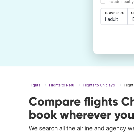
Include nearby
TRAVELERS
C
1 adult
Flights
Flights to Peru
Flights to Chiclayo
Fligh
Compare flights C
book wherever you
We search all the airline and agency we