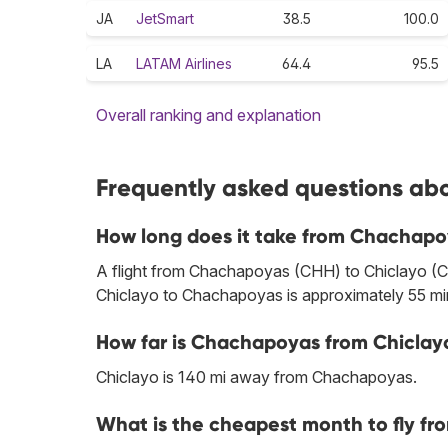
JA
JetSmart
38.5
100.0
LA
LATAM Airlines
64.4
95.5
Overall ranking and explanation
Frequently asked questions abo
How long does it take from Chachapo
A flight from Chachapoyas (CHH) to Chiclayo (CIX
Chiclayo to Chachapoyas is approximately 55 mi
How far is Chachapoyas from Chiclay
Chiclayo is 140 mi away from Chachapoyas.
What is the cheapest month to fly f