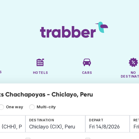
S
HOTELS
CARS
NO
DESTINA
ts Chachapoyas - Chiclayo, Peru
One way
Multi-city
DESTINATION
DEPART
RE