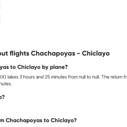
ut flights Chachapoyas - Chiclayo
yas to Chiclayo by plane?
) takes 3 hours and 25 minutes from null to null. The return 
nutes.
o?
rom Chachapoyas to Chiclayo?