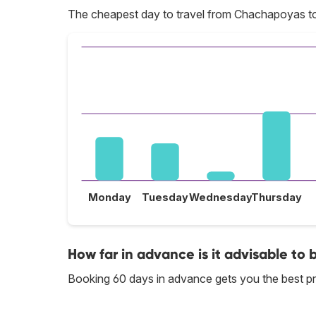
The cheapest day to travel from Chachapoyas t
Monday
Tuesday
Wednesday
Thursday
How far in advance is it advisable to
Booking 60 days in advance gets you the best p