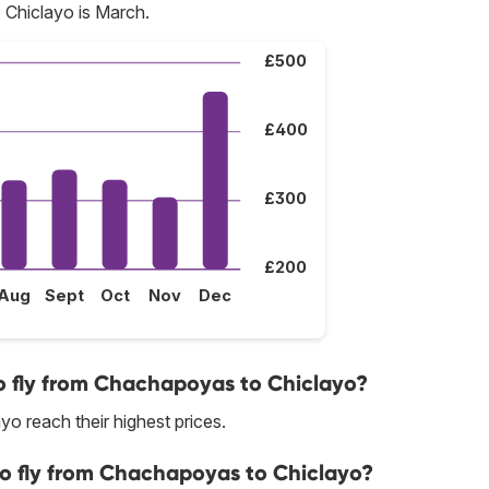
Chiclayo is March.
£500
£400
£300
£200
Aug
Sept
Oct
Nov
Dec
o fly from Chachapoyas to Chiclayo?
o reach their highest prices.
to fly from Chachapoyas to Chiclayo?