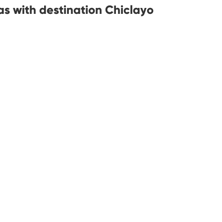
s with destination Chiclayo