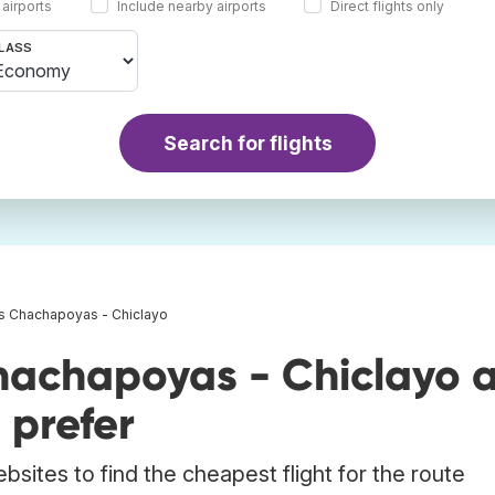
 airports
Include nearby airports
Direct flights only
LASS
Search for flights
ts Chachapoyas - Chiclayo
hachapoyas - Chiclayo 
 prefer
bsites to find the cheapest flight for the route