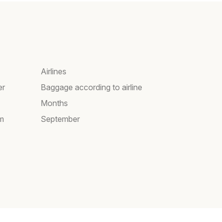
Airlines
er
Baggage according to airline
Months
am
September