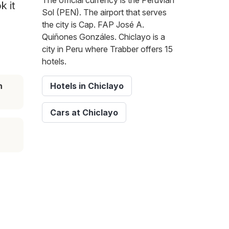
The official currency is the Peruvian
k it
Sol (PEN). The airport that serves
the city is Cap. FAP José A.
Quiñones Gonzáles. Chiclayo is a
city in Peru where Trabber offers 15
hotels.
n
Hotels in Chiclayo
Cars at Chiclayo