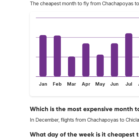
The cheapest month to fly from Chachapoyas to 
Jan
Feb
Mar
Apr
May
Jun
Jul
Which is the most expensive month t
In December, flights from Chachapoyas to Chiclay
What day of the week is it cheapest 