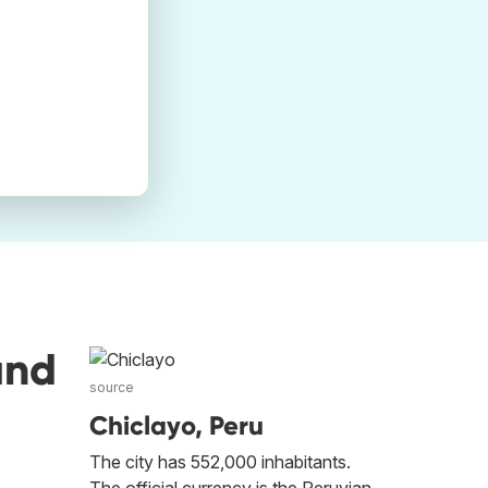
and
source
Chiclayo, Peru
The city has 552,000 inhabitants.