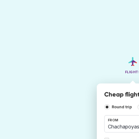
FLIGHT
Cheap fligh
Round trip
FROM