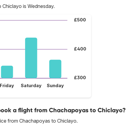
o Chiclayo is Wednesday.
£500
£400
£300
Friday
Saturday
Sunday
 book a flight from Chachapoyas to Chiclayo?
rice from Chachapoyas to Chiclayo.