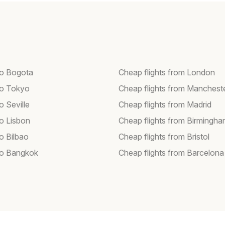
 to Bogota
Cheap flights from London
 to Tokyo
Cheap flights from Manchest
to Seville
Cheap flights from Madrid
to Lisbon
Cheap flights from Birmingh
to Bilbao
Cheap flights from Bristol
 to Bangkok
Cheap flights from Barcelona