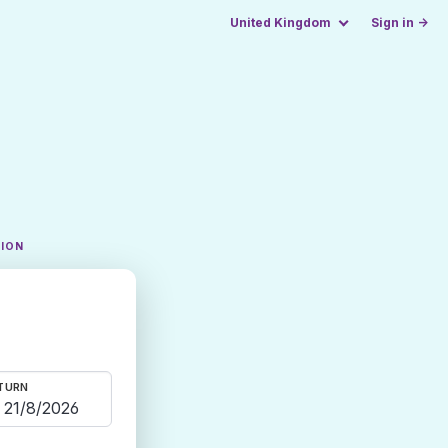
United Kingdom
Sign in →
TION
TURN