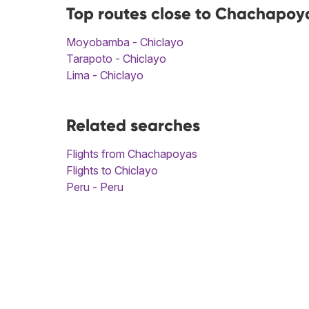
Top routes close to Chachapoya
Moyobamba - Chiclayo
Tarapoto - Chiclayo
Lima - Chiclayo
Related searches
Flights from Chachapoyas
Flights to Chiclayo
Peru - Peru