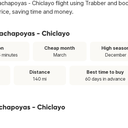
chapoyas - Chiclayo flight using Trabber and boo
price, saving time and money.
hachapoyas - Chiclayo
on
Cheap month
High seaso
5 minutes
March
December
Distance
Best time to buy
140 mi
60 days in advance
achapoyas - Chiclayo
T