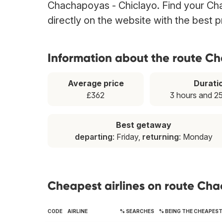
Chachapoyas - Chiclayo. Find your Cha
directly on the website with the best 
Information about the route C
Average price
Durati
£362
3 hours and 2
Best getaway
departing
: Friday,
returning
: Monday
Cheapest airlines on route Ch
CODE
AIRLINE
% SEARCHES
% BEING THE CHEAPES