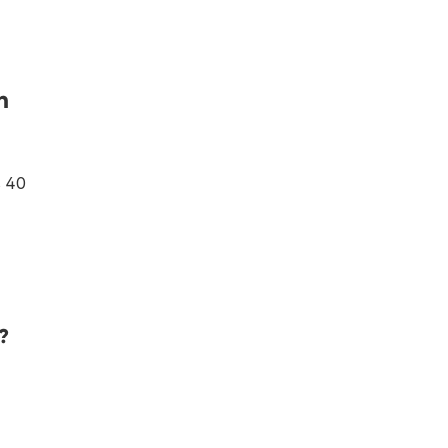
n
s 40
?