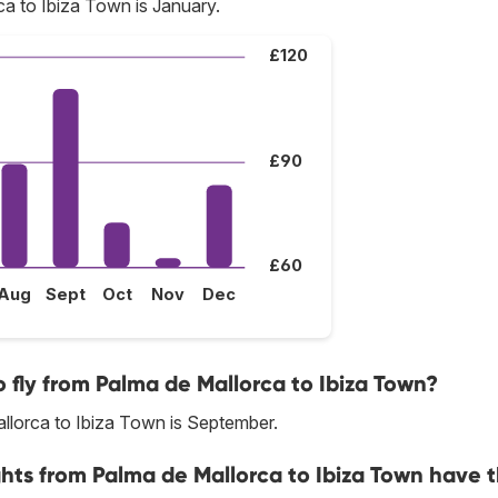
a to Ibiza Town is January.
£120
£90
£60
Aug
Sept
Oct
Nov
Dec
 fly from Palma de Mallorca to Ibiza Town?
llorca to Ibiza Town is September.
ghts from Palma de Mallorca to Ibiza Town have 