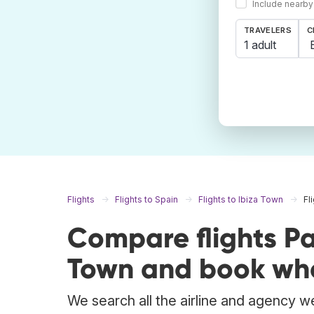
Include nearby
TRAVELERS
C
1 adult
Flights
Flights to Spain
Flights to Ibiza Town
Fl
Compare flights Pa
Town and book whe
We search all the airline and agency we