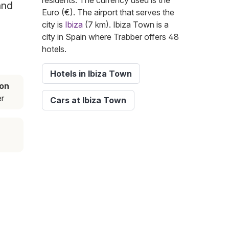
residents. The currency used is the
and
Euro (€). The airport that serves the
city is
Ibiza
(7 km). Ibiza Town is a
city in Spain where Trabber offers 48
hotels.
Hotels in Ibiza Town
on
r
Cars at Ibiza Town