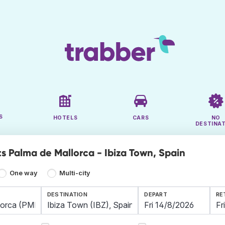
S
HOTELS
CARS
NO
DESTINA
ts Palma de Mallorca - Ibiza Town, Spain
One way
Multi-city
DESTINATION
DEPART
RE