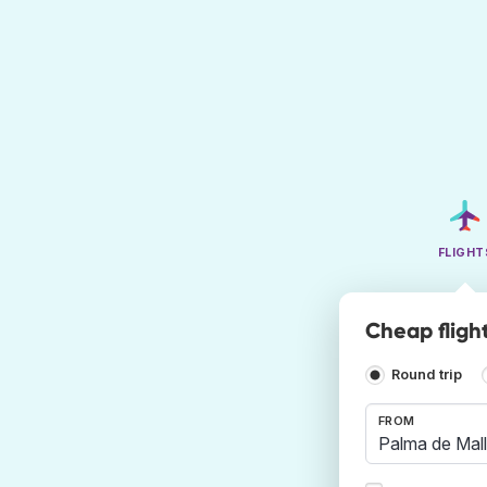
FLIGHT
Cheap fligh
Round trip
FROM