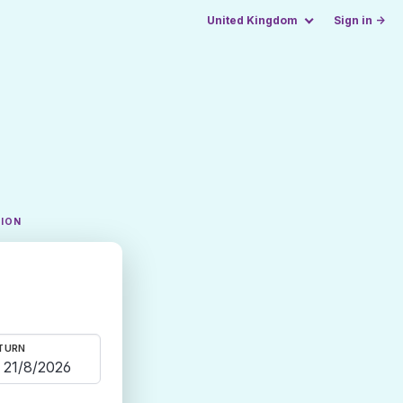
United Kingdom
Sign in →
TION
TURN