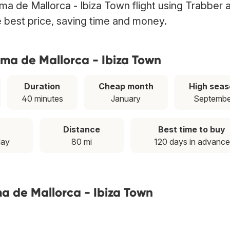
lma de Mallorca - Ibiza Town flight using Trabber 
he best price, saving time and money.
lma de Mallorca - Ibiza Town
Duration
Cheap month
High seas
40 minutes
January
Septembe
Distance
Best time to buy
day
80 mi
120 days in advance
ma de Mallorca - Ibiza Town