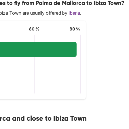
es to fly from Palma de Mallorca to Ibiza Town?
biza Town are usually offered by
Iberia
.
60 %
80 %
rca and close to Ibiza Town