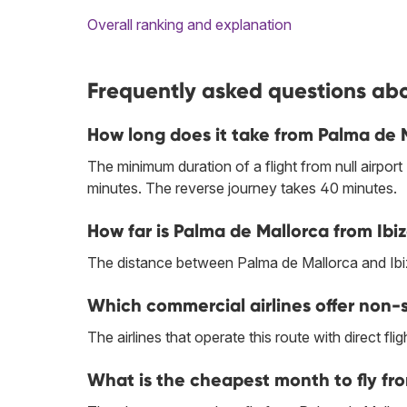
Overall ranking and explanation
Frequently asked questions abo
How long does it take from Palma de 
The minimum duration of a flight from null airport
minutes. The reverse journey takes 40 minutes.
How far is Palma de Mallorca from Ibi
The distance between Palma de Mallorca and Ibi
Which commercial airlines offer non-s
The airlines that operate this route with direct flig
What is the cheapest month to fly fr