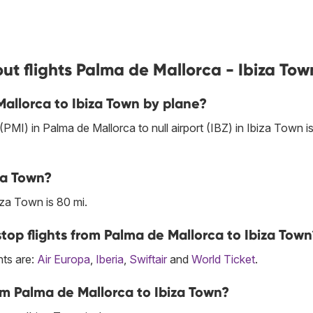
ut flights Palma de Mallorca - Ibiza Tow
Mallorca to Ibiza Town by plane?
 (PMI) in Palma de Mallorca to null airport (IBZ) in Ibiza Town i
za Town?
za Town is 80 mi.
top flights from Palma de Mallorca to Ibiza Town
hts are:
Air Europa
,
Iberia
,
Swiftair
and
World Ticket
.
om Palma de Mallorca to Ibiza Town?