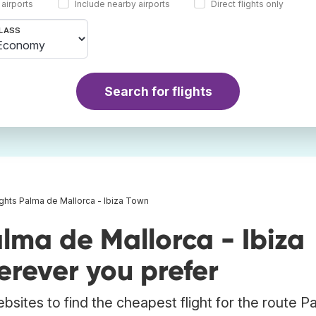
 airports
Include nearby airports
Direct flights only
LASS
Search for flights
ights Palma de Mallorca - Ibiza Town
lma de Mallorca - Ibiza
rever you prefer
bsites to find the cheapest flight for the route P