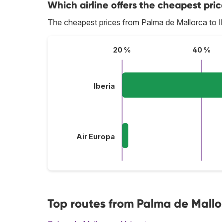
Which airline offers the cheapest pric
The cheapest prices from Palma de Mallorca to I
20 %
40 %
Iberia
Air Europa
Top routes from Palma de Mallo