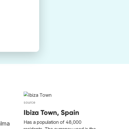
source
Ibiza Town, Spain
Has a population of 48,000
alma