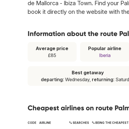
de Mallorca - Ibiza Town. Find your Pa
book it directly on the website with t
Information about the route Pa
Average price
Popular airline
£85
Iberia
Best getaway
departing
: Wednesday,
returning
: Satur
Cheapest airlines on route Pal
CODE
AIRLINE
% SEARCHES
% BEING THE CHEAPEST