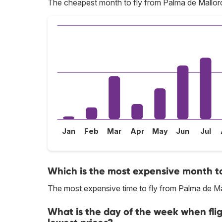
The cheapest month to fly from Palma de Mallorc
Jan
Feb
Mar
Apr
May
Jun
Jul
Which is the most expensive month to
The most expensive time to fly from Palma de Ma
What is the day of the week when fli