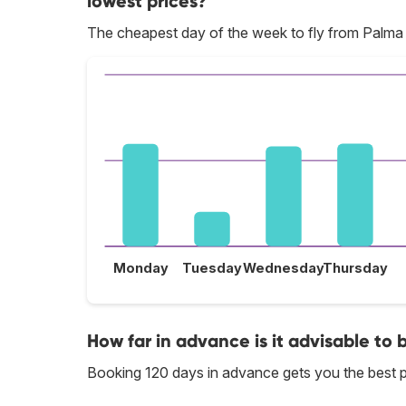
lowest prices?
The cheapest day of the week to fly from Palma 
Monday
Tuesday
Wednesday
Thursday
How far in advance is it advisable to 
Booking 120 days in advance gets you the best p