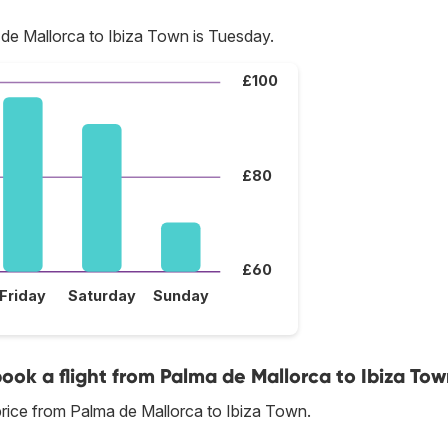
de Mallorca to Ibiza Town is Tuesday.
£100
£80
£60
Friday
Saturday
Sunday
book a flight from Palma de Mallorca to Ibiza To
rice from Palma de Mallorca to Ibiza Town.