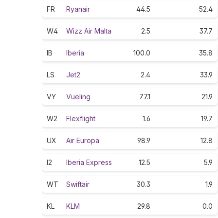
FR
Ryanair
44.5
52.4
W4
Wizz Air Malta
2.5
37.7
IB
Iberia
100.0
35.8
LS
Jet2
2.4
33.9
VY
Vueling
77.1
21.9
W2
Flexflight
1.6
19.7
UX
Air Europa
98.9
12.8
I2
Iberia Express
12.5
5.9
WT
Swiftair
30.3
1.9
KL
KLM
29.8
0.0