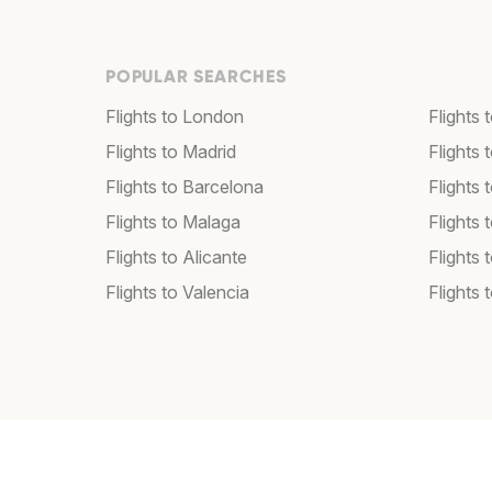
POPULAR SEARCHES
Flights to London
Flights
Flights to Madrid
Flights
Flights to Barcelona
Flights 
Flights to Malaga
Flights 
Flights to Alicante
Flights 
Flights to Valencia
Flights 