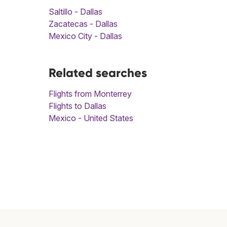
Saltillo - Dallas
Zacatecas - Dallas
Mexico City - Dallas
Related searches
Flights from Monterrey
Flights to Dallas
Mexico - United States