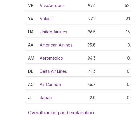
VB
VivaAerobus
99.6
52.
Y4
Volaris
97.2
31
UA
United Airlines
96.5
16
AA
American Airlines
95.8
0
AM
Aeroméxico
94.3
0
DL
Delta Air Lines
41.3
0.
AC
Air Canada
36.7
0.
JL
Japan
2.0
0.
Overall ranking and explanation