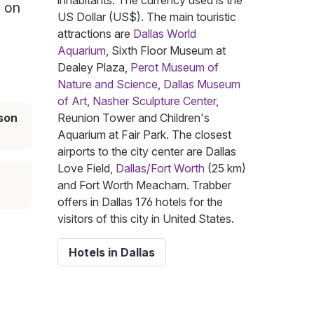
inhabitants. The currency used is the
y on
US Dollar (US$). The main touristic
attractions are
Dallas World
Aquarium
, Sixth Floor Museum at
Dealey Plaza,
Perot Museum of
Nature and Science
,
Dallas Museum
of Art
,
Nasher Sculpture Center
,
son
Reunion Tower and Children's
Aquarium at Fair Park. The closest
airports to the city center are Dallas
Love Field,
Dallas/Fort Worth
(25 km)
and Fort Worth Meacham. Trabber
offers in Dallas 176 hotels for the
visitors of this city in United States.
Hotels in Dallas