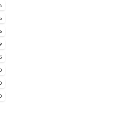
4
.5
.6
.9
.3
0
0
0