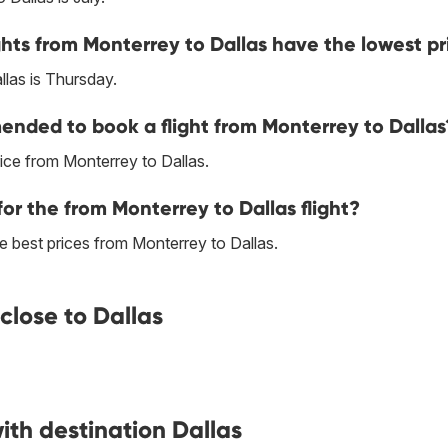
hts from Monterrey to Dallas have the lowest pr
las is Thursday.
nded to book a flight from Monterrey to Dallas
ice from Monterrey to Dallas.
or the from Monterrey to Dallas flight?
the best prices from Monterrey to Dallas.
close to Dallas
ith destination Dallas