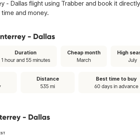
 - Dallas flight using Trabber and book it directl
g time and money.
nterrey - Dallas
Duration
Cheap month
High sea
1 hour and 55 minutes
March
July
Distance
Best time to buy
y
535 mi
60 days in advance
terrey - Dallas
EST