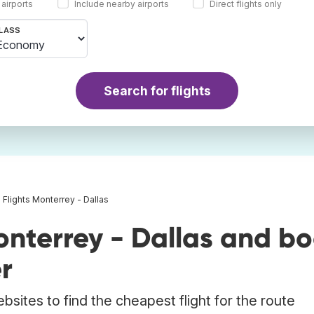
 airports
Include nearby airports
Direct flights only
LASS
Search for flights
Flights Monterrey - Dallas
onterrey - Dallas and b
r
bsites to find the cheapest flight for the route