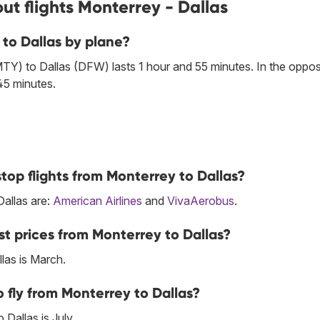
ut flights Monterrey - Dallas
 to Dallas by plane?
TY) to Dallas (DFW) lasts 1 hour and 55 minutes. In the oppos
45 minutes.
top flights from Monterrey to Dallas?
Dallas are:
American Airlines
and
VivaAerobus
.
t prices from Monterrey to Dallas?
las is March.
 fly from Monterrey to Dallas?
Dallas is July.