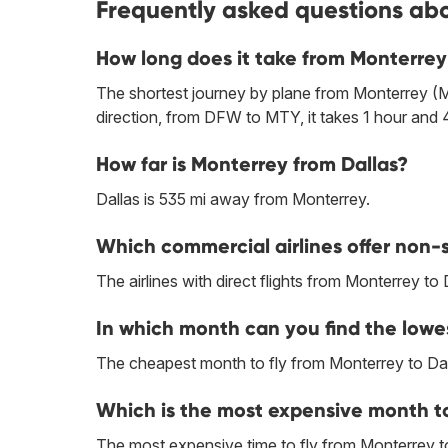
Frequently asked questions abo
How long does it take from Monterrey
The shortest journey by plane from Monterrey (M
direction, from DFW to MTY, it takes 1 hour and 
How far is Monterrey from Dallas?
Dallas is 535 mi away from Monterrey.
Which commercial airlines offer non-s
The airlines with direct flights from Monterrey to 
In which month can you find the lowes
The cheapest month to fly from Monterrey to Dal
Which is the most expensive month to
The most expensive time to fly from Monterrey to 