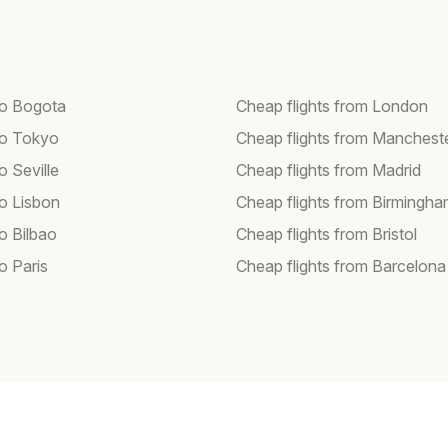
 to Bogota
Cheap flights from London
 to Tokyo
Cheap flights from Manchest
to Seville
Cheap flights from Madrid
to Lisbon
Cheap flights from Birmingh
to Bilbao
Cheap flights from Bristol
to Paris
Cheap flights from Barcelona