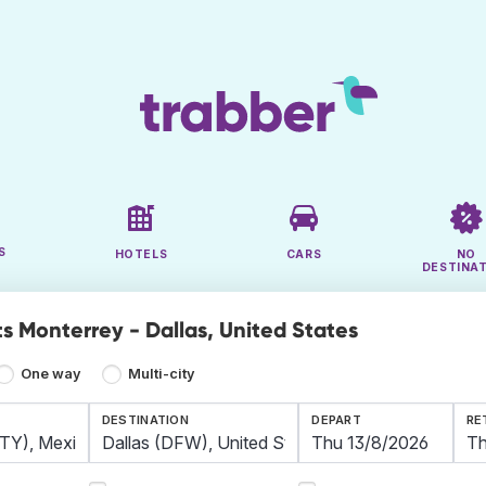
S
HOTELS
CARS
NO
DESTINA
ts Monterrey - Dallas, United States
One way
Multi-city
DESTINATION
DEPART
RE