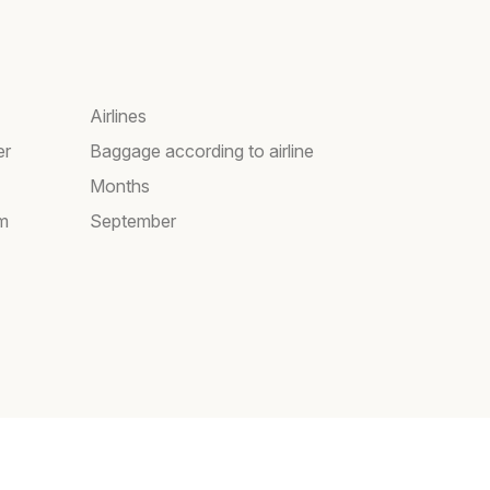
Airlines
er
Baggage according to airline
Months
am
September