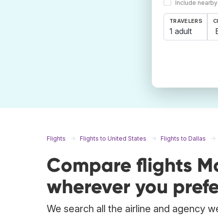
Include nearby
TRAVELERS
C
1 adult
Flights
Flights to United States
Flights to Dallas
Compare flights M
wherever you prefe
We search all the airline and agency we