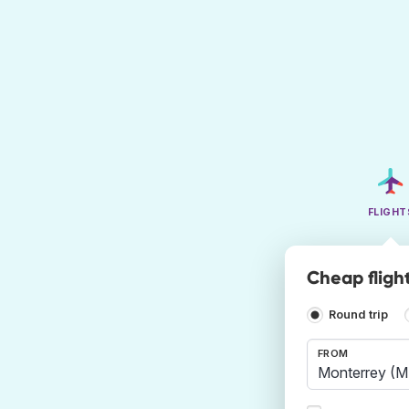
FLIGHT
Cheap fligh
Round trip
FROM