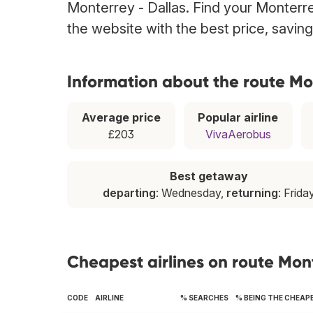
Monterrey - Dallas. Find your Monterrey
the website with the best price, savin
Information about the route Mo
Average price
Popular airline
£203
VivaAerobus
Best getaway
departing
: Wednesday,
returning
: Frida
Cheapest airlines on route Mon
CODE
AIRLINE
% SEARCHES
% BEING THE CHEAP