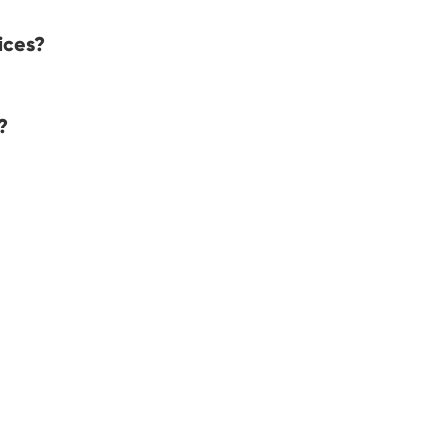
ices?
?