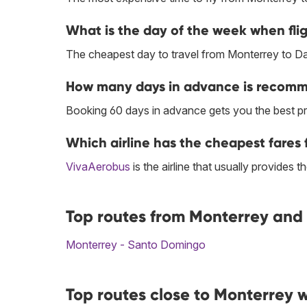
What is the day of the week when flig
The cheapest day to travel from Monterrey to Dal
How many days in advance is recomme
Booking 60 days in advance gets you the best pr
Which airline has the cheapest fares f
VivaAerobus
is the airline that usually provides 
Top routes from Monterrey and 
Monterrey - Santo Domingo
Top routes close to Monterrey w