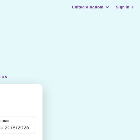
United Kingdom
Sign in →
TION
TURN