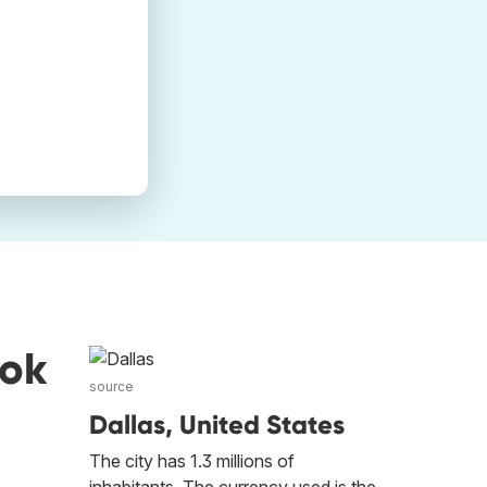
ook
source
Dallas, United States
The city has 1.3 millions of