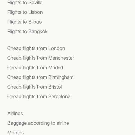
Flights to Seville
Flights to Lisbon
Flights to Bilbao
Flights to Bangkok
Cheap flights from London
Cheap flights from Manchester
Cheap flights from Madrid
Cheap flights from Birmingham
Cheap flights from Bristol
Cheap flights from Barcelona
Airlines
Baggage according to airline
Months