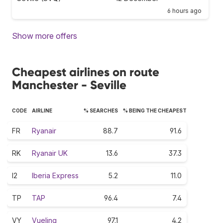
6 hours ago
Show more offers
Cheapest airlines on route
Manchester - Seville
CODE
AIRLINE
% SEARCHES
% BEING THE CHEAPEST
FR
Ryanair
88.7
91.6
RK
Ryanair UK
13.6
37.3
I2
Iberia Express
5.2
11.0
TP
TAP
96.4
7.4
VY
Vueling
97.1
4.2