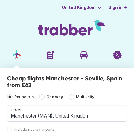
Sign in →
United Kingdom
Cheap flights Manchester - Seville, Spain
from £62
Round trip
One way
Multi-city
FROM
Include nearby airports