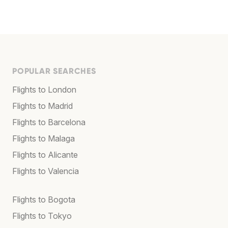
POPULAR SEARCHES
Flights to London
Flights to Madrid
Flights to Barcelona
Flights to Malaga
Flights to Alicante
Flights to Valencia
Flights to Bogota
Flights to Tokyo