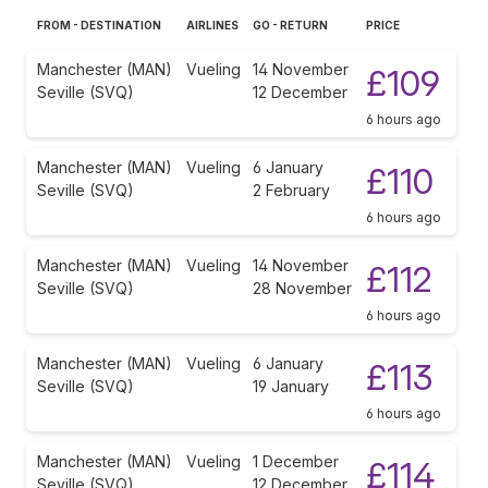
FROM - DESTINATION
AIRLINES
GO - RETURN
PRICE
Manchester (MAN)
Vueling
14 November
£109
Seville (SVQ)
12 December
6 hours ago
Manchester (MAN)
Vueling
6 January
£110
Seville (SVQ)
2 February
6 hours ago
Manchester (MAN)
Vueling
14 November
£112
Seville (SVQ)
28 November
6 hours ago
Manchester (MAN)
Vueling
6 January
£113
Seville (SVQ)
19 January
6 hours ago
Manchester (MAN)
Vueling
1 December
£114
Seville (SVQ)
12 December