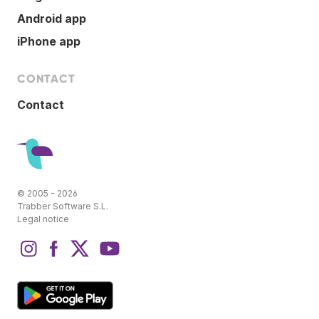
Android app
iPhone app
CONTACT
Contact
© 2005 - 2026
Trabber Software S.L.
Legal notice