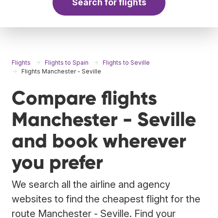
Search for flights
Flights
Flights to Spain
Flights to Seville
Flights Manchester - Seville
Compare flights
Manchester - Seville
and book wherever
you prefer
We search all the airline and agency
websites to find the cheapest flight for the
route Manchester - Seville. Find your