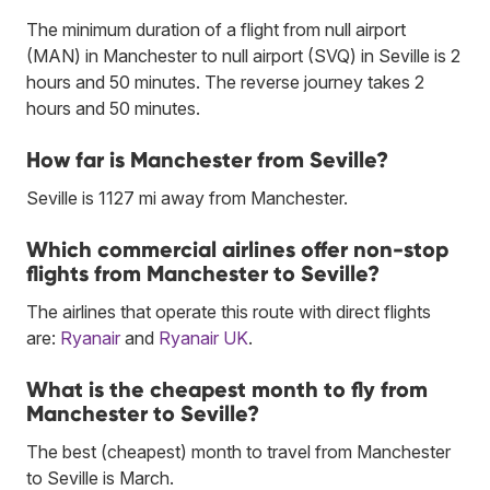
The minimum duration of a flight from null airport
(MAN) in Manchester to null airport (SVQ) in Seville is 2
hours and 50 minutes. The reverse journey takes 2
hours and 50 minutes.
How far is Manchester from Seville?
Seville is 1127 mi away from Manchester.
Which commercial airlines offer non-stop
flights from Manchester to Seville?
The airlines that operate this route with direct flights
are:
Ryanair
and
Ryanair UK
.
What is the cheapest month to fly from
Manchester to Seville?
The best (cheapest) month to travel from Manchester
to Seville is March.