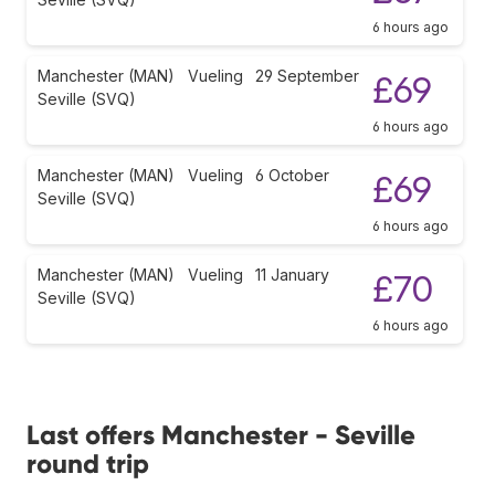
6 hours ago
Manchester (MAN)
Vueling
29 September
£69
Seville (SVQ)
6 hours ago
Manchester (MAN)
Vueling
6 October
£69
Seville (SVQ)
6 hours ago
Manchester (MAN)
Vueling
11 January
£70
Seville (SVQ)
6 hours ago
Last offers Manchester - Seville
round trip