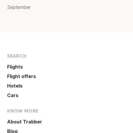
September
SEARCH
Flights
Flight offers
Hotels
Cars
KNOW MORE
About Trabber
Blog