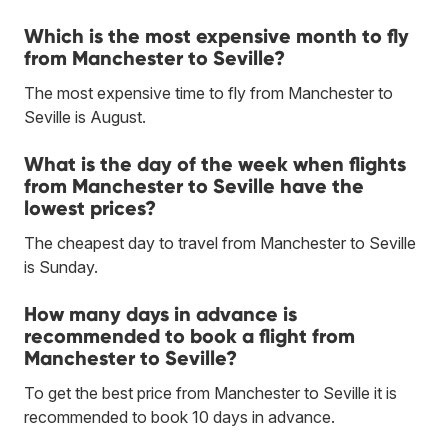
Which is the most expensive month to fly
from Manchester to Seville?
The most expensive time to fly from Manchester to
Seville is August.
What is the day of the week when flights
from Manchester to Seville have the
lowest prices?
The cheapest day to travel from Manchester to Seville
is Sunday.
How many days in advance is
recommended to book a flight from
Manchester to Seville?
To get the best price from Manchester to Seville it is
recommended to book 10 days in advance.