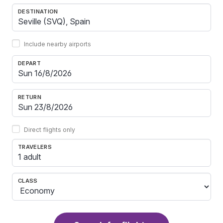
DESTINATION
Include nearby airports
DEPART
RETURN
Direct flights only
TRAVELERS
1 adult
CLASS