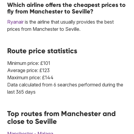
Which airline offers the cheapest prices to
fly from Manchester to Seville?
Ryanair
is the airline that usually provides the best
prices from Manchester to Seville.
Route price statistics
Minimum price: £101
Average price: £123
Maximum price: £144
Data calculated from 6 searches performed during the
last 365 days
Top routes from Manchester and
close to Seville
Manchester - Malaga