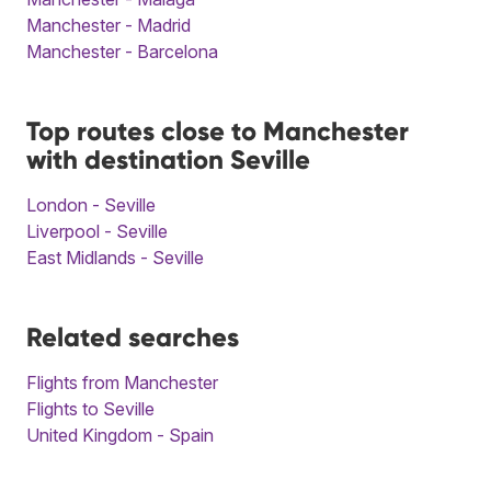
Manchester - Madrid
Manchester - Barcelona
Top routes close to Manchester
with destination Seville
London - Seville
Liverpool - Seville
East Midlands - Seville
Related searches
Flights from Manchester
Flights to Seville
United Kingdom - Spain