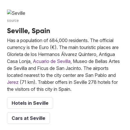
source
Seville, Spain
Has a population of 684,000 residents. The official
currency is the Euro (€). The main touristic places are
Glorieta de los Hermanos Álvarez Quintero, Antigua
Casa Lonja,
Acuario de Sevilla
, Museo de Bellas Artes
de Sevilla and Ficus de San Jacinto. The airports
located nearest to the city center are San Pablo and
Jerez
(71 km). Trabber offers in Seville 278 hotels for
the visitors of this city in Spain.
Hotels in Seville
Cars at Seville