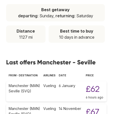
Best getaway
departing
: Sunday,
returning
: Saturday
Distance
Best time to buy
1127 mi
10 days in advance
Last offers Manchester - Seville
FROM - DESTINATION
AIRLINES
DATE
PRICE
Manchester (MAN)
Vueling
6 January
£62
Seville (SVQ)
6 hours ago
Manchester (MAN)
Vueling
14 November
£67
Seville (SVQ)