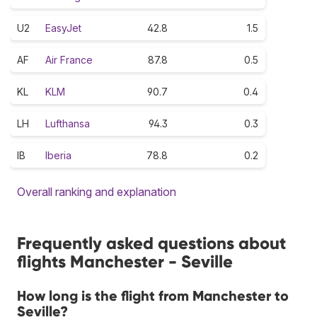
U2
EasyJet
42.8
1.5
AF
Air France
87.8
0.5
KL
KLM
90.7
0.4
LH
Lufthansa
94.3
0.3
IB
Iberia
78.8
0.2
Overall ranking and explanation
Frequently asked questions about
flights Manchester - Seville
How long is the flight from Manchester to
Seville?