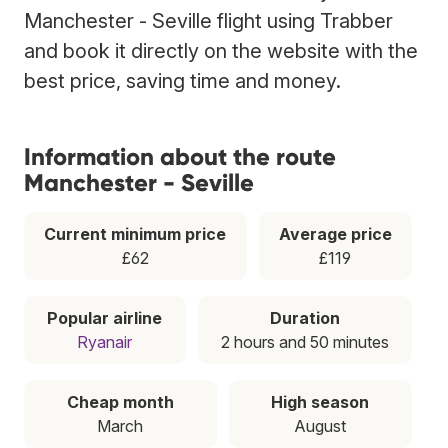
Manchester - Seville flight using Trabber
and book it directly on the website with the
best price, saving time and money.
Information about the route
Manchester - Seville
Current minimum price
Average price
£62
£119
Popular airline
Duration
Ryanair
2 hours and 50 minutes
Cheap month
High season
March
August