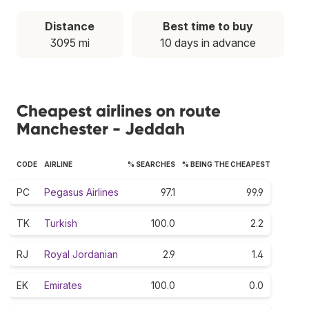
Distance
Best time to buy
3095 mi
10 days in advance
Cheapest airlines on route
Manchester - Jeddah
CODE
AIRLINE
% SEARCHES
% BEING THE CHEAPEST
PC
Pegasus Airlines
97.1
99.9
TK
Turkish
100.0
2.2
RJ
Royal Jordanian
2.9
1.4
EK
Emirates
100.0
0.0