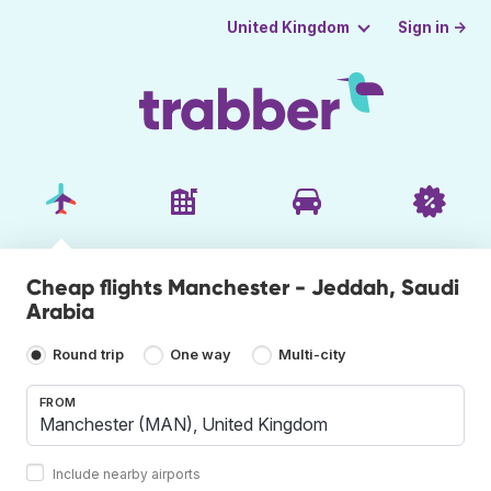
Sign in →
United Kingdom
Cheap flights Manchester - Jeddah, Saudi
Arabia
Round trip
One way
Multi-city
FROM
Include nearby airports