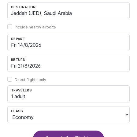
DESTINATION
Include nearby airports
DEPART
RETURN
Direct flights only
TRAVELERS
1 adult
CLASS