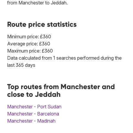
from Manchester to Jeddah.
Route price statistics
Minimum price: £360
Average price: £360
Maximum price: £360
Data calculated from 1 searches performed during the
last 365 days
Top routes from Manchester and
close to Jeddah
Manchester - Port Sudan
Manchester - Barcelona
Manchester - Madinah