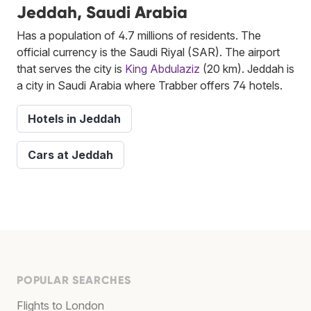
Jeddah, Saudi Arabia
Has a population of 4.7 millions of residents. The
official currency is the Saudi Riyal (SAR). The airport
that serves the city is
King Abdulaziz
(20 km). Jeddah is
a city in Saudi Arabia where Trabber offers 74 hotels.
Hotels in Jeddah
Cars at Jeddah
POPULAR SEARCHES
Flights to London