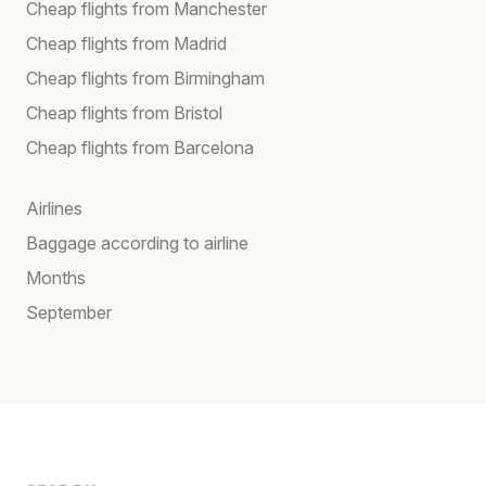
Cheap flights from Manchester
Cheap flights from Madrid
Cheap flights from Birmingham
Cheap flights from Bristol
Cheap flights from Barcelona
Airlines
Baggage according to airline
Months
September