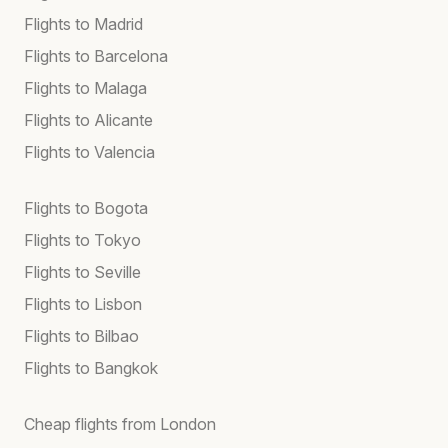
Flights to Madrid
Flights to Barcelona
Flights to Malaga
Flights to Alicante
Flights to Valencia
Flights to Bogota
Flights to Tokyo
Flights to Seville
Flights to Lisbon
Flights to Bilbao
Flights to Bangkok
Cheap flights from London