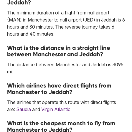
Jeddah?
The minimum duration of a flight from null airport
(MAN) in Manchester to null airport (JED) in Jeddah is 6
hours and 30 minutes. The reverse journey takes 6
hours and 40 minutes.
What is the distance in a straight line
between Manchester and Jeddah?
The distance between Manchester and Jeddah is 3095
mi.
Which airlines have direct flights from
Manchester to Jeddah?
The airlines that operate this route with direct flights
are:
Saudia
and
Virgin Atlantic
.
What is the cheapest month to fly from
Manchester to Jeddah?