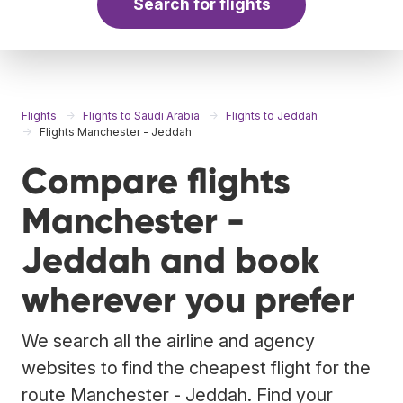
Search for flights
Flights
Flights to Saudi Arabia
Flights to Jeddah
Flights Manchester - Jeddah
Compare flights
Manchester -
Jeddah and book
wherever you prefer
We search all the airline and agency
websites to find the cheapest flight for the
route Manchester - Jeddah. Find your