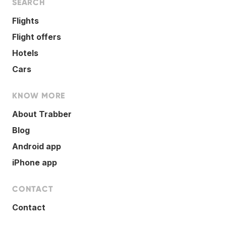
SEARCH
Flights
Flight offers
Hotels
Cars
KNOW MORE
About Trabber
Blog
Android app
iPhone app
CONTACT
Contact