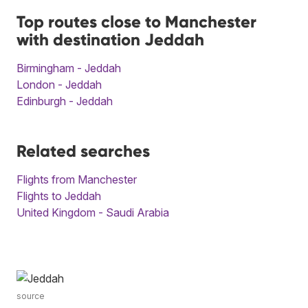
Top routes close to Manchester
with destination Jeddah
Birmingham - Jeddah
London - Jeddah
Edinburgh - Jeddah
Related searches
Flights from Manchester
Flights to Jeddah
United Kingdom - Saudi Arabia
source