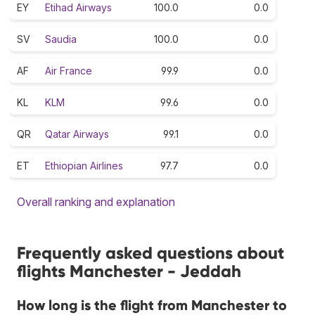
EY
Etihad Airways
100.0
0.0
SV
Saudia
100.0
0.0
AF
Air France
99.9
0.0
KL
KLM
99.6
0.0
QR
Qatar Airways
99.1
0.0
ET
Ethiopian Airlines
97.7
0.0
Overall ranking and explanation
Frequently asked questions about
flights Manchester - Jeddah
How long is the flight from Manchester to