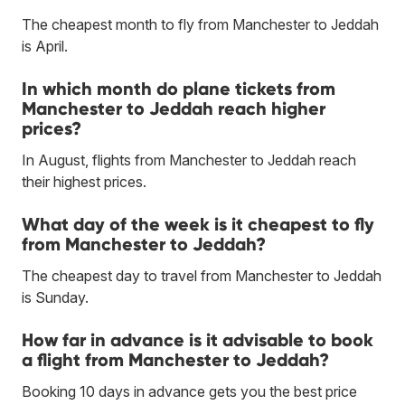
The cheapest month to fly from Manchester to Jeddah
is April.
In which month do plane tickets from
Manchester to Jeddah reach higher
prices?
In August, flights from Manchester to Jeddah reach
their highest prices.
What day of the week is it cheapest to fly
from Manchester to Jeddah?
The cheapest day to travel from Manchester to Jeddah
is Sunday.
How far in advance is it advisable to book
a flight from Manchester to Jeddah?
Booking 10 days in advance gets you the best price