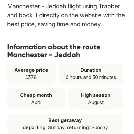
Manchester - Jeddah flight using Trabber
and book it directly on the website with the
best price, saving time and money.
Information about the route
Manchester - Jeddah
Average price
Duration
£378
6 hours and 30 minutes
Cheap month
High season
April
August
Best getaway
departing
: Sunday,
returning
: Sunday