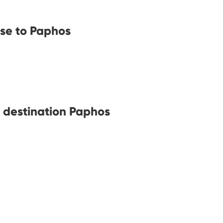
ose to Paphos
h destination Paphos