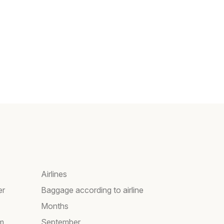
Airlines
er
Baggage according to airline
Months
am
September