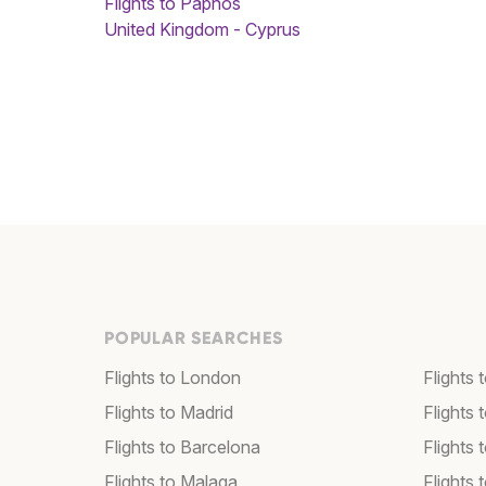
Flights to Paphos
United Kingdom - Cyprus
POPULAR SEARCHES
Flights to London
Flights
Flights to Madrid
Flights
Flights to Barcelona
Flights 
Flights to Malaga
Flights 