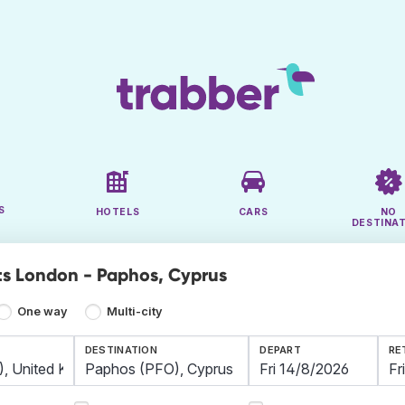
S
HOTELS
CARS
NO
DESTINA
ts London - Paphos, Cyprus
One way
Multi-city
DESTINATION
DEPART
RE