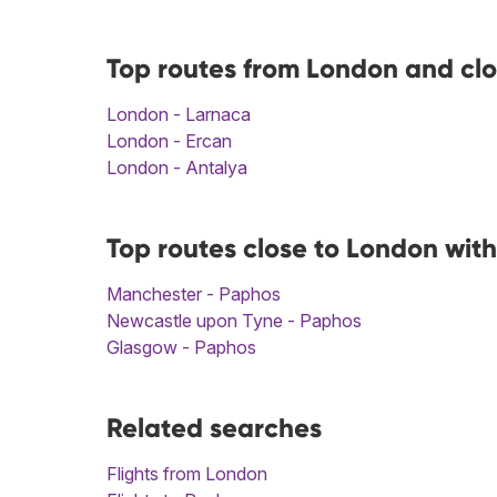
Top routes from London and cl
London - Larnaca
London - Ercan
London - Antalya
Top routes close to London wit
Manchester - Paphos
Newcastle upon Tyne - Paphos
Glasgow - Paphos
Related searches
Flights from London