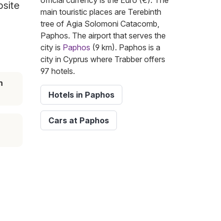
official currency is the Euro (€). The
bsite
main touristic places are Terebinth
tree of Agia Solomoni Catacomb,
Paphos. The airport that serves the
city is
Paphos
(9 km). Paphos is a
city in Cyprus where Trabber offers
97 hotels.
n
Hotels in Paphos
Cars at Paphos