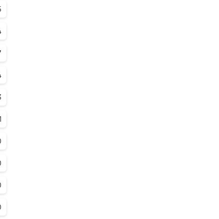
5
4
7
4
3
1
0
0
0
0