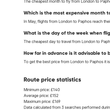
The cheapest month to fly from London to Paph
Which is the most expensive month to
In May, flights from London to Paphos reach their
What is the day of the week when fli
The cheapest day to travel from London to Papho
How far in advance is it advisable to
To get the best price from London to Paphos it
Route price statistics
Minimum price: £140
Average price: £152
Maximum price: £169
Data calculated from 3 searches performed durin