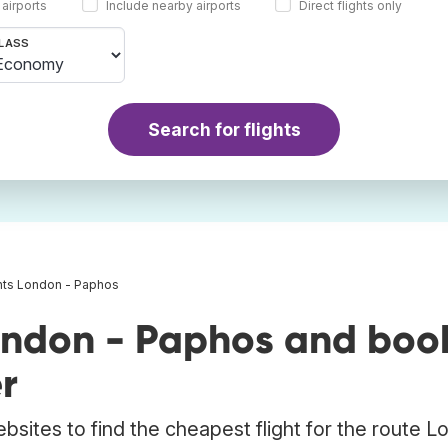
 airports
Include nearby airports
Direct flights only
LASS
Search for flights
ghts London - Paphos
ondon - Paphos and boo
r
bsites to find the cheapest flight for the route 