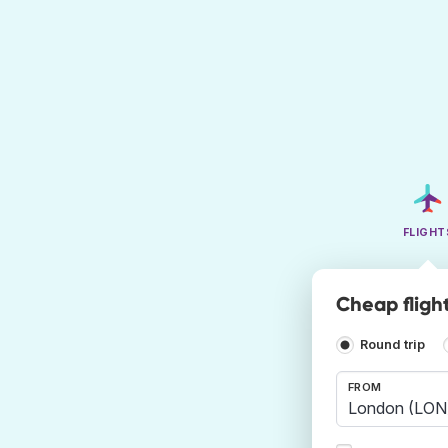
FLIGHT
Cheap fligh
Round trip
FROM