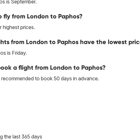
os is September.
 fly from London to Paphos?
 highest prices.
ghts from London to Paphos have the lowest pri
s is Friday.
 book a flight from London to Paphos?
 is recommended to book 50 days in advance.
g the last 365 days