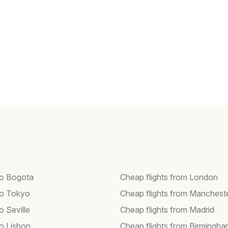
 to Bogota
Cheap flights from London
 to Tokyo
Cheap flights from Manchest
to Seville
Cheap flights from Madrid
to Lisbon
Cheap flights from Birmingh