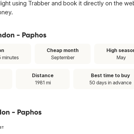
ight using Trabber and book it directly on the we
oney.
ondon - Paphos
on
Cheap month
High seaso
5 minutes
September
May
Distance
Best time to buy
1981 mi
50 days in advance
don - Paphos
EST