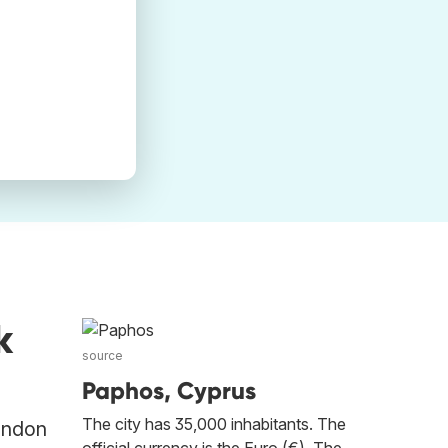
k
source
Paphos, Cyprus
The city has 35,000 inhabitants. The
London