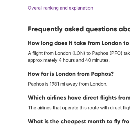
Overall ranking and explanation
Frequently asked questions abo
How long does it take from London to
A flight from London (LON) to Paphos (PFO) tak
approximately 4 hours and 40 minutes.
How far is London from Paphos?
Paphos is 1981 mi away from London.
Which airlines have direct flights fr
The airlines that operate this route with direct flig
What is the cheapest month to fly f