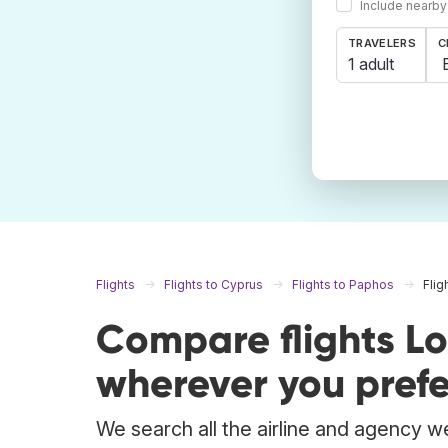
Include nearby
TRAVELERS
C
1 adult
Flights
Flights to Cyprus
Flights to Paphos
Fli
Compare flights L
wherever you prefe
We search all the airline and agency we