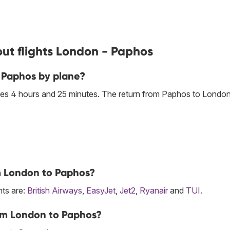
ut flights London - Paphos
 Paphos by plane?
es 4 hours and 25 minutes. The return from Paphos to London
om London to Paphos?
hts are:
British Airways
,
EasyJet
,
Jet2
,
Ryanair
and
TUI
.
rom London to Paphos?