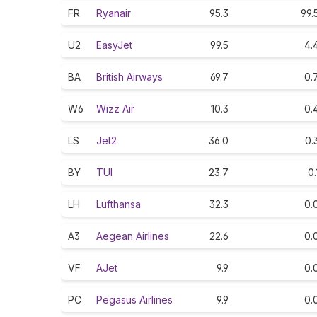
FR
Ryanair
95.3
99.
U2
EasyJet
99.5
4.
BA
British Airways
69.7
0.
W6
Wizz Air
10.3
0.
LS
Jet2
36.0
0.
BY
TUI
23.7
0.
LH
Lufthansa
32.3
0.
A3
Aegean Airlines
22.6
0.
VF
AJet
9.9
0.
PC
Pegasus Airlines
9.9
0.