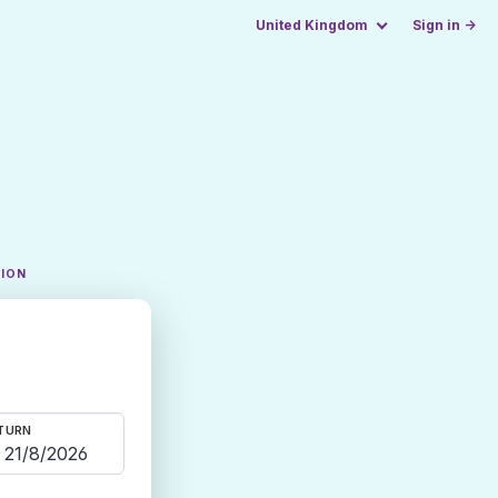
United Kingdom
Sign in →
TION
TURN