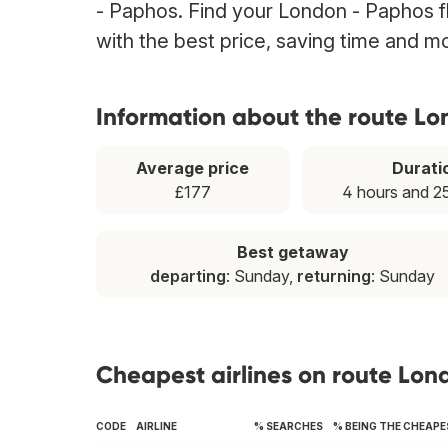
- Paphos. Find your London - Paphos fl
with the best price, saving time and m
Information about the route L
Average price
Durati
£177
4 hours and 2
Best getaway
departing
: Sunday,
returning
: Sunday
Cheapest airlines on route Lon
CODE
AIRLINE
% SEARCHES
% BEING THE CHEAP