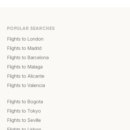
POPULAR SEARCHES
Flights to London
Flights to Madrid
Flights to Barcelona
Flights to Malaga
Flights to Alicante
Flights to Valencia
Flights to Bogota
Flights to Tokyo
Flights to Seville
Flights to Lisbon