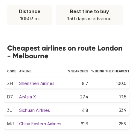
Distance
Best time to buy
10503 mi
150 days in advance
Cheapest airlines on route London
- Melbourne
CODE
AIRLINE
% SEARCHES
% BEING THE CHEAPEST
ZH
Shenzhen Airlines
8.7
100.0
D7
AirAsia X
27.4
71.5
3U
Sichuan Airlines
4.8
33.9
MU
China Eastern Airlines
91.8
25.9