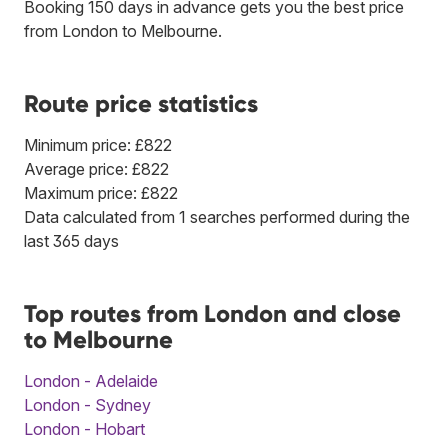
Booking 150 days in advance gets you the best price
from London to Melbourne.
Route price statistics
Minimum price: £822
Average price: £822
Maximum price: £822
Data calculated from 1 searches performed during the
last 365 days
Top routes from London and close
to Melbourne
London - Adelaide
London - Sydney
London - Hobart