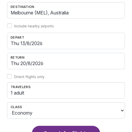
DESTINATION
Include nearby airports
DEPART
RETURN
Direct flights only
TRAVELERS
1 adult
CLASS