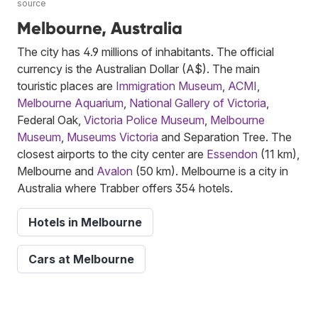
source
Melbourne, Australia
The city has 4.9 millions of inhabitants. The official
currency is the Australian Dollar (A$). The main
touristic places are
Immigration Museum
,
ACMI
,
Melbourne Aquarium
,
National Gallery of Victoria
,
Federal Oak,
Victoria Police Museum
,
Melbourne
Museum
,
Museums Victoria
and Separation Tree. The
closest airports to the city center are
Essendon
(11 km),
Melbourne and
Avalon
(50 km). Melbourne is a city in
Australia where Trabber offers 354 hotels.
Hotels in Melbourne
Cars at Melbourne