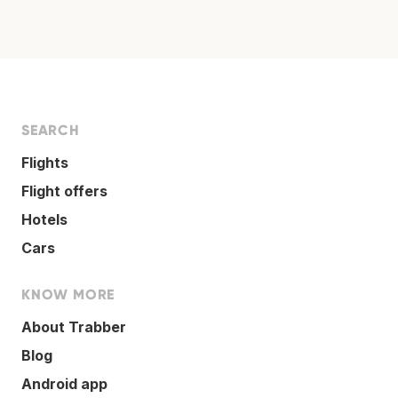
SEARCH
Flights
Flight offers
Hotels
Cars
KNOW MORE
About Trabber
Blog
Android app