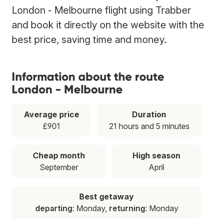
London - Melbourne flight using Trabber
and book it directly on the website with the
best price, saving time and money.
Information about the route
London - Melbourne
Average price
Duration
£901
21 hours and 5 minutes
Cheap month
High season
September
April
Best getaway
departing
: Monday,
returning
: Monday