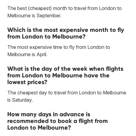
The best (cheapest) month to travel from London to
Melbourne is September.
Which is the most expensive month to fly
from London to Melbourne?
The most expensive time to fly from London to
Melbourne is April.
What is the day of the week when flights
from London to Melbourne have the
lowest prices?
The cheapest day to travel from London to Melbourne
is Saturday.
How many days in advance is
recommended to book a flight from
London to Melbourne?