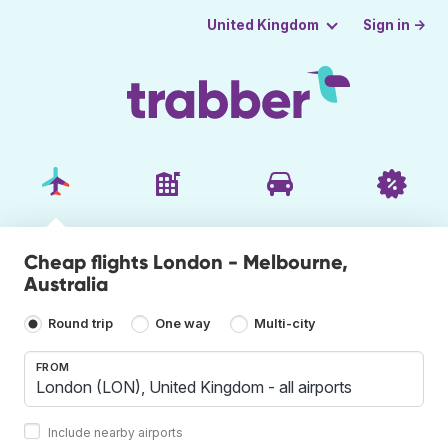
Sign in →
United Kingdom
Cheap flights London - Melbourne,
Australia
Round trip
One way
Multi-city
FROM
Include nearby airports