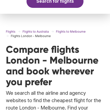
Search for flights
Flights
Flights to Australia
Flights to Melbourne
Flights London - Melbourne
Compare flights
London - Melbourne
and book wherever
you prefer
We search all the airline and agency
websites to find the cheapest flight for the
route London - Melbourne. Find your