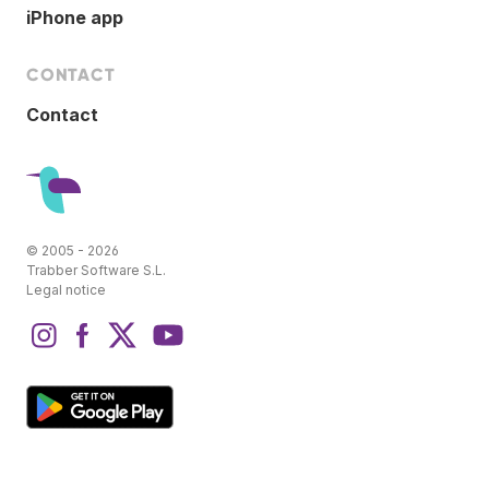
iPhone app
CONTACT
Contact
© 2005 - 2026
Trabber Software S.L.
Legal notice