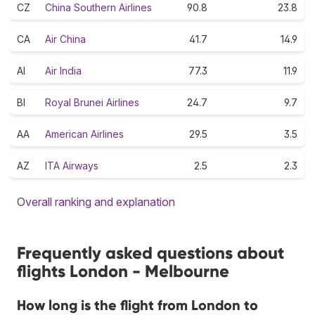
CZ
China Southern Airlines
90.8
23.8
CA
Air China
41.7
14.9
AI
Air India
77.3
11.9
BI
Royal Brunei Airlines
24.7
9.7
AA
American Airlines
29.5
3.5
AZ
ITA Airways
2.5
2.3
Overall ranking and explanation
Frequently asked questions about
flights London - Melbourne
How long is the flight from London to