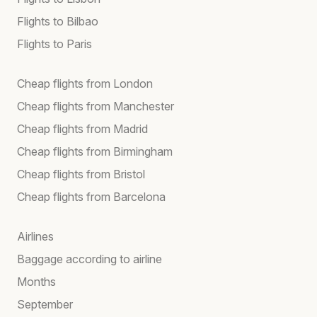
Flights to Bilbao
Flights to Paris
Cheap flights from London
Cheap flights from Manchester
Cheap flights from Madrid
Cheap flights from Birmingham
Cheap flights from Bristol
Cheap flights from Barcelona
Airlines
Baggage according to airline
Months
September