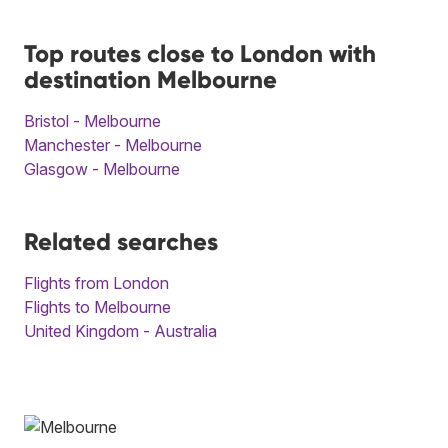
Top routes close to London with
destination Melbourne
Bristol - Melbourne
Manchester - Melbourne
Glasgow - Melbourne
Related searches
Flights from London
Flights to Melbourne
United Kingdom - Australia