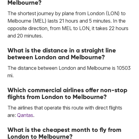
Melbourne?
The shortest journey by plane from London (LON) to
Melbourne (MEL) lasts 21 hours and 5 minutes. In the
opposite direction, from MEL to LON, it takes 22 hours
and 20 minutes.
What is the distance in a straight line
between London and Melbourne?
The distance between London and Melbourne is 10503
mi.
Which commercial airlines offer non-stop
flights from London to Melbourne?
The airlines that operate this route with direct flights
are:
Qantas
.
What is the cheapest month to fly from
London to Melbourne?