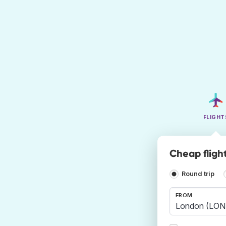
FLIGHT
Cheap fligh
Round trip
FROM