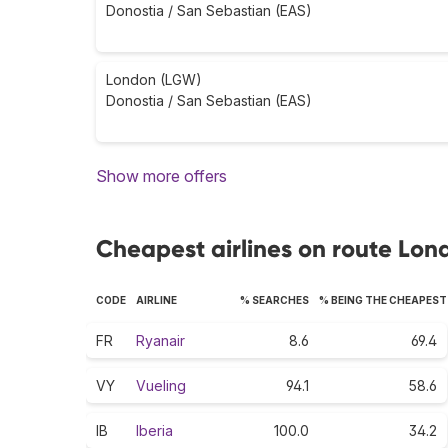
Donostia / San Sebastian (EAS)
London (LGW)
Donostia / San Sebastian (EAS)
Show more offers
Cheapest airlines on route Lon
CODE
AIRLINE
% SEARCHES
% BEING THE CHEAPEST
FR
Ryanair
8.6
69.4
VY
Vueling
94.1
58.6
IB
Iberia
100.0
34.2