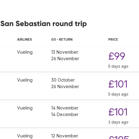
 San Sebastian round trip
AIRLINES
GO - RETURN
PRICE
Vueling
13 November
£99
26 November
5 days ago
Vueling
30 October
£101
26 November
5 days ago
Vueling
14 November
£101
14 December
2 days ago
Vueling
12 November