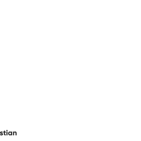
stian