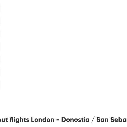
ut flights London - Donostia / San Seba