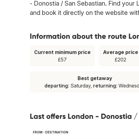
- Donostia / San Sebastian. Find your 
and book it directly on the website wi
Information about the route Lo
Current minimum price
Average price
£57
£202
Best getaway
departing
: Saturday,
returning
: Wednes
Last offers London - Donostia 
FROM - DESTINATION