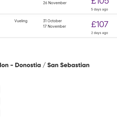
£105
26 November
5 days ago
Vueling
31 October
£107
17 November
2 days ago
don - Donostia / San Sebastian