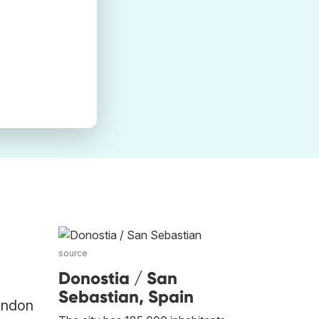
source
Donostia / San
Sebastian, Spain
London