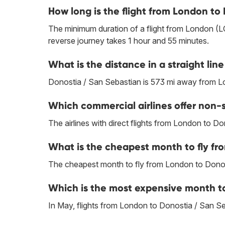
How long is the flight from London to
The minimum duration of a flight from London (L
reverse journey takes 1 hour and 55 minutes.
What is the distance in a straight l
Donostia / San Sebastian is 573 mi away from 
Which commercial airlines offer non-
The airlines with direct flights from London to D
What is the cheapest month to fly fr
The cheapest month to fly from London to Donos
Which is the most expensive month to
In May, flights from London to Donostia / San Seb