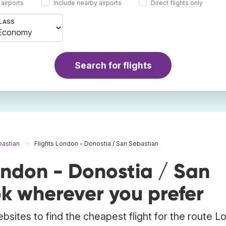
 airports
Include nearby airports
Direct flights only
LASS
Search for flights
bastian
Flights London - Donostia / San Sebastian
ondon - Donostia / San
k wherever you prefer
bsites to find the cheapest flight for the route 