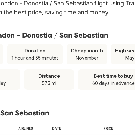
London - Donostia / San Sebastian flight using Tr
th the best price, saving time and money.
ndon - Donostia / San Sebastian
Duration
Cheap month
High se
1 hour and 55 minutes
November
May
Distance
Best time to buy
day
573 mi
60 days in advance
/ San Sebastian
AIRLINES
DATE
PRICE