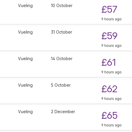
Vueling
10 October
£57
9 hours ago
Vueling
31 October
£59
9 hours ago
Vueling
14 October
£61
9 hours ago
Vueling
5 October
£62
9 hours ago
Vueling
2 December
£65
9 hours ago