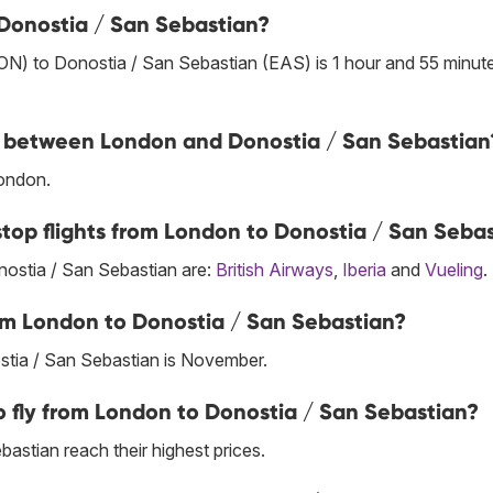
 Donostia / San Sebastian?
ON) to Donostia / San Sebastian (EAS) is 1 hour and 55 minut
ine between London and Donostia / San Sebastian
London.
stop flights from London to Donostia / San Seba
onostia / San Sebastian are:
British Airways
,
Iberia
and
Vueling
.
om London to Donostia / San Sebastian?
tia / San Sebastian is November.
 fly from London to Donostia / San Sebastian?
astian reach their highest prices.