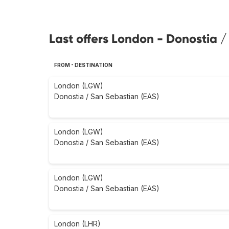
Last offers London - Donostia /
FROM - DESTINATION
London (LGW)
Donostia / San Sebastian (EAS)
London (LGW)
Donostia / San Sebastian (EAS)
London (LGW)
Donostia / San Sebastian (EAS)
London (LHR)