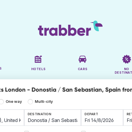
S
HOTELS
CARS
NO
DESTINA
ts London - Donostia / San Sebastian, Spain fro
One way
Multi-city
DESTINATION
DEPART
RE