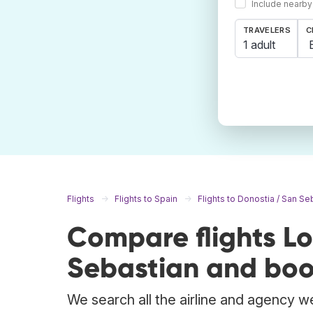
Include nearby
TRAVELERS
C
1 adult
Flights
Flights to Spain
Flights to Donostia / San Se
Compare flights L
Sebastian and boo
We search all the airline and agency we