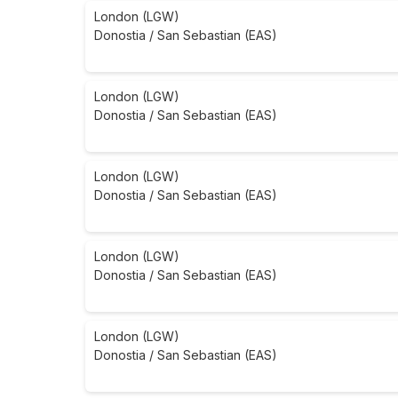
London (LGW)
Donostia / San Sebastian (EAS)
London (LGW)
Donostia / San Sebastian (EAS)
London (LGW)
Donostia / San Sebastian (EAS)
London (LGW)
Donostia / San Sebastian (EAS)
London (LGW)
Donostia / San Sebastian (EAS)