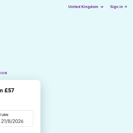
United Kingdom
Sign in →
TION
m £57
TURN