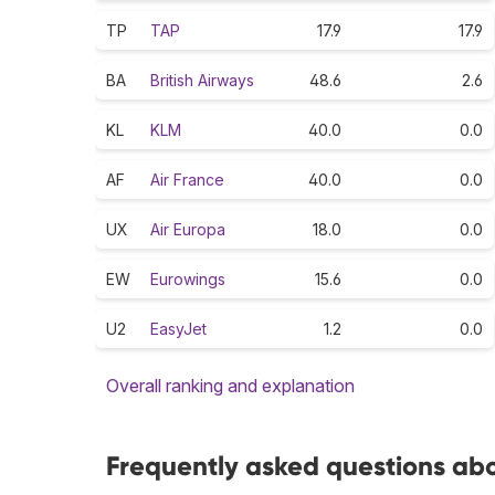
TP
TAP
17.9
17.9
BA
British Airways
48.6
2.6
KL
KLM
40.0
0.0
AF
Air France
40.0
0.0
UX
Air Europa
18.0
0.0
EW
Eurowings
15.6
0.0
U2
EasyJet
1.2
0.0
Overall ranking and explanation
Frequently asked questions abo