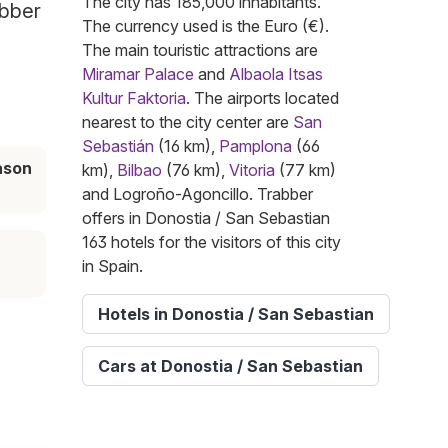
The city has 185,000 inhabitants.
abber
The currency used is the Euro (€).
The main touristic attractions are
Miramar Palace
and
Albaola Itsas
Kultur Faktoria
. The airports located
nearest to the city center are
San
Sebastián
(16 km),
Pamplona
(66
ason
km),
Bilbao
(76 km),
Vitoria
(77 km)
and Logroño-Agoncillo. Trabber
offers in Donostia / San Sebastian
163 hotels for the visitors of this city
in Spain.
Hotels in Donostia / San Sebastian
Cars at Donostia / San Sebastian