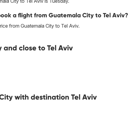
ala City to Tel Aviv is Tuesday.
book a flight from Guatemala City to Tel Aviv?
ice from Guatemala City to Tel Aviv.
 and close to Tel Aviv
ity with destination Tel Aviv