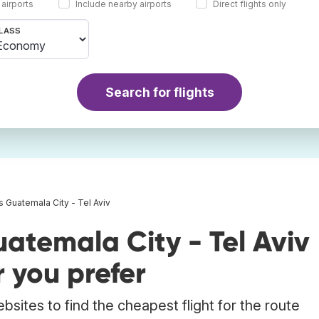
 airports
Include nearby airports
Direct flights only
LASS
Search for flights
ts Guatemala City - Tel Aviv
atemala City - Tel Aviv
 you prefer
bsites to find the cheapest flight for the route