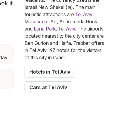
residents. The currency used is the
ok it
Israeli New Shekel (₪). The main
touristic attractions are
Tel Aviv
Museum of Art
, Andromeda Rock
and
Luna Park, Tel Aviv
. The airports
located nearest to the city center are
Ben Gurion and Haifa. Trabber offers
in Tel Aviv 197 hotels for the visitors
day
of this city in Israel.
Hotels in Tel Aviv
Cars at Tel Aviv