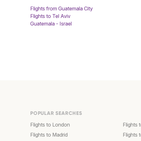
Flights from Guatemala City
Flights to Tel Aviv
Guatemala - Israel
POPULAR SEARCHES
Flights to London
Flights
Flights to Madrid
Flights