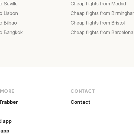
to Seville
Cheap flights from Madrid
to Lisbon
Cheap flights from Birmingh
to Bilbao
Cheap flights from Bristol
 to Bangkok
Cheap flights from Barcelona
 MORE
CONTACT
Trabber
Contact
d app
 app