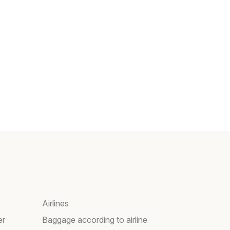
Airlines
er
Baggage according to airline