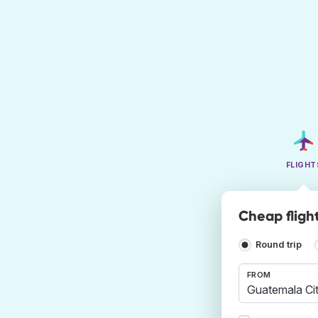
FLIGHT
Cheap flight
Round trip
FROM