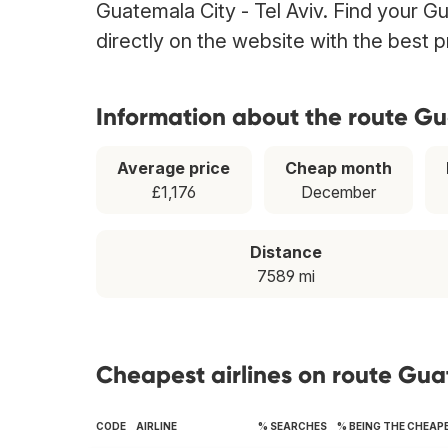
Guatemala City - Tel Aviv. Find your Gu
directly on the website with the best 
Information about the route Gu
Average price
Cheap month
£1,176
December
Distance
7589 mi
Cheapest airlines on route Guat
CODE
AIRLINE
% SEARCHES
% BEING THE CHEAP