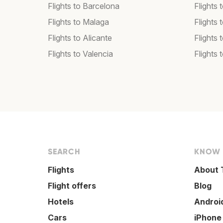
Flights to Barcelona
Flights 
Flights to Malaga
Flights 
Flights to Alicante
Flights 
Flights to Valencia
Flights
SEARCH
KNOW
Flights
About 
Flight offers
Blog
Hotels
Androi
Cars
iPhone