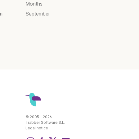
Months
am
September
© 2005 - 2026
Trabber Software S.L.
Legal notice