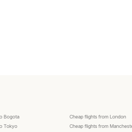
 to Bogota
Cheap flights from London
 to Tokyo
Cheap flights from Manchest