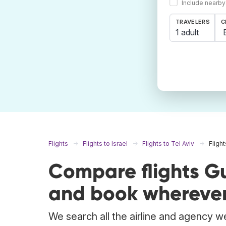
Include nearby
TRAVELERS
C
1 adult
Flights
Flights to Israel
Flights to Tel Aviv
Fligh
Compare flights Gu
and book wherever
We search all the airline and agency we