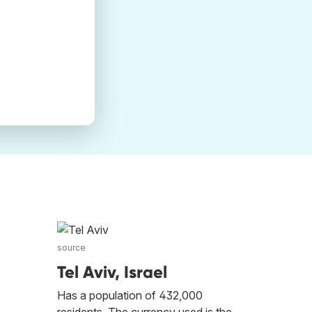
source
Tel Aviv, Israel
Has a population of 432,000