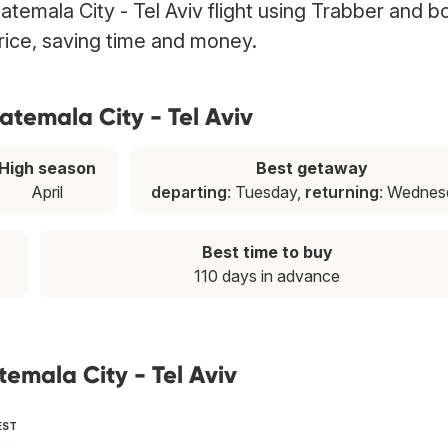
atemala City - Tel Aviv flight using Trabber and bo
price, saving time and money.
atemala City - Tel Aviv
High season
Best getaway
April
departing
: Tuesday,
returning
: Wednes
Best time to buy
110 days in advance
emala City - Tel Aviv
EST