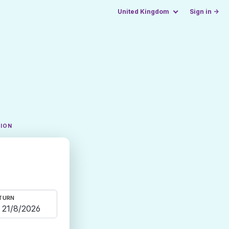
United Kingdom
Sign in →
TION
TURN