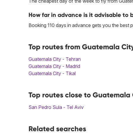
The cheapest day of the week to fly from Guatem
How far in advance is it advisable to 
Booking 110 days in advance gets you the best pr
Top routes from Guatemala City
Guatemala City - Tehran
Guatemala City - Madrid
Guatemala City - Tikal
Top routes close to Guatemala C
San Pedro Sula - Tel Aviv
Related searches