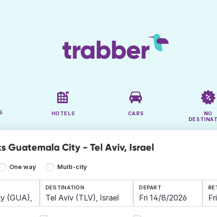
S
HOTELS
CARS
NO
DESTINA
s Guatemala City - Tel Aviv, Israel
One way
Multi-city
DESTINATION
DEPART
RE