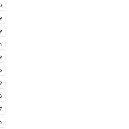
0
.9
.9
.4
.9
.6
.9
.8
7
4