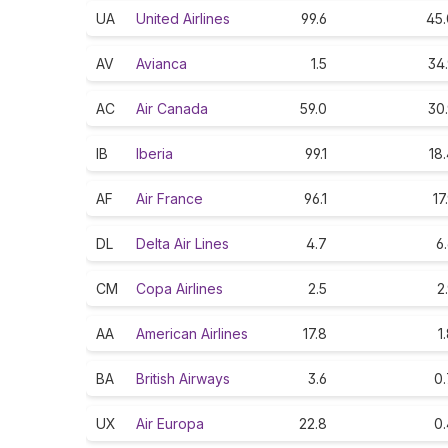
UA
United Airlines
99.6
45.
AV
Avianca
1.5
34
AC
Air Canada
59.0
30
IB
Iberia
99.1
18
AF
Air France
96.1
17
DL
Delta Air Lines
4.7
6
CM
Copa Airlines
2.5
2
AA
American Airlines
17.8
1
BA
British Airways
3.6
0.
UX
Air Europa
22.8
0.