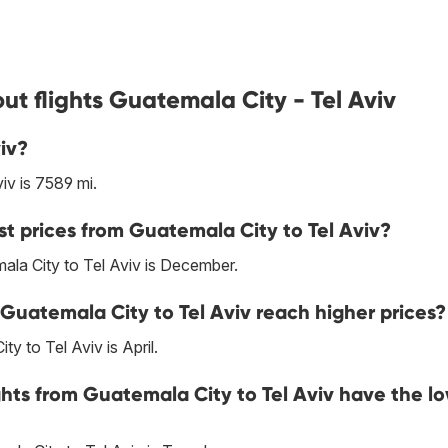
t flights Guatemala City - Tel Aviv
iv?
v is 7589 mi.
st prices from Guatemala City to Tel Aviv?
ala City to Tel Aviv is December.
Guatemala City to Tel Aviv reach higher prices?
y to Tel Aviv is April.
ghts from Guatemala City to Tel Aviv have the l