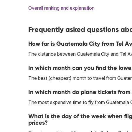
Overall ranking and explanation
Frequently asked questions abou
How far is Guatemala City from Tel Av
The distance between Guatemala City and Tel Avi
In which month can you find the lowe
The best (cheapest) month to travel from Guatem
In which month do plane tickets from 
The most expensive time to fly from Guatemala Cit
What is the day of the week when fli
prices?