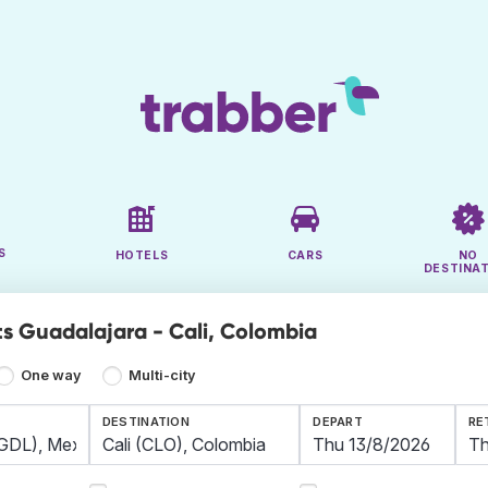
S
HOTELS
CARS
NO
DESTINA
ts Guadalajara - Cali, Colombia
One way
Multi-city
DESTINATION
DEPART
RE