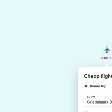
FLIGHT
Cheap fligh
Round trip
FROM