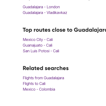
Guadalajara - London
Guadalajara - Vladikavkaz
Top routes close to Guadalajara
Mexico City - Cali
Guanajuato - Cali
San Luis Potosi - Cali
Related searches
Flights from Guadalajara
Flights to Cali
Mexico - Colombia