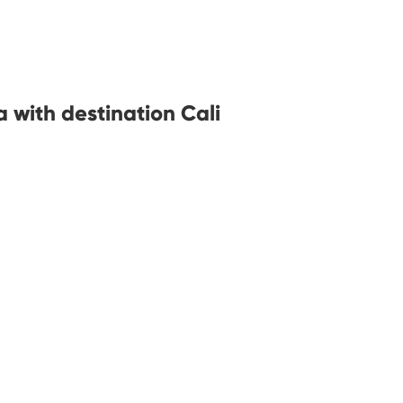
 with destination Cali