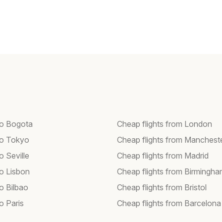
 to Bogota
Cheap flights from London
 to Tokyo
Cheap flights from Manchest
to Seville
Cheap flights from Madrid
to Lisbon
Cheap flights from Birmingh
to Bilbao
Cheap flights from Bristol
to Paris
Cheap flights from Barcelona