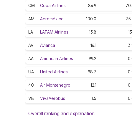
CM
Copa Airlines
84.9
70.
AM
Aeroméxico
100.0
35
LA
LATAM Airlines
13.8
13
AV
Avianca
16.1
3
AA
American Airlines
99.2
0.
UA
United Airlines
98.7
0.
4O
Air Montenegro
12.1
0.
VB
VivaAerobus
1.5
0.
Overall ranking and explanation