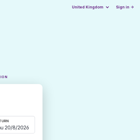
United Kingdom
Sign in →
TION
TURN