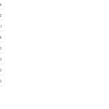
6
.2
.1
.8
0
0
0
0