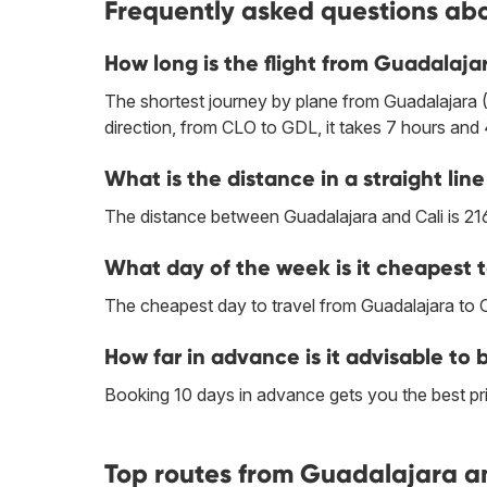
Frequently asked questions abo
How long is the flight from Guadalajar
The shortest journey by plane from Guadalajara (
direction, from CLO to GDL, it takes 7 hours and
What is the distance in a straight li
The distance between Guadalajara and Cali is 21
What day of the week is it cheapest t
The cheapest day to travel from Guadalajara to 
How far in advance is it advisable to 
Booking 10 days in advance gets you the best pri
Top routes from Guadalajara an