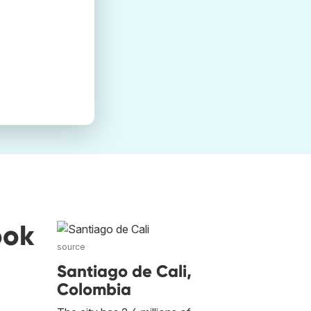
ook
source
Santiago de Cali,
Colombia