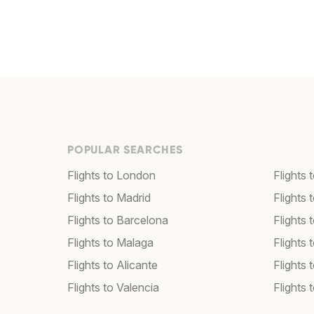
POPULAR SEARCHES
Flights to London
Flights
Flights to Madrid
Flights
Flights to Barcelona
Flights 
Flights to Malaga
Flights 
Flights to Alicante
Flights 
Flights to Valencia
Flights 