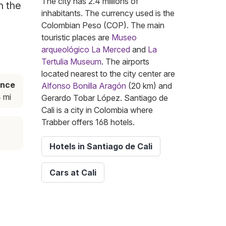
The city has 2.4 millions of
n the
inhabitants. The currency used is the
Colombian Peso (COP). The main
touristic places are
Museo
arqueológico La Merced
and
La
Tertulia Museum
. The airports
located nearest to the city center are
ance
Alfonso Bonilla Aragón
(20 km) and
 mi
Gerardo Tobar López. Santiago de
Cali is a city in Colombia where
Trabber offers 168 hotels.
Hotels in Santiago de Cali
Cars at Cali