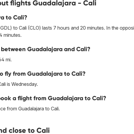
ut flights Guadalajara - Cali
a to Cali?
GDL) to Cali (CLO) lasts 7 hours and 20 minutes. In the oppos
 4 minutes.
ne between Guadalajara and Cali?
64 mi.
o fly from Guadalajara to Cali?
Cali is Wednesday.
book a flight from Guadalajara to Cali?
ce from Guadalajara to Cali.
d close to Cali