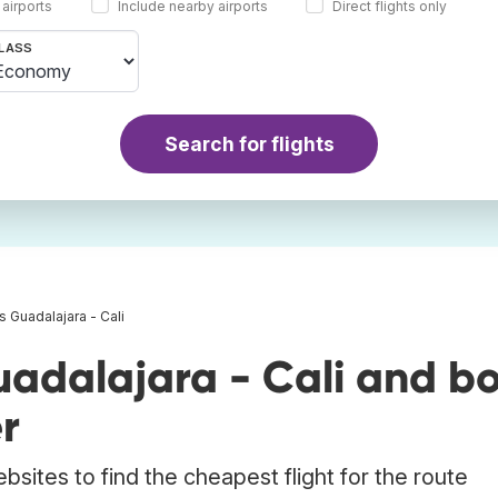
 airports
Include nearby airports
Direct flights only
LASS
Search for flights
ts Guadalajara - Cali
uadalajara - Cali and b
r
bsites to find the cheapest flight for the route