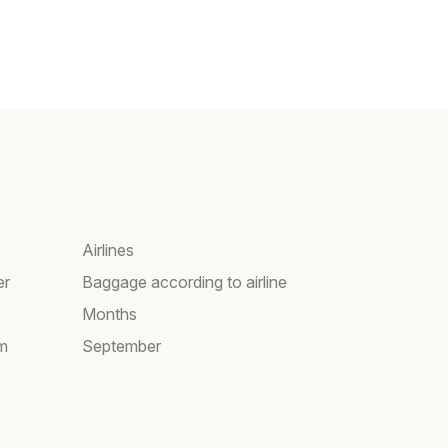
Airlines
er
Baggage according to airline
Months
am
September