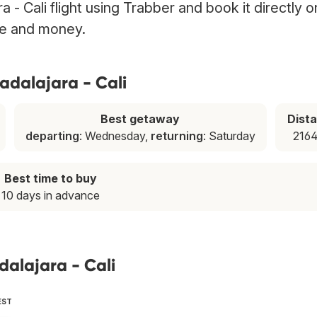
a - Cali flight using Trabber and book it directly o
ime and money.
adalajara - Cali
Best getaway
Dist
departing
: Wednesday,
returning
: Saturday
2164
Best time to buy
10 days in advance
dalajara - Cali
EST