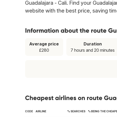
Guadalajara - Cali. Find your Guadalajar
website with the best price, saving t
Information about the route Gu
Average price
Duration
£280
7 hours and 20 minutes
Cheapest airlines on route Gua
CODE
AIRLINE
% SEARCHES
% BEING THE CHEAP