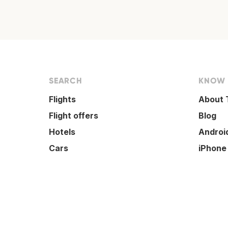
SEARCH
KNOW
Flights
About 
Flight offers
Blog
Hotels
Androi
Cars
iPhone