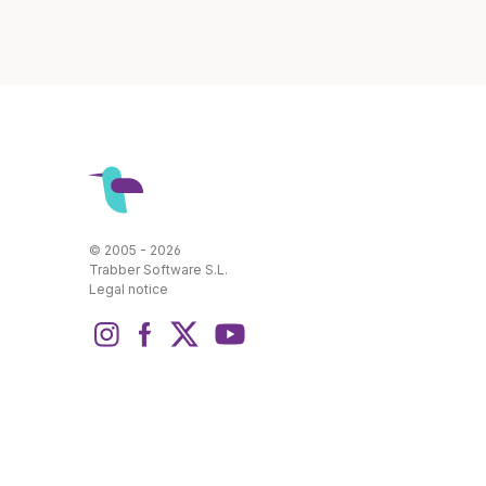
© 2005 - 2026
Trabber Software S.L.
Legal notice