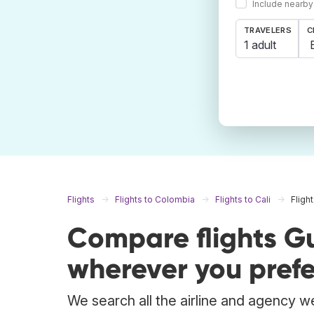
Include nearby
TRAVELERS
C
1 adult
Flights
Flights to Colombia
Flights to Cali
Fligh
Compare flights G
wherever you prefe
We search all the airline and agency we