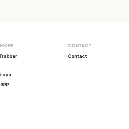
 MORE
CONTACT
Trabber
Contact
d app
 app