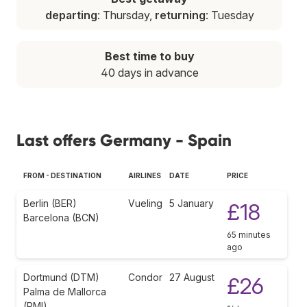
departing
: Thursday,
returning
: Tuesday
Best time to buy
40 days in advance
Last offers Germany - Spain
FROM - DESTINATION
AIRLINES
DATE
PRICE
Berlin (BER)
Vueling
5 January
£18
Barcelona (BCN)
65 minutes
ago
Dortmund (DTM)
Condor
27 August
£26
Palma de Mallorca
(PMI)