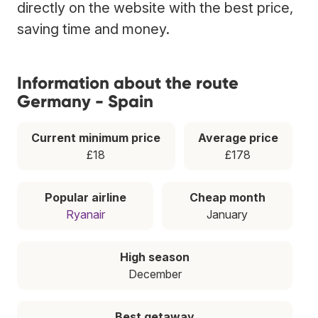
directly on the website with the best price,
saving time and money.
Information about the route
Germany - Spain
Current minimum price
Average price
£18
£178
Popular airline
Cheap month
Ryanair
January
High season
December
Best getaway