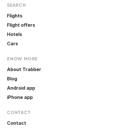
SEARCH
Flights
Flight offers
Hotels
Cars
KNOW MORE
About Trabber
Blog
Android app
iPhone app
CONTACT
Contact