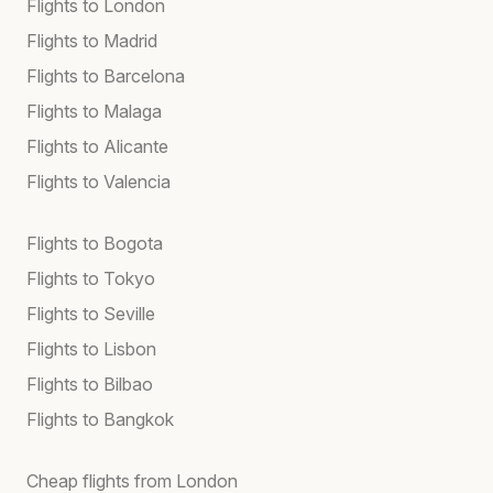
Flights to London
Flights to Madrid
Flights to Barcelona
Flights to Malaga
Flights to Alicante
Flights to Valencia
Flights to Bogota
Flights to Tokyo
Flights to Seville
Flights to Lisbon
Flights to Bilbao
Flights to Bangkok
Cheap flights from London