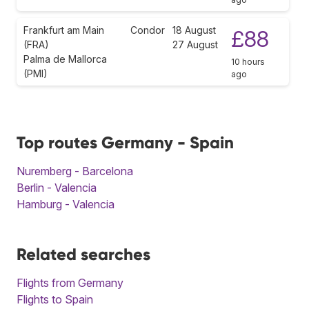
Frankfurt am Main
Condor
18 August
£88
(FRA)
27 August
Palma de Mallorca
10 hours
(PMI)
ago
Top routes Germany - Spain
Nuremberg - Barcelona
Berlin - Valencia
Hamburg - Valencia
Related searches
Flights from Germany
Flights to Spain