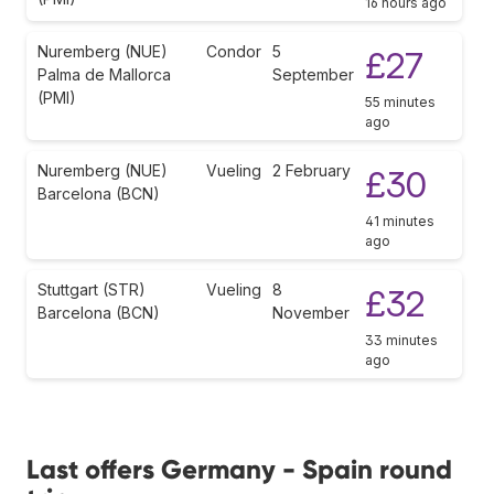
16 hours ago
Nuremberg (NUE)
Condor
5
£27
Palma de Mallorca
September
(PMI)
55 minutes
ago
Nuremberg (NUE)
Vueling
2 February
£30
Barcelona (BCN)
41 minutes
ago
Stuttgart (STR)
Vueling
8
£32
Barcelona (BCN)
November
33 minutes
ago
Last offers Germany - Spain round