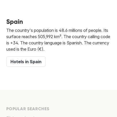
Spain
The country's population is 48.6 millions of people. Its
surface reaches 505,992 km². The country calling code
is +34. The country language is Spanish. The currency
used is the Euro (€).
Hotels in Spain
POPULAR SEARCHES