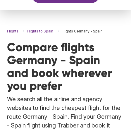
Flights
Flights to Spain
Flights Germany - Spain
Compare flights
Germany - Spain
and book wherever
you prefer
We search all the airline and agency
websites to find the cheapest flight for the
route Germany - Spain. Find your Germany
- Spain flight using Trabber and book it