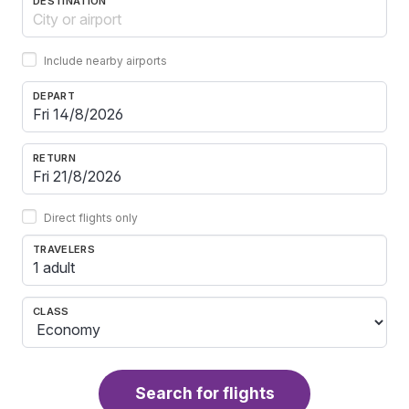
DESTINATION
Include nearby airports
DEPART
RETURN
Direct flights only
TRAVELERS
1 adult
CLASS
Search for flights