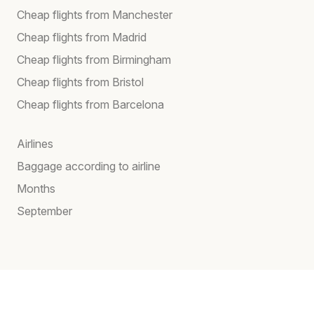
Cheap flights from Manchester
Cheap flights from Madrid
Cheap flights from Birmingham
Cheap flights from Bristol
Cheap flights from Barcelona
Airlines
Baggage according to airline
Months
September