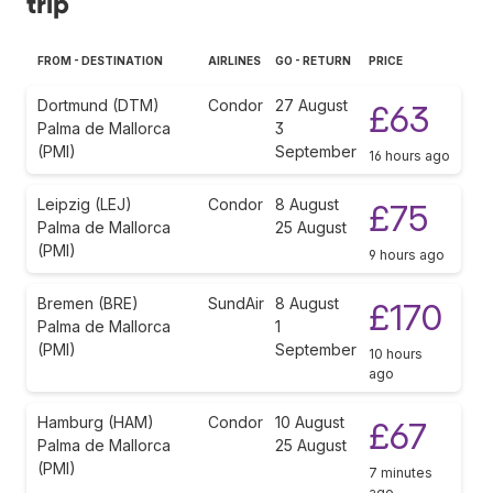
trip
FROM - DESTINATION
AIRLINES
GO - RETURN
PRICE
Dortmund (DTM)
Condor
27 August
£63
Palma de Mallorca
3
(PMI)
September
16 hours ago
Leipzig (LEJ)
Condor
8 August
£75
Palma de Mallorca
25 August
(PMI)
9 hours ago
Bremen (BRE)
SundAir
8 August
£170
Palma de Mallorca
1
(PMI)
September
10 hours
ago
Hamburg (HAM)
Condor
10 August
£67
Palma de Mallorca
25 August
(PMI)
7 minutes
ago