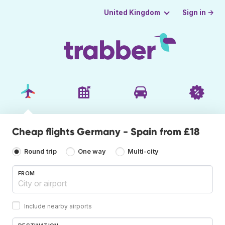
Sign in →
United Kingdom
Cheap flights Germany - Spain from £18
Round trip
One way
Multi-city
FROM
Include nearby airports