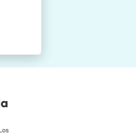
la
 Los