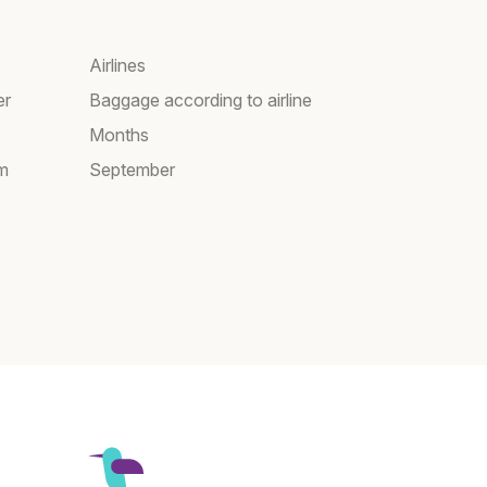
Airlines
er
Baggage according to airline
Months
am
September