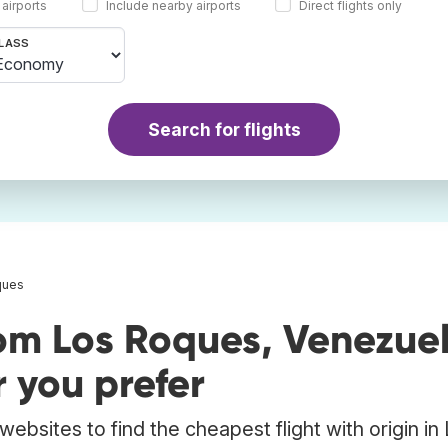
 airports
Include nearby airports
Direct flights only
LASS
Search for flights
ques
rom Los Roques, Venezue
 you prefer
ebsites to find the cheapest flight with origin in