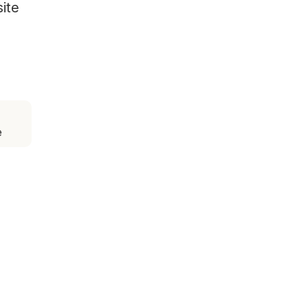
site
e