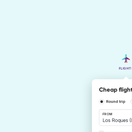
FLIGHT
Cheap fligh
Round trip
FROM