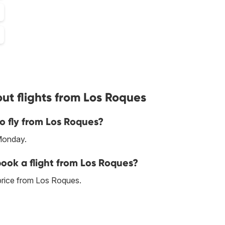
ut flights from Los Roques
o fly from Los Roques?
Monday.
book a flight from Los Roques?
price from Los Roques.