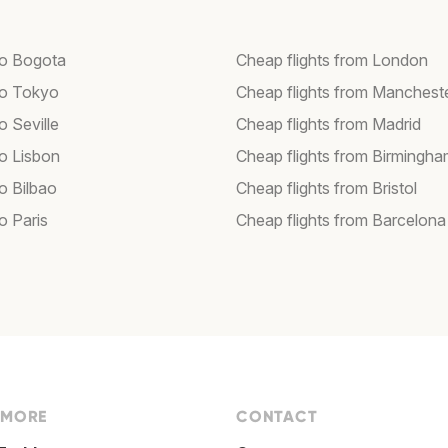
 to Bogota
Cheap flights from London
 to Tokyo
Cheap flights from Manchest
to Seville
Cheap flights from Madrid
to Lisbon
Cheap flights from Birmingh
to Bilbao
Cheap flights from Bristol
to Paris
Cheap flights from Barcelona
 MORE
CONTACT