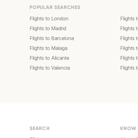
POPULAR SEARCHES
Flights to London
Flights
Flights to Madrid
Flights
Flights to Barcelona
Flights 
Flights to Malaga
Flights 
Flights to Alicante
Flights 
Flights to Valencia
Flights 
SEARCH
KNOW