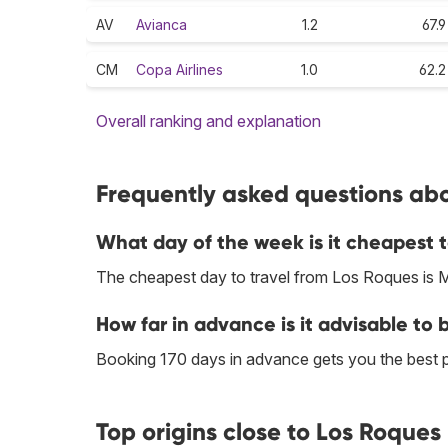
AV
Avianca
1.2
67.9
CM
Copa Airlines
1.0
62.2
Overall ranking and explanation
Frequently asked questions abo
What day of the week is it cheapest t
The cheapest day to travel from Los Roques is 
How far in advance is it advisable to 
Booking 170 days in advance gets you the best 
Top origins close to Los Roques