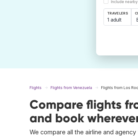
Include nearby
TRAVELERS
C
1 adult
Flights
Flights from Venezuela
Flights from Los Ro
Compare flights f
and book wherever
We compare all the airline and agency w