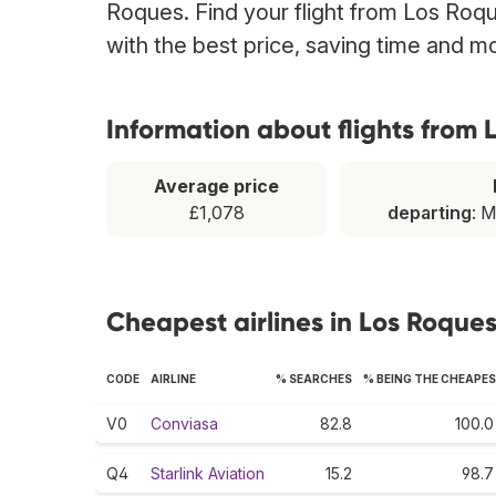
Roques. Find your flight from Los Roqu
with the best price, saving time and m
Information about flights from
Average price
£1,078
departing
: 
Cheapest airlines in Los Roque
CODE
AIRLINE
% SEARCHES
% BEING THE CHEAPE
V0
Conviasa
82.8
100.0
Q4
Starlink Aviation
15.2
98.7