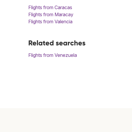
Flights from Caracas
Flights from Maracay
Flights from Valencia
Related searches
Flights from Venezuela