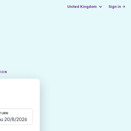
United Kingdom
Sign in →
TION
TURN