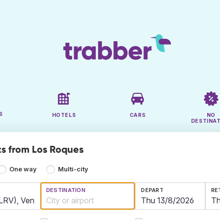
S
HOTELS
CARS
NO
DESTINA
ts from Los Roques
One way
Multi-city
DESTINATION
DEPART
RE