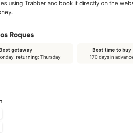
es using Trabber and book it directly on the web
oney.
 Los Roques
Best getaway
Best time to buy
Monday,
returning
: Thursday
170 days in advanc
s
ST