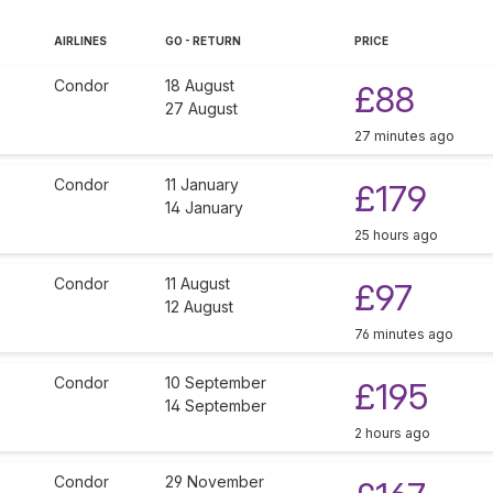
AIRLINES
GO - RETURN
PRICE
Condor
18 August
£88
27 August
27 minutes ago
Condor
11 January
£179
14 January
25 hours ago
Condor
11 August
£97
12 August
76 minutes ago
Condor
10 September
£195
14 September
2 hours ago
Condor
29 November