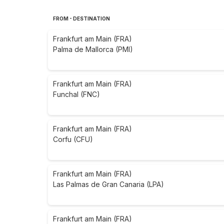
FROM - DESTINATION
Frankfurt am Main (FRA)
Palma de Mallorca (PMI)
Frankfurt am Main (FRA)
Funchal (FNC)
Frankfurt am Main (FRA)
Corfu (CFU)
Frankfurt am Main (FRA)
Las Palmas de Gran Canaria (LPA)
Frankfurt am Main (FRA)