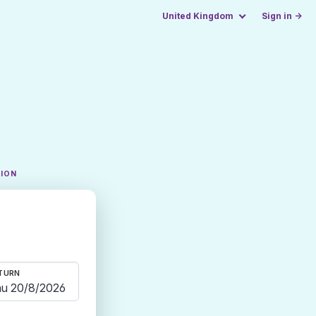
United Kingdom
Sign in →
TION
TURN