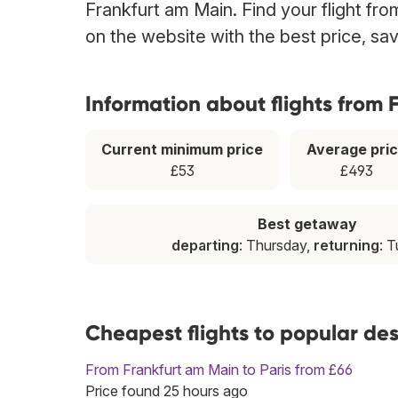
Frankfurt am Main. Find your flight fr
on the website with the best price, sa
Information about flights from
Current minimum price
Average pri
£53
£493
Best getaway
departing
: Thursday,
returning
: 
Cheapest flights to popular de
From Frankfurt am Main to Paris from £66
Price found 25 hours ago