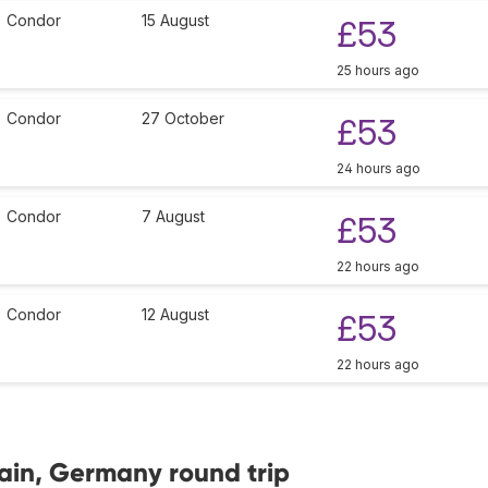
Condor
15 August
£53
25 hours ago
Condor
27 October
£53
24 hours ago
Condor
7 August
£53
22 hours ago
Condor
12 August
£53
22 hours ago
Main, Germany round trip