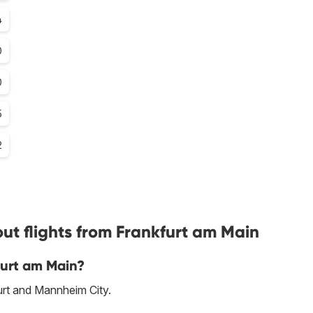
4
0
0
5
2
ut flights from Frankfurt am Main
furt am Main?
furt and Mannheim City.