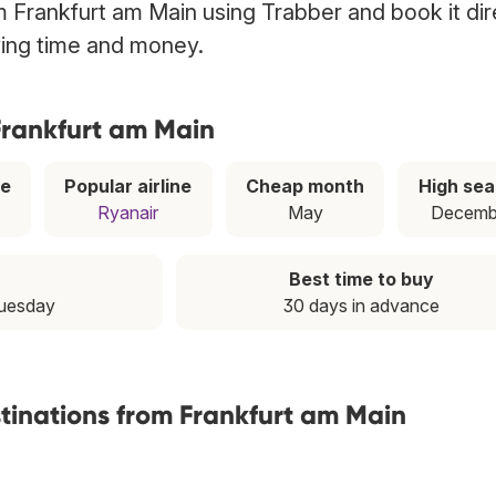
om Frankfurt am Main using Trabber and book it dir
ving time and money.
 Frankfurt am Main
ce
Popular airline
Cheap month
High se
Ryanair
May
Decemb
Best time to buy
Tuesday
30 days in advance
stinations from Frankfurt am Main