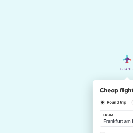
FLIGHT
Cheap fligh
Round trip
FROM