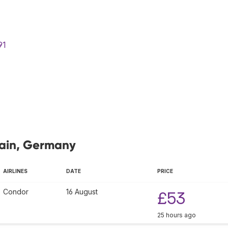
91
Main, Germany
AIRLINES
DATE
PRICE
Condor
16 August
£53
25 hours ago