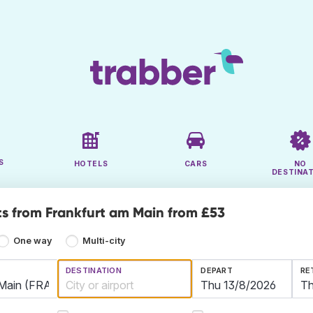
S
HOTELS
CARS
NO
DESTINA
ts from Frankfurt am Main from £53
One way
Multi-city
DESTINATION
DEPART
RE