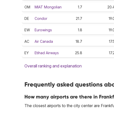
OM
MIAT Mongolian
1.7
20.
DE
Condor
21.7
19.
EW
Eurowings
1.8
19.
AC
Air Canada
18.7
17.
EY
Etihad Airways
25.8
17.
Overall ranking and explanation
Frequently asked questions abo
How many airports are there in Frank
The closest airports to the city center are Frank