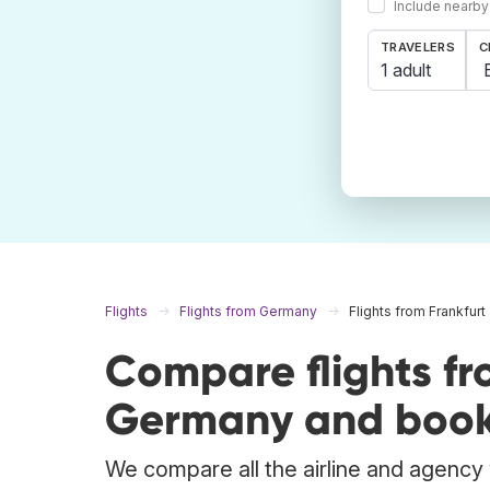
Include nearby
TRAVELERS
C
1 adult
Flights
Flights from Germany
Flights from Frankfur
Compare flights fr
Germany and book 
We compare all the airline and agency w