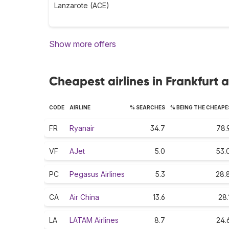
Lanzarote (ACE)
Show more offers
Cheapest airlines in Frankfurt
CODE
AIRLINE
% SEARCHES
% BEING THE CHEAP
FR
Ryanair
34.7
78.
VF
AJet
5.0
53.
PC
Pegasus Airlines
5.3
28.
CA
Air China
13.6
28.
LA
LATAM Airlines
8.7
24.