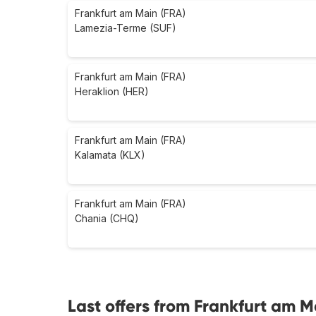
Frankfurt am Main (FRA)
Lamezia-Terme (SUF)
Frankfurt am Main (FRA)
Heraklion (HER)
Frankfurt am Main (FRA)
Kalamata (KLX)
Frankfurt am Main (FRA)
Chania (CHQ)
Last offers from Frankfurt am 