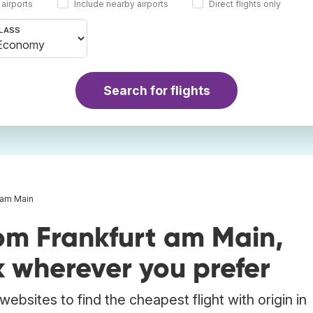
 airports
Include nearby airports
Direct flights only
LASS
Search for flights
t am Main
om Frankfurt am Main,
wherever you prefer
ebsites to find the cheapest flight with origin in