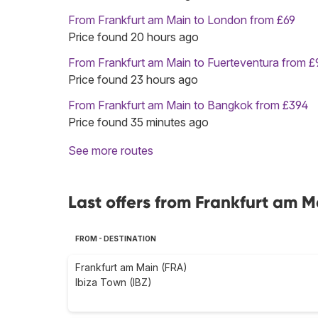
From Frankfurt am Main to London from £69
Price found 20 hours ago
From Frankfurt am Main to Fuerteventura from £
Price found 23 hours ago
From Frankfurt am Main to Bangkok from £394
Price found 35 minutes ago
See more routes
Last offers from Frankfurt am 
FROM - DESTINATION
Frankfurt am Main (FRA)
Ibiza Town (IBZ)