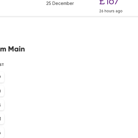
£167
25 December
26 hours ago
 am Main
EST
9
0
8
1
6