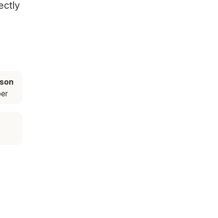
ectly
ason
er