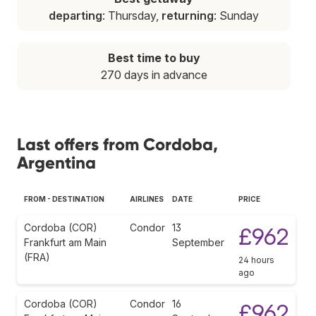
departing
: Thursday,
returning
: Sunday
Best time to buy
270 days in advance
Last offers from Cordoba,
Argentina
FROM - DESTINATION
AIRLINES
DATE
PRICE
Cordoba (COR)
Condor
13
£962
Frankfurt am Main
September
(FRA)
24 hours
ago
Cordoba (COR)
Condor
16
£962