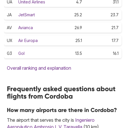
UA
United Airlines
4.7
31.1
JA
JetSmart
25.2
23.7
AV
Avianca
26.9
21.7
UX
Air Europa
25.1
17.7
G3
Gol
13.5
16.1
Overall ranking and explanation
Frequently asked questions about
flights from Cordoba
How many airports are there in Cordoba?
The airport that serves the city is
Ingeniero
Aeronáutico Ambrosio L.V. Taravella
(10 km).