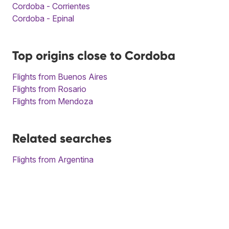
Cordoba - Corrientes
Cordoba - Epinal
Top origins close to Cordoba
Flights from Buenos Aires
Flights from Rosario
Flights from Mendoza
Related searches
Flights from Argentina