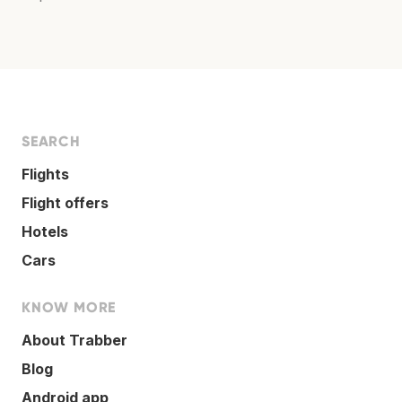
SEARCH
Flights
Flight offers
Hotels
Cars
KNOW MORE
About Trabber
Blog
Android app