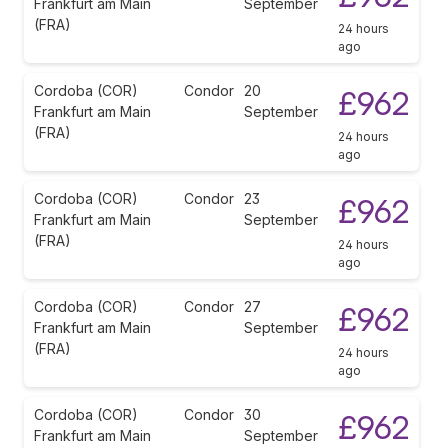
Frankfurt am Main
September
(FRA)
24 hours
ago
Cordoba (COR)
Condor
20
£962
Frankfurt am Main
September
(FRA)
24 hours
ago
Cordoba (COR)
Condor
23
£962
Frankfurt am Main
September
(FRA)
24 hours
ago
Cordoba (COR)
Condor
27
£962
Frankfurt am Main
September
(FRA)
24 hours
ago
Cordoba (COR)
Condor
30
£962
Frankfurt am Main
September