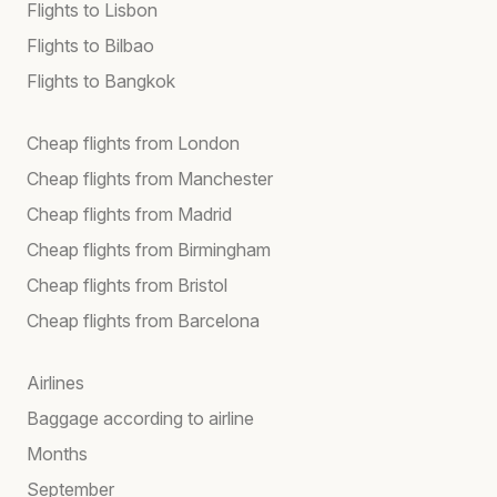
Flights to Lisbon
Flights to Bilbao
Flights to Bangkok
Cheap flights from London
Cheap flights from Manchester
Cheap flights from Madrid
Cheap flights from Birmingham
Cheap flights from Bristol
Cheap flights from Barcelona
Airlines
Baggage according to airline
Months
September