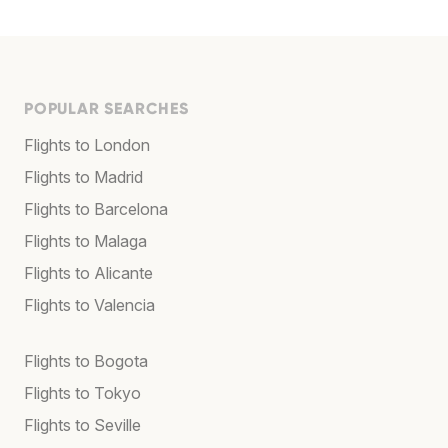
POPULAR SEARCHES
Flights to London
Flights to Madrid
Flights to Barcelona
Flights to Malaga
Flights to Alicante
Flights to Valencia
Flights to Bogota
Flights to Tokyo
Flights to Seville