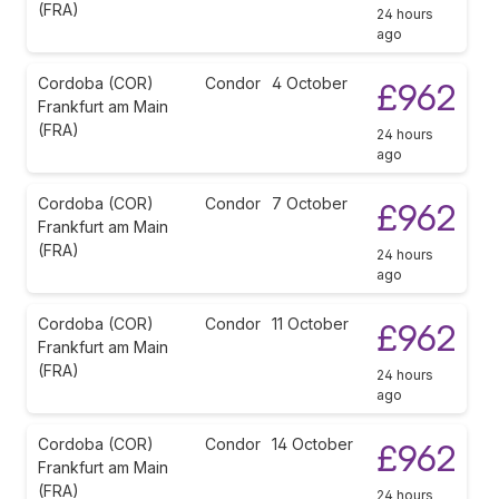
(FRA)
24 hours
ago
Cordoba (COR)
Condor
4 October
£962
Frankfurt am Main
(FRA)
24 hours
ago
Cordoba (COR)
Condor
7 October
£962
Frankfurt am Main
(FRA)
24 hours
ago
Cordoba (COR)
Condor
11 October
£962
Frankfurt am Main
(FRA)
24 hours
ago
Cordoba (COR)
Condor
14 October
£962
Frankfurt am Main
(FRA)
24 hours