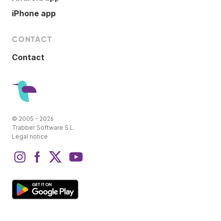
iPhone app
CONTACT
Contact
© 2005 - 2026
Trabber Software S.L.
Legal notice