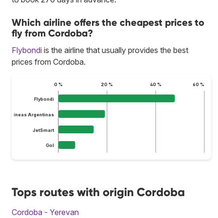
Which airline offers the cheapest prices to
fly from Cordoba?
Flybondi
is the airline that usually provides the best
prices from Cordoba.
0 %
20 %
40 %
60 %
Flybondi
Aerolíneas Argentinas
JetSmart
Gol
Tops routes with origin Cordoba
Cordoba - Yerevan