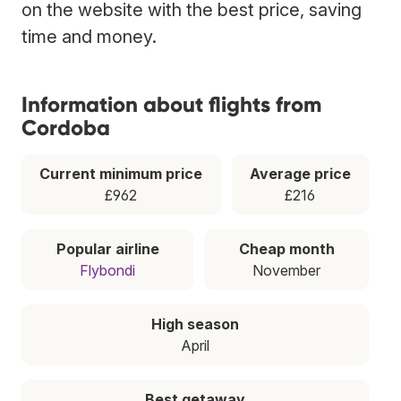
on the website with the best price, saving
time and money.
Information about flights from
Cordoba
Current minimum price
Average price
£962
£216
Popular airline
Cheap month
Flybondi
November
High season
April
Best getaway