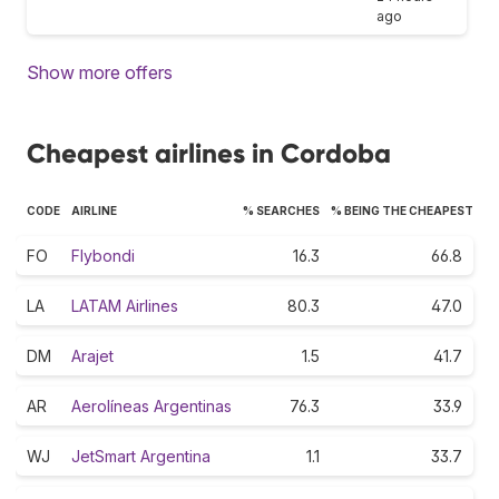
ago
Show more offers
Cheapest airlines in Cordoba
CODE
AIRLINE
% SEARCHES
% BEING THE CHEAPEST
FO
Flybondi
16.3
66.8
LA
LATAM Airlines
80.3
47.0
DM
Arajet
1.5
41.7
AR
Aerolíneas Argentinas
76.3
33.9
WJ
JetSmart Argentina
1.1
33.7