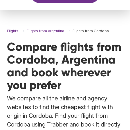
Flights
Flights from Argentina
Flights from Cordoba
Compare flights from
Cordoba, Argentina
and book wherever
you prefer
We compare all the airline and agency
websites to find the cheapest flight with
origin in Cordoba. Find your flight from
Cordoba using Trabber and book it directly