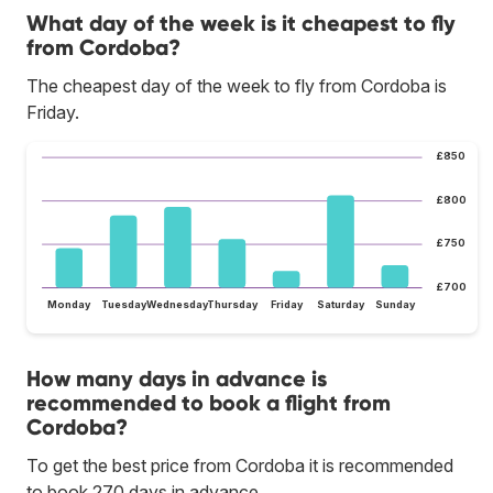
What day of the week is it cheapest to fly
from Cordoba?
The cheapest day of the week to fly from Cordoba is
Friday.
£850
£800
£750
£700
Monday
Tuesday
Wednesday
Thursday
Friday
Saturday
Sunday
How many days in advance is
recommended to book a flight from
Cordoba?
To get the best price from Cordoba it is recommended
to book 270 days in advance.