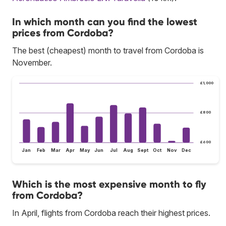
In which month can you find the lowest
prices from Cordoba?
The best (cheapest) month to travel from Cordoba is
November.
£1,000
£800
£600
Jan
Feb
Mar
Apr
May
Jun
Jul
Aug
Sept
Oct
Nov
Dec
Which is the most expensive month to fly
from Cordoba?
In April, flights from Cordoba reach their highest prices.