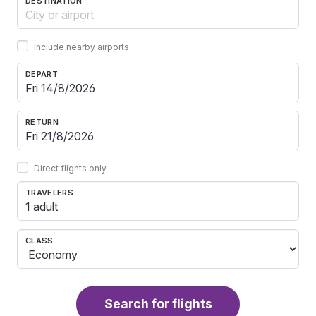
DESTINATION
Include nearby airports
DEPART
RETURN
Direct flights only
TRAVELERS
1 adult
CLASS
Search for flights