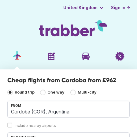
Sign in →
United Kingdom
Cheap flights from Cordoba from £962
Round trip
One way
Multi-city
FROM
Include nearby airports