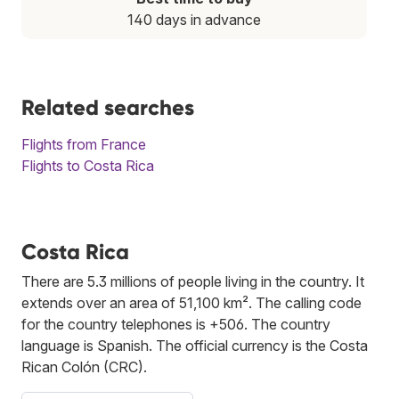
140 days in advance
Related searches
Flights from France
Flights to Costa Rica
Costa Rica
There are 5.3 millions of people living in the country. It
extends over an area of 51,100 km². The calling code
for the country telephones is +506. The country
language is Spanish. The official currency is the Costa
Rican Colón (CRC).