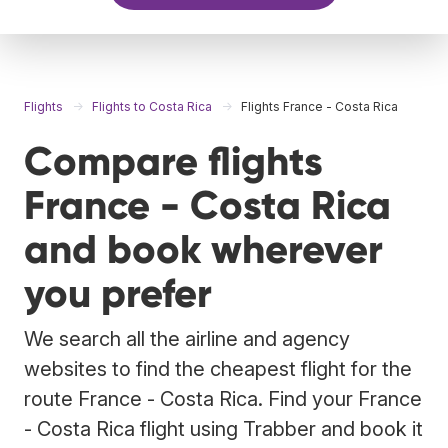
Flights
Flights to Costa Rica
Flights France - Costa Rica
Compare flights
France - Costa Rica
and book wherever
you prefer
We search all the airline and agency
websites to find the cheapest flight for the
route France - Costa Rica. Find your France
- Costa Rica flight using Trabber and book it