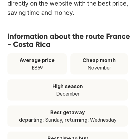
directly on the website with the best price,
saving time and money.
Information about the route France
- Costa Rica
Average price
Cheap month
£869
November
High season
December
Best getaway
departing
: Sunday,
returning
: Wednesday
Best time to buy