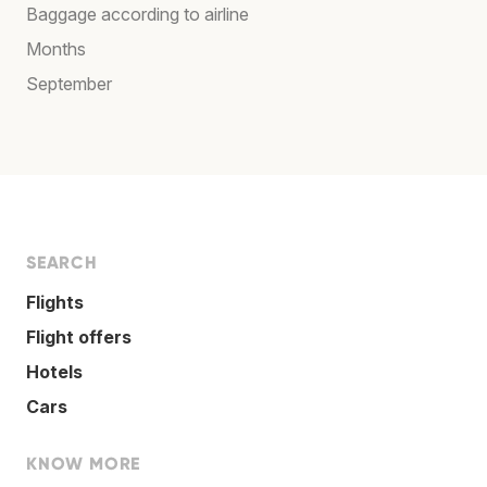
Baggage according to airline
Months
September
SEARCH
Flights
Flight offers
Hotels
Cars
KNOW MORE