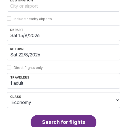
DESTINATION
Include nearby airports
DEPART
RETURN
Direct flights only
TRAVELERS
1 adult
CLASS
Search for flights