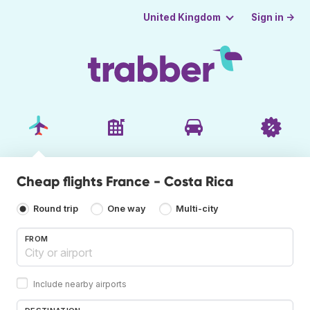
Sign in →
United Kingdom
Cheap flights France - Costa Rica
Round trip
One way
Multi-city
FROM
Include nearby airports