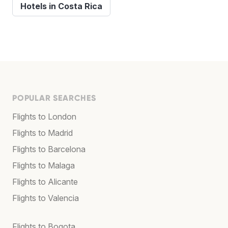
Hotels in Costa Rica
POPULAR SEARCHES
Flights to London
Flights to Madrid
Flights to Barcelona
Flights to Malaga
Flights to Alicante
Flights to Valencia
Flights to Bogota