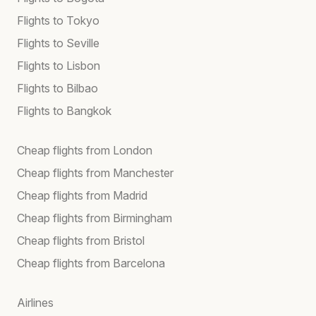
Flights to Tokyo
Flights to Seville
Flights to Lisbon
Flights to Bilbao
Flights to Bangkok
Cheap flights from London
Cheap flights from Manchester
Cheap flights from Madrid
Cheap flights from Birmingham
Cheap flights from Bristol
Cheap flights from Barcelona
Airlines