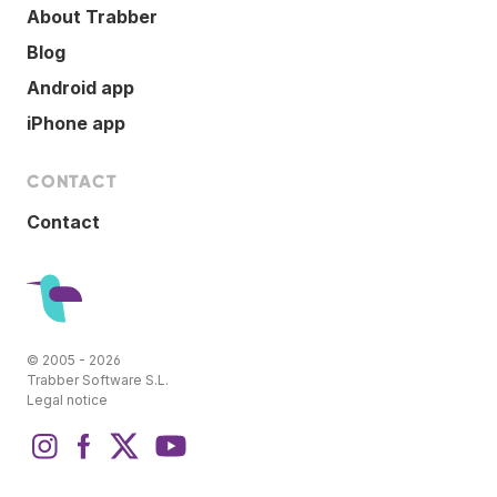
About Trabber
Blog
Android app
iPhone app
CONTACT
Contact
© 2005 - 2026
Trabber Software S.L.
Legal notice