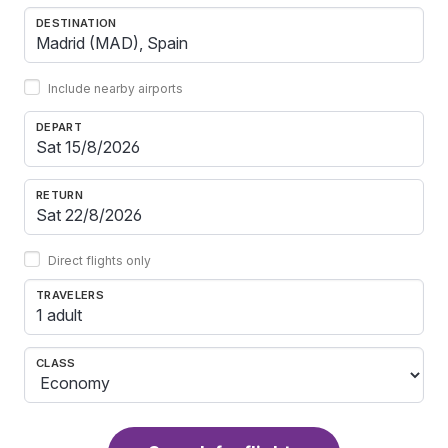
DESTINATION
Include nearby airports
DEPART
RETURN
Direct flights only
TRAVELERS
1 adult
CLASS