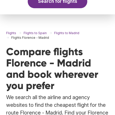
Search for flights
Flights
Flights to Spain
Flights to Madrid
Flights Florence - Madrid
Compare flights
Florence - Madrid
and book wherever
you prefer
We search all the airline and agency
websites to find the cheapest flight for the
route Florence - Madrid. Find your Florence