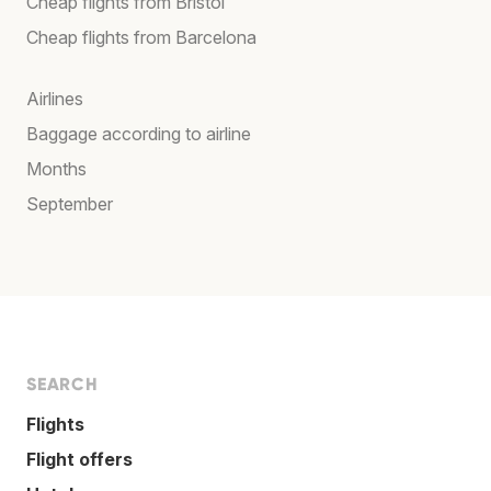
Cheap flights from Bristol
Cheap flights from Barcelona
Airlines
Baggage according to airline
Months
September
SEARCH
Flights
Flight offers