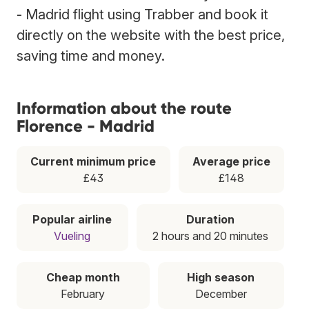
- Madrid flight using Trabber and book it
directly on the website with the best price,
saving time and money.
Information about the route
Florence - Madrid
Current minimum price
Average price
£43
£148
Popular airline
Duration
Vueling
2 hours and 20 minutes
Cheap month
High season
February
December