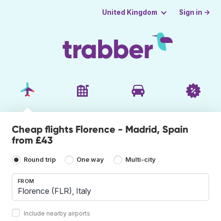
Sign in →
United Kingdom
Cheap flights Florence - Madrid, Spain
from £43
Round trip
One way
Multi-city
FROM
Include nearby airports