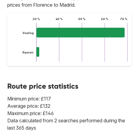
prices from Florence to Madrid.
30 %
40 %
50 %
60 %
70 %
Vueling
Ryanair
Route price statistics
Minimum price: £117
Average price: £132
Maximum price: £146
Data calculated from 2 searches performed during the
last 365 days