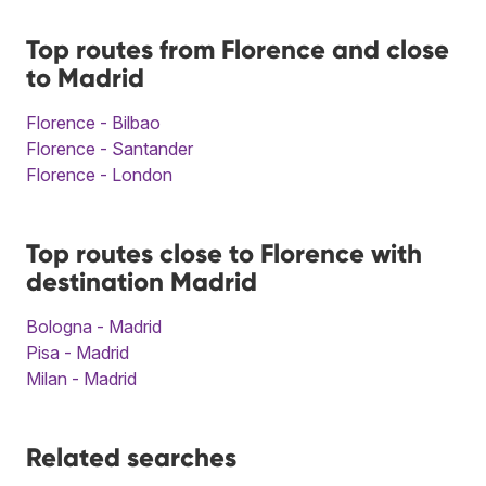
Top routes from Florence and close
to Madrid
Florence - Bilbao
Florence - Santander
Florence - London
Top routes close to Florence with
destination Madrid
Bologna - Madrid
Pisa - Madrid
Milan - Madrid
Related searches