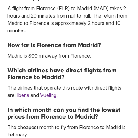
A flight from Florence (FLR) to Madrid (MAD) takes 2
hours and 20 minutes from null to null. The return from
Madrid to Florence is approximately 2 hours and 10
minutes.
How far is Florence from Madrid?
Madrid is 800 mi away from Florence.
Which airlines have direct flights from
Florence to Madrid?
The airlines that operate this route with direct flights
are:
Iberia
and
Vueling
.
In which month can you find the lowest
prices from Florence to Madrid?
The cheapest month to fly from Florence to Madrid is
February.