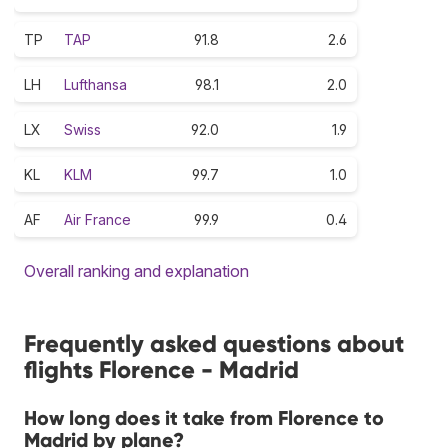
TP
TAP
91.8
2.6
LH
Lufthansa
98.1
2.0
LX
Swiss
92.0
1.9
KL
KLM
99.7
1.0
AF
Air France
99.9
0.4
Overall ranking and explanation
Frequently asked questions about
flights Florence - Madrid
How long does it take from Florence to
Madrid by plane?