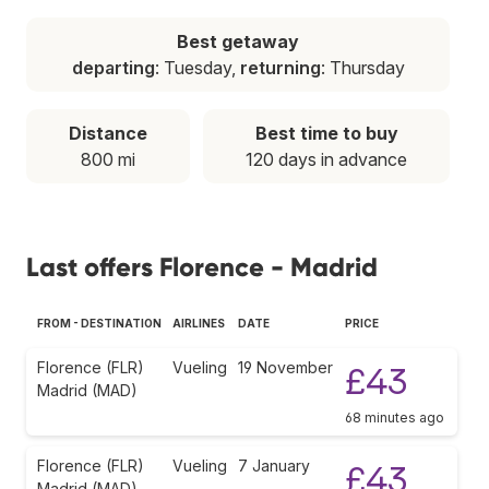
Best getaway
departing
: Tuesday,
returning
: Thursday
Distance
Best time to buy
800 mi
120 days in advance
Last offers Florence - Madrid
FROM - DESTINATION
AIRLINES
DATE
PRICE
Florence (FLR)
Vueling
19 November
£43
Madrid (MAD)
68 minutes ago
Florence (FLR)
Vueling
7 January
£43
Madrid (MAD)