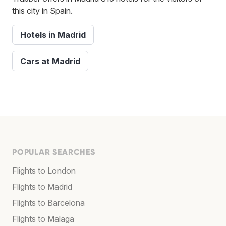
this city in Spain.
Hotels in Madrid
Cars at Madrid
POPULAR SEARCHES
Flights to London
Flights to Madrid
Flights to Barcelona
Flights to Malaga