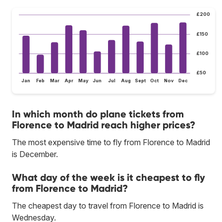
£200
£150
£100
£50
Jan
Feb
Mar
Apr
May
Jun
Jul
Aug
Sept
Oct
Nov
Dec
In which month do plane tickets from
Florence to Madrid reach higher prices?
The most expensive time to fly from Florence to Madrid
is December.
What day of the week is it cheapest to fly
from Florence to Madrid?
The cheapest day to travel from Florence to Madrid is
Wednesday.