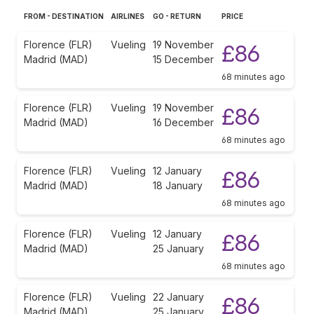
FROM - DESTINATION
AIRLINES
GO - RETURN
PRICE
Florence (FLR)
Vueling
19 November
£86
Madrid (MAD)
15 December
68 minutes ago
Florence (FLR)
Vueling
19 November
£86
Madrid (MAD)
16 December
68 minutes ago
Florence (FLR)
Vueling
12 January
£86
Madrid (MAD)
18 January
68 minutes ago
Florence (FLR)
Vueling
12 January
£86
Madrid (MAD)
25 January
68 minutes ago
Florence (FLR)
Vueling
22 January
£86
Madrid (MAD)
25 January