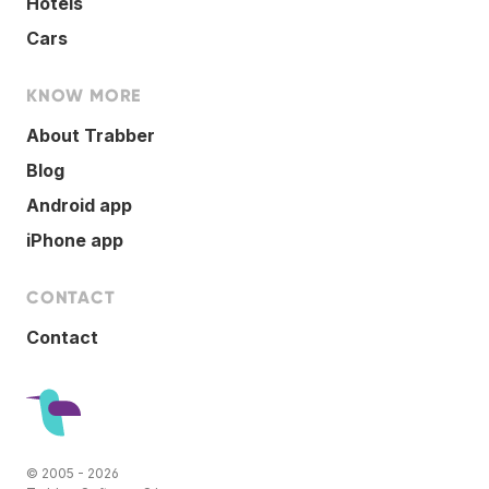
Hotels
Cars
KNOW MORE
About Trabber
Blog
Android app
iPhone app
CONTACT
Contact
© 2005 - 2026