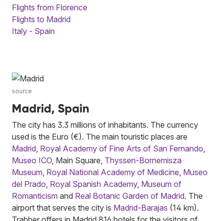
Flights from Florence
Flights to Madrid
Italy - Spain
source
Madrid, Spain
The city has 3.3 millions of inhabitants. The currency
used is the Euro (€). The main touristic places are
Madrid
,
Royal Academy of Fine Arts of San Fernando
,
Museo ICO
, Main Square,
Thyssen-Bornemisza
Museum
,
Royal National Academy of Medicine
,
Museo
del Prado
,
Royal Spanish Academy
,
Museum of
Romanticism
and
Real Botanic Garden of Madrid
. The
airport that serves the city is
Madrid-Barajas
(14 km).
Trabber offers in Madrid 816 hotels for the visitors of