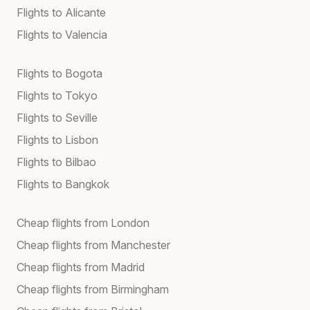
Flights to Alicante
Flights to Valencia
Flights to Bogota
Flights to Tokyo
Flights to Seville
Flights to Lisbon
Flights to Bilbao
Flights to Bangkok
Cheap flights from London
Cheap flights from Manchester
Cheap flights from Madrid
Cheap flights from Birmingham