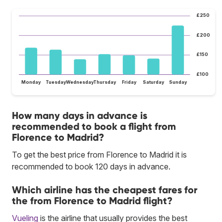
£250
£200
£150
£100
Monday
Tuesday
Wednesday
Thursday
Friday
Saturday
Sunday
How many days in advance is
recommended to book a flight from
Florence to Madrid?
To get the best price from Florence to Madrid it is
recommended to book 120 days in advance.
Which airline has the cheapest fares for
the from Florence to Madrid flight?
Vueling
is the airline that usually provides the best