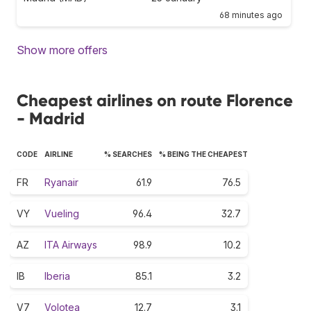
68 minutes ago
Show more offers
Cheapest airlines on route Florence
- Madrid
CODE
AIRLINE
% SEARCHES
% BEING THE CHEAPEST
FR
Ryanair
61.9
76.5
VY
Vueling
96.4
32.7
AZ
ITA Airways
98.9
10.2
IB
Iberia
85.1
3.2
V7
Volotea
12.7
3.1