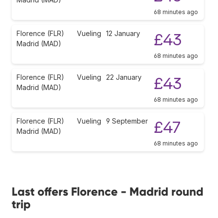
68 minutes ago
Florence (FLR)
Vueling
12 January
£43
Madrid (MAD)
68 minutes ago
Florence (FLR)
Vueling
22 January
£43
Madrid (MAD)
68 minutes ago
Florence (FLR)
Vueling
9 September
£47
Madrid (MAD)
68 minutes ago
Last offers Florence - Madrid round
trip