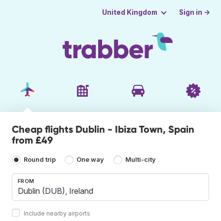
Sign in →
United Kingdom
Cheap flights Dublin - Ibiza Town, Spain
from £49
Round trip
One way
Multi-city
FROM
Include nearby airports