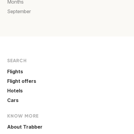
Months
September
SEARCH
Flights
Flight offers
Hotels
Cars
KNOW MORE
About Trabber