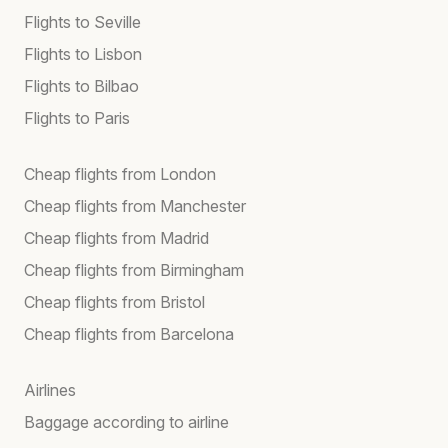
Flights to Seville
Flights to Lisbon
Flights to Bilbao
Flights to Paris
Cheap flights from London
Cheap flights from Manchester
Cheap flights from Madrid
Cheap flights from Birmingham
Cheap flights from Bristol
Cheap flights from Barcelona
Airlines
Baggage according to airline