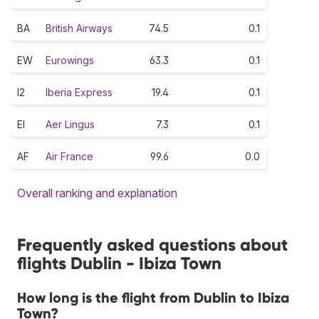
BA
British Airways
74.5
0.1
EW
Eurowings
63.3
0.1
I2
Iberia Express
19.4
0.1
EI
Aer Lingus
7.3
0.1
AF
Air France
99.6
0.0
Overall ranking and explanation
Frequently asked questions about
flights Dublin - Ibiza Town
How long is the flight from Dublin to Ibiza
Town?