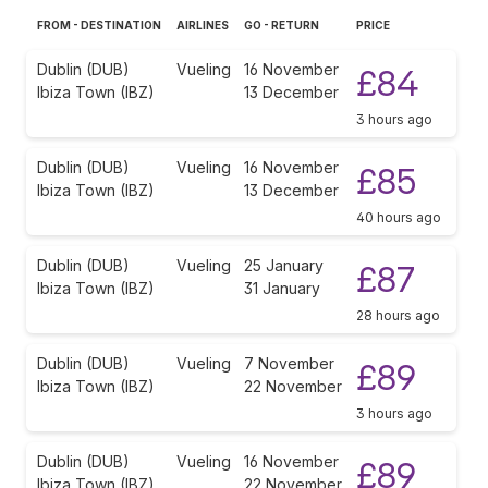
FROM - DESTINATION
AIRLINES
GO - RETURN
PRICE
Dublin (DUB)
Vueling
16 November
£84
Ibiza Town (IBZ)
13 December
3 hours ago
Dublin (DUB)
Vueling
16 November
£85
Ibiza Town (IBZ)
13 December
40 hours ago
Dublin (DUB)
Vueling
25 January
£87
Ibiza Town (IBZ)
31 January
28 hours ago
Dublin (DUB)
Vueling
7 November
£89
Ibiza Town (IBZ)
22 November
3 hours ago
Dublin (DUB)
Vueling
16 November
£89
Ibiza Town (IBZ)
22 November