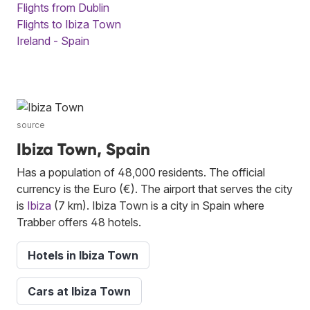
Flights from Dublin
Flights to Ibiza Town
Ireland - Spain
source
Ibiza Town, Spain
Has a population of 48,000 residents. The official
currency is the Euro (€). The airport that serves the city
is
Ibiza
(7 km). Ibiza Town is a city in Spain where
Trabber offers 48 hotels.
Hotels in Ibiza Town
Cars at Ibiza Town