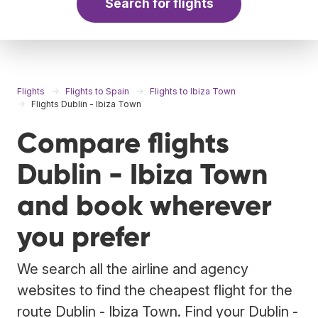
Search for flights
Flights
Flights to Spain
Flights to Ibiza Town
Flights Dublin - Ibiza Town
Compare flights
Dublin - Ibiza Town
and book wherever
you prefer
We search all the airline and agency
websites to find the cheapest flight for the
route Dublin - Ibiza Town. Find your Dublin -