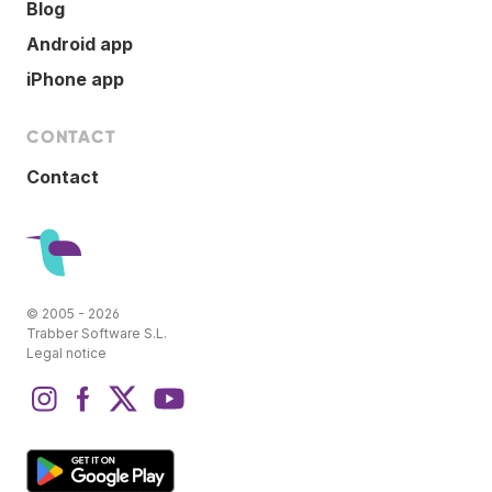
Blog
Android app
iPhone app
CONTACT
Contact
© 2005 - 2026
Trabber Software S.L.
Legal notice