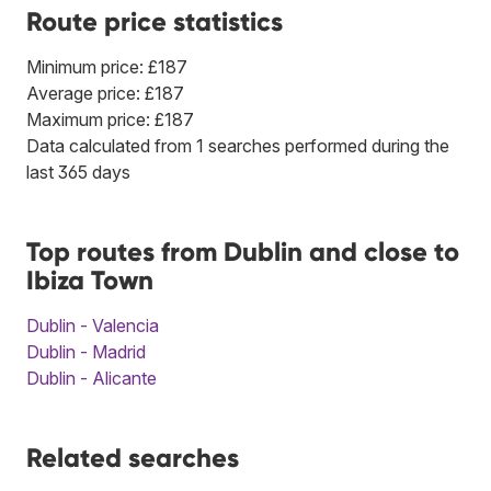
Route price statistics
Minimum price: £187
Average price: £187
Maximum price: £187
Data calculated from 1 searches performed during the
last 365 days
Top routes from Dublin and close to
Ibiza Town
Dublin - Valencia
Dublin - Madrid
Dublin - Alicante
Related searches