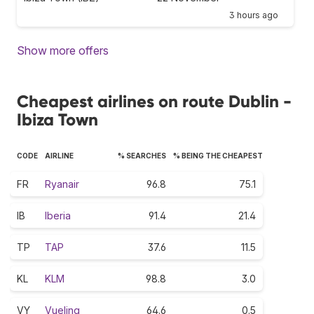
3 hours ago
Show more offers
Cheapest airlines on route Dublin -
Ibiza Town
CODE
AIRLINE
% SEARCHES
% BEING THE CHEAPEST
FR
Ryanair
96.8
75.1
IB
Iberia
91.4
21.4
TP
TAP
37.6
11.5
KL
KLM
98.8
3.0
VY
Vueling
64.6
0.5