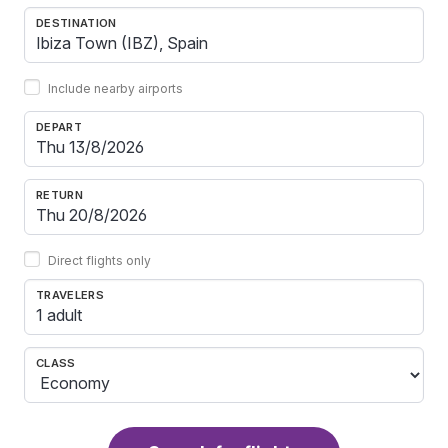
DESTINATION
Include nearby airports
DEPART
RETURN
Direct flights only
TRAVELERS
1 adult
CLASS