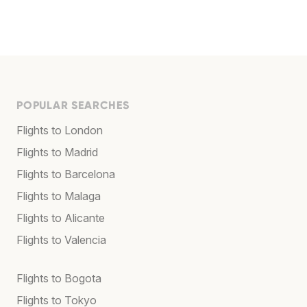
POPULAR SEARCHES
Flights to London
Flights to Madrid
Flights to Barcelona
Flights to Malaga
Flights to Alicante
Flights to Valencia
Flights to Bogota
Flights to Tokyo