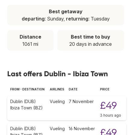
Best getaway
departing
: Sunday,
returning
: Tuesday
Distance
Best time to buy
1061 mi
20 days in advance
Last offers Dublin - Ibiza Town
FROM - DESTINATION
AIRLINES
DATE
PRICE
Dublin (DUB)
Vueling
7 November
£49
Ibiza Town (IBZ)
3 hours ago
Dublin (DUB)
Vueling
16 November
£49
Ibiza Town (IBZ)