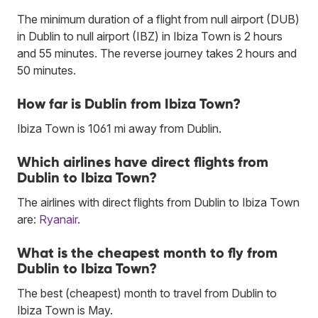
The minimum duration of a flight from null airport (DUB)
in Dublin to null airport (IBZ) in Ibiza Town is 2 hours
and 55 minutes. The reverse journey takes 2 hours and
50 minutes.
How far is Dublin from Ibiza Town?
Ibiza Town is 1061 mi away from Dublin.
Which airlines have direct flights from
Dublin to Ibiza Town?
The airlines with direct flights from Dublin to Ibiza Town
are:
Ryanair
.
What is the cheapest month to fly from
Dublin to Ibiza Town?
The best (cheapest) month to travel from Dublin to
Ibiza Town is May.