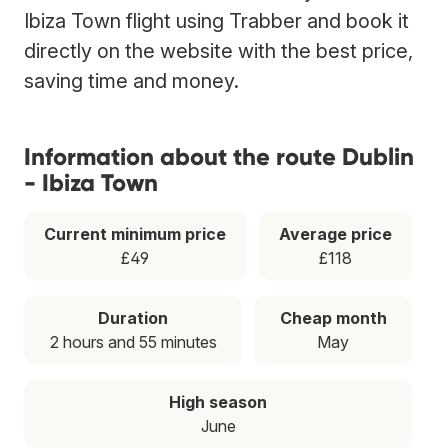
Ibiza Town flight using Trabber and book it
directly on the website with the best price,
saving time and money.
Information about the route Dublin
- Ibiza Town
Current minimum price
Average price
£49
£118
Duration
Cheap month
2 hours and 55 minutes
May
High season
June