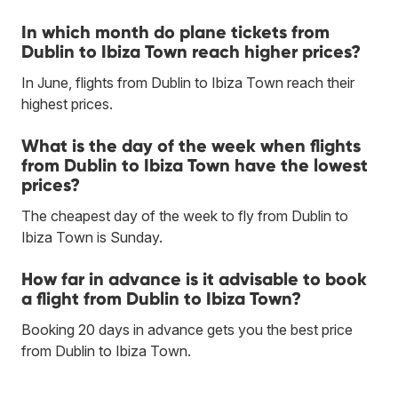
In which month do plane tickets from
Dublin to Ibiza Town reach higher prices?
In June, flights from Dublin to Ibiza Town reach their
highest prices.
What is the day of the week when flights
from Dublin to Ibiza Town have the lowest
prices?
The cheapest day of the week to fly from Dublin to
Ibiza Town is Sunday.
How far in advance is it advisable to book
a flight from Dublin to Ibiza Town?
Booking 20 days in advance gets you the best price
from Dublin to Ibiza Town.