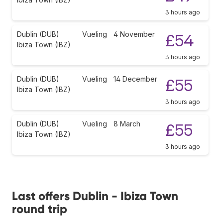
3 hours ago
Dublin (DUB)
Vueling
4 November
£54
Ibiza Town (IBZ)
3 hours ago
Dublin (DUB)
Vueling
14 December
£55
Ibiza Town (IBZ)
3 hours ago
Dublin (DUB)
Vueling
8 March
£55
Ibiza Town (IBZ)
3 hours ago
Last offers Dublin - Ibiza Town
round trip