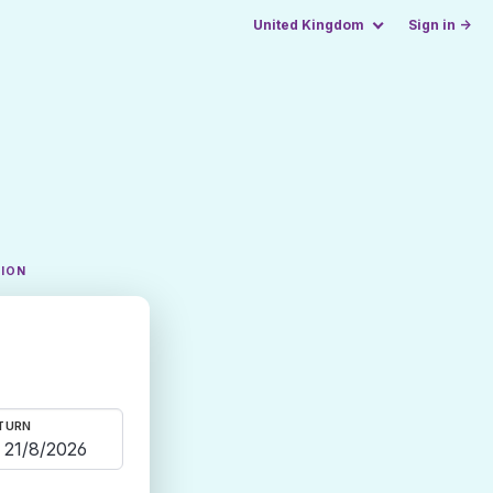
United Kingdom
Sign in →
TION
TURN