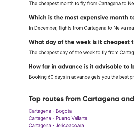
The cheapest month to fly from Cartagena to Nei
Which is the most expensive month to
In December, flights from Cartagena to Neiva reac
What day of the week is it cheapest 
The cheapest day of the week to fly from Cartag
How far in advance is it advisable to
Booking 60 days in advance gets you the best pr
Top routes from Cartagena and 
Cartagena - Bogota
Cartagena - Puerto Vallarta
Cartagena - Jericoacoara