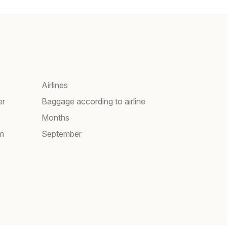
Airlines
er
Baggage according to airline
Months
am
September