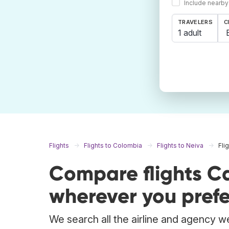
Include nearby
TRAVELERS
C
1 adult
Flights
Flights to Colombia
Flights to Neiva
Fli
Compare flights C
wherever you prefe
We search all the airline and agency we