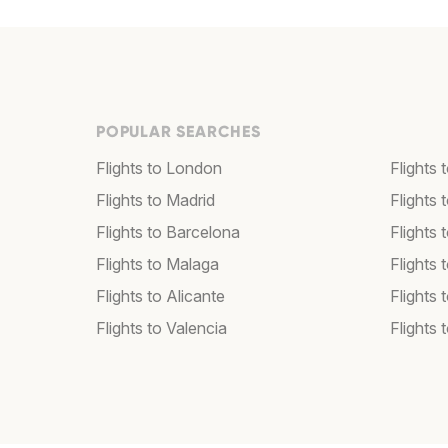
POPULAR SEARCHES
Flights to London
Flights
Flights to Madrid
Flights
Flights to Barcelona
Flights 
Flights to Malaga
Flights 
Flights to Alicante
Flights 
Flights to Valencia
Flights