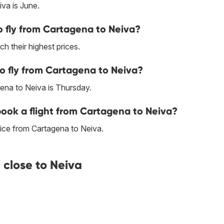
va is June.
 fly from Cartagena to Neiva?
h their highest prices.
to fly from Cartagena to Neiva?
ena to Neiva is Thursday.
 book a flight from Cartagena to Neiva?
ice from Cartagena to Neiva.
close to Neiva