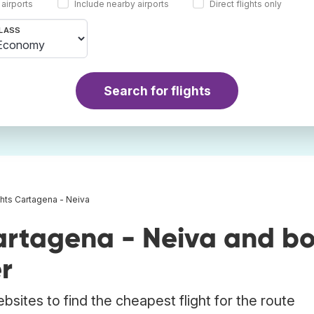
 airports
Include nearby airports
Direct flights only
LASS
Search for flights
ghts Cartagena - Neiva
artagena - Neiva and b
r
bsites to find the cheapest flight for the route