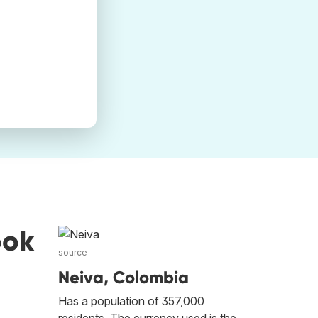
ook
source
Neiva, Colombia
Has a population of 357,000