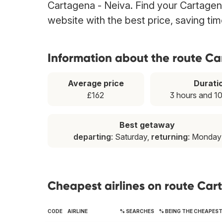
Cartagena - Neiva. Find your Cartagena
website with the best price, saving t
Information about the route C
Average price
Durati
£162
3 hours and 1
Best getaway
departing
: Saturday,
returning
: Monday
Cheapest airlines on route Car
CODE
AIRLINE
% SEARCHES
% BEING THE CHEAPES