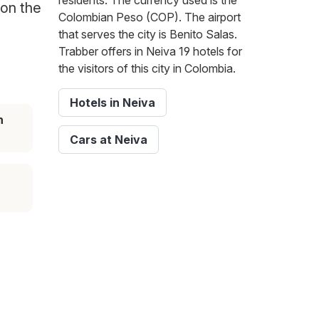
residents. The currency used is the
 on the
Colombian Peso (COP). The airport
that serves the city is Benito Salas.
Trabber offers in Neiva 19 hotels for
the visitors of this city in Colombia.
Hotels in Neiva
n
Cars at Neiva