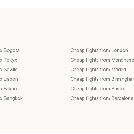
 to Bogota
Cheap flights from London
 to Tokyo
Cheap flights from Manchest
to Seville
Cheap flights from Madrid
to Lisbon
Cheap flights from Birmingh
to Bilbao
Cheap flights from Bristol
 to Bangkok
Cheap flights from Barcelona