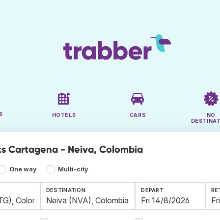
S
HOTELS
CARS
NO
DESTINA
ts Cartagena - Neiva, Colombia
One way
Multi-city
DESTINATION
DEPART
RE