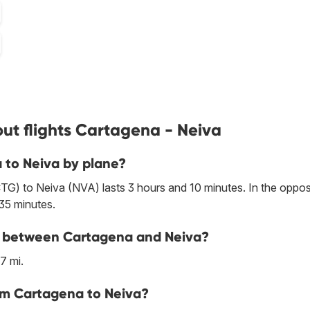
ut flights Cartagena - Neiva
 to Neiva by plane?
TG) to Neiva (NVA) lasts 3 hours and 10 minutes. In the oppos
 35 minutes.
ine between Cartagena and Neiva?
7 mi.
om Cartagena to Neiva?