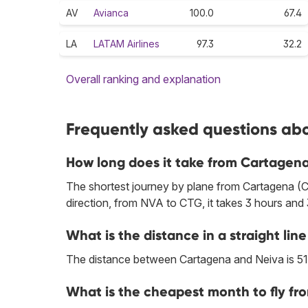
AV
Avianca
100.0
67.4
LA
LATAM Airlines
97.3
32.2
Overall ranking and explanation
Frequently asked questions abo
How long does it take from Cartagena
The shortest journey by plane from Cartagena (C
direction, from NVA to CTG, it takes 3 hours and
What is the distance in a straight l
The distance between Cartagena and Neiva is 51
What is the cheapest month to fly fr