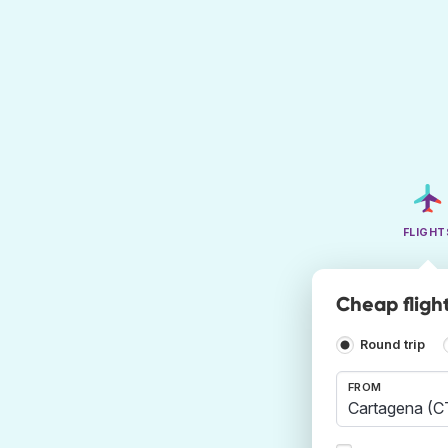
FLIGHT
Cheap fligh
Round trip
FROM