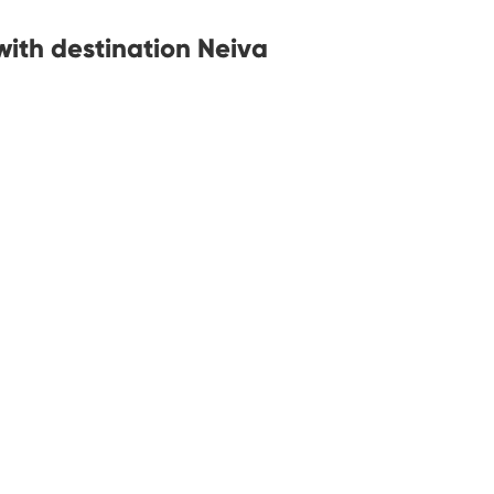
with destination Neiva