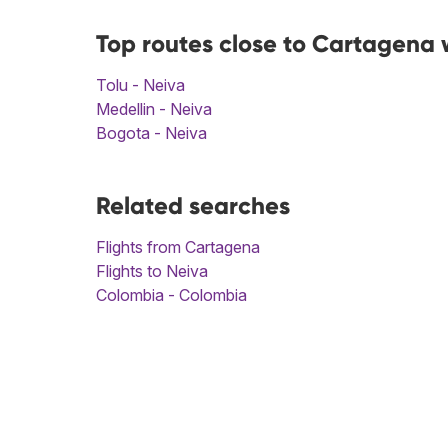
Top routes close to Cartagena 
Tolu - Neiva
Medellin - Neiva
Bogota - Neiva
Related searches
Flights from Cartagena
Flights to Neiva
Colombia - Colombia