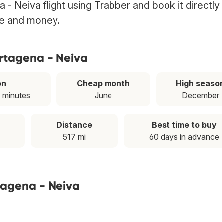
 - Neiva flight using Trabber and book it directly
ime and money.
artagena - Neiva
on
Cheap month
High seaso
0 minutes
June
December
Distance
Best time to buy
517 mi
60 days in advance
tagena - Neiva
T