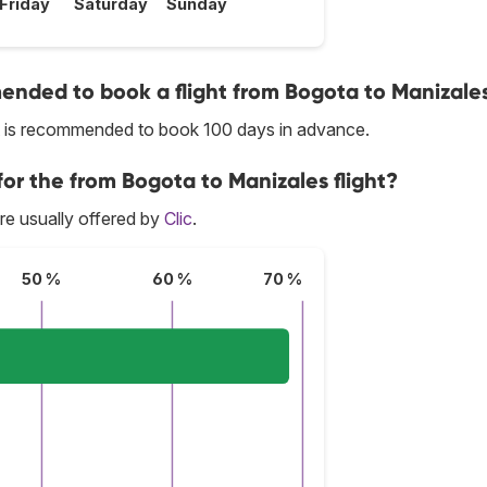
Friday
Saturday
Sunday
nded to book a flight from Bogota to Manizale
it is recommended to book 100 days in advance.
for the from Bogota to Manizales flight?
re usually offered by
Clic
.
50 %
60 %
70 %