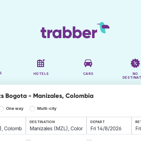
S
HOTELS
CARS
NO
DESTINA
ts Bogota - Manizales, Colombia
One way
Multi-city
DESTINATION
DEPART
RE