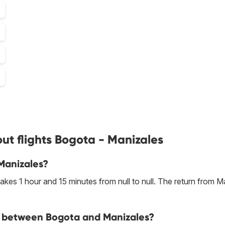
ut flights Bogota - Manizales
 Manizales?
kes 1 hour and 15 minutes from null to null. The return from M
ine between Bogota and Manizales?