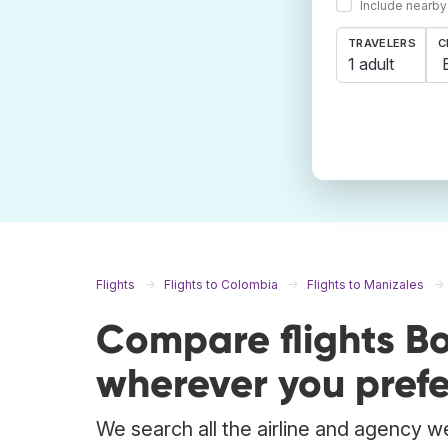
Include nearby
TRAVELERS
C
1 adult
Flights
Flights to Colombia
Flights to Manizales
Compare flights B
wherever you prefe
We search all the airline and agency we