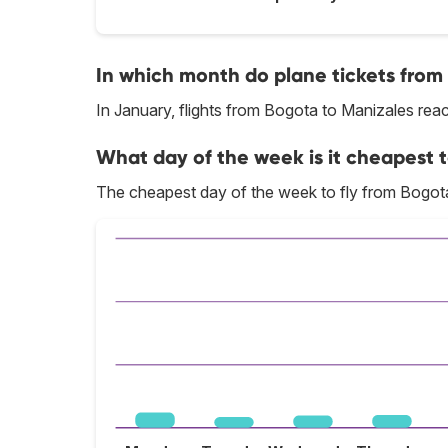
In which month do plane tickets from
In January, flights from Bogota to Manizales reach
What day of the week is it cheapest t
The cheapest day of the week to fly from Bogota