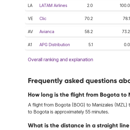
LA
LATAM Airlines
2.0
100.0
VE
Clic
70.2
78.1
AV
Avianca
58.2
73.2
A1
APG Distribution
5.1
0.0
Overall ranking and explanation
Frequently asked questions abo
How long is the flight from Bogota to
A flight from Bogota (BOG) to Manizales (MZL) ta
to Bogota is approximately 55 minutes.
What is the distance in a straight l