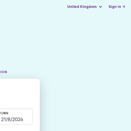
United Kingdom
Sign in →
TION
TURN