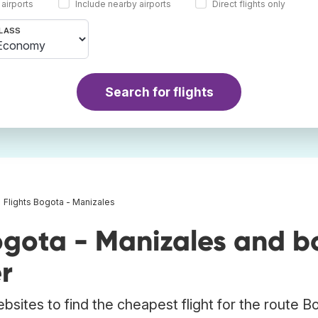
 airports
Include nearby airports
Direct flights only
LASS
Search for flights
Flights Bogota - Manizales
ogota - Manizales and b
r
bsites to find the cheapest flight for the route B