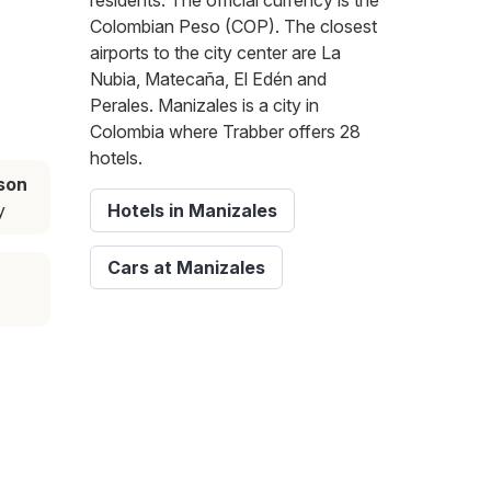
residents. The official currency is the
Colombian Peso (COP). The closest
airports to the city center are La
Nubia, Matecaña, El Edén and
Perales. Manizales is a city in
Colombia where Trabber offers 28
hotels.
son
y
Hotels in Manizales
Cars at Manizales