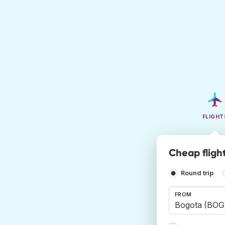
FLIGHT
Cheap fligh
Round trip
FROM