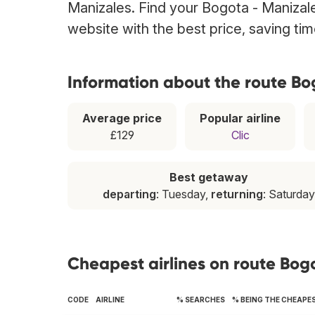
Manizales. Find your Bogota - Manizales
website with the best price, saving t
Information about the route Bo
Average price
Popular airline
£129
Clic
Best getaway
departing
: Tuesday,
returning
: Saturday
Cheapest airlines on route Bog
CODE
AIRLINE
% SEARCHES
% BEING THE CHEAPE