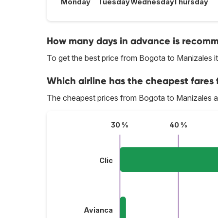
Monday
Tuesday
Wednesday
Thursday
How many days in advance is recomme
To get the best price from Bogota to Manizales 
Which airline has the cheapest fares 
The cheapest prices from Bogota to Manizales a
30 %
40 %
Clic
Avianca