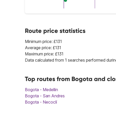
Route price statistics
Minimum price: £131
Average price: £131
Maximum price: £131
Data calculated from 1 searches performed durin
Top routes from Bogota and clo
Bogota - Medellin
Bogota - San Andres
Bogota - Necoclí