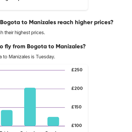
 Bogota to Manizales reach higher prices?
 their highest prices.
o fly from Bogota to Manizales?
 to Manizales is Tuesday.
£250
£200
£150
£100