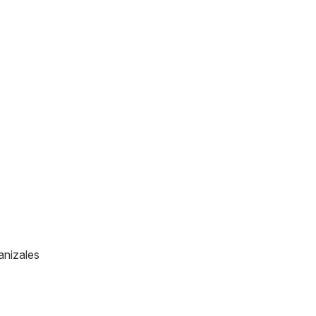
anizales