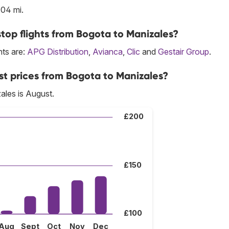
104 mi.
top flights from Bogota to Manizales?
hts are:
APG Distribution
,
Avianca
,
Clic
and
Gestair Group
.
st prices from Bogota to Manizales?
ales is August.
£200
£150
£100
Aug
Sept
Oct
Nov
Dec