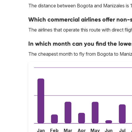
The distance between Bogota and Manizales is 
Which commercial airlines offer non-s
The airlines that operate this route with direct flig
In which month can you find the lowe
The cheapest month to fly from Bogota to Maniz
Jan
Feb
Mar
Apr
May
Jun
Jul