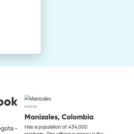
ook
source
Manizales, Colombia
Has a population of 434,000
ogota -