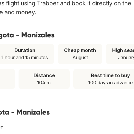
 flight using Trabber and book it directly on the
ime and money.
gota - Manizales
Duration
Cheap month
High sea
1 hour and 15 minutes
August
Januar
Distance
Best time to buy
104 mi
100 days in advance
ota - Manizales
ST