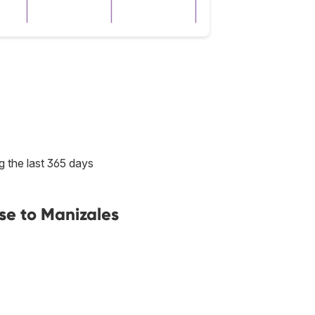
g the last 365 days
se to Manizales