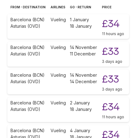
FROM - DESTINATION
AIRLINES
GO - RETURN
PRICE
Barcelona (BCN)
Vueling
1 January
£34
Asturias (OVD)
18 January
11 hours ago
Barcelona (BCN)
Vueling
14 November
£33
Asturias (OVD)
11 December
3 days ago
Barcelona (BCN)
Vueling
14 November
£33
Asturias (OVD)
14 December
3 days ago
Barcelona (BCN)
Vueling
2 January
£34
Asturias (OVD)
18 January
11 hours ago
Barcelona (BCN)
Vueling
4 January
£34
Asturias (OVD)
18 January