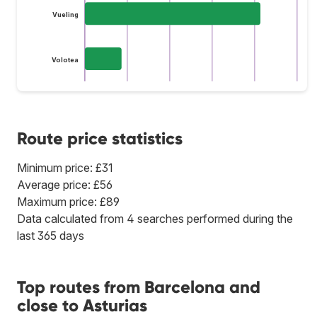
Vueling
Volotea
Route price statistics
Minimum price: £31
Average price: £56
Maximum price: £89
Data calculated from 4 searches performed during the
last 365 days
Top routes from Barcelona and
close to Asturias