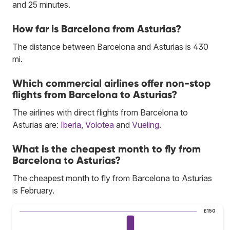
and 25 minutes.
How far is Barcelona from Asturias?
The distance between Barcelona and Asturias is 430
mi.
Which commercial airlines offer non-stop
flights from Barcelona to Asturias?
The airlines with direct flights from Barcelona to
Asturias are:
Iberia
,
Volotea
and
Vueling
.
What is the cheapest month to fly from
Barcelona to Asturias?
The cheapest month to fly from Barcelona to Asturias
is February.
£150