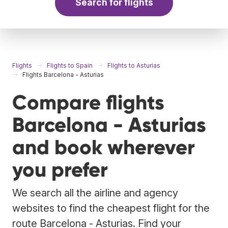
Search for flights
Flights
Flights to Spain
Flights to Asturias
Flights Barcelona - Asturias
Compare flights
Barcelona - Asturias
and book wherever
you prefer
We search all the airline and agency
websites to find the cheapest flight for the
route Barcelona - Asturias. Find your