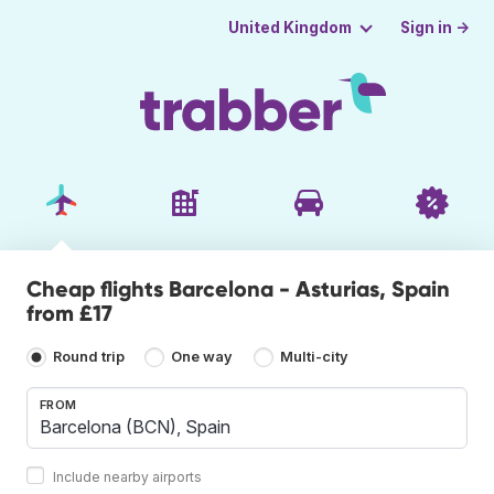
Sign in →
United Kingdom
Cheap flights Barcelona - Asturias, Spain
from £17
Round trip
One way
Multi-city
FROM
Include nearby airports