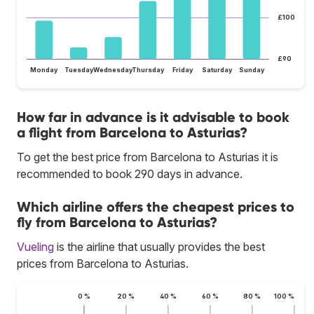
£100
£90
Monday
Tuesday
Wednesday
Thursday
Friday
Saturday
Sunday
How far in advance is it advisable to book
a flight from Barcelona to Asturias?
To get the best price from Barcelona to Asturias it is
recommended to book 290 days in advance.
Which airline offers the cheapest prices to
fly from Barcelona to Asturias?
Vueling
is the airline that usually provides the best
prices from Barcelona to Asturias.
0 %
20 %
40 %
60 %
80 %
100 %