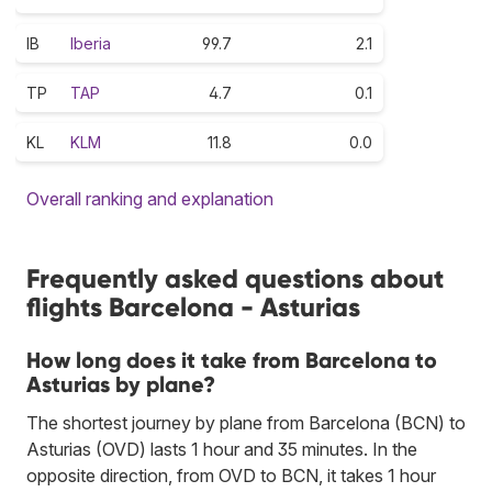
IB
Iberia
99.7
2.1
TP
TAP
4.7
0.1
KL
KLM
11.8
0.0
Overall ranking and explanation
Frequently asked questions about
flights Barcelona - Asturias
How long does it take from Barcelona to
Asturias by plane?
The shortest journey by plane from Barcelona (BCN) to
Asturias (OVD) lasts 1 hour and 35 minutes. In the
opposite direction, from OVD to BCN, it takes 1 hour