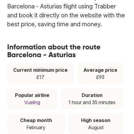
Barcelona - Asturias flight using Trabber
and book it directly on the website with the
best price, saving time and money.
Information about the route
Barcelona - Asturias
Current minimum price
Average price
£17
£93
Popular airline
Duration
Vueling
1 hour and 35 minutes
Cheap month
High season
February
August