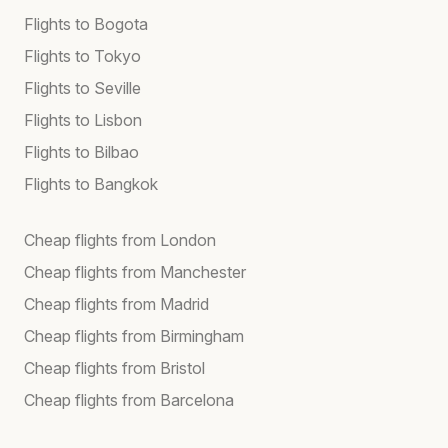
Flights to Bogota
Flights to Tokyo
Flights to Seville
Flights to Lisbon
Flights to Bilbao
Flights to Bangkok
Cheap flights from London
Cheap flights from Manchester
Cheap flights from Madrid
Cheap flights from Birmingham
Cheap flights from Bristol
Cheap flights from Barcelona