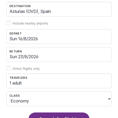
DESTINATION
Include nearby airports
DEPART
RETURN
Direct flights only
TRAVELERS
1 adult
CLASS