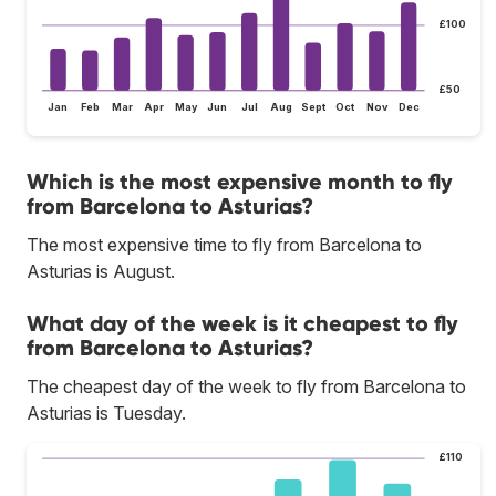
£100
£50
Jan
Feb
Mar
Apr
May
Jun
Jul
Aug
Sept
Oct
Nov
Dec
Which is the most expensive month to fly
from Barcelona to Asturias?
The most expensive time to fly from Barcelona to
Asturias is August.
What day of the week is it cheapest to fly
from Barcelona to Asturias?
The cheapest day of the week to fly from Barcelona to
Asturias is Tuesday.
£110