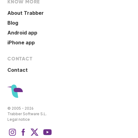
KNOW MORE
About Trabber
Blog
Android app
iPhone app
CONTACT
Contact
© 2005 - 2026
Trabber Software S.L.
Legal notice