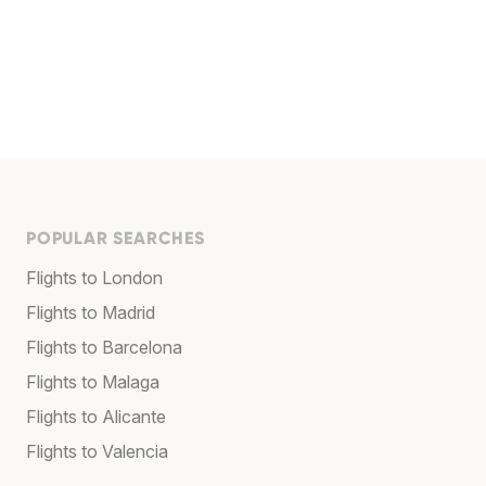
POPULAR SEARCHES
Flights to London
Flights to Madrid
Flights to Barcelona
Flights to Malaga
Flights to Alicante
Flights to Valencia