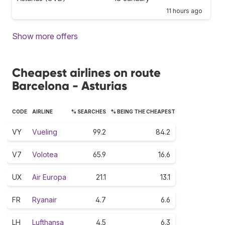
11 hours ago
Show more offers
Cheapest airlines on route
Barcelona - Asturias
CODE
AIRLINE
% SEARCHES
% BEING THE CHEAPEST
VY
Vueling
99.2
84.2
V7
Volotea
65.9
16.6
UX
Air Europa
21.1
13.1
FR
Ryanair
4.7
6.6
LH
Lufthansa
4.5
6.3