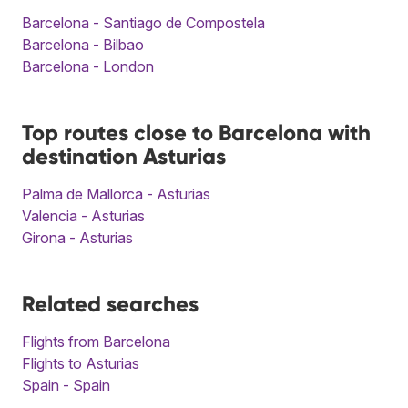
Barcelona - Santiago de Compostela
Barcelona - Bilbao
Barcelona - London
Top routes close to Barcelona with
destination Asturias
Palma de Mallorca - Asturias
Valencia - Asturias
Girona - Asturias
Related searches
Flights from Barcelona
Flights to Asturias
Spain - Spain