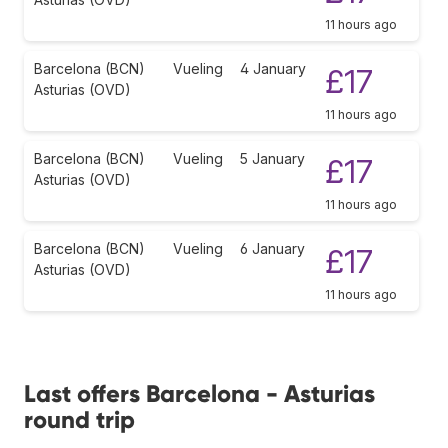
11 hours ago
Barcelona (BCN)
Vueling
4 January
£17
Asturias (OVD)
11 hours ago
Barcelona (BCN)
Vueling
5 January
£17
Asturias (OVD)
11 hours ago
Barcelona (BCN)
Vueling
6 January
£17
Asturias (OVD)
11 hours ago
Last offers Barcelona - Asturias
round trip