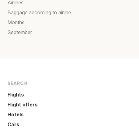
Airlines
Baggage according to airline
Months
September
SEARCH
Flights
Flight offers
Hotels
Cars