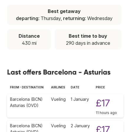
Best getaway
departing
: Thursday,
returning
: Wednesday
Distance
Best time to buy
430 mi
290 days in advance
Last offers Barcelona - Asturias
FROM - DESTINATION
AIRLINES
DATE
PRICE
Barcelona (BCN)
Vueling
1 January
£17
Asturias (OVD)
11 hours ago
Barcelona (BCN)
Vueling
2 January
£17
Asturias (OVD)