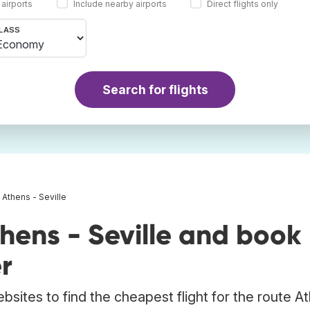
 airports
Include nearby airports
Direct flights only
LASS
Search for flights
s Athens - Seville
hens - Seville and book
r
bsites to find the cheapest flight for the route A