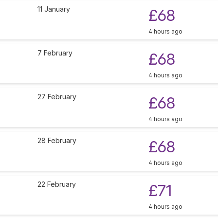
11 January
£68
4 hours ago
7 February
£68
4 hours ago
27 February
£68
4 hours ago
28 February
£68
4 hours ago
22 February
£71
4 hours ago