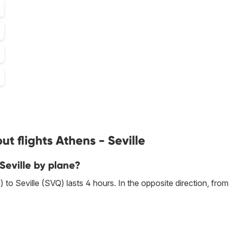
t flights Athens - Seville
Seville by plane?
to Seville (SVQ) lasts 4 hours. In the opposite direction, fro