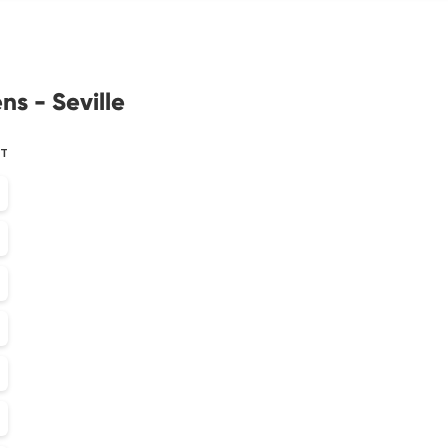
ns - Seville
ST