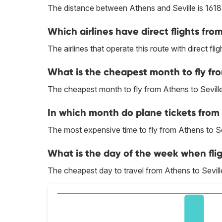
The distance between Athens and Seville is 1618
Which airlines have direct flights fro
The airlines that operate this route with direct flig
What is the cheapest month to fly fro
The cheapest month to fly from Athens to Seville
In which month do plane tickets from 
The most expensive time to fly from Athens to Sev
What is the day of the week when flig
The cheapest day to travel from Athens to Seville