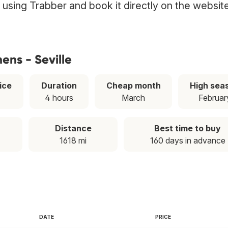
ht using Trabber and book it directly on the websit
ens - Seville
ice
Duration
Cheap month
High sea
4 hours
March
Februar
Distance
Best time to buy
1618 mi
160 days in advance
DATE
PRICE