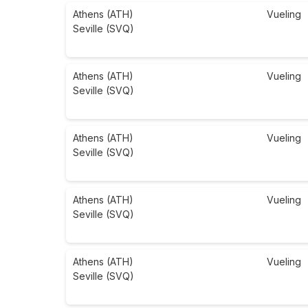
Athens (ATH)
Vueling
Seville (SVQ)
Athens (ATH)
Vueling
Seville (SVQ)
Athens (ATH)
Vueling
Seville (SVQ)
Athens (ATH)
Vueling
Seville (SVQ)
Athens (ATH)
Vueling
Seville (SVQ)