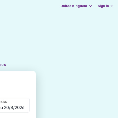
United Kingdom
Sign in →
TION
TURN