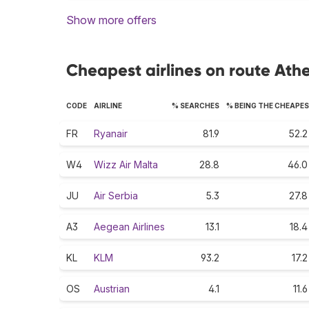
Show more offers
Cheapest airlines on route Athe
CODE
AIRLINE
% SEARCHES
% BEING THE CHEAPE
FR
Ryanair
81.9
52.2
W4
Wizz Air Malta
28.8
46.0
JU
Air Serbia
5.3
27.8
A3
Aegean Airlines
13.1
18.4
KL
KLM
93.2
17.2
OS
Austrian
4.1
11.6