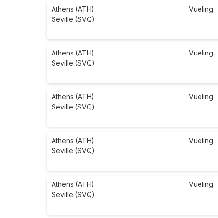
Athens (ATH)
Vueling
Seville (SVQ)
Athens (ATH)
Vueling
Seville (SVQ)
Athens (ATH)
Vueling
Seville (SVQ)
Athens (ATH)
Vueling
Seville (SVQ)
Athens (ATH)
Vueling
Seville (SVQ)