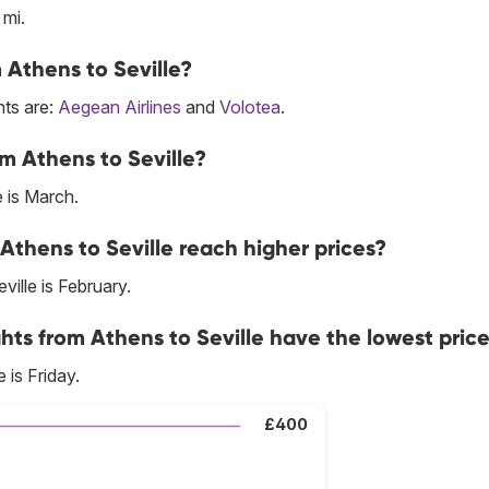
 mi.
m Athens to Seville?
hts are:
Aegean Airlines
and
Volotea
.
m Athens to Seville?
 is March.
Athens to Seville reach higher prices?
ille is February.
hts from Athens to Seville have the lowest pric
 is Friday.
£400