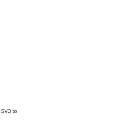
m SVQ to