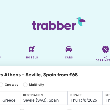
S
HOTELS
CARS
NO
DESTINA
s Athens - Seville, Spain from £68
One way
Multi-city
DESTINATION
DEPART
RE