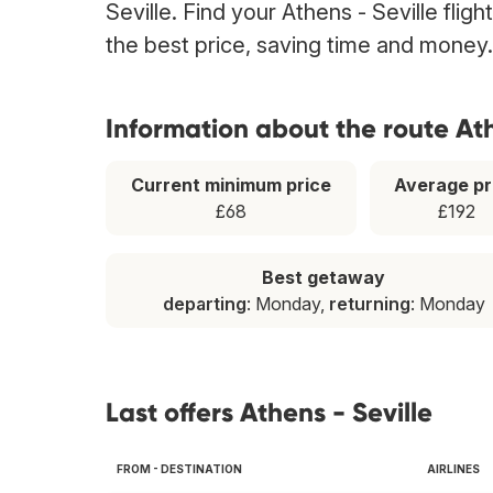
Seville. Find your Athens - Seville flig
the best price, saving time and money.
Information about the route Ath
Current minimum price
Average pr
£68
£192
Best getaway
departing
: Monday,
returning
: Monday
Last offers Athens - Seville
FROM - DESTINATION
AIRLINES