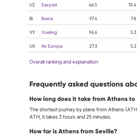
U2
EasyJet
46.5
10.4
IB
Iberia
97.4
7.8
VY
Vueling
96.6
5.3
UX
Air Europa
27.3
5.2
Overall ranking and explanation
Frequently asked questions abou
How long does it take from Athens to 
The shortest journey by plane from Athens (ATH) 
ATH, it takes 3 hours and 25 minutes.
How far is Athens from Seville?