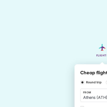
FLIGHT
Cheap flight
Round trip
FROM