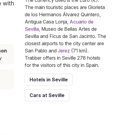
The currency used is the Euro (€).
e with
The main touristic places are Glorieta
de los Hermanos Álvarez Quintero,
Antigua Casa Lonja,
Acuario de
Sevilla
, Museo de Bellas Artes de
Sevilla and Ficus de San Jacinto. The
closest airports to the city center are
son
San Pablo and
Jerez
(71 km).
y
Trabber offers in Seville 278 hotels
for the visitors of this city in Spain.
Hotels in Seville
Cars at Seville