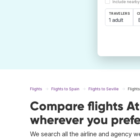
Include nearby
TRAVELERS
C
1 adult
Flights
Flights to Spain
Flights to Seville
Flight
Compare flights At
wherever you prefe
We search all the airline and agency we