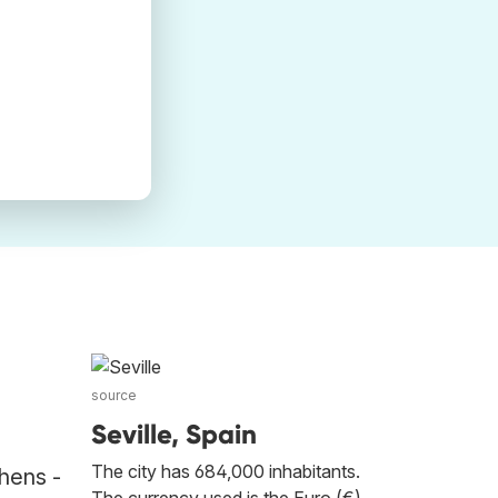
source
Seville, Spain
The city has 684,000 inhabitants.
thens -