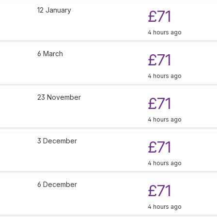
12 January
£71
4 hours ago
6 March
£71
4 hours ago
23 November
£71
4 hours ago
3 December
£71
4 hours ago
6 December
£71
4 hours ago