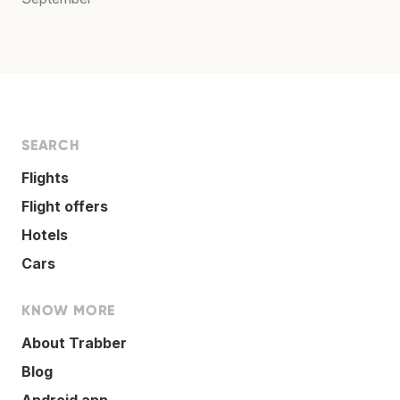
SEARCH
Flights
Flight offers
Hotels
Cars
KNOW MORE
About Trabber
Blog
Android app