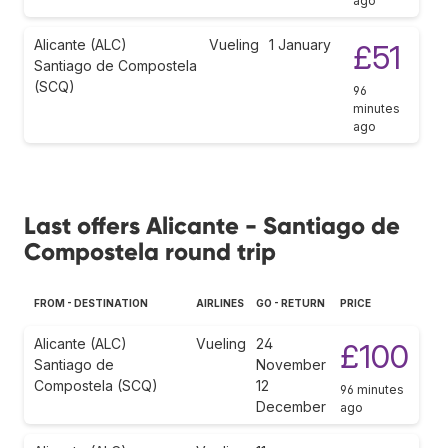
ago
Alicante (ALC)
Vueling
1 January
£51
Santiago de Compostela
(SCQ)
96
minutes
ago
Last offers Alicante - Santiago de
Compostela round trip
FROM - DESTINATION
AIRLINES
GO - RETURN
PRICE
Alicante (ALC)
Vueling
24
£100
Santiago de
November
Compostela (SCQ)
12
96 minutes
December
ago