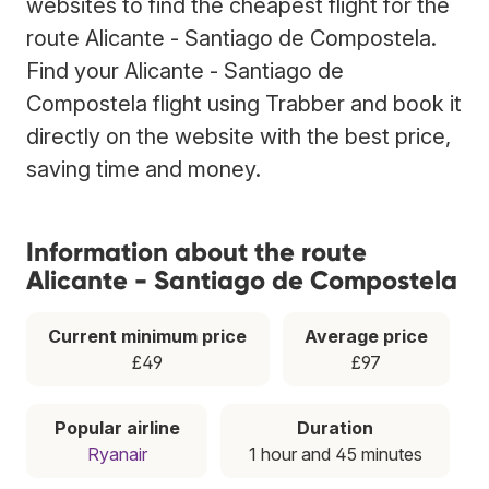
websites to find the cheapest flight for the
route Alicante - Santiago de Compostela.
Find your Alicante - Santiago de
Compostela flight using Trabber and book it
directly on the website with the best price,
saving time and money.
Information about the route
Alicante - Santiago de Compostela
Current minimum price
Average price
£49
£97
Popular airline
Duration
Ryanair
1 hour and 45 minutes