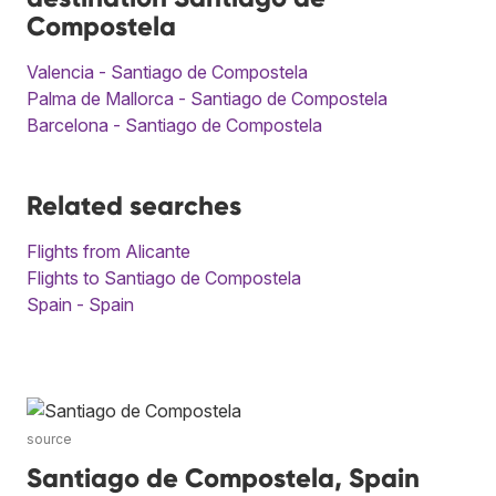
Compostela
Valencia - Santiago de Compostela
Palma de Mallorca - Santiago de Compostela
Barcelona - Santiago de Compostela
Related searches
Flights from Alicante
Flights to Santiago de Compostela
Spain - Spain
source
Santiago de Compostela, Spain