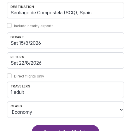
DESTINATION
Include nearby airports
DEPART
RETURN
Direct flights only
TRAVELERS
1 adult
CLASS