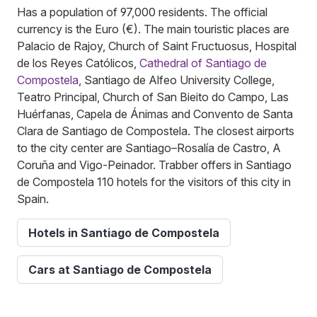
Has a population of 97,000 residents. The official
currency is the Euro (€). The main touristic places are
Palacio de Rajoy, Church of Saint Fructuosus, Hospital
de los Reyes Católicos,
Cathedral of Santiago de
Compostela
, Santiago de Alfeo University College,
Teatro Principal, Church of San Bieito do Campo, Las
Huérfanas, Capela de Ánimas and Convento de Santa
Clara de Santiago de Compostela. The closest airports
to the city center are Santiago–Rosalía de Castro, A
Coruña and Vigo-Peinador. Trabber offers in Santiago
de Compostela 110 hotels for the visitors of this city in
Spain.
Hotels in Santiago de Compostela
Cars at Santiago de Compostela