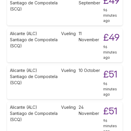
£49
Santiago de Compostela
September
(SCQ)
96
minutes
ago
Alicante (ALC)
Vueling
11
£49
Santiago de Compostela
November
(SCQ)
96
minutes
ago
Alicante (ALC)
Vueling
10 October
£51
Santiago de Compostela
(SCQ)
96
minutes
ago
Alicante (ALC)
Vueling
24
£51
Santiago de Compostela
November
(SCQ)
96
minutes