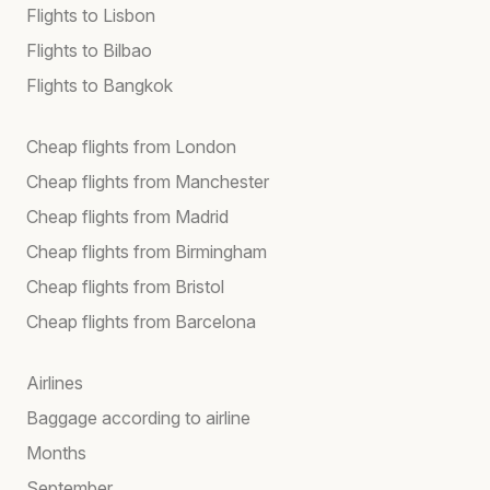
Flights to Lisbon
Flights to Bilbao
Flights to Bangkok
Cheap flights from London
Cheap flights from Manchester
Cheap flights from Madrid
Cheap flights from Birmingham
Cheap flights from Bristol
Cheap flights from Barcelona
Airlines
Baggage according to airline
Months
September