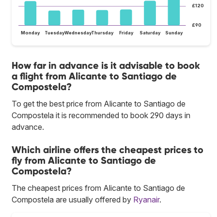
£120
£90
Monday
Tuesday
Wednesday
Thursday
Friday
Saturday
Sunday
How far in advance is it advisable to book
a flight from Alicante to Santiago de
Compostela?
To get the best price from Alicante to Santiago de
Compostela it is recommended to book 290 days in
advance.
Which airline offers the cheapest prices to
fly from Alicante to Santiago de
Compostela?
The cheapest prices from Alicante to Santiago de
Compostela are usually offered by
Ryanair
.