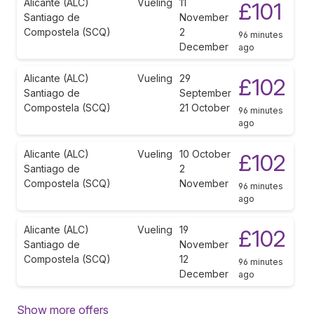
Alicante (ALC)
Vueling
11
£101
Santiago de
November
Compostela (SCQ)
2
96 minutes
December
ago
Alicante (ALC)
Vueling
29
£102
Santiago de
September
Compostela (SCQ)
21 October
96 minutes
ago
Alicante (ALC)
Vueling
10 October
£102
Santiago de
2
Compostela (SCQ)
November
96 minutes
ago
Alicante (ALC)
Vueling
19
£102
Santiago de
November
Compostela (SCQ)
12
96 minutes
December
ago
Show more offers