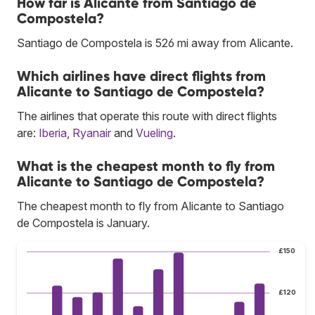
How far is Alicante from Santiago de
Compostela?
Santiago de Compostela is 526 mi away from Alicante.
Which airlines have direct flights from
Alicante to Santiago de Compostela?
The airlines that operate this route with direct flights
are:
Iberia
,
Ryanair
and
Vueling
.
What is the cheapest month to fly from
Alicante to Santiago de Compostela?
The cheapest month to fly from Alicante to Santiago
de Compostela is January.
£150
£120