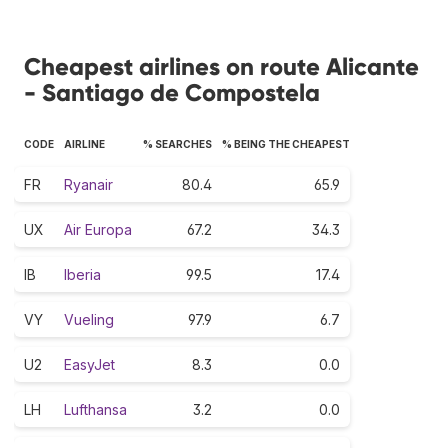
Cheapest airlines on route Alicante
- Santiago de Compostela
CODE
AIRLINE
% SEARCHES
% BEING THE CHEAPEST
FR
Ryanair
80.4
65.9
UX
Air Europa
67.2
34.3
IB
Iberia
99.5
17.4
VY
Vueling
97.9
6.7
U2
EasyJet
8.3
0.0
LH
Lufthansa
3.2
0.0