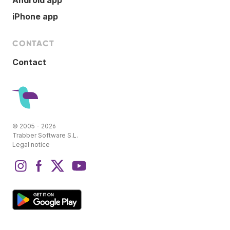
iPhone app
CONTACT
Contact
© 2005 - 2026
Trabber Software S.L.
Legal notice