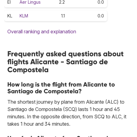
EI
Aer Lingus
2.2
0.0
KL
KLM
1.1
0.0
Overall ranking and explanation
Frequently asked questions about
flights Alicante - Santiago de
Compostela
How long is the flight from Alicante to
Santiago de Compostela?
The shortest journey by plane from Alicante (ALC) to
Santiago de Compostela (SCQ) lasts 1 hour and 45
minutes. In the opposite direction, from SCQ to ALC, it
takes 1 hour and 34 minutes.