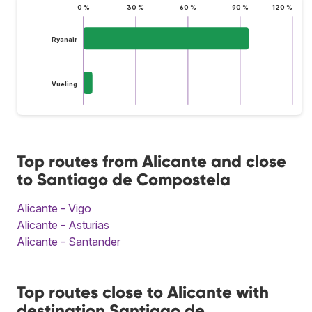
0 %
30 %
60 %
90 %
120 %
Ryanair
Vueling
Top routes from Alicante and close
to Santiago de Compostela
Alicante - Vigo
Alicante - Asturias
Alicante - Santander
Top routes close to Alicante with
destination Santiago de