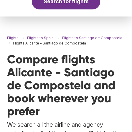
Search for flights
Flights
Flights to Spain
Flights to Santiago de Compostela
Flights Alicante - Santiago de Compostela
Compare flights
Alicante - Santiago
de Compostela and
book wherever you
prefer
We search all the airline and agency