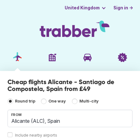
Sign in →
United Kingdom
Cheap flights Alicante - Santiago de
Compostela, Spain from £49
Round trip
One way
Multi-city
FROM
Include nearby airports