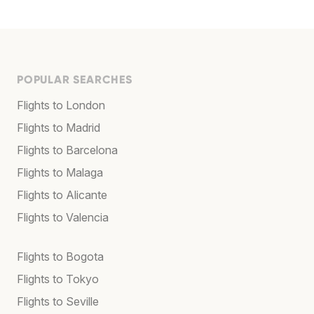
POPULAR SEARCHES
Flights to London
Flights to Madrid
Flights to Barcelona
Flights to Malaga
Flights to Alicante
Flights to Valencia
Flights to Bogota
Flights to Tokyo
Flights to Seville