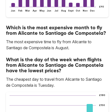
£90
Jan
Feb
Mar
Apr
May
Jun
Jul
Aug
Sept
Oct
Nov
Dec
Which is the most expensive month to fly
from Alicante to Santiago de Compostela?
The most expensive time to fly from Alicante to
Santiago de Compostela is August.
What is the day of the week when flights
from Alicante to Santiago de Compostela
have the lowest prices?
The cheapest day to travel from Alicante to Santiago
de Compostela is Tuesday.
£180
£150