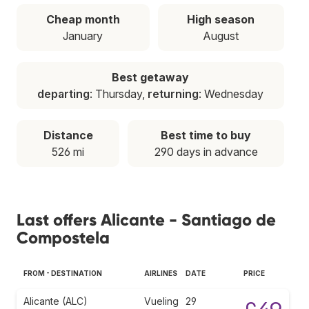
Cheap month
High season
January
August
Best getaway
departing
: Thursday,
returning
: Wednesday
Distance
Best time to buy
526 mi
290 days in advance
Last offers Alicante - Santiago de
Compostela
FROM - DESTINATION
AIRLINES
DATE
PRICE
Alicante (ALC)
Vueling
29