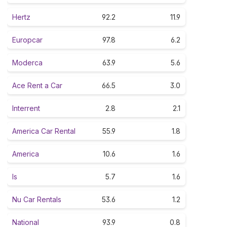
Hertz
92.2
11.9
Europcar
97.8
6.2
Moderca
63.9
5.6
Ace Rent a Car
66.5
3.0
Interrent
2.8
2.1
America Car Rental
55.9
1.8
America
10.6
1.6
Is
5.7
1.6
Nu Car Rentals
53.6
1.2
National
93.9
0.8