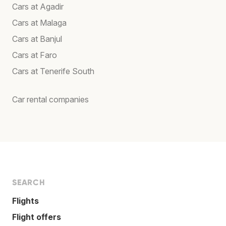
Cars at Agadir
Cars at Malaga
Cars at Banjul
Cars at Faro
Cars at Tenerife South
Car rental companies
SEARCH
Flights
Flight offers