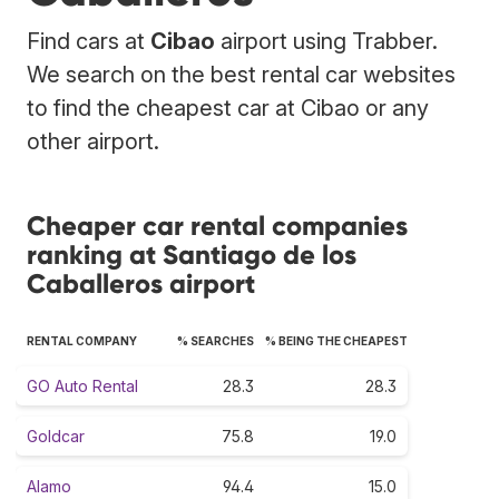
Find cars at
Cibao
airport using Trabber.
We search on the best rental car websites
to find the cheapest car at Cibao or any
other airport.
Cheaper car rental companies
ranking at Santiago de los
Caballeros airport
RENTAL COMPANY
% SEARCHES
% BEING THE CHEAPEST
GO Auto Rental
28.3
28.3
Goldcar
75.8
19.0
Alamo
94.4
15.0