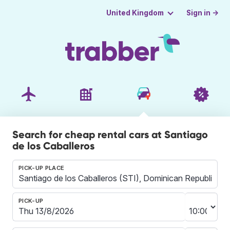
Sign in →
United Kingdom
Search for cheap rental cars at Santiago
de los Caballeros
PICK-UP PLACE
PICK-UP