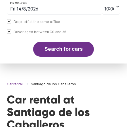
DROP-OFF
Drop-off at the same office
Driver aged between 30 and 65
Search for cars
Car rental
Santiago de los Caballeros
Car rental at
Santiago de los
Caballeros