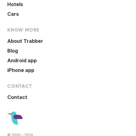
Hotels
Cars
KNOW MORE
About Trabber
Blog
Android app
iPhone app
CONTACT
Contact
© 2005 - 2026