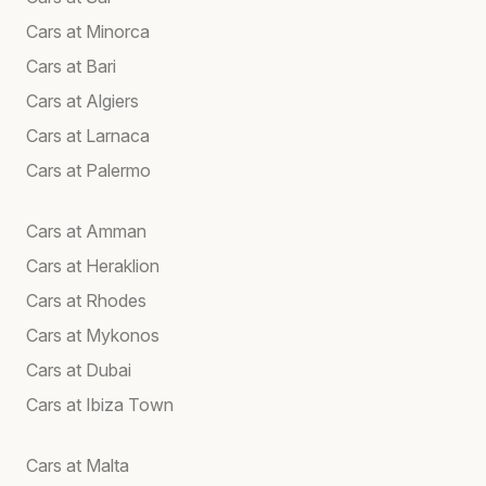
Cars at Minorca
Cars at Bari
Cars at Algiers
Cars at Larnaca
Cars at Palermo
Cars at Amman
Cars at Heraklion
Cars at Rhodes
Cars at Mykonos
Cars at Dubai
Cars at Ibiza Town
Cars at Malta