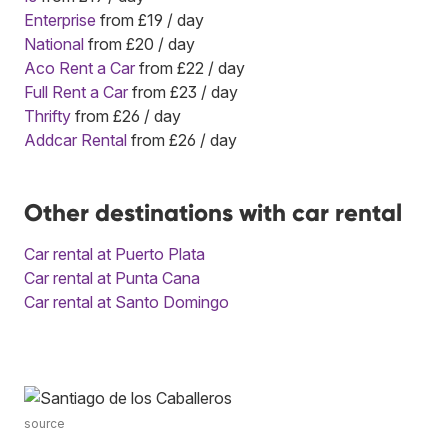
Enterprise
from £19 / day
National
from £20 / day
Aco Rent a Car
from £22 / day
Full Rent a Car
from £23 / day
Thrifty
from £26 / day
Addcar Rental
from £26 / day
Other destinations with car rental
Car rental at Puerto Plata
Car rental at Punta Cana
Car rental at Santo Domingo
source