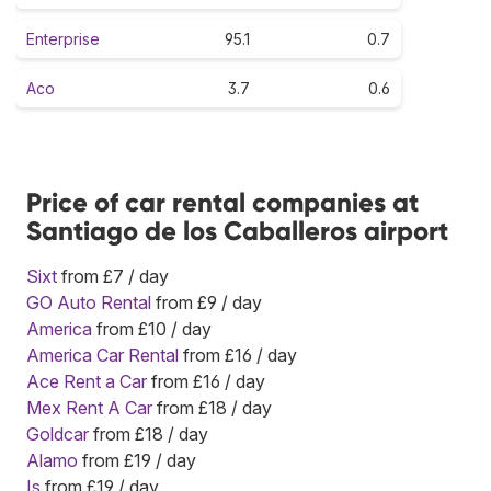
Enterprise
95.1
0.7
Aco
3.7
0.6
Price of car rental companies at
Santiago de los Caballeros airport
Sixt
from £7 / day
GO Auto Rental
from £9 / day
America
from £10 / day
America Car Rental
from £16 / day
Ace Rent a Car
from £16 / day
Mex Rent A Car
from £18 / day
Goldcar
from £18 / day
Alamo
from £19 / day
Is
from £19 / day