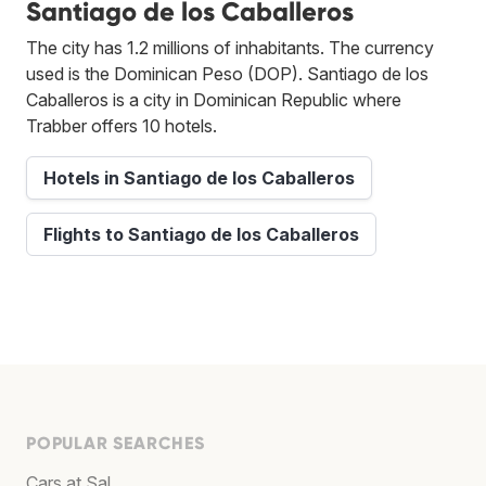
Santiago de los Caballeros
The city has 1.2 millions of inhabitants. The currency
used is the Dominican Peso (DOP). Santiago de los
Caballeros is a city in Dominican Republic where
Trabber offers 10 hotels.
Hotels in Santiago de los Caballeros
Flights to Santiago de los Caballeros
POPULAR SEARCHES
Cars at Sal