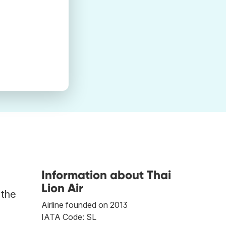
Information about Thai
Lion Air
 the
Airline founded on 2013
IATA Code: SL