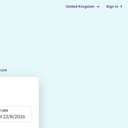
United Kingdom
Sign in →
TION
TURN