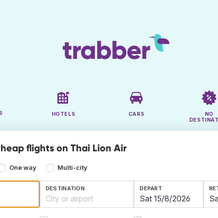
S
HOTELS
CARS
NO
DESTINA
heap flights on Thai Lion Air
One way
Multi-city
DESTINATION
DEPART
RE