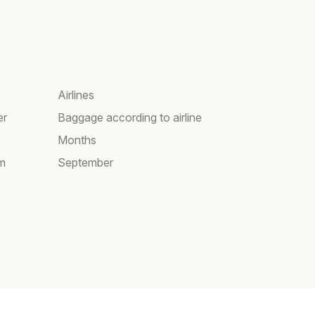
Airlines
er
Baggage according to airline
Months
am
September