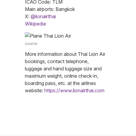
ICAO Code: TLM
Main airports: Bangkok
X:
@lionairthai
Wikipedia
source
More information about Thai Lion Air
bookings, contact telephone,
luggage and hand luggage size and
maximum weight, online check-in,
boarding pass, etc. at the airlines
website:
https://www.lionairthai.com