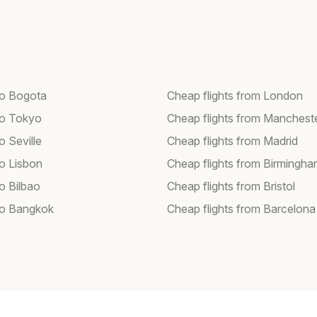
 to Bogota
Cheap flights from London
 to Tokyo
Cheap flights from Manchest
to Seville
Cheap flights from Madrid
to Lisbon
Cheap flights from Birmingh
to Bilbao
Cheap flights from Bristol
 to Bangkok
Cheap flights from Barcelona