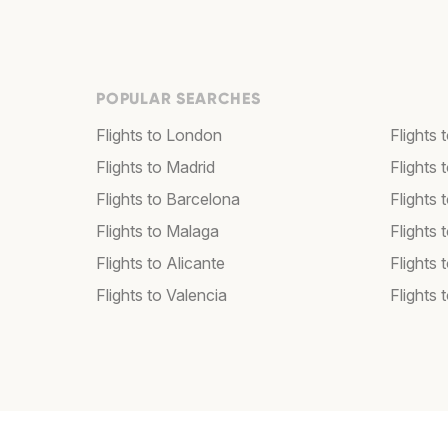
POPULAR SEARCHES
Flights to London
Flights
Flights to Madrid
Flights
Flights to Barcelona
Flights 
Flights to Malaga
Flights 
Flights to Alicante
Flights 
Flights to Valencia
Flights