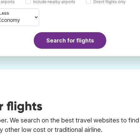
 airports
Include nearby airports
Direct flights only
LASS
Search for flights
 flights
bber. We search on the best travel websites to find
 other low cost or traditional airline.