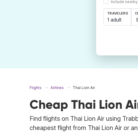
Include nearby
TRAVELERS
C
1 adult
Flights
Airlines
Thai Lion Air
Cheap Thai Lion Air
Find flights on Thai Lion Air using Tra
cheapest flight from Thai Lion Air or any