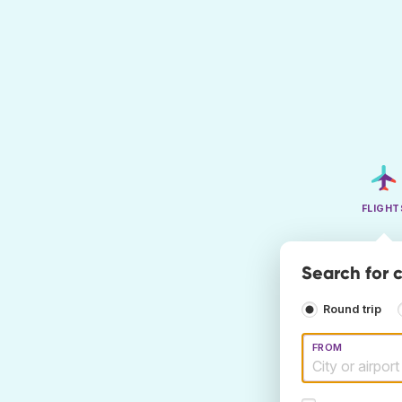
FLIGHT
Search for c
Round trip
FROM