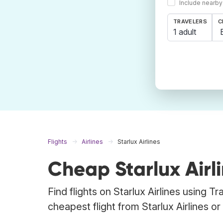
Include nearby
TRAVELERS
C
1 adult
Flights
Airlines
Starlux Airlines
Cheap Starlux Airli
Find flights on Starlux Airlines using 
cheapest flight from Starlux Airlines or 