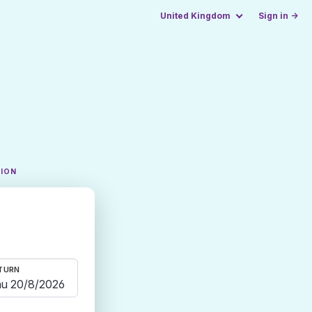
United Kingdom
Sign in →
TION
TURN