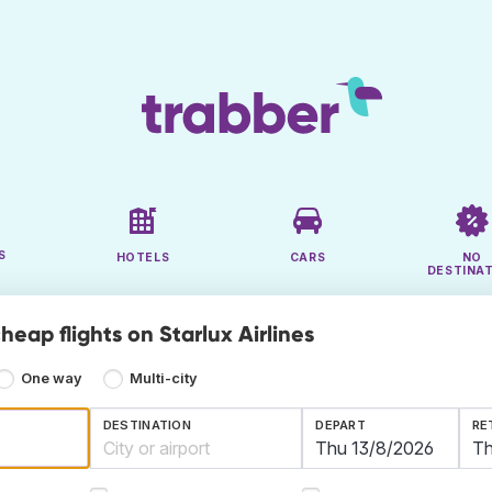
S
HOTELS
CARS
NO
DESTINA
heap flights on Starlux Airlines
One way
Multi-city
DESTINATION
DEPART
RE