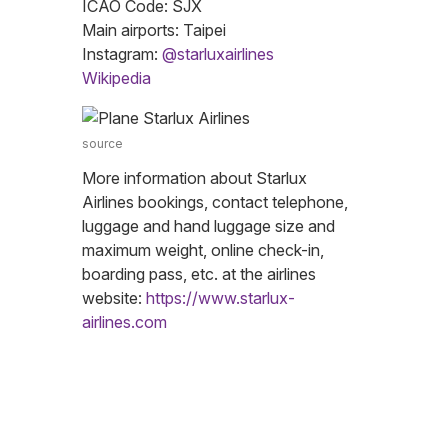
ICAO Code: SJX
Main airports: Taipei
Instagram:
@starluxairlines
Wikipedia
source
More information about Starlux
Airlines bookings, contact telephone,
luggage and hand luggage size and
maximum weight, online check-in,
boarding pass, etc. at the airlines
website:
https://www.starlux-
airlines.com