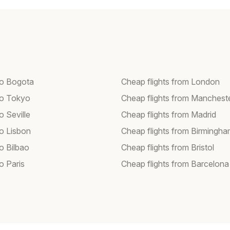
 to Bogota
Cheap flights from London
 to Tokyo
Cheap flights from Manchest
to Seville
Cheap flights from Madrid
to Lisbon
Cheap flights from Birmingh
to Bilbao
Cheap flights from Bristol
to Paris
Cheap flights from Barcelona