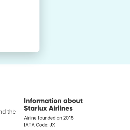
Information about
Starlux Airlines
ind the
Airline founded on 2018
IATA Code: JX