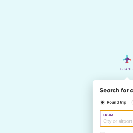
FLIGHT
Search for c
Round trip
FROM