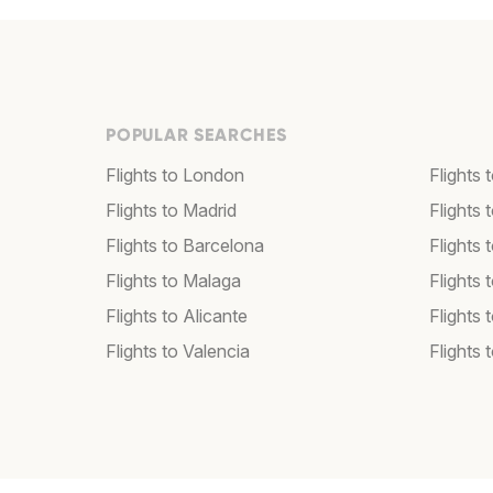
POPULAR SEARCHES
Flights to London
Flights
Flights to Madrid
Flights
Flights to Barcelona
Flights 
Flights to Malaga
Flights 
Flights to Alicante
Flights 
Flights to Valencia
Flights 