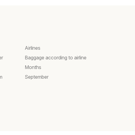
Airlines
er
Baggage according to airline
Months
am
September