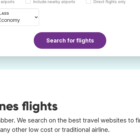
 airports
Include nearby airports
Direct flights only
LASS
Search for flights
nes flights
Trabber. We search on the best travel websites to f
any other low cost or traditional airline.