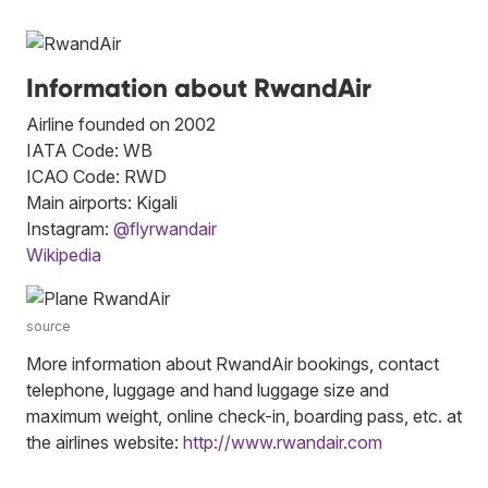
Information about RwandAir
Airline founded on 2002
IATA Code: WB
ICAO Code: RWD
Main airports: Kigali
Instagram:
@flyrwandair
Wikipedia
source
More information about RwandAir bookings, contact
telephone, luggage and hand luggage size and
maximum weight, online check-in, boarding pass, etc. at
the airlines website:
http://www.rwandair.com