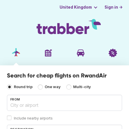
Sign in →
United Kingdom
Search for cheap flights on RwandAir
Round trip
One way
Multi-city
FROM
Include nearby airports