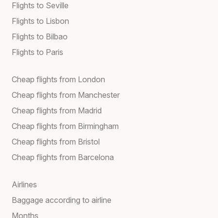
Flights to Seville
Flights to Lisbon
Flights to Bilbao
Flights to Paris
Cheap flights from London
Cheap flights from Manchester
Cheap flights from Madrid
Cheap flights from Birmingham
Cheap flights from Bristol
Cheap flights from Barcelona
Airlines
Baggage according to airline
Months