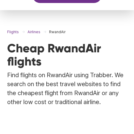
Flights
Airlines
RwandAir
Cheap RwandAir
flights
Find flights on RwandAir using Trabber. We
search on the best travel websites to find
the cheapest flight from RwandAir or any
other low cost or traditional airline.