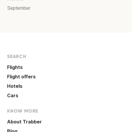
September
SEARCH
Flights
Flight offers
Hotels
Cars
KNOW MORE
About Trabber
Blog