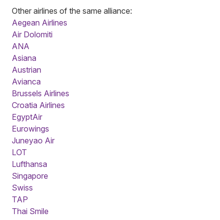
Other airlines of the same alliance:
Aegean Airlines
Air Dolomiti
ANA
Asiana
Austrian
Avianca
Brussels Airlines
Croatia Airlines
EgyptAir
Eurowings
Juneyao Air
LOT
Lufthansa
Singapore
Swiss
TAP
Thai Smile