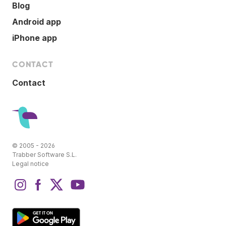
Blog
Android app
iPhone app
CONTACT
Contact
© 2005 - 2026
Trabber Software S.L.
Legal notice