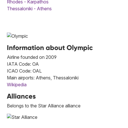
Rhodes - Karpathos
Thessaloniki - Athens
Information about Olympic
Airline founded on 2009
IATA Code: OA
ICAO Code: OAL
Main airports: Athens, Thessaloniki
Wikipedia
Alliances
Belongs to the Star Alliance alliance