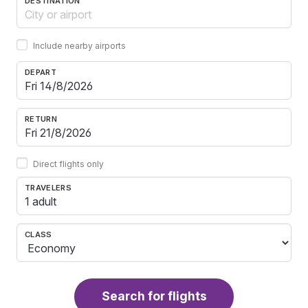
DESTINATION
Include nearby airports
DEPART
RETURN
Direct flights only
TRAVELERS
1 adult
CLASS
Search for flights