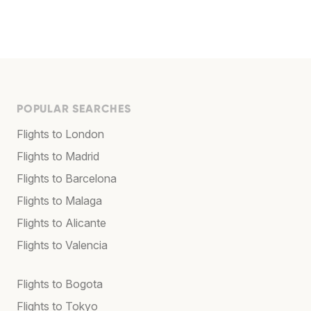
POPULAR SEARCHES
Flights to London
Flights to Madrid
Flights to Barcelona
Flights to Malaga
Flights to Alicante
Flights to Valencia
Flights to Bogota
Flights to Tokyo