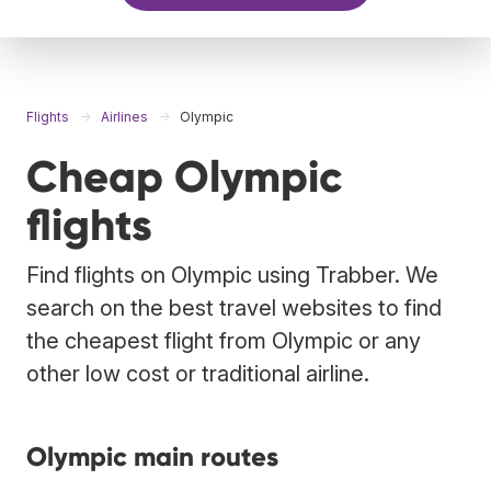
Flights
Airlines
Olympic
Cheap Olympic
flights
Find flights on Olympic using Trabber. We
search on the best travel websites to find
the cheapest flight from Olympic or any
other low cost or traditional airline.
Olympic main routes