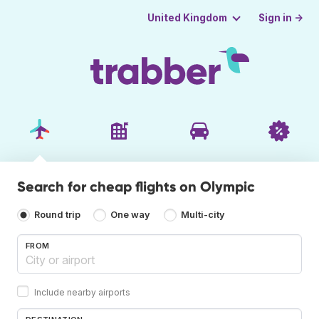
Sign in →
United Kingdom
Search for cheap flights on Olympic
Round trip
One way
Multi-city
FROM
Include nearby airports