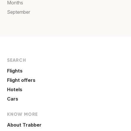
Months
September
SEARCH
Flights
Flight offers
Hotels
Cars
KNOW MORE
About Trabber