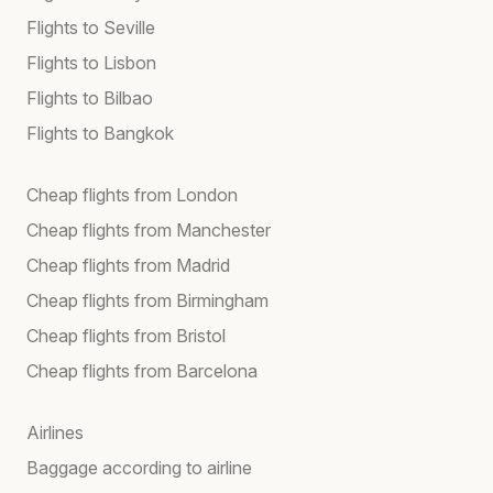
Flights to Seville
Flights to Lisbon
Flights to Bilbao
Flights to Bangkok
Cheap flights from London
Cheap flights from Manchester
Cheap flights from Madrid
Cheap flights from Birmingham
Cheap flights from Bristol
Cheap flights from Barcelona
Airlines
Baggage according to airline