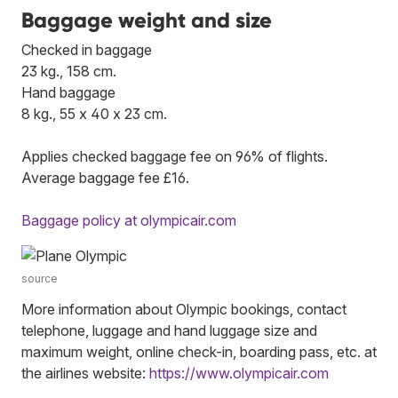
Baggage weight and size
Checked in baggage
23 kg., 158 cm.
Hand baggage
8 kg., 55 x 40 x 23 cm.
Applies checked baggage fee on 96% of flights.
Average baggage fee £16.
Baggage policy at olympicair.com
source
More information about Olympic bookings, contact
telephone, luggage and hand luggage size and
maximum weight, online check-in, boarding pass, etc. at
the airlines website:
https://www.olympicair.com