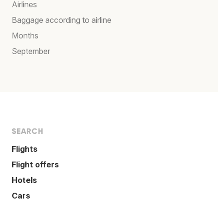
Airlines
Baggage according to airline
Months
September
SEARCH
Flights
Flight offers
Hotels
Cars