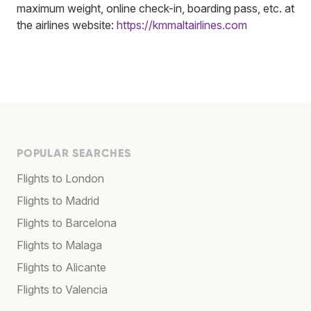
maximum weight, online check-in, boarding pass, etc. at
the airlines website:
https://kmmaltairlines.com
POPULAR SEARCHES
Flights to London
Flights to Madrid
Flights to Barcelona
Flights to Malaga
Flights to Alicante
Flights to Valencia