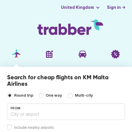
Sign in →
United Kingdom
Search for cheap flights on KM Malta
Airlines
Round trip
One way
Multi-city
FROM
Include nearby airports