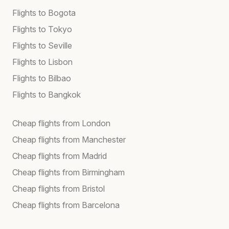
Flights to Bogota
Flights to Tokyo
Flights to Seville
Flights to Lisbon
Flights to Bilbao
Flights to Bangkok
Cheap flights from London
Cheap flights from Manchester
Cheap flights from Madrid
Cheap flights from Birmingham
Cheap flights from Bristol
Cheap flights from Barcelona