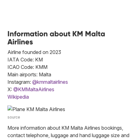
Information about KM Malta
Airlines
Airline founded on 2023
IATA Code: KM
ICAO Code: KMM
Main airports: Malta
Instagram:
@kmmaltairlines
X:
@KMMaltaAirlines
Wikipedia
source
More information about KM Malta Airlines bookings,
contact telephone, luggage and hand luggage size and