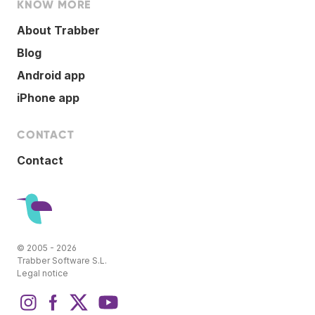
KNOW MORE
About Trabber
Blog
Android app
iPhone app
CONTACT
Contact
© 2005 - 2026
Trabber Software S.L.
Legal notice