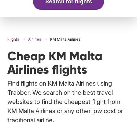
Search for flights
Flights
Airlines
KM Malta Airlines
Cheap KM Malta
Airlines flights
Find flights on KM Malta Airlines using
Trabber. We search on the best travel
websites to find the cheapest flight from
KM Malta Airlines or any other low cost or
traditional airline.