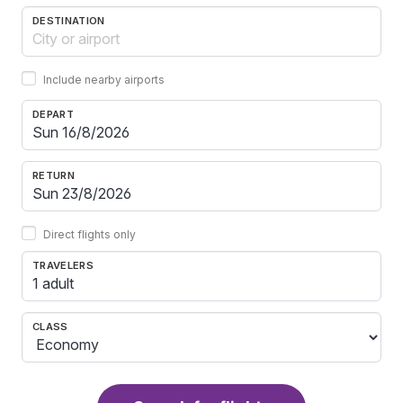
DESTINATION
Include nearby airports
DEPART
RETURN
Direct flights only
TRAVELERS
1 adult
CLASS