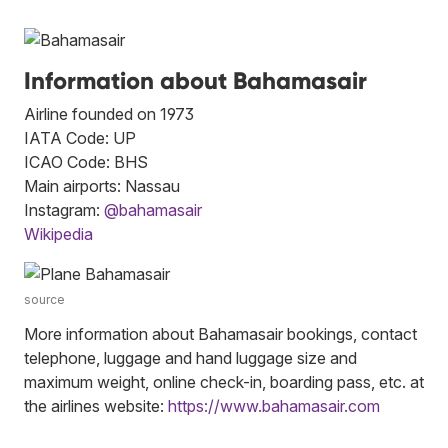
Information about Bahamasair
Airline founded on 1973
IATA Code: UP
ICAO Code: BHS
Main airports: Nassau
Instagram:
@bahamasair
Wikipedia
source
More information about Bahamasair bookings, contact
telephone, luggage and hand luggage size and
maximum weight, online check-in, boarding pass, etc. at
the airlines website:
https://www.bahamasair.com