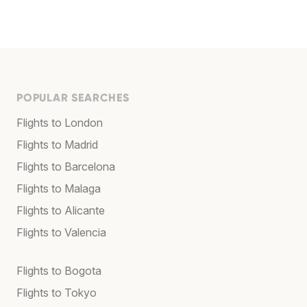
POPULAR SEARCHES
Flights to London
Flights to Madrid
Flights to Barcelona
Flights to Malaga
Flights to Alicante
Flights to Valencia
Flights to Bogota
Flights to Tokyo