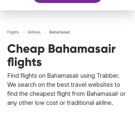
Flights
Airlines
Bahamasair
Cheap Bahamasair
flights
Find flights on Bahamasair using Trabber.
We search on the best travel websites to
find the cheapest flight from Bahamasair or
any other low cost or traditional airline.