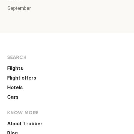
September
SEARCH
Flights
Flight offers
Hotels
Cars
KNOW MORE
About Trabber
Blog