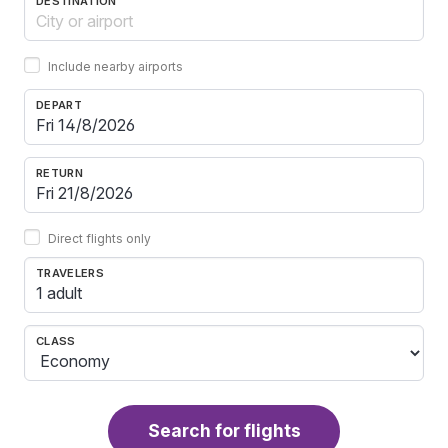
DESTINATION
Include nearby airports
DEPART
RETURN
Direct flights only
TRAVELERS
1 adult
CLASS
Search for flights