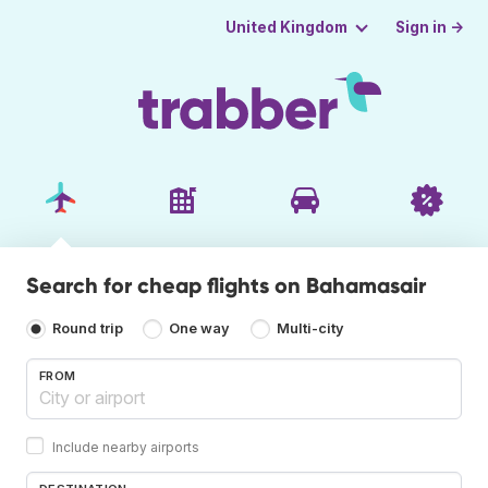
Sign in →
United Kingdom
Search for cheap flights on Bahamasair
Round trip
One way
Multi-city
FROM
Include nearby airports