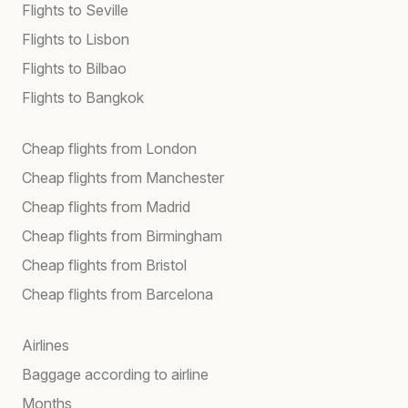
Flights to Seville
Flights to Lisbon
Flights to Bilbao
Flights to Bangkok
Cheap flights from London
Cheap flights from Manchester
Cheap flights from Madrid
Cheap flights from Birmingham
Cheap flights from Bristol
Cheap flights from Barcelona
Airlines
Baggage according to airline
Months