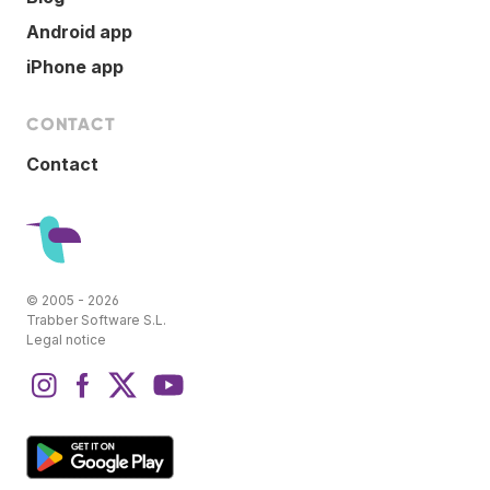
Android app
iPhone app
CONTACT
Contact
© 2005 - 2026
Trabber Software S.L.
Legal notice