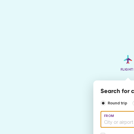
FLIGHT
Search for 
Round trip
FROM