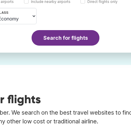
 airports
Include nearby airports
Direct flights only
LASS
Search for flights
 flights
bber. We search on the best travel websites to fin
 other low cost or traditional airline.