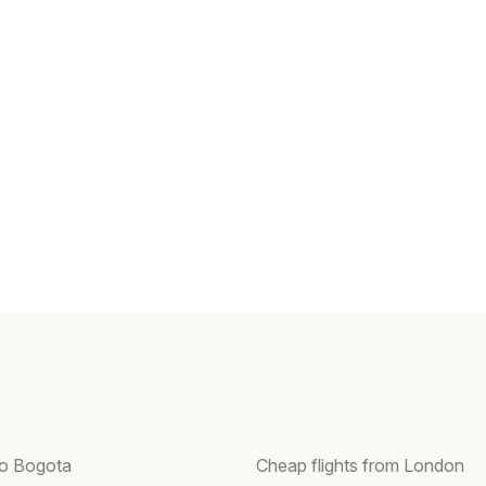
 to Bogota
Cheap flights from London