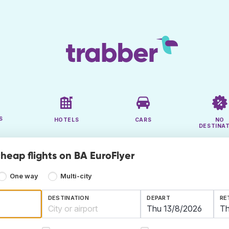
S
HOTELS
CARS
NO
DESTINA
cheap flights on BA EuroFlyer
One way
Multi-city
DESTINATION
DEPART
RE