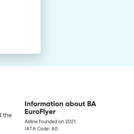
Information about BA
EuroFlyer
d the
Airline founded on 2021
IATA Code: A0