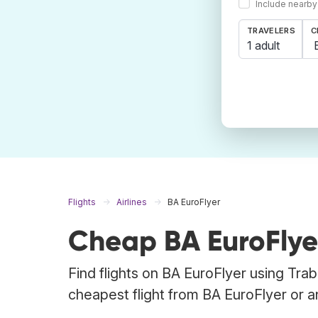
Include nearby
TRAVELERS
C
1 adult
Flights
Airlines
BA EuroFlyer
Cheap BA EuroFlyer
Find flights on BA EuroFlyer using Tra
cheapest flight from BA EuroFlyer or any