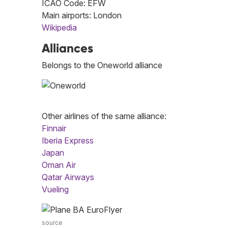
ICAO Code: EFW
Main airports: London
Wikipedia
Alliances
Belongs to the Oneworld alliance
Other airlines of the same alliance:
Finnair
Iberia Express
Japan
Oman Air
Qatar Airways
Vueling
source