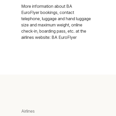
More information about BA
EuroFlyer bookings, contact
telephone, luggage and hand luggage
size and maximum weight, online
check-in, boarding pass, etc. at the
airlines website:
BA EuroFlyer
Airlines