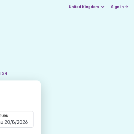
United Kingdom
Sign in →
TION
TURN