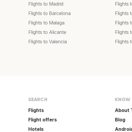
Flights to Madrid
Flights
Flights to Barcelona
Flights 
Flights to Malaga
Flights 
Flights to Alicante
Flights 
Flights to Valencia
Flights 
SEARCH
KNOW
Flights
About 
Flight offers
Blog
Hotels
Androi