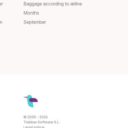
er
Baggage according to airline
Months
am
September
© 2005 - 2026
Trabber Software S.L.
Legal notice