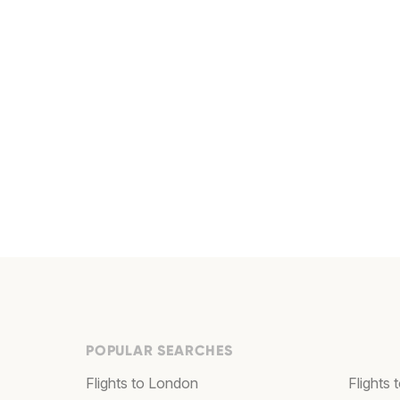
POPULAR SEARCHES
Flights to London
Flights