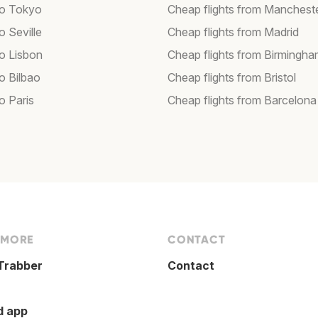
 to Tokyo
Cheap flights from Manchest
to Seville
Cheap flights from Madrid
to Lisbon
Cheap flights from Birmingh
to Bilbao
Cheap flights from Bristol
to Paris
Cheap flights from Barcelona
 MORE
CONTACT
Trabber
Contact
d app