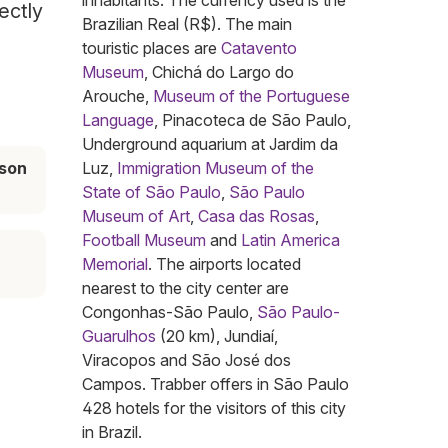
inhabitants. The currency used is the
ectly
Brazilian Real (R$). The main
touristic places are
Catavento
Museum
, Chichá do Largo do
Arouche,
Museum of the Portuguese
Language
, Pinacoteca de São Paulo,
Underground aquarium at Jardim da
son
Luz,
Immigration Museum of the
State of São Paulo
,
São Paulo
Museum of Art
,
Casa das Rosas
,
Football Museum
and
Latin America
Memorial
. The airports located
nearest to the city center are
Congonhas-São Paulo,
São Paulo-
Guarulhos
(20 km), Jundiaí,
Viracopos and São José dos
Campos. Trabber offers in São Paulo
428 hotels for the visitors of this city
in Brazil.