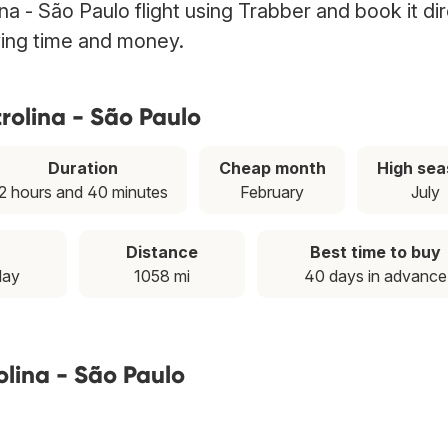
na - São Paulo flight using Trabber and book it dir
ving time and money.
rolina - São Paulo
Duration
Cheap month
High sea
2 hours and 40 minutes
February
July
Distance
Best time to buy
day
1058 mi
40 days in advance
olina - São Paulo
T