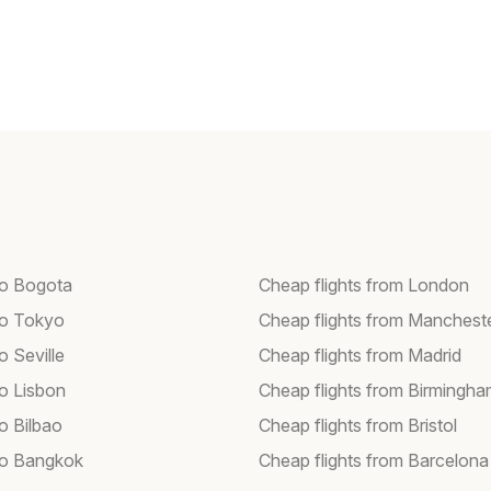
 to Bogota
Cheap flights from London
 to Tokyo
Cheap flights from Manchest
to Seville
Cheap flights from Madrid
to Lisbon
Cheap flights from Birmingh
to Bilbao
Cheap flights from Bristol
 to Bangkok
Cheap flights from Barcelona