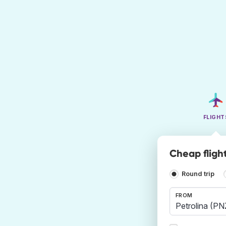
FLIGHT
Cheap flight
Round trip
FROM