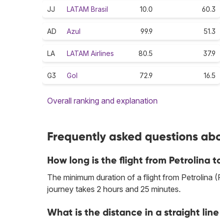
JJ
LATAM Brasil
10.0
60.3
AD
Azul
99.9
51.3
LA
LATAM Airlines
80.5
37.9
G3
Gol
72.9
16.5
Overall ranking and explanation
Frequently asked questions abou
How long is the flight from Petrolina 
The minimum duration of a flight from Petrolina
journey takes 2 hours and 25 minutes.
What is the distance in a straight li