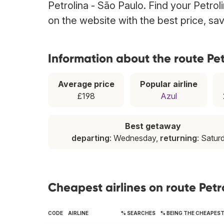
Petrolina - São Paulo. Find your Petroli
on the website with the best price, sa
Information about the route Pet
Average price
Popular airline
£198
Azul
Best getaway
departing
: Wednesday,
returning
: Satur
Cheapest airlines on route Petr
CODE
AIRLINE
% SEARCHES
% BEING THE CHEAPES