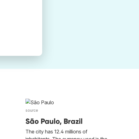
source
São Paulo, Brazil
The city has 12.4 millions of