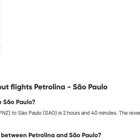
t flights Petrolina - São Paulo
to São Paulo?
 (PNZ) to São Paulo (SAO) is 2 hours and 40 minutes. The reve
ne between Petrolina and São Paulo?