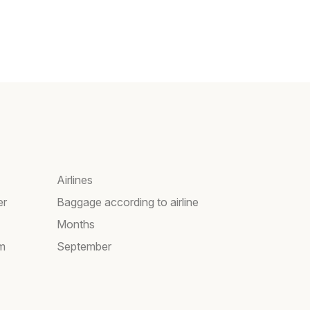
Airlines
er
Baggage according to airline
Months
am
September