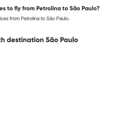
es to fly from Petrolina to São Paulo?
prices from Petrolina to São Paulo.
ith destination São Paulo