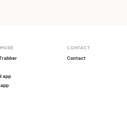
 MORE
CONTACT
Trabber
Contact
d app
 app