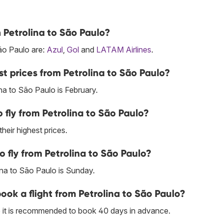
m Petrolina to São Paulo?
São Paulo are:
Azul
,
Gol
and
LATAM Airlines
.
t prices from Petrolina to São Paulo?
na to São Paulo is February.
fly from Petrolina to São Paulo?
their highest prices.
o fly from Petrolina to São Paulo?
ina to São Paulo is Sunday.
book a flight from Petrolina to São Paulo?
lo it is recommended to book 40 days in advance.