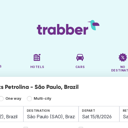
S
HOTELS
CARS
NO
DESTINA
s Petrolina - São Paulo, Brazil
One way
Multi-city
DESTINATION
DEPART
RE