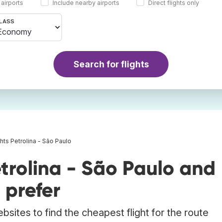
 airports
Include nearby airports
Direct flights only
LASS
Search for flights
ghts Petrolina - São Paulo
trolina - São Paulo and
 prefer
bsites to find the cheapest flight for the route