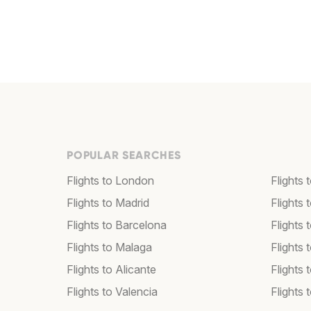
POPULAR SEARCHES
Flights to London
Flights
Flights to Madrid
Flights
Flights to Barcelona
Flights 
Flights to Malaga
Flights 
Flights to Alicante
Flights 
Flights to Valencia
Flights