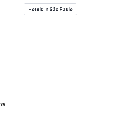
Hotels in São Paulo
rse