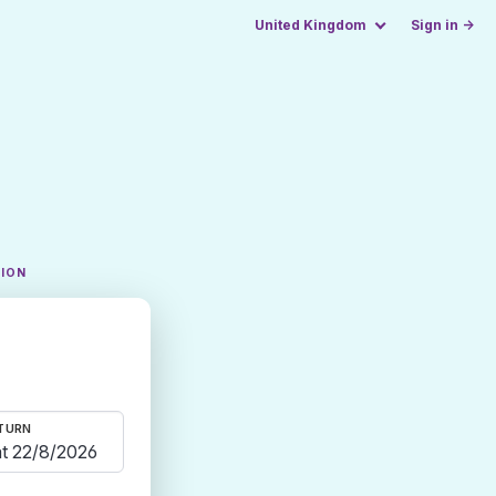
United Kingdom
Sign in →
TION
TURN