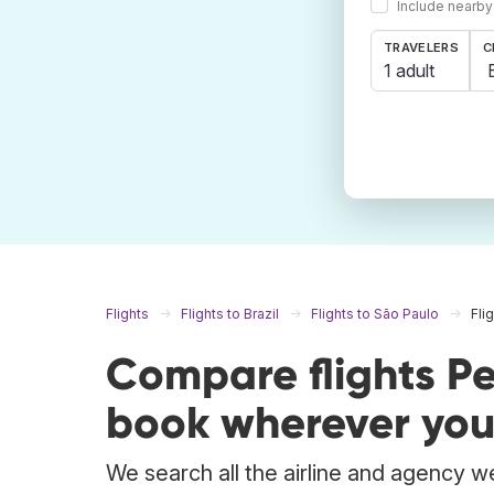
Include nearby
TRAVELERS
C
1 adult
Flights
Flights to Brazil
Flights to São Paulo
Fli
Compare flights Pe
book wherever you
We search all the airline and agency we