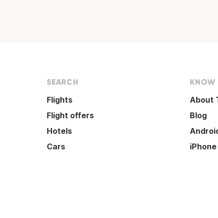
SEARCH
KNOW
Flights
About 
Flight offers
Blog
Hotels
Androi
Cars
iPhone