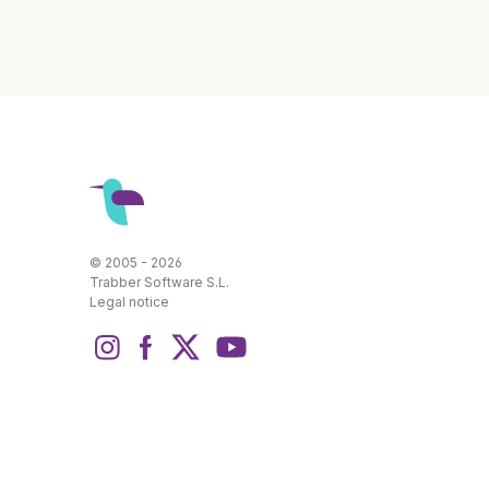
© 2005 - 2026
Trabber Software S.L.
Legal notice