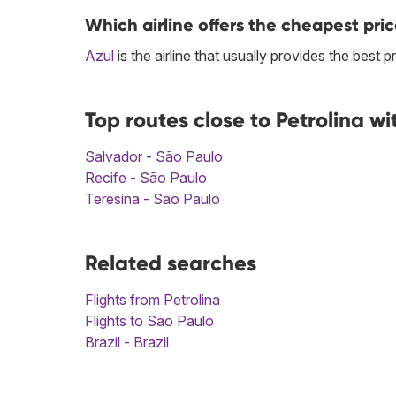
Which airline offers the cheapest pric
Azul
is the airline that usually provides the best 
Top routes close to Petrolina w
Salvador - São Paulo
Recife - São Paulo
Teresina - São Paulo
Related searches
Flights from Petrolina
Flights to São Paulo
Brazil - Brazil