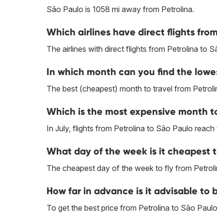
São Paulo is 1058 mi away from Petrolina.
Which airlines have direct flights fro
The airlines with direct flights from Petrolina to 
In which month can you find the lowes
The best (cheapest) month to travel from Petroli
Which is the most expensive month to 
In July, flights from Petrolina to São Paulo reach 
What day of the week is it cheapest t
The cheapest day of the week to fly from Petrol
How far in advance is it advisable to 
To get the best price from Petrolina to São Pau