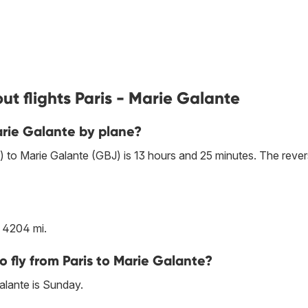
t flights Paris - Marie Galante
arie Galante by plane?
) to Marie Galante (GBJ) is 13 hours and 25 minutes. The reve
s 4204 mi.
o fly from Paris to Marie Galante?
alante is Sunday.