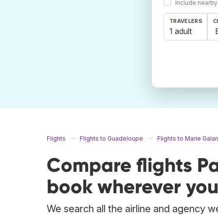
Include nearby
TRAVELERS
C
1 adult
Flights
Flights to Guadeloupe
Flights to Marie Gala
Compare flights Pa
book wherever you
We search all the airline and agency web