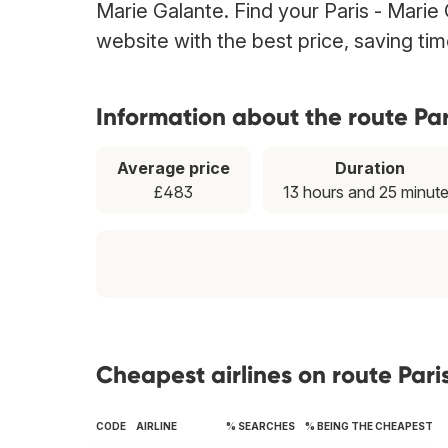
Marie Galante. Find your Paris - Marie 
website with the best price, saving t
Information about the route Pa
Average price
Duration
£483
13 hours and 25 minut
Cheapest airlines on route Pari
CODE
AIRLINE
% SEARCHES
% BEING THE CHEAPEST