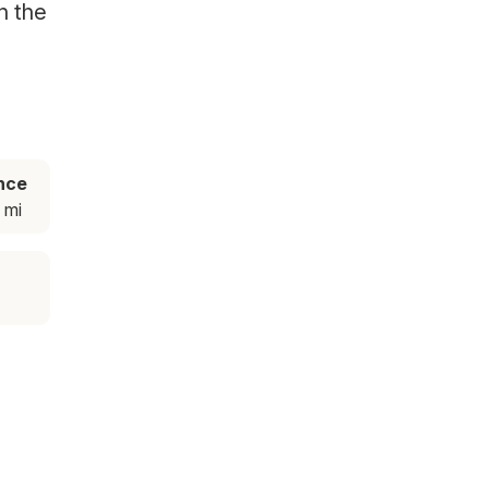
n the
nce
 mi