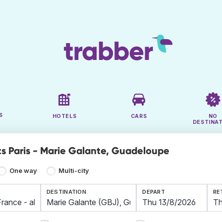
S
HOTELS
CARS
NO
DESTINA
ts Paris - Marie Galante, Guadeloupe
One way
Multi-city
DESTINATION
DEPART
RE