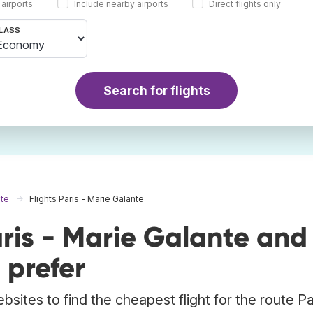
 airports
Include nearby airports
Direct flights only
LASS
Search for flights
nte
Flights Paris - Marie Galante
ris - Marie Galante and
 prefer
sites to find the cheapest flight for the route Pa