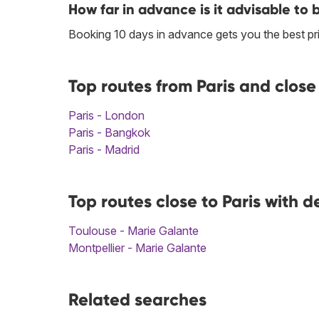
How far in advance is it advisable to 
Booking 10 days in advance gets you the best pri
Top routes from Paris and close
Paris - London
Paris - Bangkok
Paris - Madrid
Top routes close to Paris with 
Toulouse - Marie Galante
Montpellier - Marie Galante
Related searches