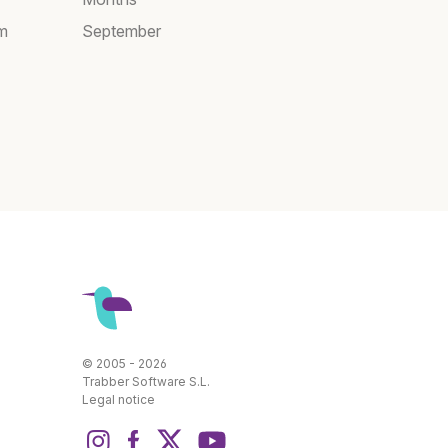
am
September
© 2005 - 2026
Trabber Software S.L.
Legal notice