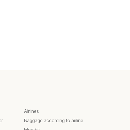
Airlines
er
Baggage according to airline
Months