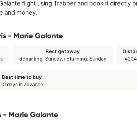
Galante flight using Trabber and book it directly o
ime and money.
ris - Marie Galante
Best getaway
Dista
es
departing
: Sunday,
returning
: Sunday
4204
Best time to buy
10 days in advance
s - Marie Galante