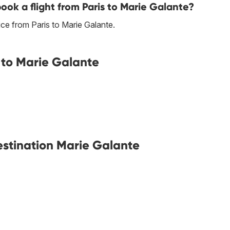
book a flight from Paris to Marie Galante?
ce from Paris to Marie Galante.
 to Marie Galante
destination Marie Galante