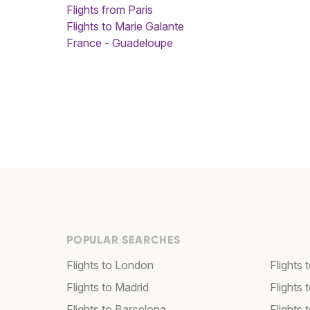
Flights from Paris
Flights to Marie Galante
France - Guadeloupe
POPULAR SEARCHES
Flights to London
Flights
Flights to Madrid
Flights
Flights to Barcelona
Flights 