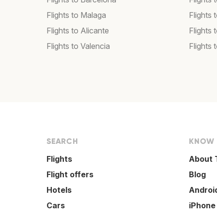
Flights to Malaga
Flights 
Flights to Alicante
Flights 
Flights to Valencia
Flights 
SEARCH
KNOW
Flights
About 
Flight offers
Blog
Hotels
Androi
Cars
iPhone