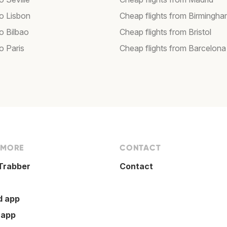
to Lisbon
Cheap flights from Birmingh
to Bilbao
Cheap flights from Bristol
to Paris
Cheap flights from Barcelona
 MORE
CONTACT
Trabber
Contact
d app
 app