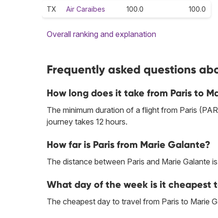
TX
Air Caraibes
100.0
100.0
Overall ranking and explanation
Frequently asked questions abou
How long does it take from Paris to M
The minimum duration of a flight from Paris (PAR
journey takes 12 hours.
How far is Paris from Marie Galante?
The distance between Paris and Marie Galante i
What day of the week is it cheapest t
The cheapest day to travel from Paris to Marie G