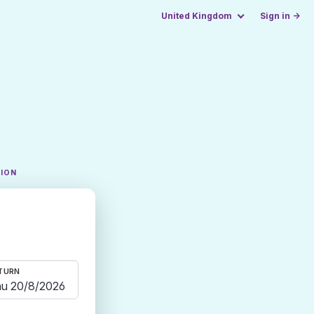
United Kingdom
Sign in →
TION
TURN