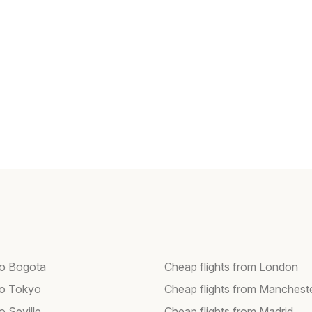
 to Bogota
Cheap flights from London
 to Tokyo
Cheap flights from Manchest
to Seville
Cheap flights from Madrid