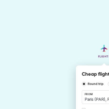
FLIGHT
Cheap fligh
Round trip
FROM