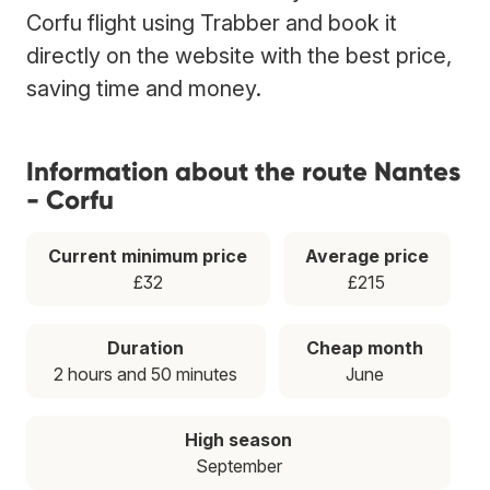
Corfu flight using Trabber and book it
directly on the website with the best price,
saving time and money.
Information about the route Nantes
- Corfu
Current minimum price
Average price
£32
£215
Duration
Cheap month
2 hours and 50 minutes
June
High season
September