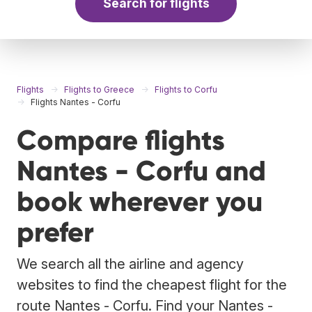
Search for flights
Flights
Flights to Greece
Flights to Corfu
Flights Nantes - Corfu
Compare flights
Nantes - Corfu and
book wherever you
prefer
We search all the airline and agency
websites to find the cheapest flight for the
route Nantes - Corfu. Find your Nantes -