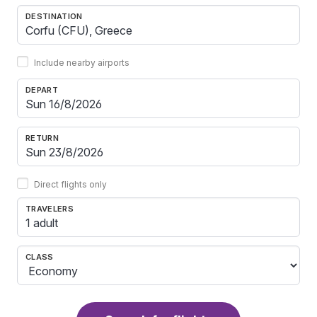
DESTINATION
Include nearby airports
DEPART
RETURN
Direct flights only
TRAVELERS
1 adult
CLASS