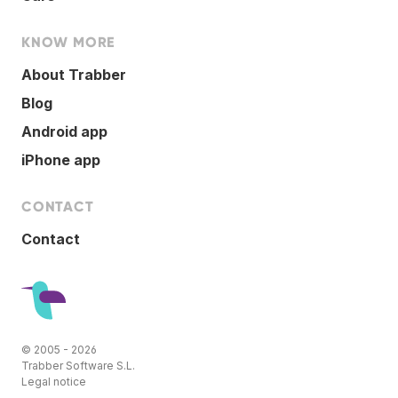
KNOW MORE
About Trabber
Blog
Android app
iPhone app
CONTACT
Contact
© 2005 - 2026
Trabber Software S.L.
Legal notice