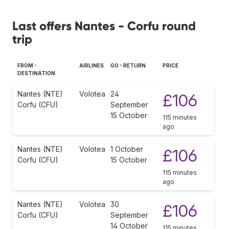
Last offers Nantes - Corfu round
trip
FROM -
AIRLINES
GO - RETURN
PRICE
DESTINATION
Nantes (NTE)
Volotea
24
£106
Corfu (CFU)
September
15 October
115 minutes
ago
Nantes (NTE)
Volotea
1 October
£106
Corfu (CFU)
15 October
115 minutes
ago
Nantes (NTE)
Volotea
30
£106
Corfu (CFU)
September
14 October
115 minutes