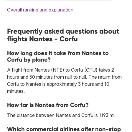
Overall ranking and explanation
Frequently asked questions about
flights Nantes - Corfu
How long does it take from Nantes to
Corfu by plane?
A flight from Nantes (NTE) to Corfu (CFU) takes 2
hours and 50 minutes from null to null. The return from
Corfu to Nantes is approximately 3 hours and 10
minutes.
How far is Nantes from Corfu?
The distance between Nantes and Corfu is 1193 mi.
Which commercial airlines offer non-stop