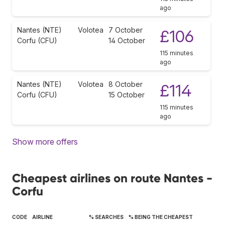
ago
Nantes (NTE)
Volotea
7 October
£106
Corfu (CFU)
14 October
115 minutes
ago
Nantes (NTE)
Volotea
8 October
£114
Corfu (CFU)
15 October
115 minutes
ago
Show more offers
Cheapest airlines on route Nantes -
Corfu
CODE
AIRLINE
% SEARCHES
% BEING THE CHEAPEST