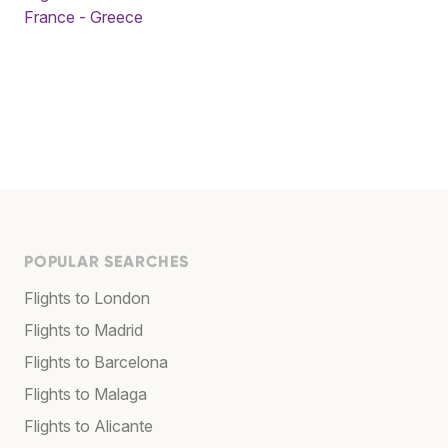
France - Greece
POPULAR SEARCHES
Flights to London
Flights to Madrid
Flights to Barcelona
Flights to Malaga
Flights to Alicante