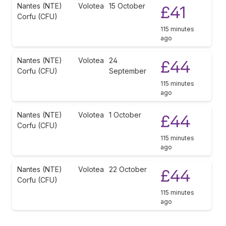
Nantes (NTE)
Volotea
15 October
£41
Corfu (CFU)
115 minutes
ago
Nantes (NTE)
Volotea
24
£44
Corfu (CFU)
September
115 minutes
ago
Nantes (NTE)
Volotea
1 October
£44
Corfu (CFU)
115 minutes
ago
Nantes (NTE)
Volotea
22 October
£44
Corfu (CFU)
115 minutes
ago