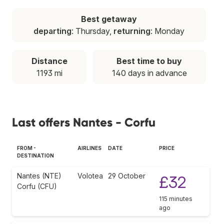
Best getaway
departing
: Thursday,
returning
: Monday
Distance
Best time to buy
1193 mi
140 days in advance
Last offers Nantes - Corfu
FROM -
AIRLINES
DATE
PRICE
DESTINATION
Nantes (NTE)
Volotea
29 October
£32
Corfu (CFU)
115 minutes
ago