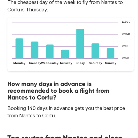
The cheapest day of the week to fly from Nantes to
Corfu is Thursday.
£300
£250
£200
£150
Monday
Tuesday
Wednesday
Thursday
Friday
Saturday
Sunday
How many days in advance is
recommended to book a flight from
Nantes to Corfu?
Booking 140 days in advance gets you the best price
from Nantes to Corfu.
Top routes from Nantes and close