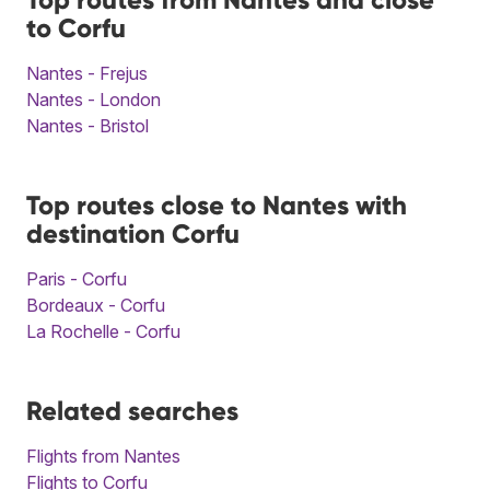
to Corfu
Nantes - Frejus
Nantes - London
Nantes - Bristol
Top routes close to Nantes with
destination Corfu
Paris - Corfu
Bordeaux - Corfu
La Rochelle - Corfu
Related searches
Flights from Nantes
Flights to Corfu