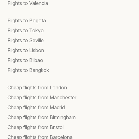
Flights to Valencia
Flights to Bogota
Flights to Tokyo
Flights to Seville
Flights to Lisbon
Flights to Bilbao
Flights to Bangkok
Cheap flights from London
Cheap flights from Manchester
Cheap flights from Madrid
Cheap flights from Birmingham
Cheap flights from Bristol
Cheap flights from Barcelona