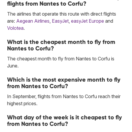
flights from Nantes to Corfu?
The airlines that operate this route with direct flights
are:
Aegean Airlines
,
EasyJet
,
easyJet Europe
and
Volotea
.
What is the cheapest month to fly from
Nantes to Corfu?
The cheapest month to fly from Nantes to Corfu is
June.
Which is the most expensive month to fly
from Nantes to Corfu?
In September, flights from Nantes to Corfu reach their
highest prices.
What day of the week is it cheapest to fly
from Nantes to Corfu?