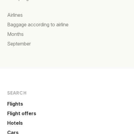
Airlines
Baggage according to airline
Months
September
SEARCH
Flights
Flight offers
Hotels
Cars