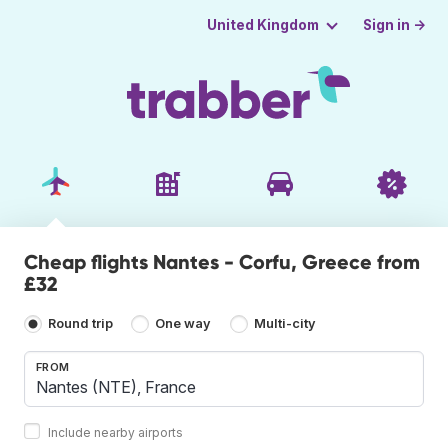
Sign in →
United Kingdom
Cheap flights Nantes - Corfu, Greece from
£32
Round trip
One way
Multi-city
FROM
Include nearby airports