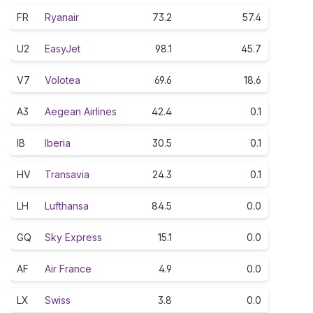
FR
Ryanair
73.2
57.4
U2
EasyJet
98.1
45.7
V7
Volotea
69.6
18.6
A3
Aegean Airlines
42.4
0.1
IB
Iberia
30.5
0.1
HV
Transavia
24.3
0.1
LH
Lufthansa
84.5
0.0
GQ
Sky Express
15.1
0.0
AF
Air France
4.9
0.0
LX
Swiss
3.8
0.0