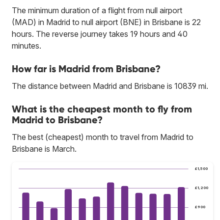
The minimum duration of a flight from null airport
(MAD) in Madrid to null airport (BNE) in Brisbane is 22
hours. The reverse journey takes 19 hours and 40
minutes.
How far is Madrid from Brisbane?
The distance between Madrid and Brisbane is 10839 mi.
What is the cheapest month to fly from
Madrid to Brisbane?
The best (cheapest) month to travel from Madrid to
Brisbane is March.
£1,500
£1,200
£900