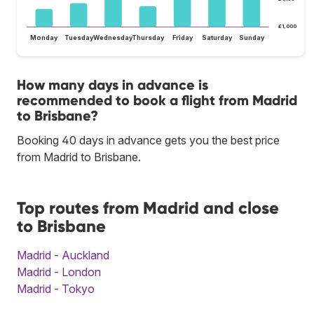
£1,000
Monday
Tuesday
Wednesday
Thursday
Friday
Saturday
Sunday
How many days in advance is
recommended to book a flight from Madrid
to Brisbane?
Booking 40 days in advance gets you the best price
from Madrid to Brisbane.
Top routes from Madrid and close
to Brisbane
Madrid - Auckland
Madrid - London
Madrid - Tokyo