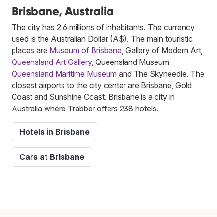
Brisbane, Australia
The city has 2.6 millions of inhabitants. The currency
used is the Australian Dollar (A$). The main touristic
places are
Museum of Brisbane
, Gallery of Modern Art,
Queensland Art Gallery
, Queensland Museum,
Queensland Maritime Museum
and The Skyneedle. The
closest airports to the city center are Brisbane, Gold
Coast and Sunshine Coast. Brisbane is a city in
Australia where Trabber offers 238 hotels.
Hotels in Brisbane
Cars at Brisbane