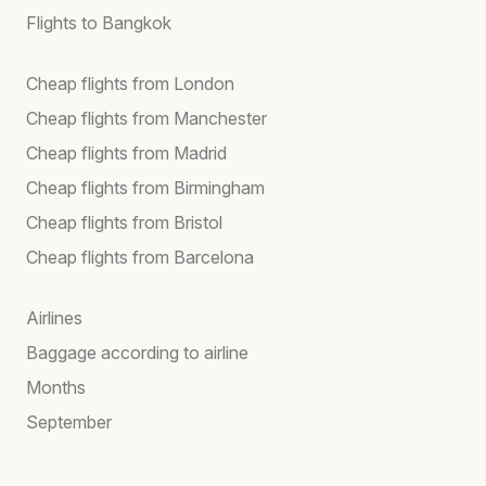
Flights to Bangkok
Cheap flights from London
Cheap flights from Manchester
Cheap flights from Madrid
Cheap flights from Birmingham
Cheap flights from Bristol
Cheap flights from Barcelona
Airlines
Baggage according to airline
Months
September