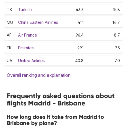
TK
Turkish
43.3
15.8
MU
China Eastern Airlines
41.1
14.7
AF
Air France
96.4
8.7
EK
Emirates
99.1
7.5
UA
United Airlines
40.8
7.0
Overall ranking and explanation
Frequently asked questions about
flights Madrid - Brisbane
How long does it take from Madrid to
Brisbane by plane?