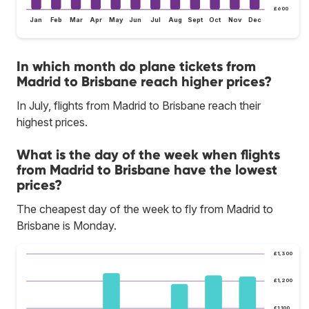
£600
Jan
Feb
Mar
Apr
May
Jun
Jul
Aug
Sept
Oct
Nov
Dec
In which month do plane tickets from
Madrid to Brisbane reach higher prices?
In July, flights from Madrid to Brisbane reach their
highest prices.
What is the day of the week when flights
from Madrid to Brisbane have the lowest
prices?
The cheapest day of the week to fly from Madrid to
Brisbane is Monday.
£1,300
£1,200
£1,100