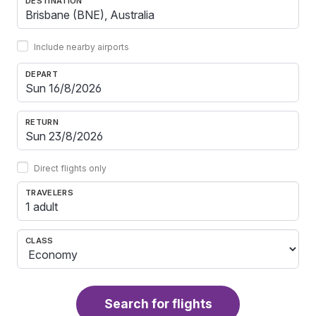
DESTINATION
Include nearby airports
DEPART
RETURN
Direct flights only
TRAVELERS
1 adult
CLASS
Search for flights