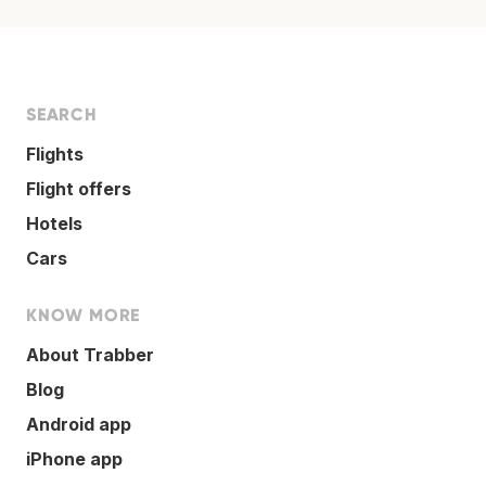
SEARCH
Flights
Flight offers
Hotels
Cars
KNOW MORE
About Trabber
Blog
Android app
iPhone app