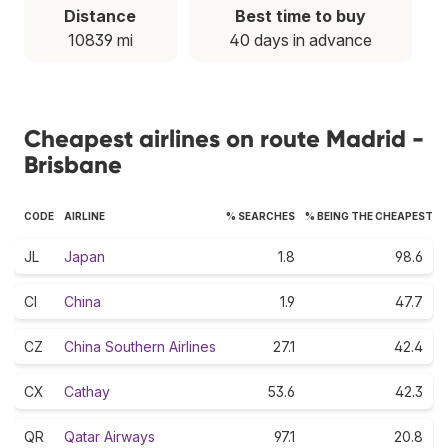
Distance
Best time to buy
10839 mi
40 days in advance
Cheapest airlines on route Madrid -
Brisbane
CODE
AIRLINE
% SEARCHES
% BEING THE CHEAPEST
JL
Japan
1.8
98.6
CI
China
1.9
47.7
CZ
China Southern Airlines
27.1
42.4
CX
Cathay
53.6
42.3
QR
Qatar Airways
97.1
20.8