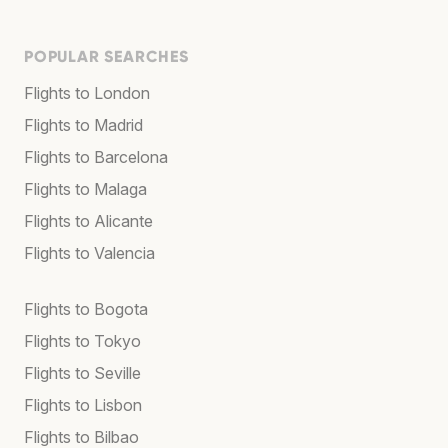
POPULAR SEARCHES
Flights to London
Flights to Madrid
Flights to Barcelona
Flights to Malaga
Flights to Alicante
Flights to Valencia
Flights to Bogota
Flights to Tokyo
Flights to Seville
Flights to Lisbon
Flights to Bilbao