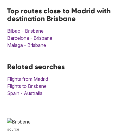
Top routes close to Madrid with
destination Brisbane
Bilbao - Brisbane
Barcelona - Brisbane
Malaga - Brisbane
Related searches
Flights from Madrid
Flights to Brisbane
Spain - Australia
source