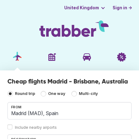
Sign in →
United Kingdom
Cheap flights Madrid - Brisbane, Australia
Round trip
One way
Multi-city
FROM
Include nearby airports