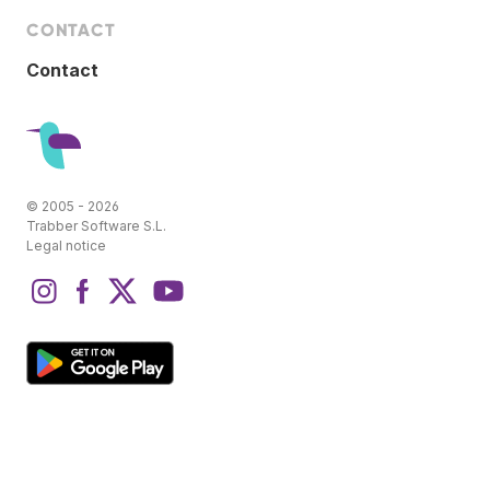
CONTACT
Contact
© 2005 - 2026
Trabber Software S.L.
Legal notice