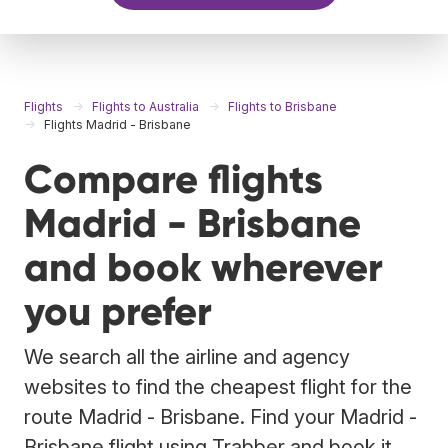
Flights
Flights to Australia
Flights to Brisbane
Flights Madrid - Brisbane
Compare flights
Madrid - Brisbane
and book wherever
you prefer
We search all the airline and agency
websites to find the cheapest flight for the
route Madrid - Brisbane. Find your Madrid -
Brisbane flight using Trabber and book it