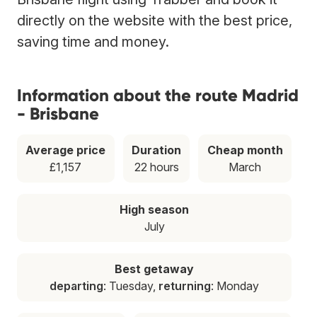
directly on the website with the best price,
saving time and money.
Information about the route Madrid
- Brisbane
Average price
Duration
Cheap month
£1,157
22 hours
March
High season
July
Best getaway
departing
: Tuesday,
returning
: Monday