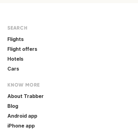
SEARCH
Flights
Flight offers
Hotels
Cars
KNOW MORE
About Trabber
Blog
Android app
iPhone app