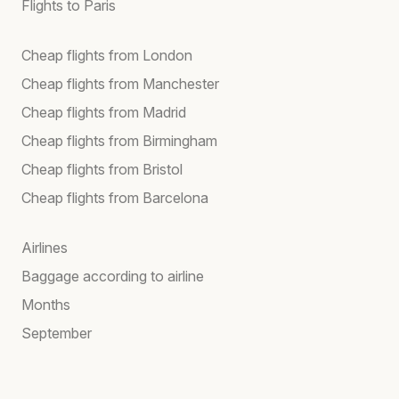
Flights to Paris
Cheap flights from London
Cheap flights from Manchester
Cheap flights from Madrid
Cheap flights from Birmingham
Cheap flights from Bristol
Cheap flights from Barcelona
Airlines
Baggage according to airline
Months
September