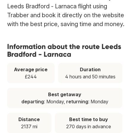
Leeds Bradford - Larnaca flight using
Trabber and book it directly on the website
with the best price, saving time and money.
Information about the route Leeds
Bradford - Larnaca
Average price
Duration
£244
4 hours and 50 minutes
Best getaway
departing
: Monday,
returning
: Monday
Distance
Best time to buy
2137 mi
270 days in advance