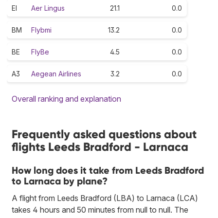
EI
Aer Lingus
21.1
0.0
BM
Flybmi
13.2
0.0
BE
FlyBe
4.5
0.0
A3
Aegean Airlines
3.2
0.0
Overall ranking and explanation
Frequently asked questions about
flights Leeds Bradford - Larnaca
How long does it take from Leeds Bradford
to Larnaca by plane?
A flight from Leeds Bradford (LBA) to Larnaca (LCA)
takes 4 hours and 50 minutes from null to null. The