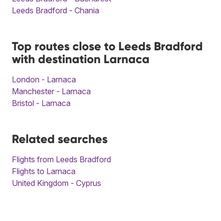
Leeds Bradford - Chania
Top routes close to Leeds Bradford
with destination Larnaca
London - Larnaca
Manchester - Larnaca
Bristol - Larnaca
Related searches
Flights from Leeds Bradford
Flights to Larnaca
United Kingdom - Cyprus