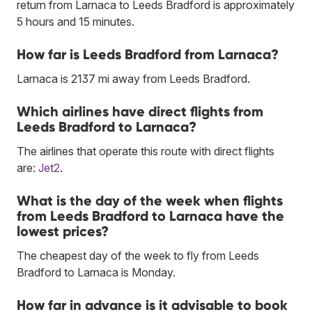
return from Larnaca to Leeds Bradford is approximately
5 hours and 15 minutes.
How far is Leeds Bradford from Larnaca?
Larnaca is 2137 mi away from Leeds Bradford.
Which airlines have direct flights from
Leeds Bradford to Larnaca?
The airlines that operate this route with direct flights
are:
Jet2
.
What is the day of the week when flights
from Leeds Bradford to Larnaca have the
lowest prices?
The cheapest day of the week to fly from Leeds
Bradford to Larnaca is Monday.
How far in advance is it advisable to book