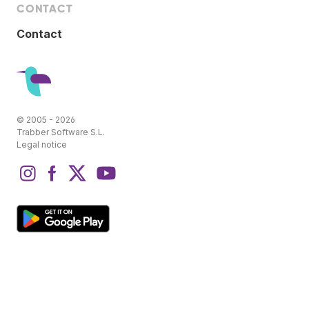
CONTACT
Contact
© 2005 - 2026
Trabber Software S.L.
Legal notice