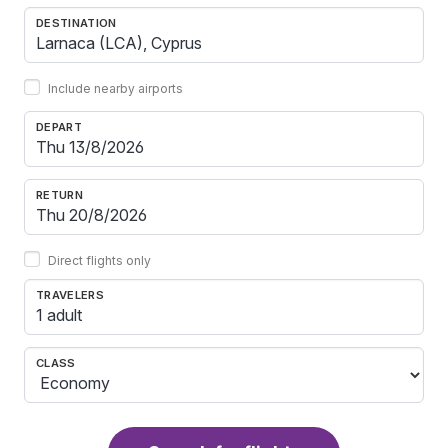
DESTINATION
Include nearby airports
DEPART
RETURN
Direct flights only
TRAVELERS
1 adult
CLASS