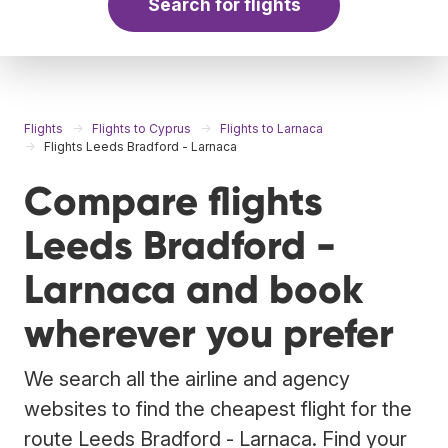
Search for flights
Flights
Flights to Cyprus
Flights to Larnaca
Flights Leeds Bradford - Larnaca
Compare flights
Leeds Bradford -
Larnaca and book
wherever you prefer
We search all the airline and agency
websites to find the cheapest flight for the
route Leeds Bradford - Larnaca. Find your