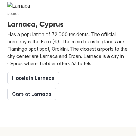
source
Larnaca, Cyprus
Has a population of 72,000 residents. The official
currency is the Euro (€). The main touristic places are
Flamingo spot spot, Oroklini. The closest airports to the
city center are Larnaca and Ercan. Larnaca is a city in
Cyprus where Trabber offers 63 hotels.
Hotels in Larnaca
Cars at Larnaca