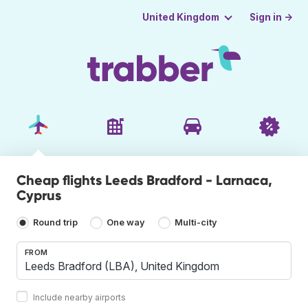
Sign in →
United Kingdom
Cheap flights Leeds Bradford - Larnaca,
Cyprus
Round trip
One way
Multi-city
FROM
Include nearby airports