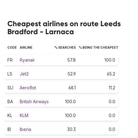
Cheapest airlines on route Leeds
Bradford - Larnaca
CODE
AIRLINE
% SEARCHES
% BEING THE CHEAPEST
FR
Ryanair
57.8
100.0
LS
Jet2
52.9
65.2
SU
Aeroflot
68.1
11.2
BA
British Airways
100.0
0.0
KL
KLM
100.0
0.0
IB
Iberia
30.3
0.0