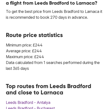
a flight from Leeds Bradford to Larnaca?
To get the best price from Leeds Bradford to Larnaca it
is recommended to book 270 days in advance.
Route price statistics
Minimum price: £244
Average price: £244
Maximum price: £244
Data calculated from 1 searches performed during the
last 365 days
Top routes from Leeds Bradford
and close to Larnaca
Leeds Bradford - Antalya
Leeds Bradford - Bucharest