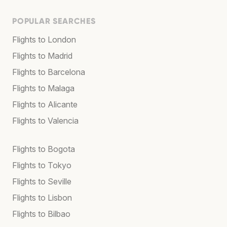
POPULAR SEARCHES
Flights to London
Flights to Madrid
Flights to Barcelona
Flights to Malaga
Flights to Alicante
Flights to Valencia
Flights to Bogota
Flights to Tokyo
Flights to Seville
Flights to Lisbon
Flights to Bilbao