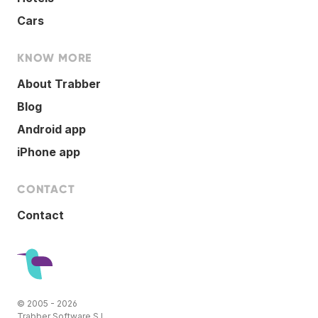
Cars
KNOW MORE
About Trabber
Blog
Android app
iPhone app
CONTACT
Contact
© 2005 - 2026
Trabber Software S.L.