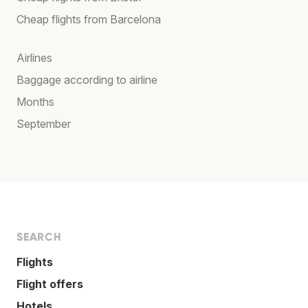
Cheap flights from Barcelona
Airlines
Baggage according to airline
Months
September
SEARCH
Flights
Flight offers
Hotels