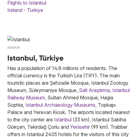
Flights to Istanbul
Ireland - Türkiye
source
Istanbul, Türkiye
Has a population of 14.8 millions of residents. The
official currency is the Turkish Lira (TRY). The main
touristic places are Şehzade Mosque, Istanbul Zoology
Museum, Süleymaniye Mosque,
Salt Araştırma
,
Istanbul
Railway Museum
, Sultan Ahmed Mosque, Hagia
Sophia,
Istanbul Archaeology Museums
, Topkapı
Palace and Yerevan Kiosk. The airports located nearest
to the city center are
Istanbul
(33 km), Istanbul Sabiha
Gökçen, Tekirdağ Çorlu and
Yenisehir
(99 km). Trabber
offers in Istanbul 2405 hotels for the visitors of this city