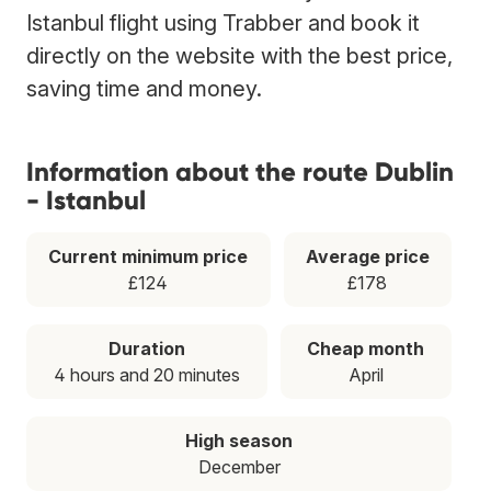
Istanbul flight using Trabber and book it
directly on the website with the best price,
saving time and money.
Information about the route Dublin
- Istanbul
Current minimum price
Average price
£124
£178
Duration
Cheap month
4 hours and 20 minutes
April
High season
December