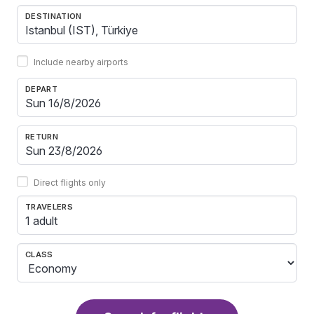
DESTINATION
Include nearby airports
DEPART
RETURN
Direct flights only
TRAVELERS
1 adult
CLASS