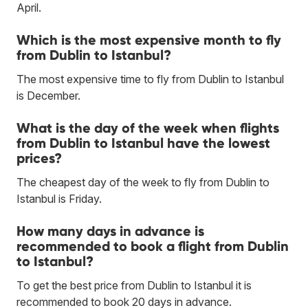
April.
Which is the most expensive month to fly
from Dublin to Istanbul?
The most expensive time to fly from Dublin to Istanbul
is December.
What is the day of the week when flights
from Dublin to Istanbul have the lowest
prices?
The cheapest day of the week to fly from Dublin to
Istanbul is Friday.
How many days in advance is
recommended to book a flight from Dublin
to Istanbul?
To get the best price from Dublin to Istanbul it is
recommended to book 20 days in advance.