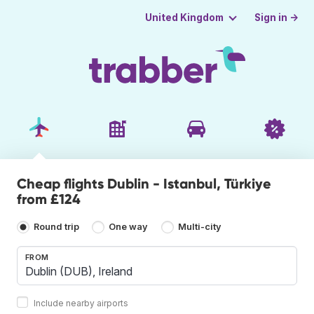
Sign in →
United Kingdom
Cheap flights Dublin - Istanbul, Türkiye
from £124
Round trip
One way
Multi-city
FROM
Include nearby airports