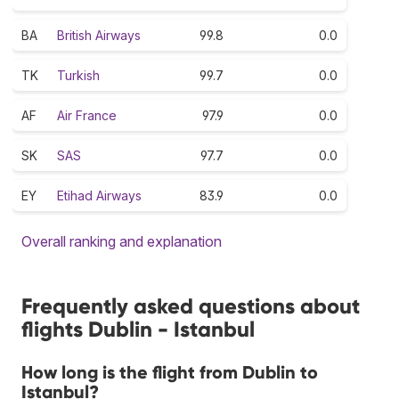
BA
British Airways
99.8
0.0
TK
Turkish
99.7
0.0
AF
Air France
97.9
0.0
SK
SAS
97.7
0.0
EY
Etihad Airways
83.9
0.0
Overall ranking and explanation
Frequently asked questions about
flights Dublin - Istanbul
How long is the flight from Dublin to
Istanbul?