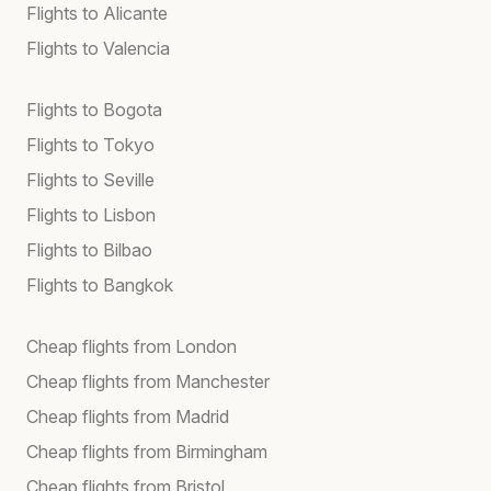
Flights to Alicante
Flights to Valencia
Flights to Bogota
Flights to Tokyo
Flights to Seville
Flights to Lisbon
Flights to Bilbao
Flights to Bangkok
Cheap flights from London
Cheap flights from Manchester
Cheap flights from Madrid
Cheap flights from Birmingham
Cheap flights from Bristol