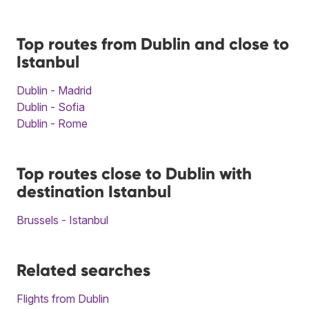
Top routes from Dublin and close to
Istanbul
Dublin - Madrid
Dublin - Sofia
Dublin - Rome
Top routes close to Dublin with
destination Istanbul
Brussels - Istanbul
Related searches
Flights from Dublin