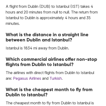
A flight from Dublin (DUB) to Istanbul (IST) takes 4
hours and 20 minutes from null to null. The return from
Istanbul to Dublin is approximately 4 hours and 35
minutes.
What is the distance in a straight line
between Dublin and Istanbul?
Istanbul is 1834 mi away from Dublin.
Which commercial airlines offer non-stop
flights from Dublin to Istanbul?
The airlines with direct flights from Dublin to Istanbul
are:
Pegasus Airlines
and
Turkish
.
What is the cheapest month to fly from
Dublin to Istanbul?
The cheapest month to fly from Dublin to Istanbul is