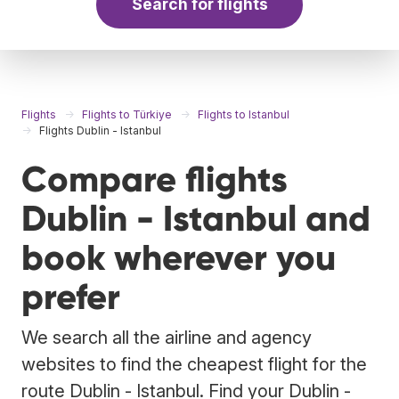
Search for flights
Flights
Flights to Türkiye
Flights to Istanbul
Flights Dublin - Istanbul
Compare flights
Dublin - Istanbul and
book wherever you
prefer
We search all the airline and agency
websites to find the cheapest flight for the
route Dublin - Istanbul. Find your Dublin -