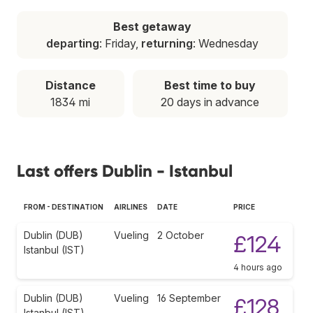
Best getaway
departing
: Friday,
returning
: Wednesday
Distance
Best time to buy
1834 mi
20 days in advance
Last offers Dublin - Istanbul
FROM - DESTINATION
AIRLINES
DATE
PRICE
Dublin (DUB)
Vueling
2 October
£124
Istanbul (IST)
4 hours ago
Dublin (DUB)
Vueling
16 September
£128
Istanbul (IST)