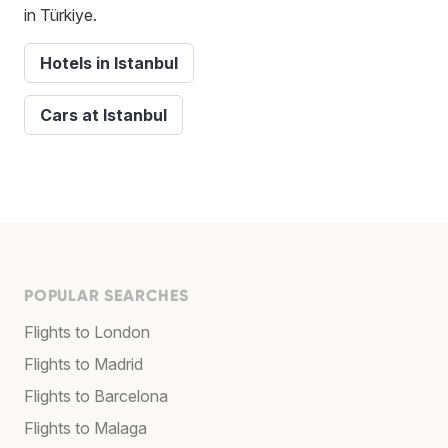
in Türkiye.
Hotels in Istanbul
Cars at Istanbul
POPULAR SEARCHES
Flights to London
Flights to Madrid
Flights to Barcelona
Flights to Malaga