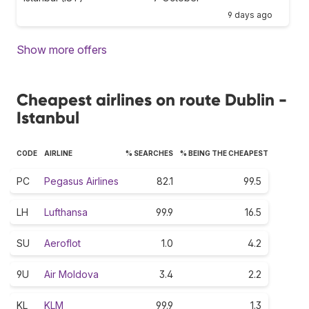
9 days ago
Show more offers
Cheapest airlines on route Dublin -
Istanbul
CODE
AIRLINE
% SEARCHES
% BEING THE CHEAPEST
PC
Pegasus Airlines
82.1
99.5
LH
Lufthansa
99.9
16.5
SU
Aeroflot
1.0
4.2
9U
Air Moldova
3.4
2.2
KL
KLM
99.9
1.3