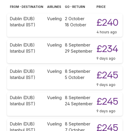
FROM - DESTINATION
AIRLINES
GO - RETURN
PRICE
Dublin (DUB)
Vueling
2 October
£240
Istanbul (IST)
18 October
4 hours ago
Dublin (DUB)
Vueling
8 September
£234
Istanbul (IST)
29 September
9 days ago
Dublin (DUB)
Vueling
8 September
£245
Istanbul (IST)
5 October
9 days ago
Dublin (DUB)
Vueling
8 September
£245
Istanbul (IST)
24 September
9 days ago
Dublin (DUB)
Vueling
8 September
£245
Istanbul (IST)
7 October