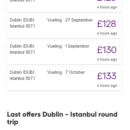
4 hours ago
Dublin (DUB)
Vueling
27 September
£128
Istanbul (IST)
4 hours ago
Dublin (DUB)
Vueling
1 September
£130
Istanbul (IST)
4 hours ago
Dublin (DUB)
Vueling
7 October
£133
Istanbul (IST)
4 hours ago
Last offers Dublin - Istanbul round
trip