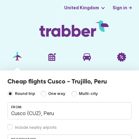
Sign in →
United Kingdom
Cheap flights Cusco - Trujillo, Peru
Round trip
One way
Multi-city
FROM
Include nearby airports