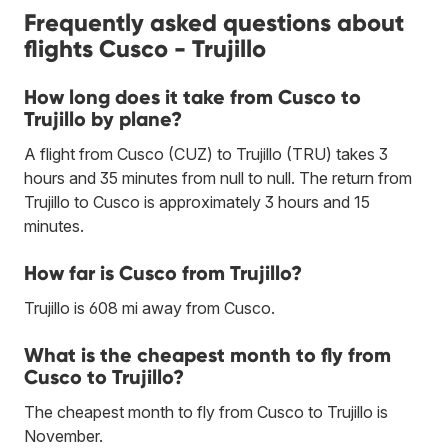
Frequently asked questions about
flights Cusco - Trujillo
How long does it take from Cusco to
Trujillo by plane?
A flight from Cusco (CUZ) to Trujillo (TRU) takes 3
hours and 35 minutes from null to null. The return from
Trujillo to Cusco is approximately 3 hours and 15
minutes.
How far is Cusco from Trujillo?
Trujillo is 608 mi away from Cusco.
What is the cheapest month to fly from
Cusco to Trujillo?
The cheapest month to fly from Cusco to Trujillo is
November.