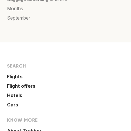
Months
September
SEARCH
Flights
Flight offers
Hotels
Cars
KNOW MORE
About Trabber