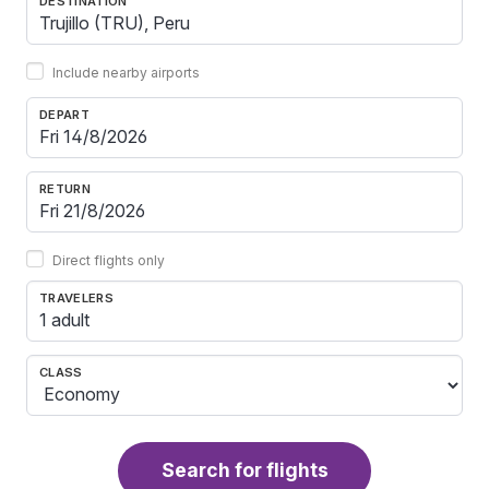
DESTINATION
Include nearby airports
DEPART
RETURN
Direct flights only
TRAVELERS
1 adult
CLASS
Search for flights