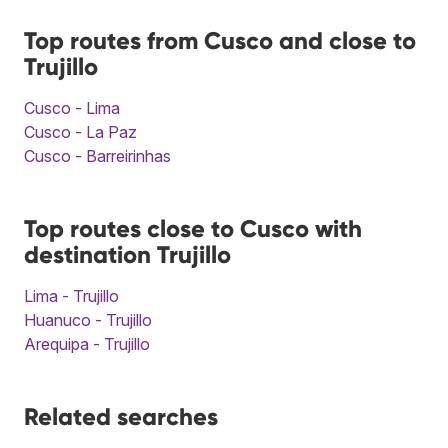
Top routes from Cusco and close to
Trujillo
Cusco - Lima
Cusco - La Paz
Cusco - Barreirinhas
Top routes close to Cusco with
destination Trujillo
Lima - Trujillo
Huanuco - Trujillo
Arequipa - Trujillo
Related searches