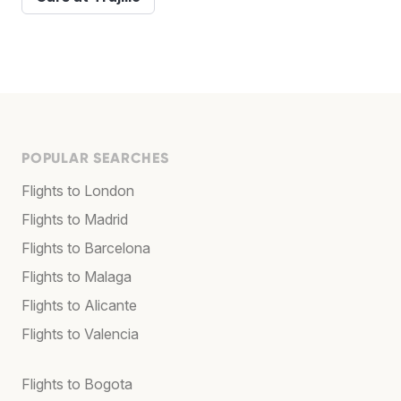
POPULAR SEARCHES
Flights to London
Flights to Madrid
Flights to Barcelona
Flights to Malaga
Flights to Alicante
Flights to Valencia
Flights to Bogota