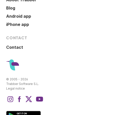
Blog
Android app
iPhone app
CONTACT
Contact
© 2005 - 2026
Trabber Software S.L.
Legal notice