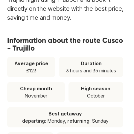
directly on the website with the best price,
saving time and money.
Information about the route Cusco
- Trujillo
Average price
Duration
£123
3 hours and 35 minutes
Cheap month
High season
November
October
Best getaway
departing
: Monday,
returning
: Sunday