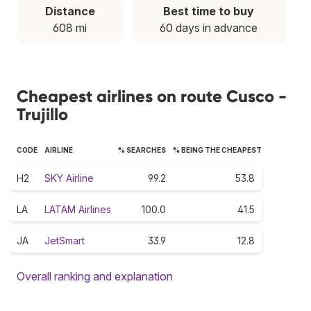
Distance
Best time to buy
608 mi
60 days in advance
Cheapest airlines on route Cusco -
Trujillo
CODE
AIRLINE
% SEARCHES
% BEING THE CHEAPEST
H2
SKY Airline
99.2
53.8
LA
LATAM Airlines
100.0
41.5
JA
JetSmart
33.9
12.8
Overall ranking and explanation