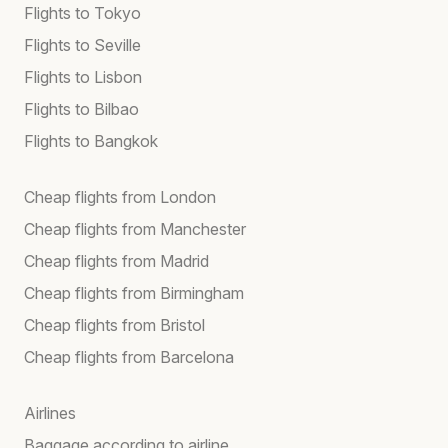
Flights to Tokyo
Flights to Seville
Flights to Lisbon
Flights to Bilbao
Flights to Bangkok
Cheap flights from London
Cheap flights from Manchester
Cheap flights from Madrid
Cheap flights from Birmingham
Cheap flights from Bristol
Cheap flights from Barcelona
Airlines
Baggage according to airline