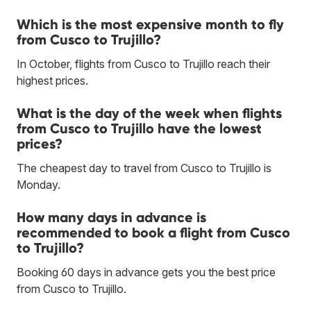
Which is the most expensive month to fly
from Cusco to Trujillo?
In October, flights from Cusco to Trujillo reach their
highest prices.
What is the day of the week when flights
from Cusco to Trujillo have the lowest
prices?
The cheapest day to travel from Cusco to Trujillo is
Monday.
How many days in advance is
recommended to book a flight from Cusco
to Trujillo?
Booking 60 days in advance gets you the best price
from Cusco to Trujillo.