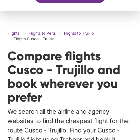
Flights
Flights to Peru
Flights to Trujillo
Flights Cusco - Trujillo
Compare flights
Cusco - Trujillo and
book wherever you
prefer
We search all the airline and agency
websites to find the cheapest flight for the
route Cusco - Trujillo. Find your Cusco -
Trujillo flight using Trabber and book it