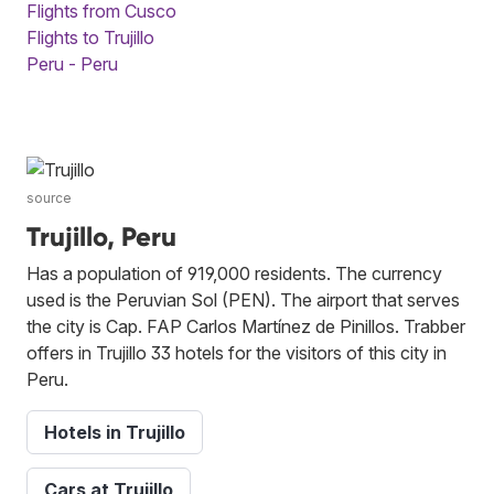
Flights from Cusco
Flights to Trujillo
Peru - Peru
source
Trujillo, Peru
Has a population of 919,000 residents. The currency
used is the Peruvian Sol (PEN). The airport that serves
the city is Cap. FAP Carlos Martínez de Pinillos. Trabber
offers in Trujillo 33 hotels for the visitors of this city in
Peru.
Hotels in Trujillo
Cars at Trujillo