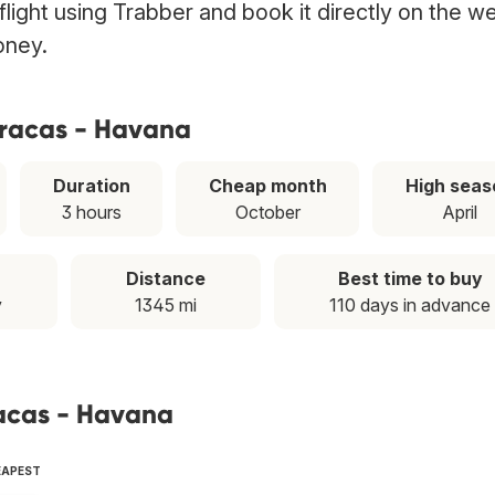
light using Trabber and book it directly on the w
oney.
aracas - Havana
Duration
Cheap month
High seas
3 hours
October
April
Distance
Best time to buy
y
1345 mi
110 days in advance
racas - Havana
EAPEST