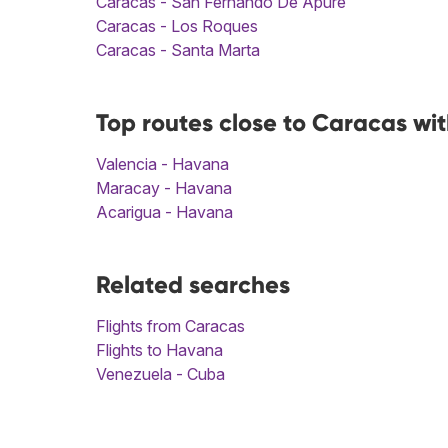
Caracas - San Fernando De Apure
Caracas - Los Roques
Caracas - Santa Marta
Top routes close to Caracas wi
Valencia - Havana
Maracay - Havana
Acarigua - Havana
Related searches
Flights from Caracas
Flights to Havana
Venezuela - Cuba