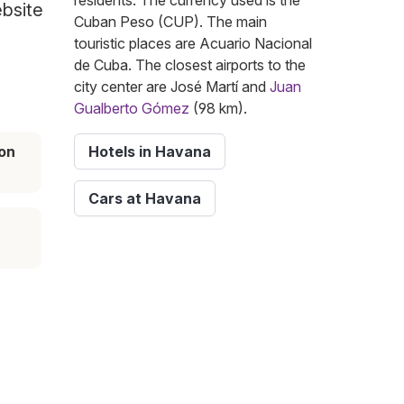
residents. The currency used is the
ebsite
Cuban Peso (CUP). The main
touristic places are Acuario Nacional
de Cuba. The closest airports to the
city center are José Martí and
Juan
Gualberto Gómez
(98 km).
on
Hotels in Havana
Cars at Havana