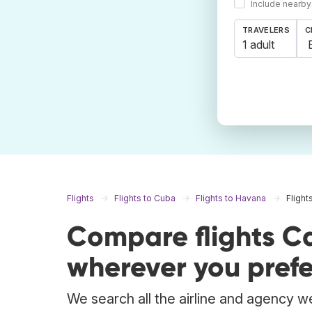
Include nearby
TRAVELERS
C
1 adult
Flights
Flights to Cuba
Flights to Havana
Flight
Compare flights C
wherever you prefe
We search all the airline and agency we