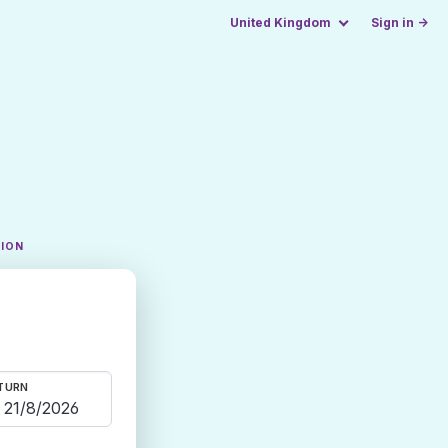
United Kingdom
Sign in →
TION
TURN