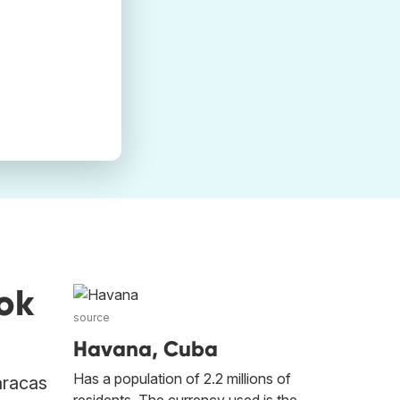
ok
source
Havana, Cuba
Has a population of 2.2 millions of
aracas