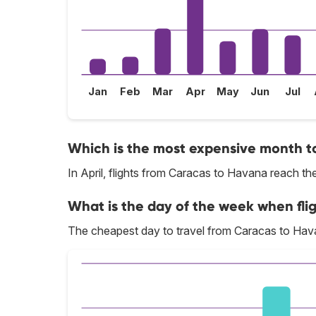
Jan
Feb
Mar
Apr
May
Jun
Jul
Which is the most expensive month t
In April, flights from Caracas to Havana reach the
What is the day of the week when fli
The cheapest day to travel from Caracas to Hava