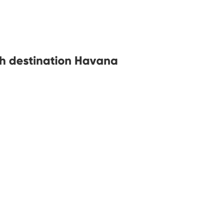
th destination Havana