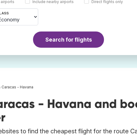
 airports
Include nearby airports
Direct flights only
LASS
Search for flights
s Caracas - Havana
aracas - Havana and bo
r
bsites to find the cheapest flight for the route C