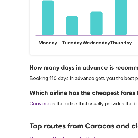
Monday
Tuesday
Wednesday
Thursday
How many days in advance is recomme
Booking 110 days in advance gets you the best 
Which airline has the cheapest fares 
Conviasa
is the airline that usually provides the
Top routes from Caracas and c