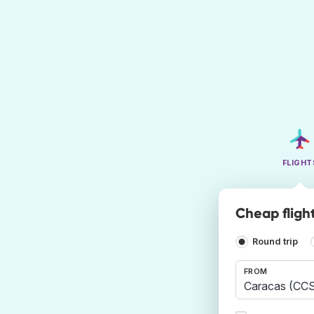
FLIGHT
Cheap fligh
Round trip
FROM