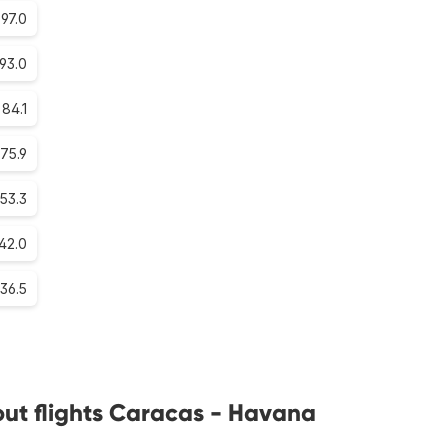
97.0
93.0
84.1
75.9
53.3
42.0
36.5
ut flights Caracas - Havana