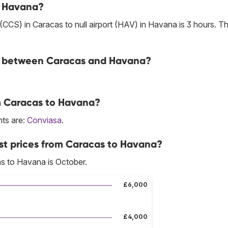
to Havana?
t (CCS) in Caracas to null airport (HAV) in Havana is 3 hours. T
ine between Caracas and Havana?
om Caracas to Havana?
hts are:
Conviasa
.
st prices from Caracas to Havana?
s to Havana is October.
£6,000
£4,000