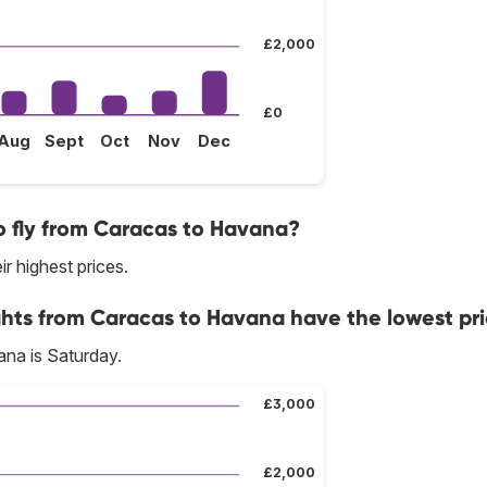
£2,000
£0
Aug
Sept
Oct
Nov
Dec
o fly from Caracas to Havana?
ir highest prices.
ghts from Caracas to Havana have the lowest pr
na is Saturday.
£3,000
£2,000