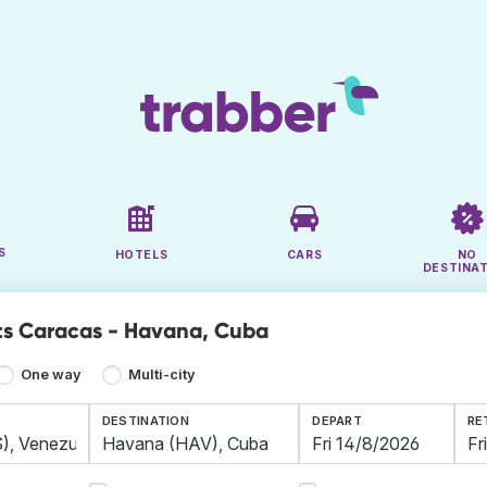
S
HOTELS
CARS
NO
DESTINA
ts Caracas - Havana, Cuba
One way
Multi-city
DESTINATION
DEPART
RE