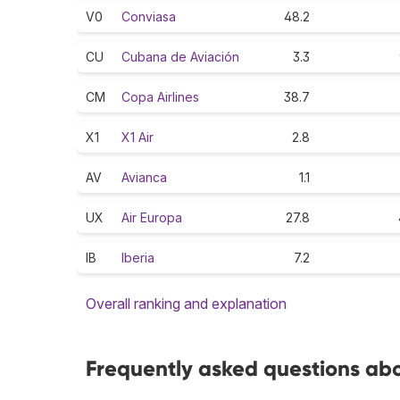
V0
Conviasa
48.2
CU
Cubana de Aviación
3.3
CM
Copa Airlines
38.7
X1
X1 Air
2.8
AV
Avianca
1.1
UX
Air Europa
27.8
IB
Iberia
7.2
Overall ranking and explanation
Frequently asked questions abo