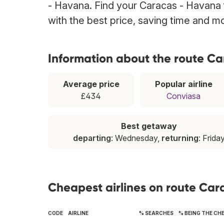
- Havana. Find your Caracas - Havana f
with the best price, saving time and m
Information about the route C
Average price
Popular airline
£434
Conviasa
Best getaway
departing
: Wednesday,
returning
: Frida
Cheapest airlines on route Ca
CODE
AIRLINE
% SEARCHES
% BEING THE CH