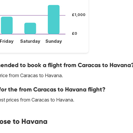
£1,000
£0
Friday
Saturday
Sunday
nded to book a flight from Caracas to Havana
price from Caracas to Havana.
for the from Caracas to Havana flight?
 best prices from Caracas to Havana.
lose to Havana