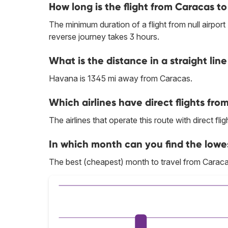
How long is the flight from Caracas 
The minimum duration of a flight from null airpor
reverse journey takes 3 hours.
What is the distance in a straight l
Havana is 1345 mi away from Caracas.
Which airlines have direct flights fr
The airlines that operate this route with direct flig
In which month can you find the lowe
The best (cheapest) month to travel from Caraca