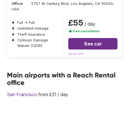
Office
5757 W Century Blvd, Los Angeles, CA 90045,
USA
£55
★
Full → Full
/ day
★
Unlimited mileage
Free cancellation
★
Theft insurance
★
Collision Damage
See car
Waiver (CDW)
qeeq.com
Main airports with a Reach Rental
office
San Francisco
from £31 / day