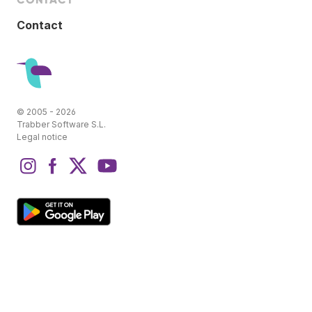
Contact
© 2005 - 2026
Trabber Software S.L.
Legal notice