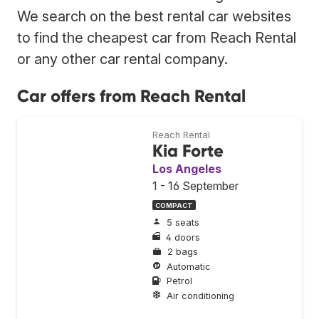
We search on the best rental car websites
to find the cheapest car from Reach Rental
or any other car rental company.
Car offers from Reach Rental
Reach Rental
Kia Forte
Los Angeles
1 - 16 September
COMPACT
5 seats
4 doors
2 bags
Automatic
Petrol
Air conditioning