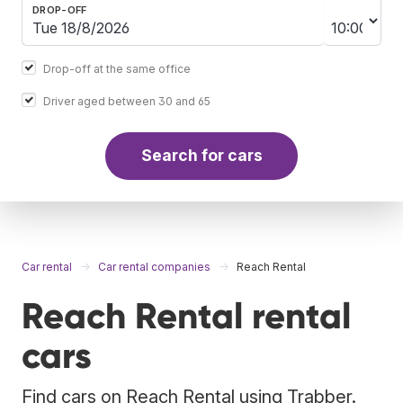
DROP-OFF
Drop-off at the same office
Driver aged between 30 and 65
Search for cars
Car rental
Car rental companies
Reach Rental
Reach Rental rental
cars
Find cars on Reach Rental using Trabber.