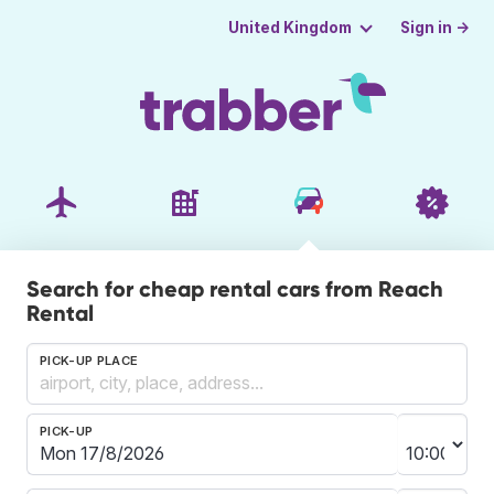
Sign in →
United Kingdom
Search for cheap rental cars from Reach
Rental
PICK-UP PLACE
PICK-UP