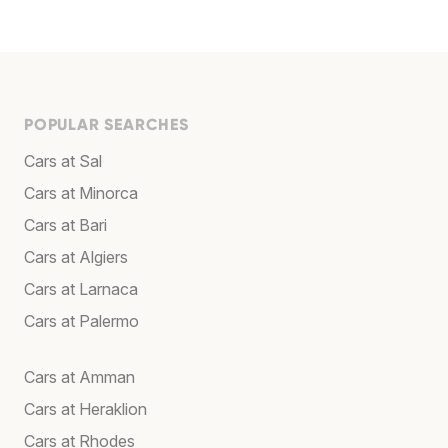
POPULAR SEARCHES
Cars at Sal
Cars at Minorca
Cars at Bari
Cars at Algiers
Cars at Larnaca
Cars at Palermo
Cars at Amman
Cars at Heraklion
Cars at Rhodes