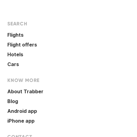
SEARCH
Flights
Flight offers
Hotels
Cars
KNOW MORE
About Trabber
Blog
Android app
iPhone app
CONTACT