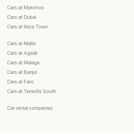
Cars at Mykonos
Cars at Dubai
Cars at Ibiza Town
Cars at Malta
Cars at Agadir
Cars at Malaga
Cars at Banjul
Cars at Faro
Cars at Tenerife South
Car rental companies